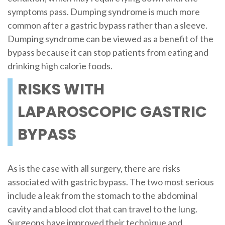
symptoms pass. Dumping syndrome is much more
common after a gastric bypass rather than a sleeve.
Dumping syndrome can be viewed as a benefit of the
bypass because it can stop patients from eating and
drinking high calorie foods.
RISKS WITH
LAPAROSCOPIC GASTRIC
BYPASS
As is the case with all surgery, there are risks
associated with gastric bypass. The two most serious
include a leak from the stomach to the abdominal
cavity and a blood clot that can travel to the lung.
Surgeons have improved their technique and