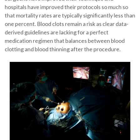
hospitals have improved their protocols so much so
that mortality rates are typically significantly less than
one percent. Blood clots remain a risk as clear data-
derived guidelines are lacking for a perfect
medication regimen that balances between blood
clotting and blood thinning after the procedure.