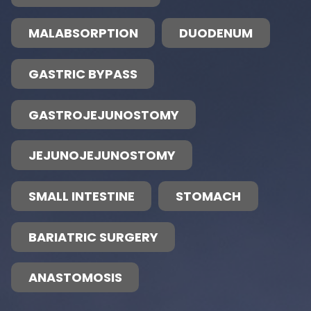
MALABSORPTION
DUODENUM
GASTRIC BYPASS
GASTROJEJUNOSTOMY
JEJUNOJEJUNOSTOMY
SMALL INTESTINE
STOMACH
BARIATRIC SURGERY
ANASTOMOSIS