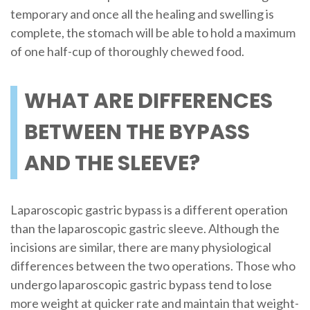
temporary and once all the healing and swelling is
complete, the stomach will be able to hold a maximum
of one half-cup of thoroughly chewed food.
WHAT ARE DIFFERENCES
BETWEEN THE BYPASS
AND THE SLEEVE?
Laparoscopic gastric bypass is a different operation
than the laparoscopic gastric sleeve. Although the
incisions are similar, there are many physiological
differences between the two operations. Those who
undergo laparoscopic gastric bypass tend to lose
more weight at quicker rate and maintain that weight-