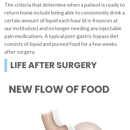
The criteria that determine when a patient is ready to
return home include being able to consistently drink a
certain amount of liquid each hour (it is 4 ounces at
our institution) and no longer needing any injectable
pain medications. A typical post-gastric bypass diet
consists of liquid and pureed food for a few weeks
after surgery.
LIFE AFTER SURGERY
NEW FLOW OF FOOD