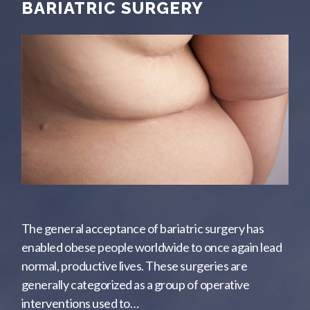
BARIATRIC SURGERY
The general acceptance of bariatric surgery has
enabled obese people worldwide to once again lead
normal, productive lives. These surgeries are
generally categorized as a group of operative
interventions used to…