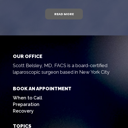
READ MORE
OUR OFFICE
Scott Belsley, MD, FACS is a board-certified
laparoscopic surgeon based in New York City
BOOK AN APPOINTMENT
When to Call
Preparation
Recovery
TOPICS