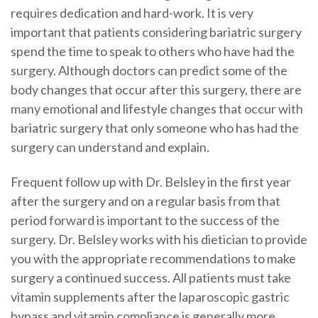
requires dedication and hard-work. It is very
important that patients considering bariatric surgery
spend the time to speak to others who have had the
surgery. Although doctors can predict some of the
body changes that occur after this surgery, there are
many emotional and lifestyle changes that occur with
bariatric surgery that only someone who has had the
surgery can understand and explain.
Frequent follow up with Dr. Belsley in the first year
after the surgery and on a regular basis from that
period forward is important to the success of the
surgery. Dr. Belsley works with his dietician to provide
you with the appropriate recommendations to make
surgery a continued success. All patients must take
vitamin supplements after the laparoscopic gastric
bypass and vitamin compliance is generally more