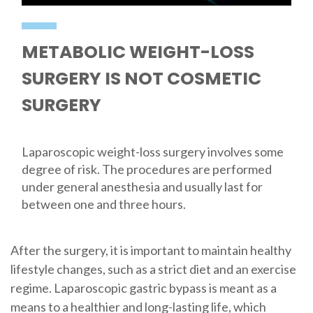
METABOLIC WEIGHT-LOSS
SURGERY IS NOT COSMETIC
SURGERY
Laparoscopic weight-loss surgery involves some
degree of risk. The procedures are performed
under general anesthesia and usually last for
between one and three hours.
After the surgery, it is important to maintain healthy
lifestyle changes, such as a strict diet and an exercise
regime. Laparoscopic gastric bypass is meant as a
means to a healthier and long-lasting life, which