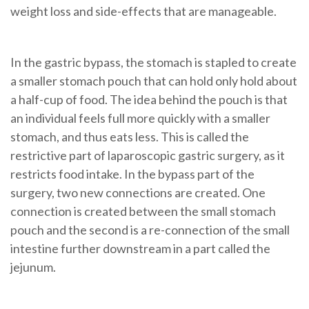
weight loss and side-effects that are manageable.
In the
gastric bypass
, the
stomach
is
stapled to create
a smaller stomach pouch that can hold only hold about
a half-cup of food
. The idea behind the pouch is that
an individual feels full more quickly with a smaller
stomach, and thus eats less. This is called the
restrictive part of laparoscopic gastric surgery, as it
restricts food intake.
In the bypass part of the
surgery, two new connections are created. One
connection is created between the small stomach
pouch and the second is a re-connection of the small
intestine further downstream in a part called the
jejunum.