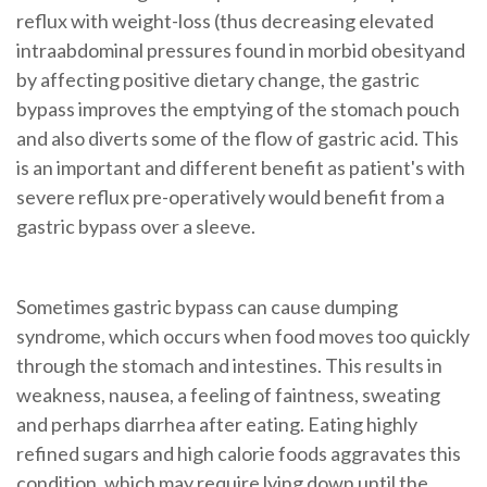
reflux with weight-loss (thus decreasing
elevated
intraabdominal pressures
found in
morbid obesity
and
by affecting positive dietary change, the gastric
bypass improves the emptying of the
stomach pouch
and also diverts some of the flow of gastric acid. This
is an important and different benefit as patient's with
severe reflux pre-operatively would benefit from a
gastric bypass
over a
sleeve
.
Sometimes gastric bypass can cause dumping
syndrome, which occurs when food moves too quickly
through the stomach and intestines. This results in
weakness, nausea, a feeling of faintness, sweating
and perhaps diarrhea after eating. Eating highly
refined sugars and high calorie foods aggravates this
condition, which may require lying down until the