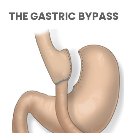
THE GASTRIC BYPASS