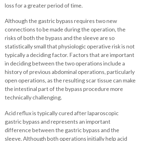
loss for a greater period of time.
Although the gastric bypass requires two new
connections to be made during the operation, the
risks of both the bypass and the sleeve are so
statistically small that physiologic operative risk is not
typically a deciding factor. Factors that are important
in deciding between the two operations include a
history of previous abdominal operations, particularly
open operations, as the resulting scar tissue can make
the intestinal part of the bypass procedure more
technically challenging.
Acid reflux
is typically cured after
laparoscopic
gastric bypass
and represents an important
difference between the gastric bypass and the
sleeve. Although both operations initially help acid