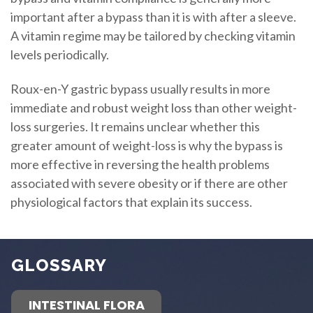
important after a bypass than it is with after a sleeve.
A vitamin regime may be tailored by checking vitamin
levels periodically.
Roux-en-Y gastric bypass usually results in more
immediate and robust weight loss than other weight-
loss surgeries. It remains unclear whether this
greater amount of weight-loss is why the bypass is
more effective in reversing the health problems
associated with severe obesity or if there are other
physiological factors that explain its success.
GLOSSARY
INTESTINAL FLORA