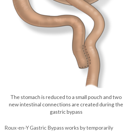
The stomach is reduced to a small pouch and two
new intestinal connections are created during the
gastric bypass
Roux-en-Y Gastric Bypass
works by temporarily