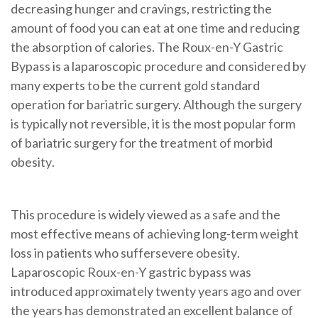
decreasing hunger and cravings, restricting the
amount of food you can eat at one time and reducing
the absorption of calories. The Roux-en-Y Gastric
Bypass is a
laparoscopic
procedure and considered by
many experts to be the current gold standard
operation for bariatric surgery. Although the surgery
is typically not reversible, it is the most popular form
of bariatric surgery for the treatment of
morbid
obesity
.
This procedure is widely viewed as a safe and the
most effective means of achieving long-term weight
loss in patients who suffer
severe obesity
.
Laparoscopic Roux-en-Y gastric bypass
was
introduced approximately twenty years ago and over
the years has demonstrated an excellent balance of