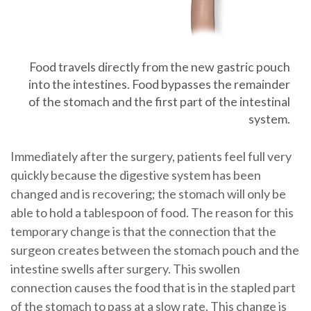
Food travels directly from the new gastric pouch
into the intestines. Food bypasses the remainder
of the stomach and the first part of the intestinal
system.
Immediately after the surgery, patients feel full very
quickly because the
digestive system
has been
changed and is recovering; the
stomach
will only be
able to hold a tablespoon of food. The reason for this
temporary change is that the connection that the
surgeon creates between the
stomach pouch and the
intestine
swells after surgery. This swollen
connection causes the food that is in the stapled part
of the stomach to pass at a slow rate. This change is