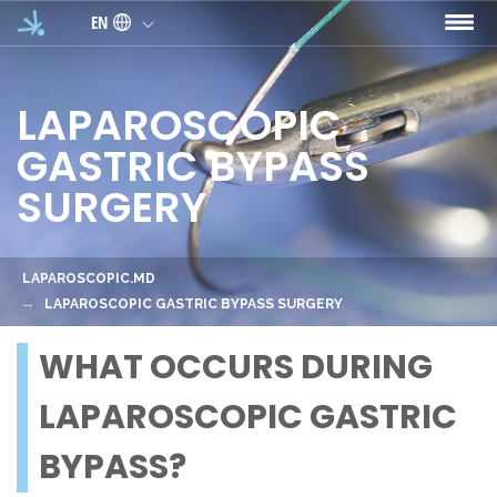
Skip to main content
EN
LAPAROSCOPIC
GASTRIC BYPASS
SURGERY
LAPAROSCOPIC.MD
LAPAROSCOPIC GASTRIC BYPASS SURGERY
WHAT OCCURS DURING
LAPAROSCOPIC GASTRIC
BYPASS?