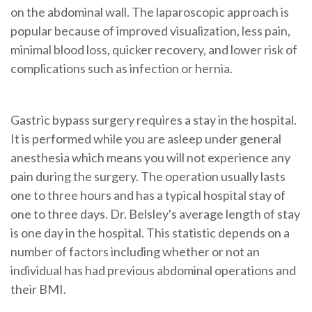
on the abdominal wall
. The
laparoscopic
approach is
popular because of improved visualization, less pain,
minimal blood loss, quicker recovery, and lower risk of
complications such as infection or hernia.
Gastric bypass surgery requires a stay in the hospital.
It is performed while you are asleep under general
anesthesia which means you will not experience any
pain during the surgery. The operation usually lasts
one to three hours and has a typical hospital stay of
one to three days. Dr. Belsley's average length of stay
is one day in the hospital. This statistic depends on a
number of factors including whether or not an
individual has had previous abdominal operations and
their BMI.