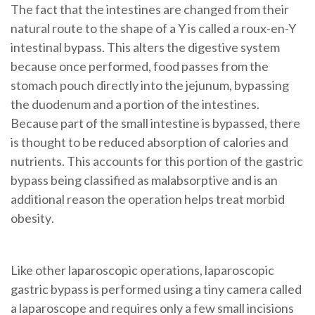
The fact that the intestines are changed from their
natural route to the shape of a Y is called a roux-en-Y
intestinal bypass. This alters the
digestive system
because once performed, food passes from the
stomach pouch
directly into the
jejunum
, bypassing
the
duodenum
and a portion of the
intestines
.
Because part of the small intestine is bypassed, there
is thought to be reduced absorption of calories and
nutrients. This accounts for this portion of the
gastric
bypass
being classified as malabsorptive and is an
additional reason the operation helps treat
morbid
obesity
.
Like other laparoscopic operations,
laparoscopic
gastric bypass
is
performed using a tiny camera called
a laparoscope and requires only a few small incisions