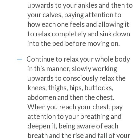
upwards to your ankles and then to
your calves, paying attention to
how each one feels and allowing it
to relax completely and sink down
into the bed before moving on.
Continue to relax your whole body
in this manner, slowly working
upwards to consciously relax the
knees, thighs, hips, buttocks,
abdomen and then the chest.
When you reach your chest, pay
attention to your breathing and
deepen it, being aware of each
breath and the rise and fall of your