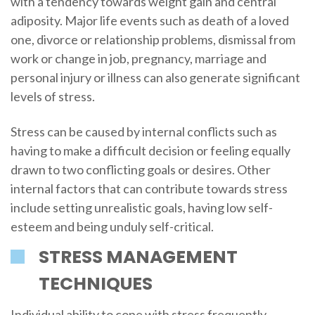
with a tendency towards weight gain and central
adiposity. Major life events such as death of a loved
one, divorce or relationship problems, dismissal from
work or change in job, pregnancy, marriage and
personal injury or illness can also generate significant
levels of stress.
Stress can be caused by internal conflicts such as
having to make a difficult decision or feeling equally
drawn to two conflicting goals or desires. Other
internal factors that can contribute towards stress
include setting unrealistic goals, having low self-
esteem and being unduly self-critical.
STRESS MANAGEMENT
TECHNIQUES
Individual ability to cope with stress frequently