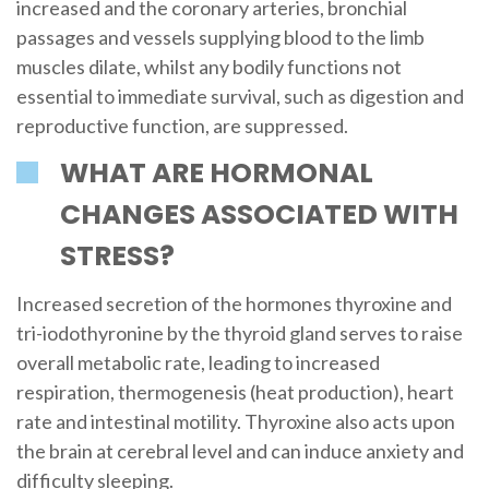
increased and the coronary arteries, bronchial
passages and vessels supplying blood to the limb
muscles dilate, whilst any bodily functions not
essential to immediate survival, such as digestion and
reproductive function, are suppressed.
WHAT ARE HORMONAL
CHANGES ASSOCIATED WITH
STRESS?
Increased secretion of the hormones thyroxine and
tri-iodothyronine by the thyroid gland serves to raise
overall metabolic rate, leading to increased
respiration, thermogenesis (heat production), heart
rate and intestinal motility. Thyroxine also acts upon
the brain at cerebral level and can induce anxiety and
difficulty sleeping.