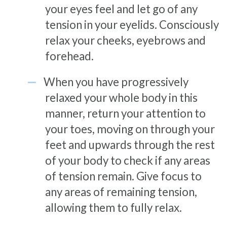
your eyes feel and let go of any
tension in your eyelids. Consciously
relax your cheeks, eyebrows and
forehead.
When you have progressively
relaxed your whole body in this
manner, return your attention to
your toes, moving on through your
feet and upwards through the rest
of your body to check if any areas
of tension remain. Give focus to
any areas of remaining tension,
allowing them to fully relax.