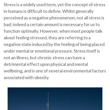
Stress is a widely used term, yet the concept of stress
in humans is difficult to define. Whilst generally
perceived as a negative phenomenon, not all stress is
bad; indeed a certain amount is necessary for us to
function optimally. However, when most people talk
about feeling stressed, they are referring to a
negative state induced by the feeling of being placed
under mental or emotional pressure. Stress itself is
not an illness, but chronic stress can have a
detrimental effect upon physical and mental
wellbeing, and is one of several environmental factors
associated with obesity.