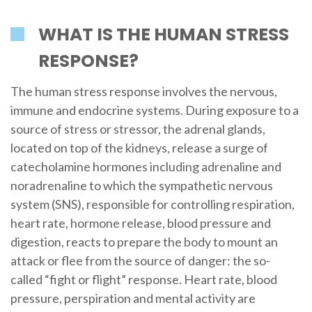
WHAT IS THE HUMAN STRESS
RESPONSE?
The human stress response involves the nervous,
immune and endocrine systems. During exposure to a
source of stress or stressor, the adrenal glands,
located on top of the kidneys, release a surge of
catecholamine hormones including adrenaline and
noradrenaline to which the sympathetic nervous
system (SNS), responsible for controlling respiration,
heart rate, hormone release, blood pressure and
digestion, reacts to prepare the body to mount an
attack or flee from the source of danger: the so-
called “fight or flight” response. Heart rate, blood
pressure, perspiration and mental activity are