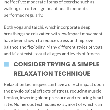
ineffective: moderate forms of exercise such as
walking can offer significant health benefits if
performed regularly.
Both yoga and tai chi, which incorporate deep
breathing and relaxation with low impact movement,
have been shown to reduce stress and improve
balance and flexibility. Many different styles of yoga
and tai chi exist, to suit all ages and levels of fitness.
CONSIDER TRYING A SIMPLE
RELAXATION TECHNIQUE
Relaxation techniques can have a direct impact upon
the physiological effects of stress, reducing muscle
tension, lowering blood pressure and reducing heart
rate. Numerous techniques exist, most of which can