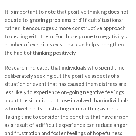
It is important to note that positive thinking does not
equate to ignoring problems or difficult situations;
rather, it encourages a more constructive approach
to dealing with them. For those prone to negativity, a
number of exercises exist that can help strengthen
the habit of thinking positively.
Research indicates that individuals who spend time
deliberately seeking out the positive aspects of a
situation or event that has caused them distress are
less likely to experience on-going negative feelings
about the situation or those involved than individuals
who dwell on its frustrating or upsetting aspects.
Taking time to consider the benefits that have arisen
as a result of a difficult experience can reduce anger
and frustration and foster feelings of hopefulness