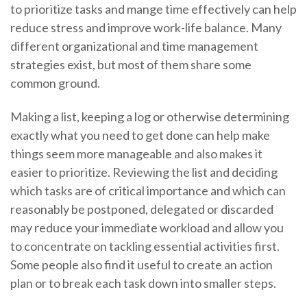
to prioritize tasks and mange time effectively can help
reduce stress and improve work-life balance. Many
different organizational and time management
strategies exist, but most of them share some
common ground.
Making a list, keeping a log or otherwise determining
exactly what you need to get done can help make
things seem more manageable and also makes it
easier to prioritize. Reviewing the list and deciding
which tasks are of critical importance and which can
reasonably be postponed, delegated or discarded
may reduce your immediate workload and allow you
to concentrate on tackling essential activities first.
Some people also find it useful to create an action
plan or to break each task down into smaller steps.