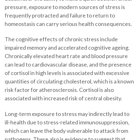
pressure, exposure to modern sources of stress is
frequently protracted and failure to return to
homeostasis can carry serious health consequences.
The cognitive effects of chronic stress include
impaired memory and accelerated cognitive ageing.
Chronically elevated heart rate and blood pressure
can lead to cardiovascular disease, and the presence
of cortisol in high levels is associated with excessive
quantities of circulating cholesterol, which is a known
risk factor for atherosclerosis. Cortisol is also
associated with increased risk of central obesity.
Long-term exposure to stress may indirectly lead to
ill-health due to stress-related immunosuppression,
which can leave the body vulnerable to attack from
pathogens. There also is evidence to suggest that