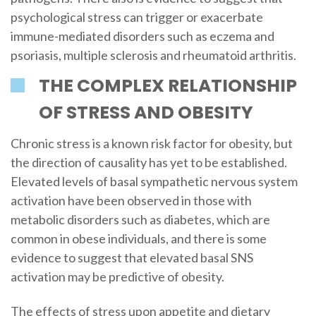
psychological stress can trigger or exacerbate
immune-mediated disorders such as eczema and
psoriasis, multiple sclerosis and rheumatoid arthritis.
THE COMPLEX RELATIONSHIP
OF STRESS AND OBESITY
Chronic stress is a known risk factor for obesity, but
the direction of causality has yet to be established.
Elevated levels of basal sympathetic nervous system
activation have been observed in those with
metabolic disorders such as diabetes, which are
common in obese individuals, and there is some
evidence to suggest that elevated basal SNS
activation may be predictive of obesity.
The effects of stress upon appetite and dietary