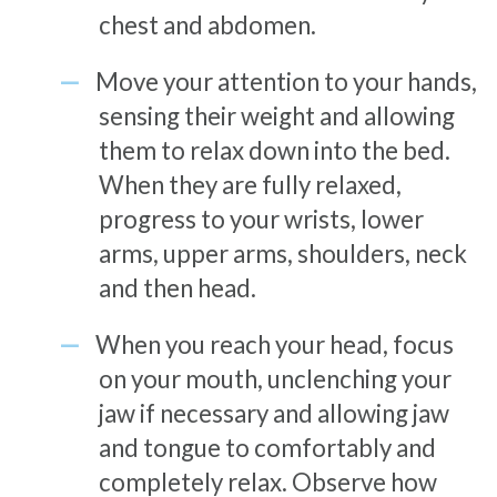
chest and abdomen.
Move your attention to your hands,
sensing their weight and allowing
them to relax down into the bed.
When they are fully relaxed,
progress to your wrists, lower
arms, upper arms, shoulders, neck
and then head.
When you reach your head, focus
on your mouth, unclenching your
jaw if necessary and allowing jaw
and tongue to comfortably and
completely relax. Observe how