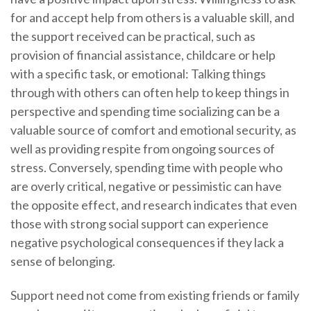
for and accept help from others is a valuable skill, and
the support received can be practical, such as
provision of financial assistance, childcare or help
with a specific task, or emotional: Talking things
through with others can often help to keep things in
perspective and spending time socializing can be a
valuable source of comfort and emotional security, as
well as providing respite from ongoing sources of
stress. Conversely, spending time with people who
are overly critical, negative or pessimistic can have
the opposite effect, and research indicates that even
those with strong social support can experience
negative psychological consequences if they lack a
sense of belonging.
Support need not come from existing friends or family