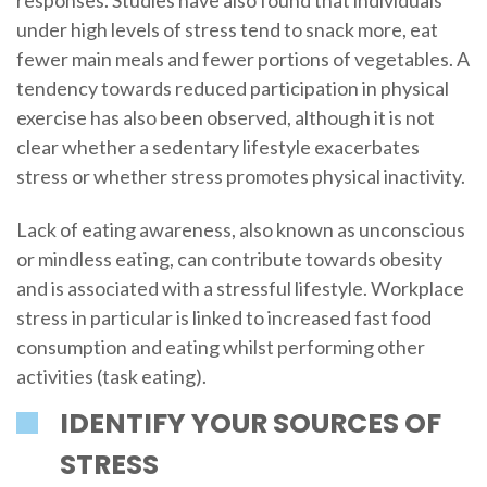
under high levels of stress tend to snack more, eat
fewer main meals and fewer portions of vegetables. A
tendency towards reduced participation in physical
exercise has also been observed, although it is not
clear whether a sedentary lifestyle exacerbates
stress or whether stress promotes physical inactivity.
Lack of eating awareness, also known as unconscious
or mindless eating, can contribute towards obesity
and is associated with a stressful lifestyle. Workplace
stress in particular is linked to increased fast food
consumption and eating whilst performing other
activities (task eating).
IDENTIFY YOUR SOURCES OF
STRESS