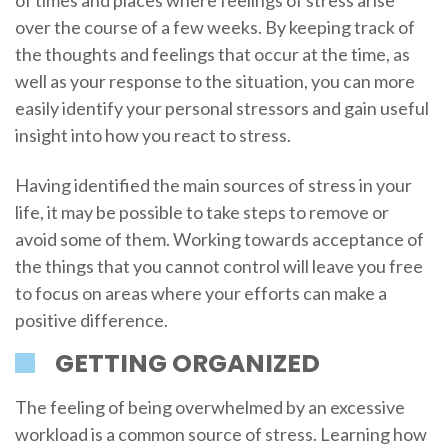
of times and places where feelings of stress arise
over the course of a few weeks. By keeping track of
the thoughts and feelings that occur at the time, as
well as your response to the situation, you can more
easily identify your personal stressors and gain useful
insight into how you react to stress.
Having identified the main sources of stress in your
life, it may be possible to take steps to remove or
avoid some of them. Working towards acceptance of
the things that you cannot control will leave you free
to focus on areas where your efforts can make a
positive difference.
GETTING ORGANIZED
The feeling of being overwhelmed by an excessive
workload is a common source of stress. Learning how