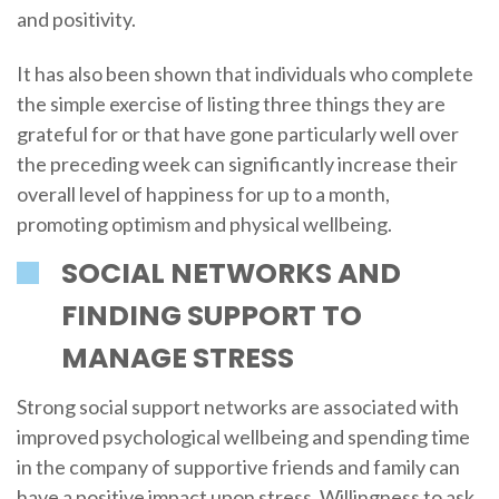
and positivity.
It has also been shown that individuals who complete
the simple exercise of listing three things they are
grateful for or that have gone particularly well over
the preceding week can significantly increase their
overall level of happiness for up to a month,
promoting optimism and physical wellbeing.
SOCIAL NETWORKS AND
FINDING SUPPORT TO
MANAGE STRESS
Strong social support networks are associated with
improved psychological wellbeing and spending time
in the company of supportive friends and family can
have a positive impact upon stress. Willingness to ask