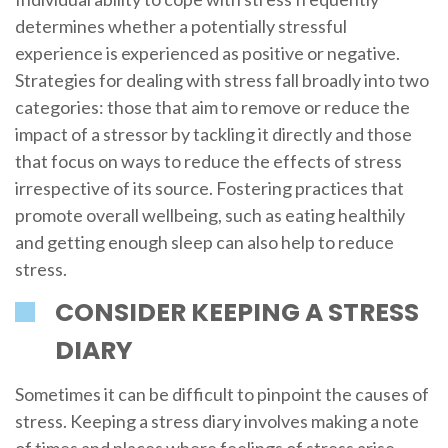
determines whether a potentially stressful
experience is experienced as positive or negative.
Strategies for dealing with stress fall broadly into two
categories: those that aim to remove or reduce the
impact of a stressor by tackling it directly and those
that focus on ways to reduce the effects of stress
irrespective of its source. Fostering practices that
promote overall wellbeing, such as eating healthily
and getting enough sleep can also help to reduce
stress.
CONSIDER KEEPING A STRESS
DIARY
Sometimes it can be difficult to pinpoint the causes of
stress. Keeping a stress diary involves making a note