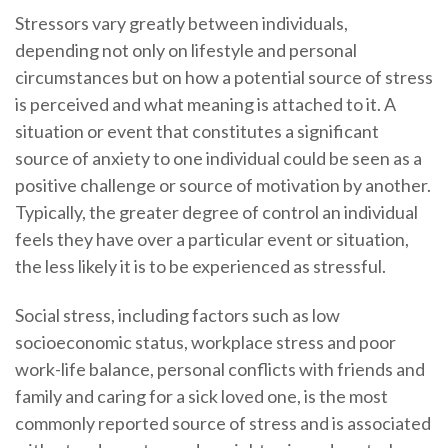
Stressors vary greatly between individuals,
depending not only on lifestyle and personal
circumstances but on how a potential source of stress
is perceived and what meaning is attached to it. A
situation or event that constitutes a significant
source of anxiety to one individual could be seen as a
positive challenge or source of motivation by another.
Typically, the greater degree of control an individual
feels they have over a particular event or situation,
the less likely it is to be experienced as stressful.
Social stress, including factors such as low
socioeconomic status, workplace stress and poor
work-life balance, personal conflicts with friends and
family and caring for a sick loved one, is the most
commonly reported source of stress and is associated