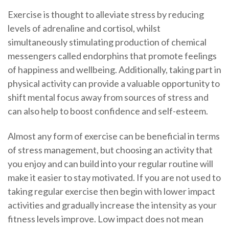
Exercise is thought to alleviate stress by reducing
levels of adrenaline and cortisol, whilst
simultaneously stimulating production of chemical
messengers called endorphins that promote feelings
of happiness and wellbeing. Additionally, taking part in
physical activity can provide a valuable opportunity to
shift mental focus away from sources of stress and
can also help to boost confidence and self-esteem.
Almost any form of exercise can be beneficial in terms
of stress management, but choosing an activity that
you enjoy and can build into your regular routine will
make it easier to stay motivated. If you are not used to
taking regular exercise then begin with lower impact
activities and gradually increase the intensity as your
fitness levels improve. Low impact does not mean