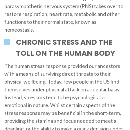
parasympathetic nervous system (PNS) takes over to
restore respiration, heart rate, metabolic and other
functions to their normal state, known as
homeostasis.
CHRONIC STRESS AND THE
TOLL ON THE HUMAN BODY
The human stress response provided our ancestors
with a means of surviving direct threats to their
physical wellbeing. Today, few people in the US find
themselves under physical attack on a regular basis.
Instead, stressors tend to be psychological or
emotional in nature. Whilst certain aspects of the
stress response may be beneficial in the short-term,
providing the stamina and focus needed to meet a
deadline, or the ability to make a quick decision under