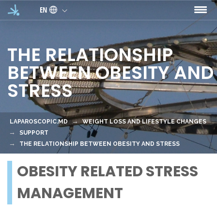
Skip to main content
EN
THE RELATIONSHIP
BETWEEN OBESITY AND
STRESS
LAPAROSCOPIC.MD
WEIGHT LOSS AND LIFESTYLE CHANGES
SUPPORT
THE RELATIONSHIP BETWEEN OBESITY AND STRESS
OBESITY RELATED STRESS
MANAGEMENT