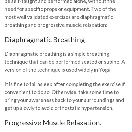
be self-taught and performed alone, without the
need for specific props or equipment. Two of the
most well validated exercises are diaphragmatic
breathing and progressive muscle relaxation:
Diaphragmatic Breathing
Diaphragmatic breathing is a simple breathing
technique that can be performed seated or supine. A
version of the technique is used widely in Yoga
It is fine to fall asleep after completing the exercise if
convenient to do so. Otherwise, take some time to
bring your awareness back to your surroundings and
get up slowly to avoid orthostatic hypertension.
Progressive Muscle Relaxation.