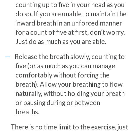
counting up to five in your head as you
do so. If you are unable to maintain the
inward breath in an unforced manner
for a count of five at first, don’t worry.
Just do as much as you are able.
Release the breath slowly, counting to
five (or as much as you can manage
comfortably without forcing the
breath). Allow your breathing to flow
naturally, without holding your breath
or pausing during or between
breaths.
There is no time limit to the exercise, just