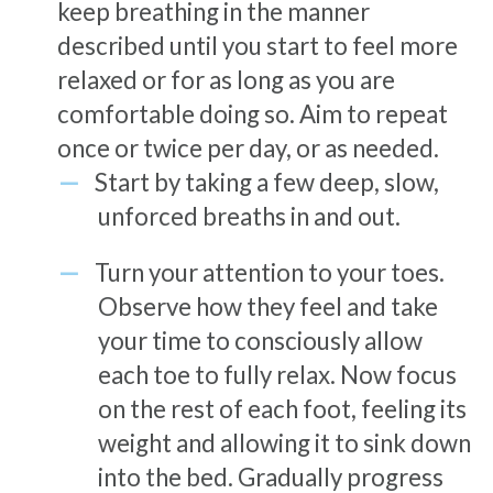
keep breathing in the manner
described until you start to feel more
relaxed or for as long as you are
comfortable doing so. Aim to repeat
once or twice per day, or as needed.
Start by taking a few deep, slow,
unforced breaths in and out.
Turn your attention to your toes.
Observe how they feel and take
your time to consciously allow
each toe to fully relax. Now focus
on the rest of each foot, feeling its
weight and allowing it to sink down
into the bed. Gradually progress