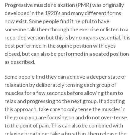
Progressive muscle relaxation (PMR) was originally
developed in the 1920’s and many different forms
now exist. Some people find it helpful to have
someone talk them through the exercise or listen to a
recorded version but this is by no means essential. It is
best performed in the supine position with eyes
closed, but can also be performed in a seated position
as described.
Some people find they can achieve a deeper state of
relaxation by deliberately tensing each group of
muscles for a few seconds before allowing them to
relax and progressing to the next group. If adopting
this approach, take care to only tense the muscles in
the group you are focusing on and do not over-tense
to the point of pain. This can also be combined with
relaxing breathing: take a breath in, then release the