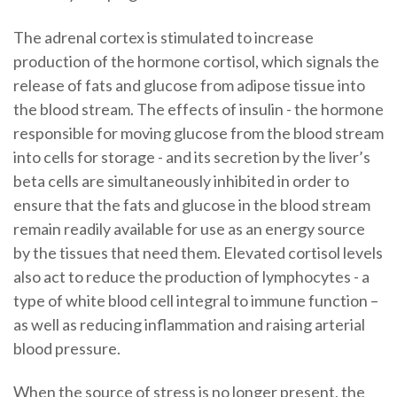
The adrenal cortex is stimulated to increase
production of the hormone cortisol, which signals the
release of fats and glucose from adipose tissue into
the blood stream. The effects of insulin - the hormone
responsible for moving glucose from the blood stream
into cells for storage - and its secretion by the liver’s
beta cells are simultaneously inhibited in order to
ensure that the fats and glucose in the blood stream
remain readily available for use as an energy source
by the tissues that need them. Elevated cortisol levels
also act to reduce the production of lymphocytes - a
type of white blood cell integral to immune function –
as well as reducing inflammation and raising arterial
blood pressure.
When the source of stress is no longer present, the