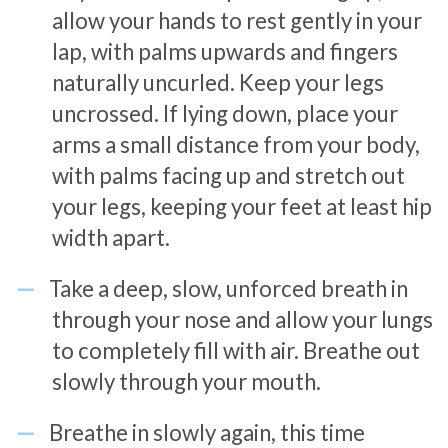
allow your hands to rest gently in your
lap, with palms upwards and fingers
naturally uncurled. Keep your legs
uncrossed. If lying down, place your
arms a small distance from your body,
with palms facing up and stretch out
your legs, keeping your feet at least hip
width apart.
Take a deep, slow, unforced breath in
through your nose and allow your lungs
to completely fill with air. Breathe out
slowly through your mouth.
Breathe in slowly again, this time