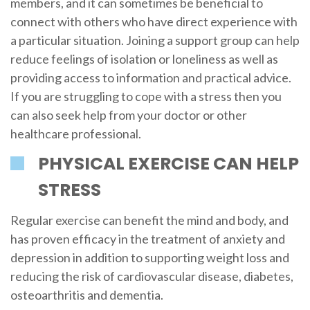
members, and it can sometimes be beneficial to
connect with others who have direct experience with
a particular situation. Joining a support group can help
reduce feelings of isolation or loneliness as well as
providing access to information and practical advice.
If you are struggling to cope with a stress then you
can also seek help from your doctor or other
healthcare professional.
PHYSICAL EXERCISE CAN HELP
STRESS
Regular exercise can benefit the mind and body, and
has proven efficacy in the treatment of anxiety and
depression in addition to supporting weight loss and
reducing the risk of cardiovascular disease, diabetes,
osteoarthritis and dementia.