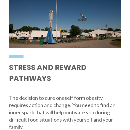
STRESS AND REWARD
PATHWAYS
The decision to cure oneself form obesity
requires action and change. You need to find an
inner spark that will help motivate you during
difficult food situations with yourself and your
family.