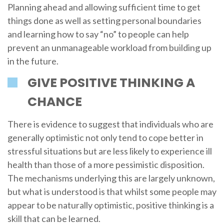
Planning ahead and allowing sufficient time to get
things done as well as setting personal boundaries
and learning how to say “no” to people can help
prevent an unmanageable workload from building up
in the future.
GIVE POSITIVE THINKING A
CHANCE
There is evidence to suggest that individuals who are
generally optimistic not only tend to cope better in
stressful situations but are less likely to experience ill
health than those of a more pessimistic disposition.
The mechanisms underlying this are largely unknown,
but what is understood is that whilst some people may
appear to be naturally optimistic, positive thinking is a
skill that can be learned.