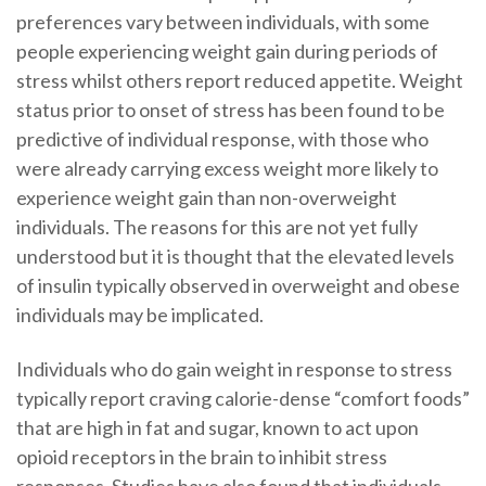
preferences vary between individuals, with some
people experiencing weight gain during periods of
stress whilst others report reduced appetite. Weight
status prior to onset of stress has been found to be
predictive of individual response, with those who
were already carrying excess weight more likely to
experience weight gain than non-overweight
individuals. The reasons for this are not yet fully
understood but it is thought that the elevated levels
of insulin typically observed in overweight and obese
individuals may be implicated.
Individuals who do gain weight in response to stress
typically report craving calorie-dense “comfort foods”
that are high in fat and sugar, known to act upon
opioid receptors in the brain to inhibit stress
responses. Studies have also found that individuals