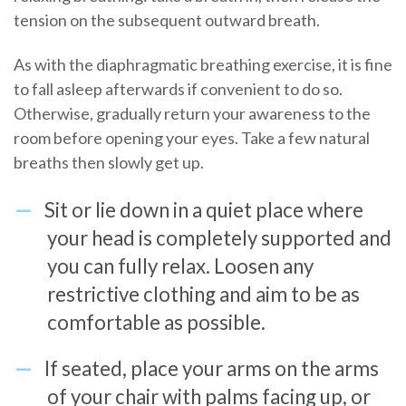
tension on the subsequent outward breath.
As with the diaphragmatic breathing exercise, it is fine
to fall asleep afterwards if convenient to do so.
Otherwise, gradually return your awareness to the
room before opening your eyes. Take a few natural
breaths then slowly get up.
Sit or lie down in a quiet place where
your head is completely supported and
you can fully relax. Loosen any
restrictive clothing and aim to be as
comfortable as possible.
If seated, place your arms on the arms
of your chair with palms facing up, or