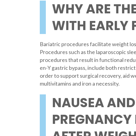
WHY ARE THE
WITH EARLY
Bariatric procedures facilitate weight los
Procedures such as the laparoscopic slee
procedures that result in functional redu
en-Y gastric bypass, include both restric
order to support surgical recovery, aid 
multivitamins and iron a necessity.
NAUSEA AND
PREGNANCY 