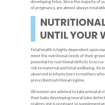
developing fetus. Since the majority of 
of pregnancy, are almost always treatable
NUTRITIONAL
UNTIL YOUR 
Fetal health is highly dependent upon ma
meet the nutritional needs of their growi
potential for nutritional deficits to occ
risk to maternal and fetal wellbeing. An 
observed in infants born to mothers who 
prescribed nutritional regime.
All women are advised to take prenatal vit
their baby developing neural tube defec
realizes she is pregnant so supplementat