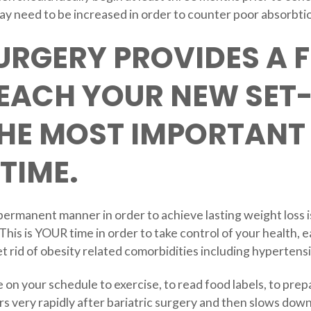
y need to be increased in order to counter poor absorbti
URGERY PROVIDES A 
REACH YOUR NEW SET
THE MOST IMPORTANT
TIME.
 permanent manner in order to achieve lasting weight loss i
 This is YOUR time in order to take control of your health, ea
t rid of obesity related comorbidities including hypertens
on your schedule to exercise, to read food labels, to prep
rs very rapidly after bariatric surgery and then slows down