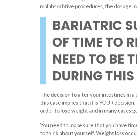
malabsorbtive procedures, the dosage ma
BARIATRIC S
OF TIME TO 
NEED TO BE 
DURING THIS 
The decision to alter your intestines in a
this case implies that it is YOUR decision.
order to lose weight and in many cases ge
You need to make sure that you have time 
to think about yourself. Weight loss occu