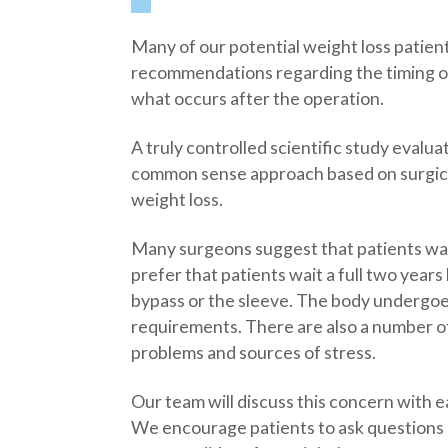
Many of our potential weight loss patient
recommendations regarding the timing of
what occurs after the operation.
A truly controlled scientific study evalua
common sense approach based on surgical 
weight loss.
Many surgeons suggest that patients wai
prefer that patients wait a full two yea
bypass or the sleeve. The body undergoe
requirements. There are also a number of 
problems and sources of stress.
Our team will discuss this concern with e
We encourage patients to ask questions 