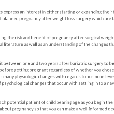
s express an interest in either starting or expanding their 
 planned pregnancy after weight loss surgery which are b
ting the risk and benefit of pregnancy after surgical weight
literature as well as an understanding of the changes tha
t between one and two years after bariatric surgery to b
rs before getting pregnant regardless of whether you chose
s many physiologic changes with regards to hormone levels
psychological changes that occur with settling in to a new
ach potential patient of child bearing age as you begin the
about pregnancy so that you can make a well-informed dec