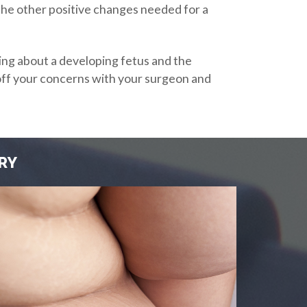
 the other positive changes needed for a
ing about a developing fetus and the
ll off your concerns with your surgeon and
RY