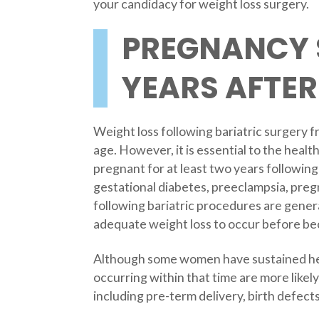
your candidacy for weight loss surgery.
PREGNANCY 
YEARS AFTER
Weight loss following bariatric surgery f
age. However, it is essential to the he
pregnant for at least two years followin
gestational diabetes, preeclampsia, pre
following bariatric procedures are gener
adequate weight loss to occur before b
Although some women have sustained heal
occurring within that time are more likel
including pre-term delivery, birth defect