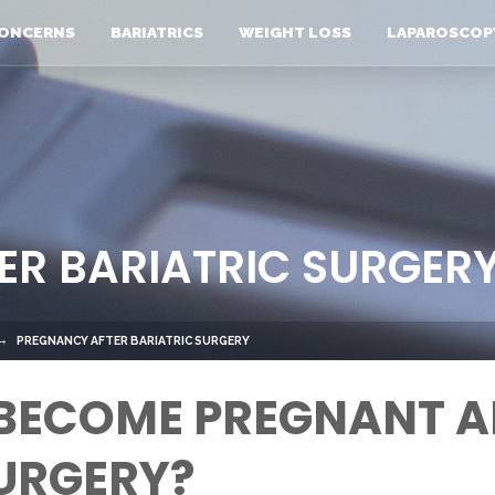
ONCERNS
BARIATRICS
WEIGHT LOSS
LAPAROSCOP
ER BARIATRIC SURGER
PREGNANCY AFTER BARIATRIC SURGERY
 BECOME PREGNANT A
URGERY?