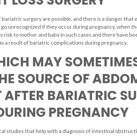
T LOSS SURGERY
f bariatric surgery are possible, and there is a danger tha
 go unrecognized if they occur during pregnancy, when t
s risk to mother and baby in such cases and there have been
 a result of bariatric complications during pregnancy.
HICH MAY SOMETIMES
THE SOURCE OF ABDO
 AFTER BARIATRIC S
 DURING PREGNANCY
l studies that help with a diagnosis of intestinal obstructi