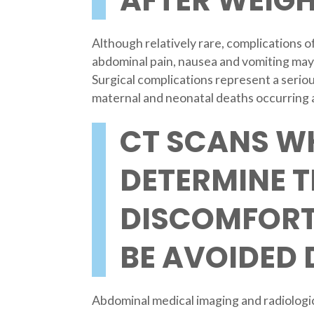
AFTER WEIGH
Although relatively rare, complications o
abdominal pain, nausea and vomiting may
Surgical complications represent a seriou
maternal and neonatal deaths occurring as
CT SCANS W
DETERMINE 
DISCOMFORT
BE AVOIDED
Abdominal medical imaging and radiologica