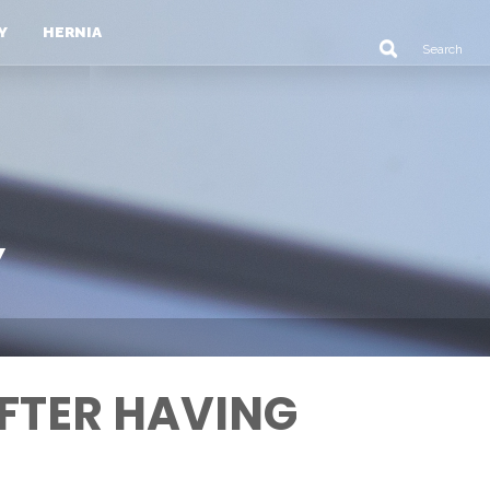
Y
HERNIA
Y
FTER HAVING