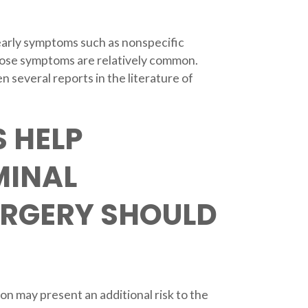
t early symptoms such as nonspecific
hose symptoms are relatively common.
 several reports in the literature of
 HELP
MINAL
URGERY SHOULD
on may present an additional risk to the