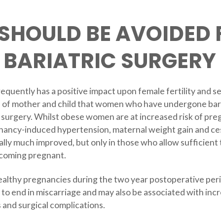
SHOULD BE AVOIDED
 BARIATRIC SURGERY
requently has a positive impact upon female fertility and 
alth of mother and child that women who have undergone ba
g surgery. Whilst obese women are at increased risk of pr
gnancy-induced hypertension, maternal weight gain and c
ally much improved, but only in those who allow sufficient
ecoming pregnant.
thy pregnancies during the two year postoperative perio
y to end in miscarriage and may also be associated with inc
s and surgical complications.