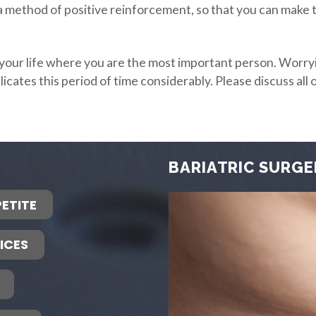
, a method of positive reinforcement, so that you can make
n your life where you are the most important person. Worry
plicates this period of time considerably. Please discuss a
BARIATRIC SURGE
ETITE
ICES