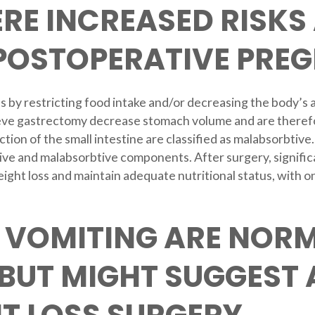
RE INCREASED RISKS
 POSTOPERATIVE PRE
s by restricting food intake and/or decreasing the body’s a
ve gastrectomy decrease stomach volume and are therefore 
ction of the small intestine are classified as malabsorbtiv
tive and malabsorbtive components. After surgery, significa
weight loss and maintain adequate nutritional status, with
 VOMITING ARE NORM
BUT MIGHT SUGGEST 