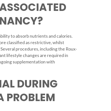
 ASSOCIATED
GNANCY?
bility to absorb nutrients and calories.
classified as restrictive, whilst
e. Several procedures, including the Roux-
nt lifestyle changes are required in
 ongoing supplementation with
AL DURING
A PROBLEM