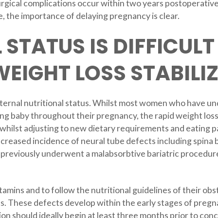
surgical complications occur within two years postoperativ
, the importance of delaying pregnancy is clear.
 STATUS IS DIFFICULT
WEIGHT LOSS STABILI
ternal nutritional status. Whilst most women who have un
ng baby throughout their pregnancy, the rapid weight loss 
ur whilst adjusting to new dietary requirements and eating 
increased incidence of neural tube defects including spina
previously underwent a malabsorbtive bariatric procedure
amins and to follow the nutritional guidelines of their obst
ts. These defects develop within the early stages of pre
ion should ideally begin at least three months prior to 