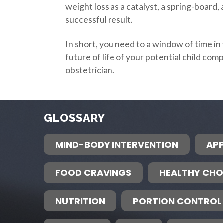
weight loss as a catalyst, a spring-board
successful result.
In short, you need to a window of time i
future of life of your potential child com
obstetrician.
GLOSSARY
MIND-BODY INTERVENTION
APP
FOOD CRAVINGS
HEALTHY CHO
NUTRITION
PORTION CONTROL