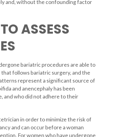
ely and, without the confounding factor
 TO ASSESS
ZES
dergone bariatric procedures are able to
that follows bariatric surgery, and the
patterns represent a significant source of
 bifida and anencephaly has been
, and who did not adhere to their
etrician in order to minimize the risk of
gnancy and can occur before a woman
conception. For women who have undergone