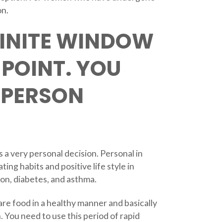
on.
FINITE WINDOW
-POINT. YOU
 PERSON
s a very personal decision. Personal in
ting habits and positive life style in
ion, diabetes, and asthma.
are food in a healthy manner and basically
. You need to use this period of rapid