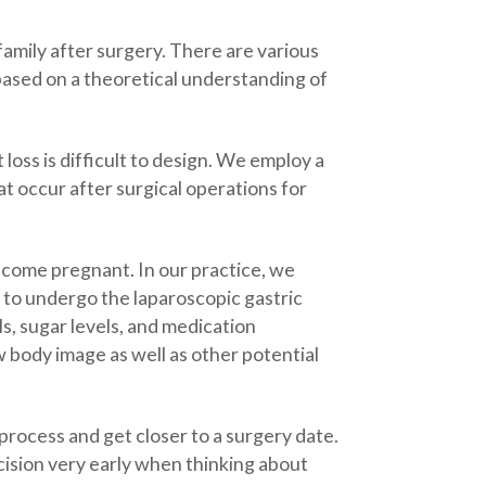
family after surgery. There are various
ased on a theoretical understanding of
 loss is difficult to design. We employ a
t occur after surgical operations for
ecome pregnant. In our practice, we
 to undergo the laparoscopic gastric
, sugar levels, and medication
 body image as well as other potential
 process and get closer to a surgery date.
ision very early when thinking about