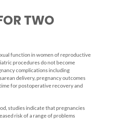
 FOR TWO
sexual function in women of reproductive
riatric procedures do not become
egnancy complications including
esarean delivery, pregnancy outcomes
 time for postoperative recovery and
d, studies indicate that pregnancies
reased risk of a range of problems