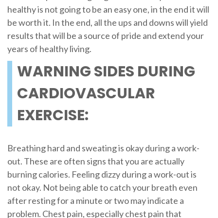
healthy is not going to be an easy one, in the end it will
be worth it. In the end, all the ups and downs will yield
results that will be a source of pride and extend your
years of healthy living.
WARNING SIDES DURING
CARDIOVASCULAR
EXERCISE:
Breathing hard and sweating is okay during a work-
out. These are often signs that you are actually
burning calories. Feeling dizzy during a work-out is
not okay. Not being able to catch your breath even
after resting for a minute or two may indicate a
problem. Chest pain, especially chest pain that