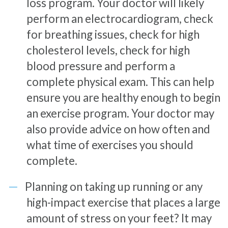
loss program. Your doctor will likely
perform an electrocardiogram, check
for breathing issues, check for high
cholesterol levels, check for high
blood pressure and perform a
complete physical exam. This can help
ensure you are healthy enough to begin
an exercise program. Your doctor may
also provide advice on how often and
what time of exercises you should
complete.
Planning on taking up running or any
high-impact exercise that places a large
amount of stress on your feet? It may