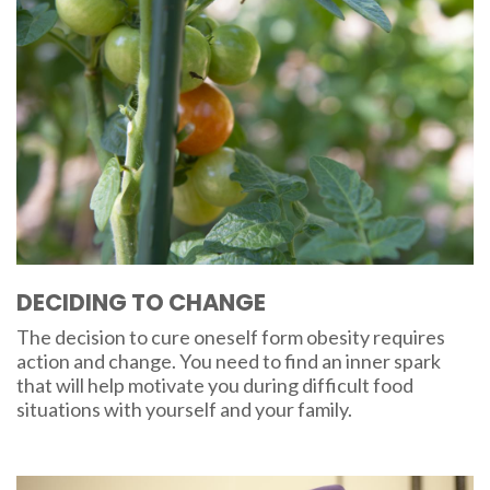
DECIDING TO CHANGE
The decision to cure oneself form obesity requires
action and change. You need to find an inner spark
that will help motivate you during difficult food
situations with yourself and your family.