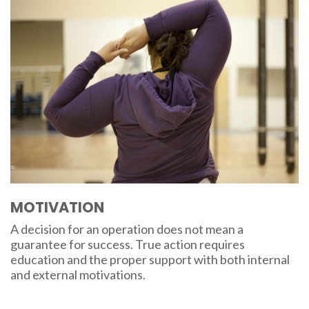
MOTIVATION
A decision for an operation does not mean a
guarantee for success. True action requires
education and the proper support with both internal
and external motivations.