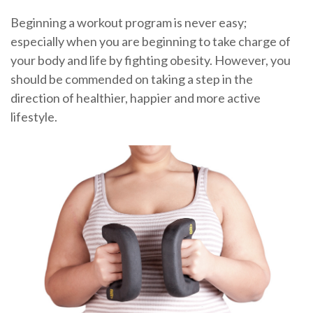
Beginning a workout program is never easy;
especially when you are beginning to take charge of
your body and life by fighting obesity. However, you
should be commended on taking a step in the
direction of healthier, happier and more active
lifestyle.