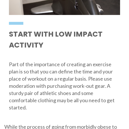
START WITH LOW IMPACT
ACTIVITY
Part of the importance of creating an exercise
plan is so that you can define the time and your
place of workout on a regular basis. Please use
moderation with purchasing work-out gear. A
sturdy pair of athletic shoes and some
comfortable clothing may be all you need to get
started.
While the process of going from morbidly obese to