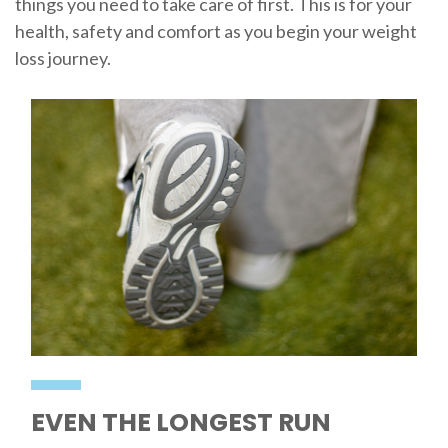
things you need to take care of first. This is for your
health, safety and comfort as you begin your weight
loss journey.
EVEN THE LONGEST RUN