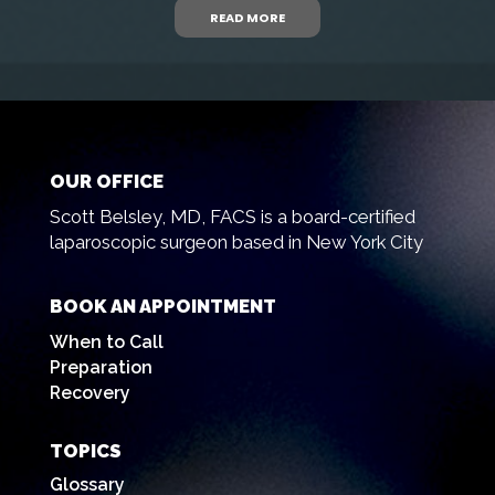
READ MORE
OUR OFFICE
Scott Belsley, MD, FACS is a board-certified
laparoscopic surgeon based in New York City
BOOK AN APPOINTMENT
When to Call
Preparation
Recovery
TOPICS
Glossary