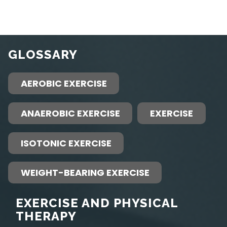
GLOSSARY
AEROBIC EXERCISE
ANAEROBIC EXERCISE
EXERCISE
ISOTONIC EXERCISE
WEIGHT-BEARING EXERCISE
EXERCISE AND PHYSICAL
THERAPY