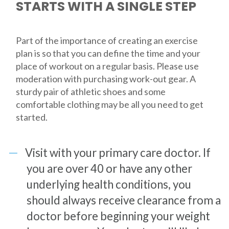
STARTS WITH A SINGLE STEP
Part of the importance of creating an exercise
plan is so that you can define the time and your
place of workout on a regular basis. Please use
moderation with purchasing work-out gear. A
sturdy pair of athletic shoes and some
comfortable clothing may be all you need to get
started.
Visit with your primary care doctor. If
you are over 40 or have any other
underlying health conditions, you
should always receive clearance from a
doctor before beginning your weight