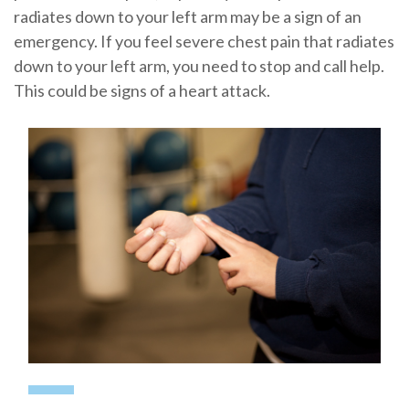
radiates down to your left arm may be a sign of an
emergency. If you feel severe chest pain that radiates
down to your left arm, you need to stop and call help.
This could be signs of a heart attack.