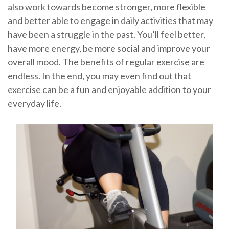
also work towards become stronger, more flexible
and better able to engage in daily activities that may
have been a struggle in the past. You’ll feel better,
have more energy, be more social and improve your
overall mood. The benefits of regular exercise are
endless. In the end, you may even find out that
exercise can be a fun and enjoyable addition to your
everyday life.