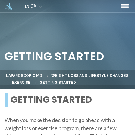
Skip to main content
EN
GETTING STARTED
LAPAROSCOPIC.MD
WEIGHT LOSS AND LIFESTYLE CHANGES
EXERCISE
GETTING STARTED
GETTING STARTED
When you make the decision to go ahead with a
weight loss or exercise program, there are a few