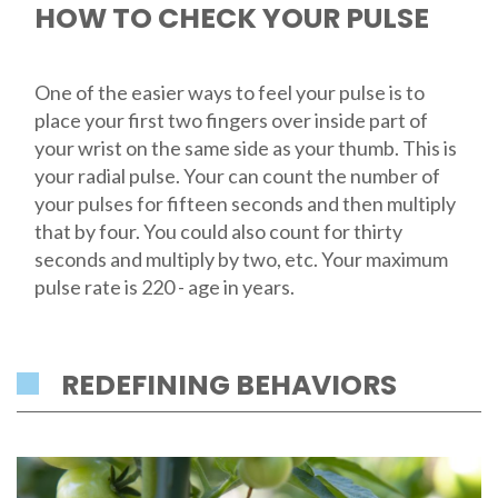
HOW TO CHECK YOUR PULSE
One of the easier ways to feel your pulse is to
place your first two fingers over inside part of
your wrist on the same side as your thumb. This is
your radial pulse. Your can count the number of
your pulses for fifteen seconds and then multiply
that by four. You could also count for thirty
seconds and multiply by two, etc. Your maximum
pulse rate is 220 - age in years.
REDEFINING BEHAVIORS