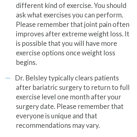
different kind of exercise. You should
ask what exercises you can perform.
Please remember that joint pain often
improves after extreme weight loss. It
is possible that you will have more
exercise options once weight loss
begins.
Dr. Belsley typically clears patients
after bariatric surgery to return to full
exercise level one month after your
surgery date. Please remember that
everyone is unique and that
recommendations may vary.