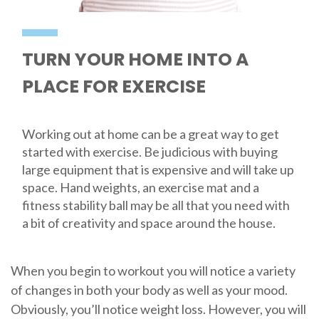
TURN YOUR HOME INTO A
PLACE FOR EXERCISE
Working out at home can be a great way to get
started with exercise. Be judicious with buying
large equipment that is expensive and will take up
space. Hand weights, an exercise mat and a
fitness stability ball may be all that you need with
a bit of creativity and space around the house.
When you begin to workout you will notice a variety
of changes in both your body as well as your mood.
Obviously, you’ll notice weight loss. However, you will