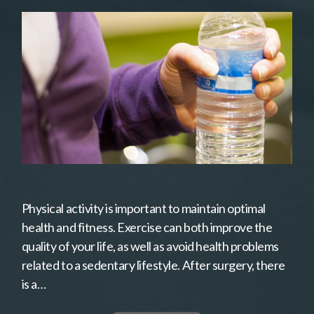
Physical activity is important to maintain optimal
health and fitness. Exercise can both improve the
quality of your life, as well as avoid health problems
related to a sedentary lifestyle. After surgery, there
is a…