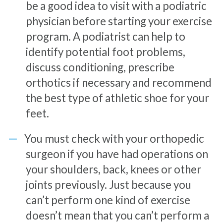
be a good idea to visit with a podiatric
physician before starting your exercise
program. A podiatrist can help to
identify potential foot problems,
discuss conditioning, prescribe
orthotics if necessary and recommend
the best type of athletic shoe for your
feet.
You must check with your orthopedic
surgeon if you have had operations on
your shoulders, back, knees or other
joints previously. Just because you
can’t perform one kind of exercise
doesn’t mean that you can’t perform a