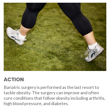
ACTION
Bariatric surgery is performed as the last resort to
tackle obesity. The surgery can improve and often
cure conditions that follow obesity including arthritis,
high blood pressure, and diabetes.