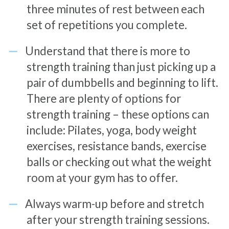
three minutes of rest between each
set of repetitions you complete.
Understand that there is more to
strength training than just picking up a
pair of dumbbells and beginning to lift.
There are plenty of options for
strength training – these options can
include: Pilates, yoga, body weight
exercises, resistance bands, exercise
balls or checking out what the weight
room at your gym has to offer.
Always warm-up before and stretch
after your strength training sessions.