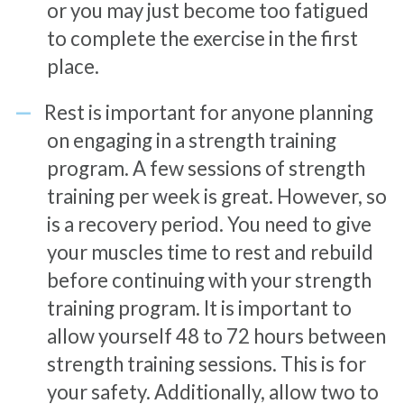
or you may just become too fatigued
to complete the exercise in the first
place.
Rest is important for anyone planning
on engaging in a strength training
program. A few sessions of strength
training per week is great. However, so
is a recovery period. You need to give
your muscles time to rest and rebuild
before continuing with your strength
training program. It is important to
allow yourself 48 to 72 hours between
strength training sessions. This is for
your safety. Additionally, allow two to