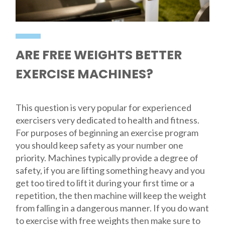
ARE FREE WEIGHTS BETTER
EXERCISE MACHINES?
This question is very popular for experienced
exercisers very dedicated to health and fitness.
For purposes of beginning an exercise program
you should keep safety as your number one
priority. Machines typically provide a degree of
safety, if you are lifting something heavy and you
get too tired to lift it during your first time or a
repetition, the then machine will keep the weight
from falling in a dangerous manner. If you do want
to exercise with free weights then make sure to