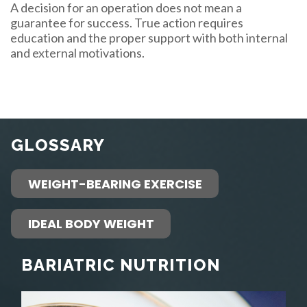
A decision for an operation does not mean a
guarantee for success. True action requires
education and the proper support with both internal
and external motivations.
GLOSSARY
WEIGHT-BEARING EXERCISE
IDEAL BODY WEIGHT
BARIATRIC NUTRITION