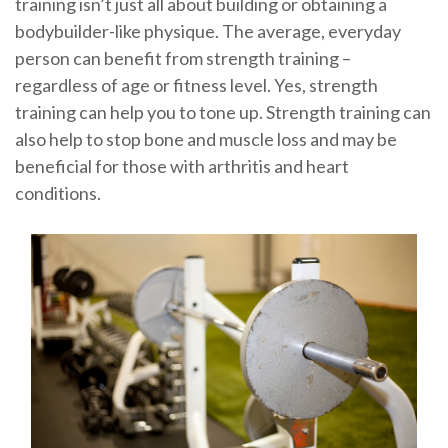
training isn’t just all about building or obtaining a
bodybuilder-like physique. The average, everyday
person can benefit from strength training –
regardless of age or fitness level. Yes, strength
training can help you to tone up. Strength training can
also help to stop bone and muscle loss and may be
beneficial for those with arthritis and heart
conditions.