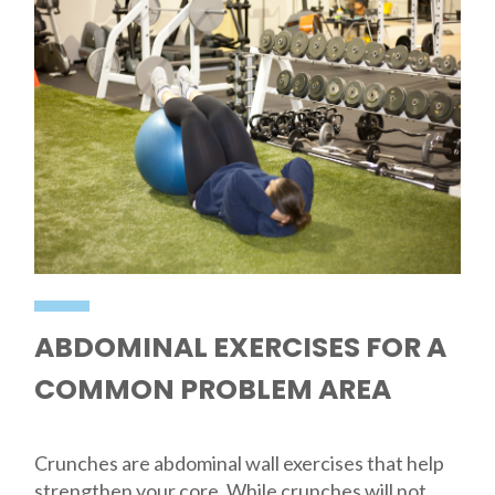
ABDOMINAL EXERCISES FOR A
COMMON PROBLEM AREA
Crunches are abdominal wall exercises that help
strengthen your core. While crunches will not