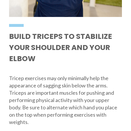
BUILD TRICEPS TO STABILIZE
YOUR SHOULDER AND YOUR
ELBOW
Tricep exercises may only minimally help the
appearance of sagging skin below the arms.
Triceps are important muscles for pushing and
performing physical activity with your upper
body. Be sure to alternate which hand you place
on the top when performing exercises with
weights.