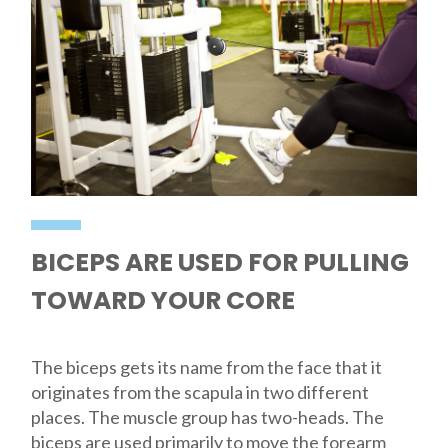
BICEPS ARE USED FOR PULLING
TOWARD YOUR CORE
The biceps gets its name from the face that it
originates from the scapula in two different
places. The muscle group has two-heads. The
biceps are used primarily to move the forearm