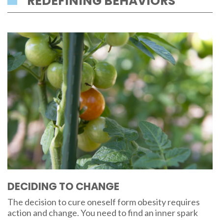
REDEFINING BEHAVIORS
DECIDING TO CHANGE
The decision to cure oneself form obesity requires
action and change. You need to find an inner spark