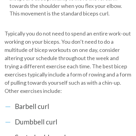
towards the shoulder when you flex your elbow.
This movement is the standard biceps curl.
Typically you do not need to spend an entire work-out
working on your biceps. You don’t need to do a
multitude of bicep workouts on one day, consider
altering your schedule throughout the week and
trying a different exercise each time. The best bicep
exercises typically include a form of rowing and a form
of pulling towards yourself such as with a chin-up.
Other exercises include:
Barbell curl
Dumbbell curl