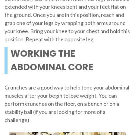
extended with your knees bent and your feet flat on
the ground. Once you are in this position, reach and
grab one of your legs by wrapping both arms around
your knee. Bring your knee to your chest and hold this
position. Repeat with the opposite leg.
WORKING THE
ABDOMINAL CORE
Crunches are a good way to help tone your abdominal
muscles after your begin to lose weight. You can
perform crunches on the floor, on a bench or on a
stability ball (if you are looking for more of a
challenge)