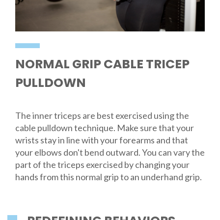
NORMAL GRIP CABLE TRICEP
PULLDOWN
The inner triceps are best exercised using the
cable pulldown technique. Make sure that your
wrists stay in line with your forearms and that
your elbows don't bend outward. You can vary the
part of the triceps exercised by changing your
hands from this normal grip to an underhand grip.