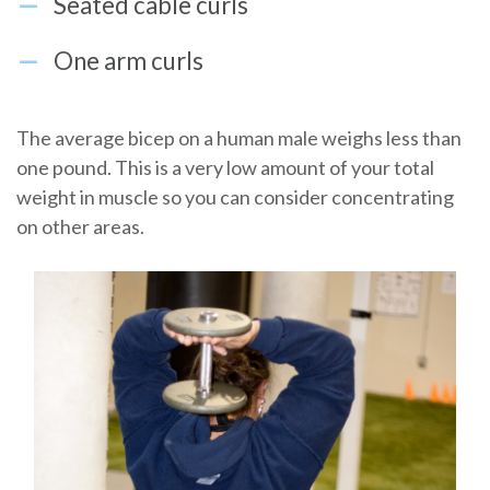
Seated cable curls
One arm curls
The average bicep on a human male weighs less than
one pound. This is a very low amount of your total
weight in muscle so you can consider concentrating
on other areas.