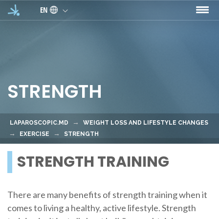
Skip to main content
EN
STRENGTH
LAPAROSCOPIC.MD
WEIGHT LOSS AND LIFESTYLE CHANGES
EXERCISE
STRENGTH
STRENGTH TRAINING
There are many benefits of strength training when it
comes to living a healthy, active lifestyle. Strength