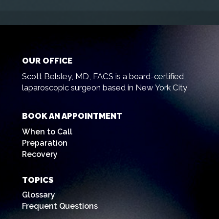
OUR OFFICE
Scott Belsley, MD, FACS is a board-certified
laparoscopic surgeon based in New York City
BOOK AN APPOINTMENT
When to Call
Preparation
Recovery
TOPICS
Glossary
Frequent Questions