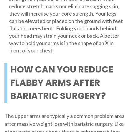
reduce stretch marks nor eliminate sagging skin,
they will increase your core strength. Your legs
can be elevated or placed on the ground with feet
flat and knees bent. Folding your hands behind
your head may strain your neck or back. A better
way to hold your arms is in the shape of an X in
front of your chest.
HOW CAN YOU REDUCE
FLABBY ARMS AFTER
BARIATRIC SURGERY?
The upper arms are typically a common problem area
after massive weight loss with bariatric surgery. Like
other parts of your body, there is only so much that