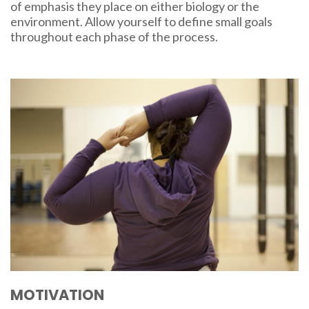
of emphasis they place on either biology or the
environment. Allow yourself to define small goals
throughout each phase of the process.
MOTIVATION