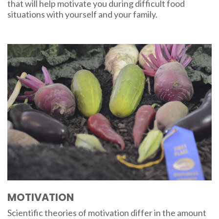
that will help motivate you during difficult food
situations with yourself and your family.
MOTIVATION
Scientific theories of motivation differ in the amount