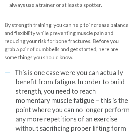
always use a trainer or at least a spotter.
By strength training, you can help to increase balance
and flexibility while preventing muscle pain and
reducing your risk for bone fractures. Before you
grab a pair of dumbbells and get started, here are
some things you should know.
This is one case were you can actually
benefit from fatigue. In order to build
strength, you need to reach
momentary muscle fatigue – this is the
point where you can no longer perform
any more repetitions of an exercise
without sacrificing proper lifting form