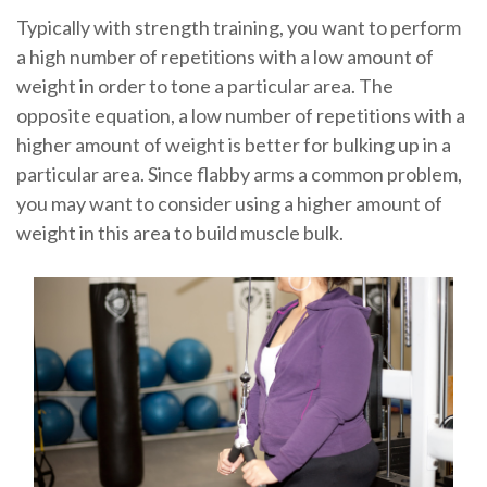
Typically with strength training, you want to perform
a high number of repetitions with a low amount of
weight in order to tone a particular area. The
opposite equation, a low number of repetitions with a
higher amount of weight is better for bulking up in a
particular area. Since flabby arms a common problem,
you may want to consider using a higher amount of
weight in this area to build muscle bulk.