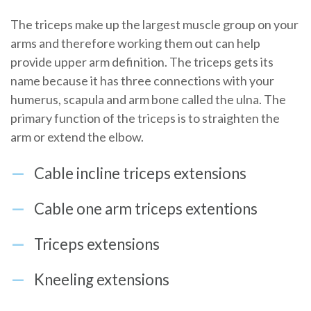
The triceps make up the largest muscle group on your
arms and therefore working them out can help
provide upper arm definition. The triceps gets its
name because it has three connections with your
humerus, scapula and arm bone called the ulna. The
primary function of the triceps is to straighten the
arm or extend the elbow.
Cable incline triceps extensions
Cable one arm triceps extentions
Triceps extensions
Kneeling extensions