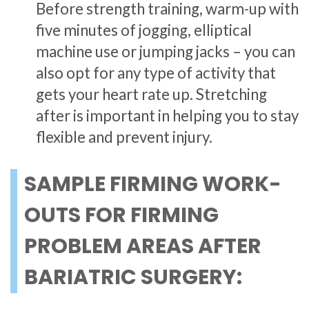
Before strength training, warm-up with
five minutes of jogging, elliptical
machine use or jumping jacks – you can
also opt for any type of activity that
gets your heart rate up. Stretching
after is important in helping you to stay
flexible and prevent injury.
SAMPLE FIRMING WORK-
OUTS FOR FIRMING
PROBLEM AREAS AFTER
BARIATRIC SURGERY: