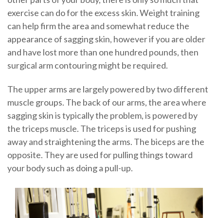
exercise can do for the excess skin. Weight training
can help firm the area and somewhat reduce the
appearance of sagging skin, however if you are older
and have lost more than one hundred pounds, then
surgical arm contouring might be required.
The upper arms are largely powered by two different
muscle groups. The back of our arms, the area where
sagging skin is typically the problem, is powered by
the triceps muscle. The triceps is used for pushing
away and straightening the arms. The biceps are the
opposite. They are used for pulling things toward
your body such as doing a pull-up.