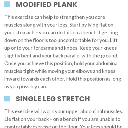
MODIFIED PLANK
This exercise can help to strengthen you core
muscles along with your legs. Start by lying flat on
your stomach – you can do this on a bench if getting
down on the floor is too uncomfortable for you. Lift
up onto your forearms and knees. Keep your knees
slightly bent and your back parallel with the ground.
Once you achieve this position, hold your abdominal
muscles tight while moving your elbows and knees
inward towards each other. Hold this position as long
as you possibly can.
SINGLE LEG STRETCH
This exercise will work your upper abdominal muscles.
Lie flat on your back – on a bench if you are unable to
comfortably exercise on the floor. Your legs should be