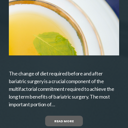
The change of diet required before and after
bariatric surgery is a crucial component of the
multifactorial commitment required to achieve the
long term benefits of bariatric surgery. The most
important portion of…
READ MORE