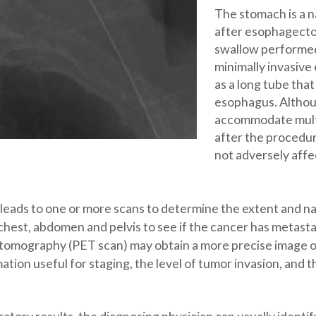
The stomach is a n
after esophagecto
swallow performed 
minimally invasiv
as a long tube that 
esophagus. Althou
accommodate multi
after the procedure
not adversely affe
leads to one or more scans to determine the extent and nat
est, abdomen and pelvis to see if the cancer has metastas
n tomography (PET scan) may obtain a more precise image 
ion useful for staging, the level of tumor invasion, and t