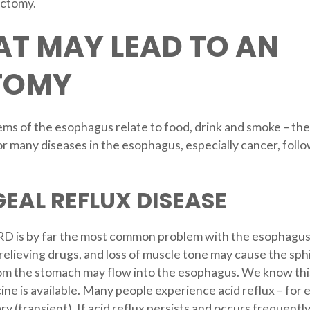
ectomy.
AT MAY LEAD TO AN
TOMY
ms of the esophagus relate to food, drink and smoke – th
s for many diseases in the esophagus, especially cancer, fo
AL REFLUX DISEASE
 is by far the most common problem with the esophagus o
relieving drugs, and loss of muscle tone may cause the sph
from the stomach may flow into the esophagus. We know this
ne is available. Many people experience acid reflux – for 
y (transient). If acid reflux persists and occurs frequentl