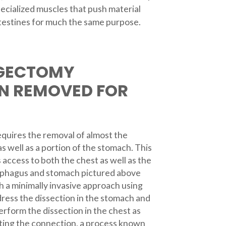
pecialized muscles that push material
intestines for much the same purpose.
GECTOMY
N REMOVED FOR
uires the removal of almost the
s well as a portion of the stomach. This
 access to both the chest as well as the
phagus and stomach pictured above
 a minimally invasive approach using
ress the dissection in the stomach and
rform the dissection in the chest as
ting the connection, a process known