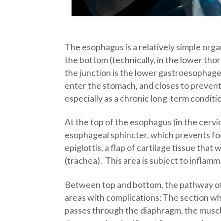
The esophagus is a relatively simple orga
the bottom (technically, in the lower th
the junction is the lower gastroesophagea
enter the stomach, and closes to prevent
especially as a chronic long-term conditi
At the top of the esophagus (in the cervi
esophageal sphincter, which prevents foo
epiglottis, a flap of cartilage tissue th
(trachea). This area is subject to inflam
Between top and bottom, the pathway of t
areas with complications: The section wh
passes through the diaphragm, the muscle