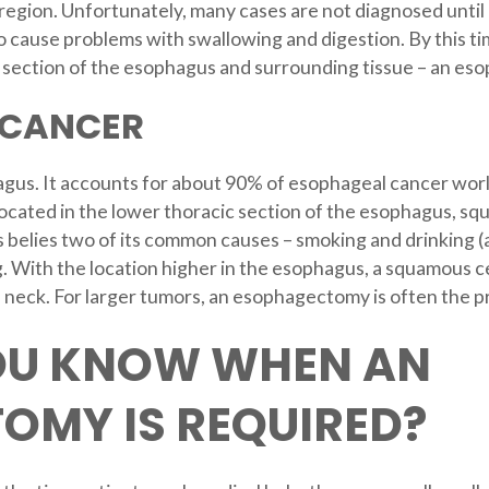
region. Unfortunately, many cases are not diagnosed until a
o cause problems with swallowing and digestion. By this tim
section of the esophagus and surrounding tissue – an es
 CANCER
gus. It accounts for about 90% of esophageal cancer world
ocated in the lower thoracic section of the esophagus, squ
s belies two of its common causes – smoking and drinking (
ng. With the location higher in the esophagus, a squamous c
 neck. For larger tumors, an esophagectomy is often the 
OU KNOW WHEN AN
OMY IS REQUIRED?