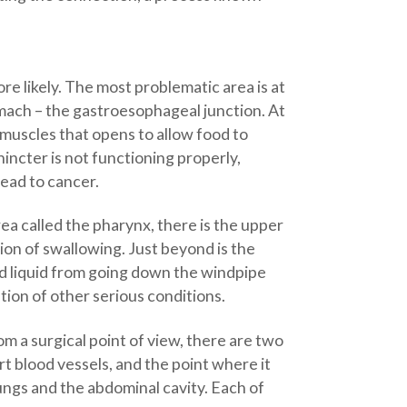
e likely. The most problematic area is at
mach – the gastroesophageal junction. At
 muscles that opens to allow food to
ncter is not functioning properly,
lead to cancer.
rea called the pharynx, there is the upper
on of swallowing. Just beyond is the
and liquid from going down the windpipe
tion of other serious conditions.
 a surgical point of view, there are two
 blood vessels, and the point where it
ungs and the abdominal cavity. Each of