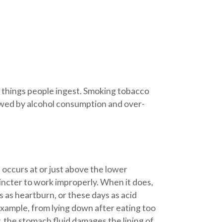
e things people ingest. Smoking tobacco
llowed by alcohol consumption and over-
ccurs at or just above the lower
incter to work improperly. When it does,
 as heartburn, or these days as acid
example, from lying down after eating too
y, the stomach fluid damages the lining of