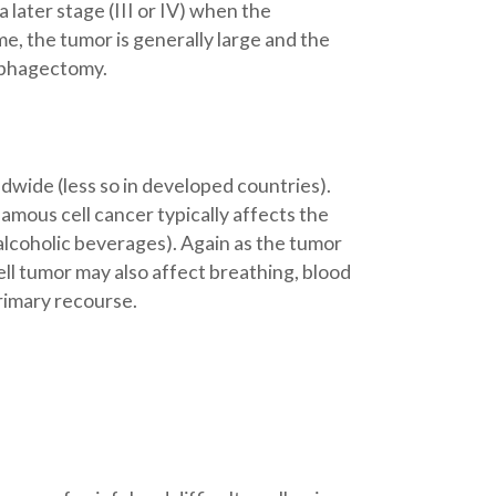
 later stage (III or IV) when the
e, the tumor is generally large and the
ophagectomy.
wide (less so in developed countries).
amous cell cancer typically affects the
alcoholic beverages). Again as the tumor
ell tumor may also affect breathing, blood
primary recourse.