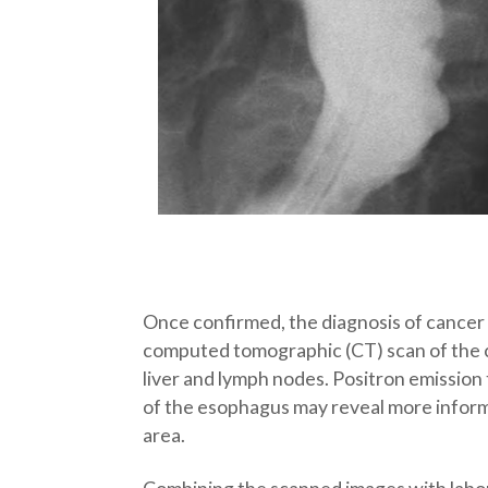
Once confirmed, the diagnosis of cancer 
computed tomographic (CT) scan of the ch
liver and lymph nodes. Positron emissio
of the esophagus may reveal more informat
area.