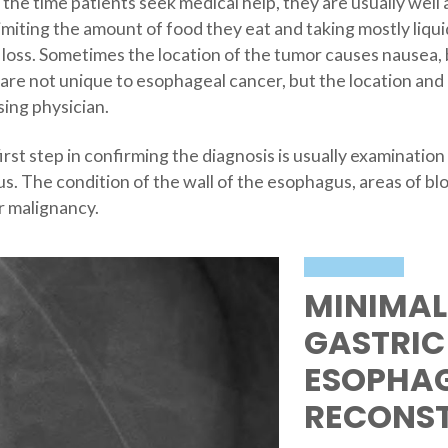
the time patients seek medical help, they are usually well 
imiting the amount of food they eat and taking mostly liqu
 loss. Sometimes the location of the tumor causes nausea, 
re not unique to esophageal cancer, but the location and
sing physician.
st step in confirming the diagnosis is usually examination
. The condition of the wall of the esophagus, areas of bl
or malignancy.
MINIMAL
GASTRIC
ESOPHA
RECONS