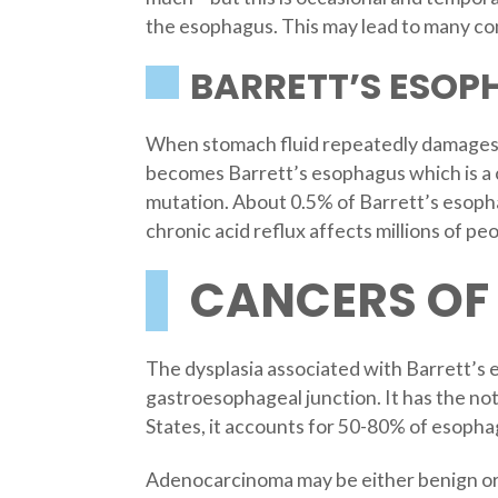
the esophagus. This may lead to many co
BARRETT’S ESOP
When stomach fluid repeatedly damages th
becomes Barrett’s esophagus which is a c
mutation. About 0.5% of Barrett’s esopha
chronic acid reflux affects millions of peo
CANCERS OF
The dysplasia associated with Barrett’s 
gastroesophageal junction. It has the not
States, it accounts for 50-80% of esoph
Adenocarcinoma may be either benign or 