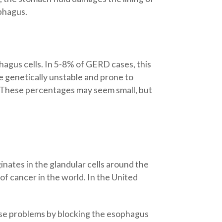
ophagus.
agus cells. In 5-8% of GERD cases, this
e genetically unstable and prone to
r. These percentages may seem small, but
ates in the glandular cells around the
of cancer in the world. In the United
ose problems by blocking the esophagus