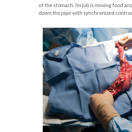
of the stomach. Its job is moving food an
down the pipe with synchronized contracti