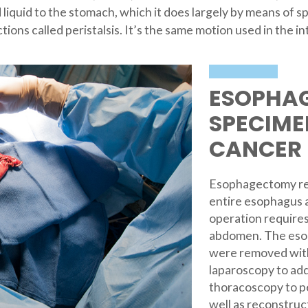
d liquid to the stomach, which it does largely by means of s
ons called peristalsis. It’s the same motion used in the 
ESOPHA
SPECIME
CANCER
Esophagectomy req
entire esophagus a
operation requires
abdomen. The eso
were removed with
laparoscopy to add
thoracoscopy to pe
well as reconstruc