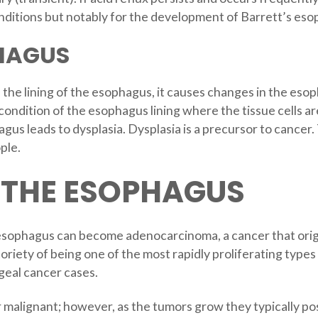
nditions but notably for the development of Barrett’s es
HAGUS
e lining of the esophagus, it causes changes in the esoph
ondition of the esophagus lining where the tissue cells ar
gus leads to dysplasia. Dysplasia is a precursor to cance
ple.
 THE ESOPHAGUS
esophagus can become adenocarcinoma, a cancer that origin
oriety of being one of the most rapidly proliferating types 
ageal cancer cases.
malignant; however, as the tumors grow they typically p