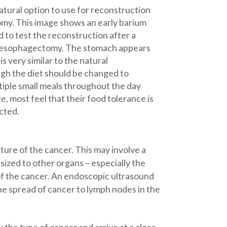
atural option to use for reconstruction
my. This image shows an early barium
to test the reconstruction after a
e esophagectomy. The stomach appears
is very similar to the natural
gh the diet should be changed to
ple small meals throughout the day
, most feel that their food tolerance is
cted.
ure of the cancer. This may involve a
ized to other organs – especially the
of the cancer. An endoscopic ultrasound
he spread of cancer to lymph nodes in the