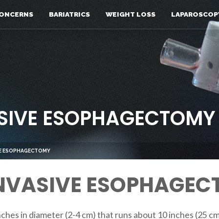
ONCERNS
BARIATRICS
WEIGHT LOSS
LAPAROSCOP
ASIVE ESOPHAGECTOMY
IVE ESOPHAGECTOMY
INVASIVE ESOPHAGE
nches in diameter (2-4 cm) that runs about 10 inches (25 c