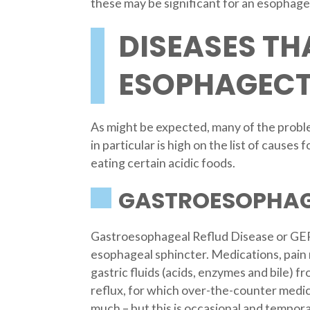
these may be significant for an esophag
DISEASES TH
ESOPHAGEC
As might be expected, many of the proble
in particular is high on the list of cause
eating certain acidic foods.
GASTROESOPHAGE
Gastroesophageal Reflud Disease or GERD
esophageal sphincter. Medications, pain 
gastric fluids (acids, enzymes and bile) 
reflux, for which over-the-counter medici
much – but this is occasional and temporar