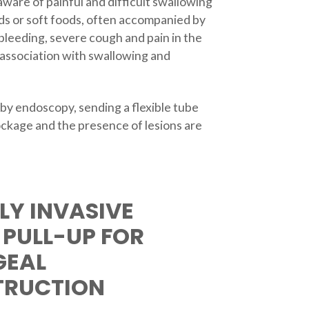
aware of painful and difficult swallowing
ids or soft foods, often accompanied by
bleeding, severe cough and pain in the
 association with swallowing and
 by endoscopy, sending a flexible tube
ockage and the presence of lesions are
LY INVASIVE
 PULL-UP FOR
GEAL
TRUCTION