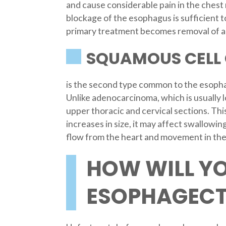
and cause considerable pain in the chest 
blockage of the esophagus is sufficient t
primary treatment becomes removal of a 
SQUAMOUS CELL
is the second type common to the esopha
Unlike adenocarcinoma, which is usually l
upper thoracic and cervical sections. Thi
increases in size, it may affect swallowi
flow from the heart and movement in the
HOW WILL Y
ESOPHAGECT