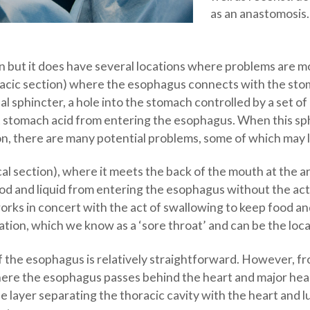
as an anastomosis.
n but it does have several locations where problems are mor
oracic section) where the esophagus connects with the sto
l sphincter, a hole into the stomach controlled by a set of
 stomach acid from entering the esophagus. When this sphi
on, there are many potential problems, some of which may 
cal section), where it meets the back of the mouth at the a
d and liquid from entering the esophagus without the acti
at works in concert with the act of swallowing to keep food 
mation, which we know as a ‘sore throat’ and can be the loca
he esophagus is relatively straightforward. However, from
ere the esophagus passes behind the heart and major heart
 layer separating the thoracic cavity with the heart and l