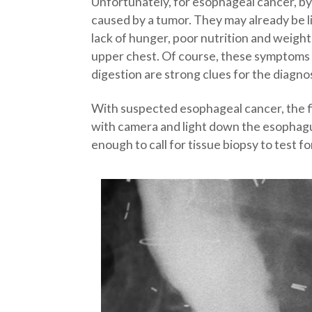
Unfortunately, for esophageal cancer, by 
caused by a tumor. They may already be l
lack of hunger, poor nutrition and weight
upper chest. Of course, these symptoms a
digestion are strong clues for the diagno
With suspected esophageal cancer, the fir
with camera and light down the esophagus
enough to call for tissue biopsy to test f