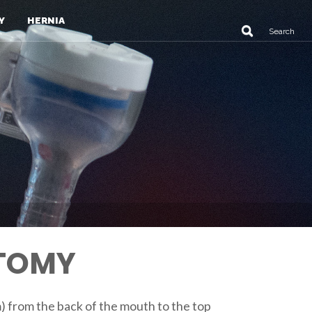
Y
HERNIA
CTOMY
m) from the back of the mouth to the top