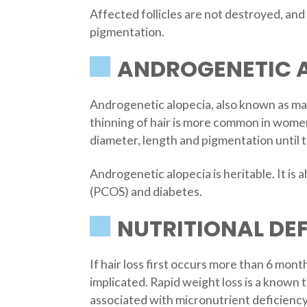
Affected follicles are not destroyed, an
pigmentation.
ANDROGENETIC 
Androgenetic alopecia, also known as male
thinning of hair is more common in women
diameter, length and pigmentation until th
Androgenetic alopecia is heritable. It is 
(PCOS) and diabetes.
NUTRITIONAL DEF
If hair loss first occurs more than 6 mon
implicated. Rapid weight loss is a known tr
associated with micronutrient deficiency 