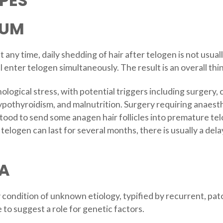
PES
IUM
at any time, daily shedding of hair after telogen is not usua
 enter telogen simultaneously. The result is an overall thin
ological stress, with potential triggers including surgery, 
ypothyroidism, and malnutrition. Surgery requiring anaesthe
ood to send some anagen hair follicles into premature telo
telogen can last for several months, there is usually a de
A
y condition of unknown etiology, typified by recurrent, p
to suggest a role for genetic factors.