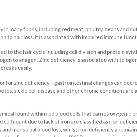
lly in many foods, including red meat, poultry, beans and nu
on to hair loss, it is associated with impaired immune func
ed to the hair cycle including cell division and protein synt
logen to anagen. Zinc deficiency is associated with teloge
 breaks easily.
ctor for zinc deficiency – gastrointestinal changes can decr
betes, sickle cell disease and other chronic conditions are 
emical found within red blood cells that carries oxygen fro
d cell count due to lack of iron are classified as iron de
y and menstrual blood loss, whilst iron deficiency anemi