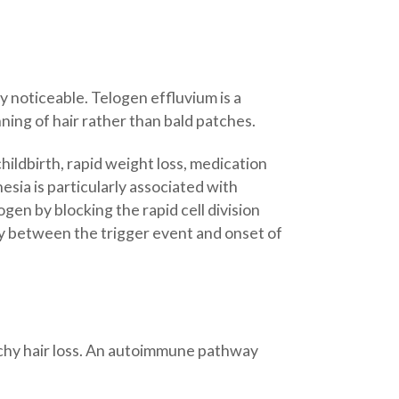
lly noticeable. Telogen effluvium is a
ning of hair rather than bald patches.
childbirth, rapid weight loss, medication
sia is particularly associated with
gen by blocking the rapid cell division
lay between the trigger event and onset of
atchy hair loss. An autoimmune pathway