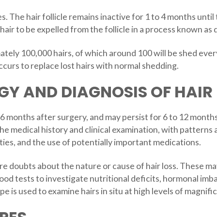
. The hair follicle remains inactive for 1 to 4 months unt
 hair to be expelled from the follicle in a process known a
ely 100,000 hairs, of which around 100 will be shed every 
curs to replace lost hairs with normal shedding.
Y AND DIAGNOSIS OF HAIR 
to 6 months after surgery, and may persist for 6 to 12 mont
the medical history and clinical examination, with patterns
ies, and the use of potentially important medications.
re doubts about the nature or cause of hair loss. These ma
lood tests to investigate nutritional deficits, hormonal imb
 is used to examine hairs in situ at high levels of magnific