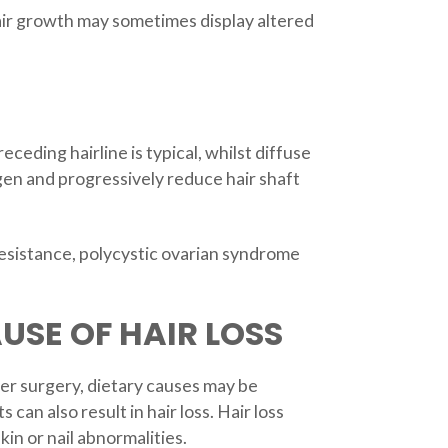
hair growth may sometimes display altered
eding hairline is typical, whilst diffuse
gen and progressively reduce hair shaft
 resistance, polycystic ovarian syndrome
USE OF HAIR LOSS
ter surgery, dietary causes may be
 can also result in hair loss. Hair loss
in or nail abnormalities.