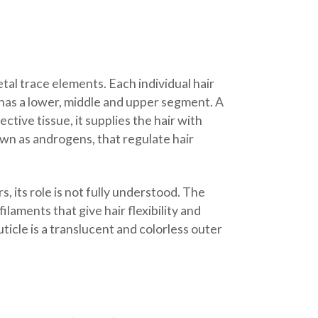
tal trace elements. Each individual hair
h has a lower, middle and upper segment. A
tive tissue, it supplies the hair with
own as androgens, that regulate hair
, its role is not fully understood. The
ilaments that give hair flexibility and
ticle is a translucent and colorless outer