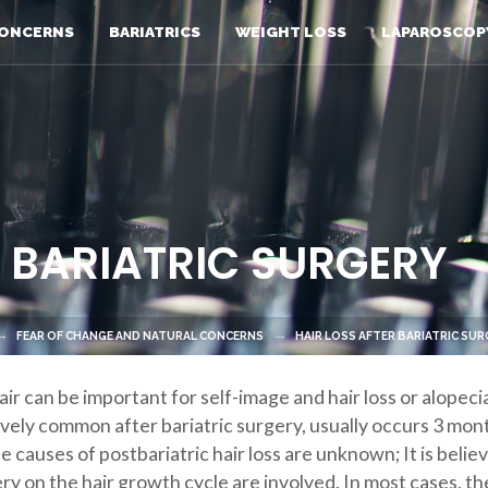
ONCERNS
BARIATRICS
WEIGHT LOSS
LAPAROSCOP
R BARIATRIC SURGERY
FEAR OF CHANGE AND NATURAL CONCERNS
HAIR LOSS AFTER BARIATRIC SU
air can be important for self-image and hair loss or alopec
atively common after bariatric surgery, usually occurs 3 mo
se causes of postbariatric hair loss are unknown; It is beli
ry on the hair growth cycle are involved. In most cases, th