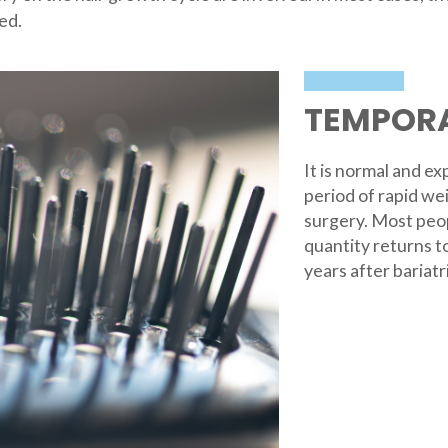
ed.
TEMPORA
It is normal and e
period of rapid wei
surgery. Most peopl
quantity returns t
years after bariatr