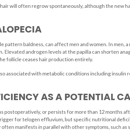
d hair will often regrow spontaneously, although the new 
ALOPECIA
 pattern baldness, can affect men and women. In men, a rec
. Elevated androgen levels at the papilla can shorten ana
e follicle ceases hair production entirely.
also associated with metabolic conditions including insulin
ICIENCY AS A POTENTIAL CA
ths postoperatively, or persists for more than 12 months af
igger for telogen effluvium, but specific nutritional deficits
often manifests in parallel with other symptoms, such as sk