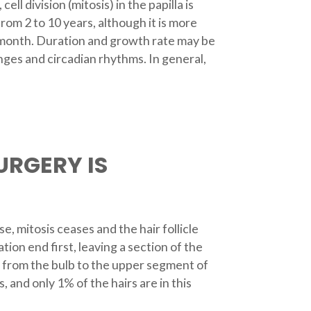
l division (mitosis) in the papilla is
om 2 to 10 years, although it is more
er month. Duration and growth rate may be
ges and circadian rhythms. In general,
URGERY IS
e, mitosis ceases and the hair follicle
ion end first, leaving a section of the
up from the bulb to the upper segment of
, and only 1% of the hairs are in this