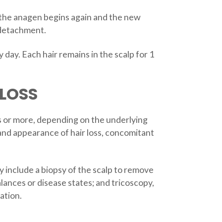
il the anagen begins again and the new
s detachment.
day. Each hair remains in the scalp for 1
LOSS
hs or more, depending on the underlying
 and appearance of hair loss, concomitant
y include a biopsy of the scalp to remove
alances or disease states; and tricoscopy,
ation.