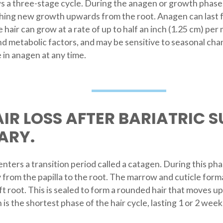
 a three-stage cycle. During the anagen or growth phase, cel
shing new growth upwards from the root. Anagen can last fr
he hair can grow at a rate of up to half an inch (1.25 cm) p
d metabolic factors, and may be sensitive to seasonal chan
 in anagen at any time.
IR LOSS AFTER BARIATRIC S
ARY.
nters a transition period called a catagen. During this phas
 from the papilla to the root. The marrow and cuticle format
ft root. This is sealed to form a rounded hair that moves 
 is the shortest phase of the hair cycle, lasting 1 or 2 weeks