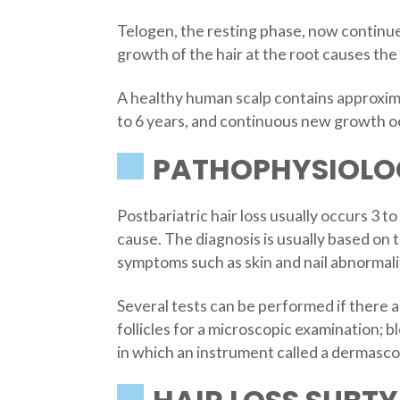
Telogen, the resting phase, now continues
growth of the hair at the root causes the
A healthy human scalp contains approximat
to 6 years, and continuous new growth oc
PATHOPHYSIOLOG
Postbariatric hair loss usually occurs 3 
cause. The diagnosis is usually based on 
symptoms such as skin and nail abnormalit
Several tests can be performed if there a
follicles for a microscopic examination; b
in which an instrument called a dermascope