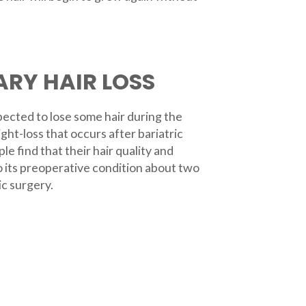
RY HAIR LOSS
xpected to lose some hair during the
ght-loss that occurs after bariatric
e find that their hair quality and
o its preoperative condition about two
ic surgery.