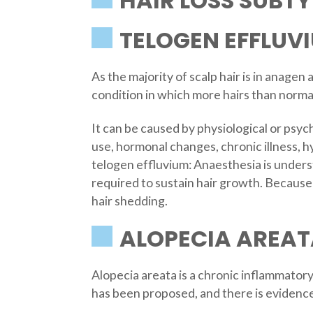
HAIR LOSS SUBTY
TELOGEN EFFLUV
As the majority of scalp hair is in anagen 
condition in which more hairs than normal
It can be caused by physiological or psych
use, hormonal changes, chronic illness, h
telogen effluvium: Anaesthesia is underst
required to sustain hair growth. Because 
hair shedding.
ALOPECIA AREAT
Alopecia areata is a chronic inflammator
has been proposed, and there is evidence 