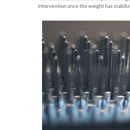
intervention once the weight has stabiliz