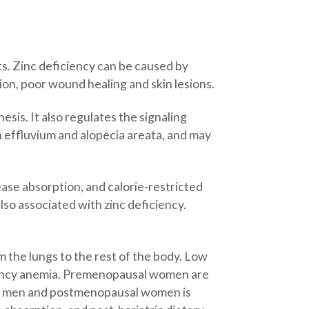
ts. Zinc deficiency can be caused by
tion, poor wound healing and skin lesions.
hesis. It also regulates the signaling
n effluvium and alopecia areata, and may
ease absorption, and calorie-restricted
also associated with zinc deficiency.
m the lungs to the rest of the body. Low
ficiency anemia. Premenopausal women are
a in men and postmenopausal women is