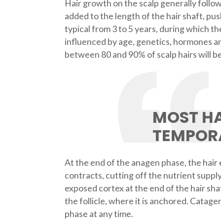
Hair growth on the scalp generally follows
added to the length of the hair shaft, pu
typical from 3 to 5 years, during which t
influenced by age, genetics, hormones an
between 80 and 90% of scalp hairs will be
MOST HA
TEMPOR
At the end of the anagen phase, the hair e
contracts, cutting off the nutrient supply
exposed cortex at the end of the hair sha
the follicle, where it is anchored. Catagen
phase at any time.