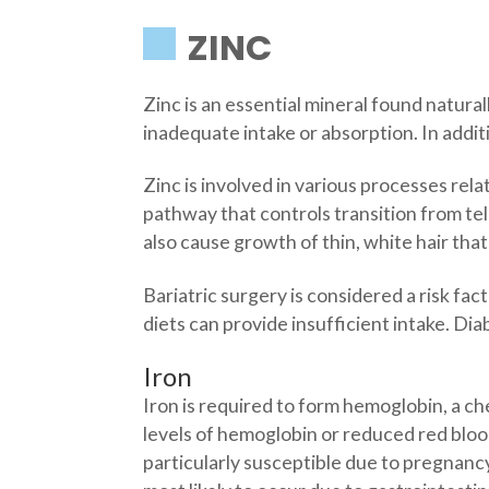
ZINC
Zinc is an essential mineral found natura
inadequate intake or absorption. In additi
Zinc is involved in various processes relat
pathway that controls transition from te
also cause growth of thin, white hair that
Bariatric surgery is considered a risk fa
diets can provide insufficient intake. Dia
Iron
Iron is required to form hemoglobin, a ch
levels of hemoglobin or reduced red bloo
particularly susceptible due to pregnanc