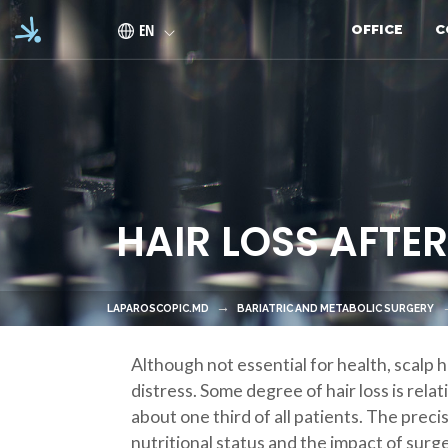
Skip to main content
EN
OFFICE
C
HAIR LOSS AFTE
LAPAROSCOPIC.MD
BARIATRIC AND METABOLIC SURGERY
Although not essential for health, scalp h
distress. Some degree of hair loss is rel
about one third of all patients. The preci
nutritional status and the impact of surge