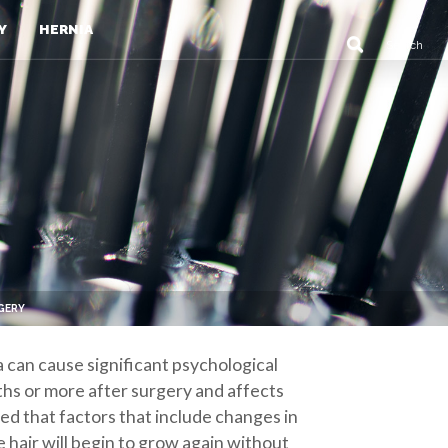
Y
HERNIA
RGERY
ia can cause significant psychological
nths or more after surgery and affects
eved that factors that include changes in
e hair will begin to grow again without