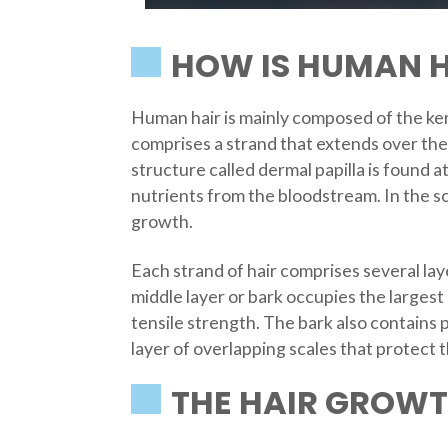
HOW IS HUMAN H
Human hair is mainly composed of the kera
comprises a strand that extends over the 
structure called dermal papilla is found a
nutrients from the bloodstream. In the s
growth.
Each strand of hair comprises several laye
middle layer or bark occupies the largest p
tensile strength. The bark also contains 
layer of overlapping scales that protect 
THE HAIR GROWT