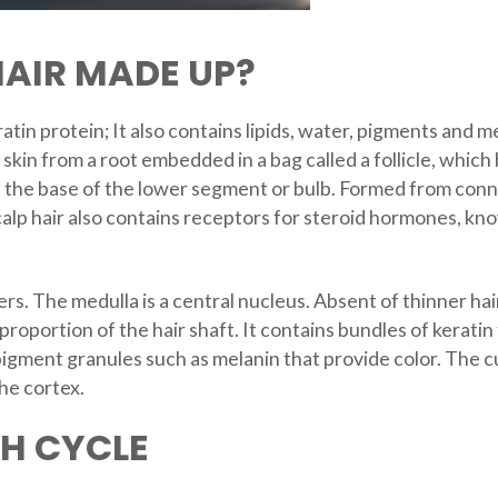
AIR MADE UP?
tin protein; It also contains lipids, water, pigments and me
skin from a root embedded in a bag called a follicle, whic
t the base of the lower segment or bulb. Formed from connec
calp hair also contains receptors for steroid hormones, kn
rs. The medulla is a central nucleus. Absent of thinner hairs
roportion of the hair shaft. It contains bundles of keratin f
pigment granules such as melanin that provide color. The cu
the cortex.
H CYCLE