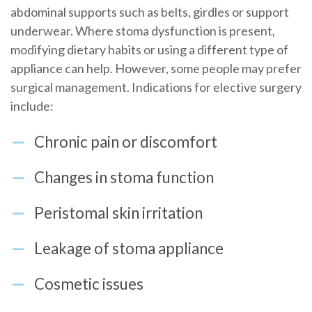
abdominal supports such as belts, girdles or support
underwear. Where stoma dysfunction is present,
modifying dietary habits or using a different type of
appliance can help. However, some people may prefer
surgical management. Indications for elective surgery
include:
Chronic pain or discomfort
Changes in stoma function
Peristomal skin irritation
Leakage of stoma appliance
Cosmetic issues