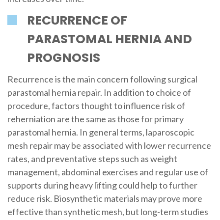
RECURRENCE OF
PARASTOMAL HERNIA AND
PROGNOSIS
Recurrence is the main concern following surgical
parastomal hernia repair. In addition to choice of
procedure, factors thought to influence risk of
reherniation are the same as those for primary
parastomal hernia. In general terms, laparoscopic
mesh repair may be associated with lower recurrence
rates, and preventative steps such as weight
management, abdominal exercises and regular use of
supports during heavy lifting could help to further
reduce risk. Biosynthetic materials may prove more
effective than synthetic mesh, but long-term studies