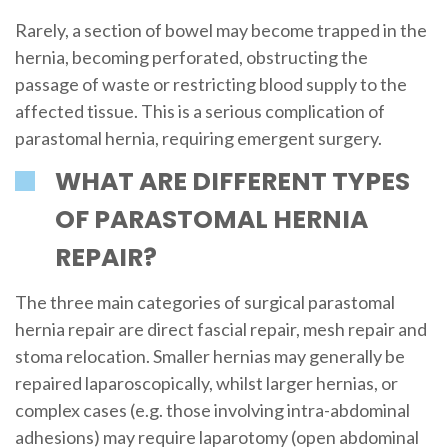
Rarely, a section of bowel may become trapped in the
hernia, becoming perforated, obstructing the
passage of waste or restricting blood supply to the
affected tissue. This is a serious complication of
parastomal hernia, requiring emergent surgery.
WHAT ARE DIFFERENT TYPES
OF PARASTOMAL HERNIA
REPAIR?
The three main categories of surgical parastomal
hernia repair are direct fascial repair, mesh repair and
stoma relocation. Smaller hernias may generally be
repaired laparoscopically, whilst larger hernias, or
complex cases (e.g. those involving intra-abdominal
adhesions) may require laparotomy (open abdominal