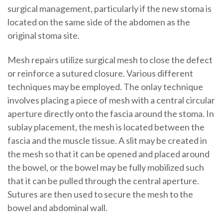
surgical management, particularly if the new stoma is
located on the same side of the abdomen as the
original stoma site.
Mesh repairs utilize surgical mesh to close the defect
or reinforce a sutured closure. Various different
techniques may be employed. The onlay technique
involves placing a piece of mesh with a central circular
aperture directly onto the fascia around the stoma. In
sublay placement, the mesh is located between the
fascia and the muscle tissue. A slit may be created in
the mesh so that it can be opened and placed around
the bowel, or the bowel may be fully mobilized such
that it can be pulled through the central aperture.
Sutures are then used to secure the mesh to the
bowel and abdominal wall.