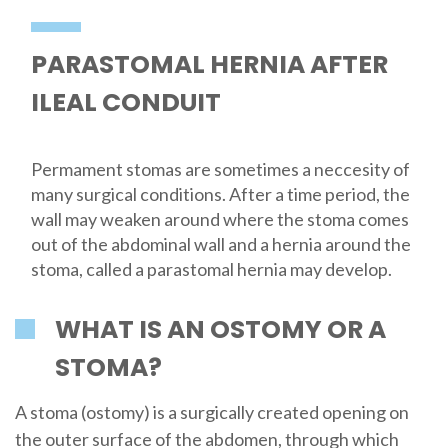
PARASTOMAL HERNIA AFTER
ILEAL CONDUIT
Permament stomas are sometimes a neccesity of
many surgical conditions. After a time period, the
wall may weaken around where the stoma comes
out of the abdominal wall and a hernia around the
stoma, called a parastomal hernia may develop.
WHAT IS AN OSTOMY OR A
STOMA?
A stoma (ostomy) is a surgically created opening on
the outer surface of the abdomen, through which