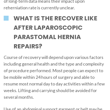
of long-term data means their impact upon
reherniation rate is currently unclear.
WHAT IS THE RECOVER LIKE
AFTER LAPAROSCOPIC
PARASTOMAL HERNIA
REPAIRS?
Course of recovery will depend upon various factors
including general health and the type and complexity
of procedure performed. Most people can expect to
be mobile within 24 hours of surgery and able to
resume most normal day to day activities within a few
weeks. Lifting and carrying should be avoided for
several months.
Use of an abdominal support garment or belt may be