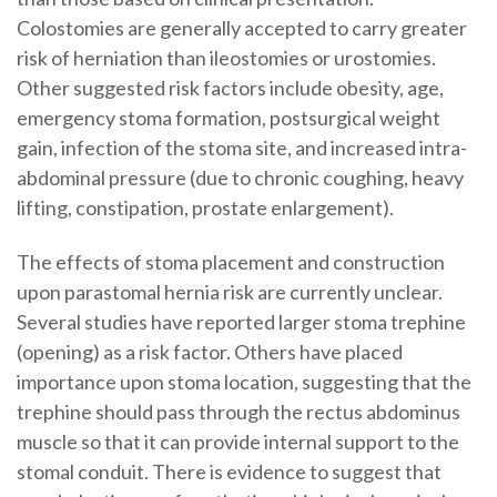
Colostomies are generally accepted to carry greater
risk of herniation than ileostomies or urostomies.
Other suggested risk factors include obesity, age,
emergency stoma formation, postsurgical weight
gain, infection of the stoma site, and increased intra-
abdominal pressure (due to chronic coughing, heavy
lifting, constipation, prostate enlargement).
The effects of stoma placement and construction
upon parastomal hernia risk are currently unclear.
Several studies have reported larger stoma trephine
(opening) as a risk factor. Others have placed
importance upon stoma location, suggesting that the
trephine should pass through the rectus abdominus
muscle so that it can provide internal support to the
stomal conduit. There is evidence to suggest that