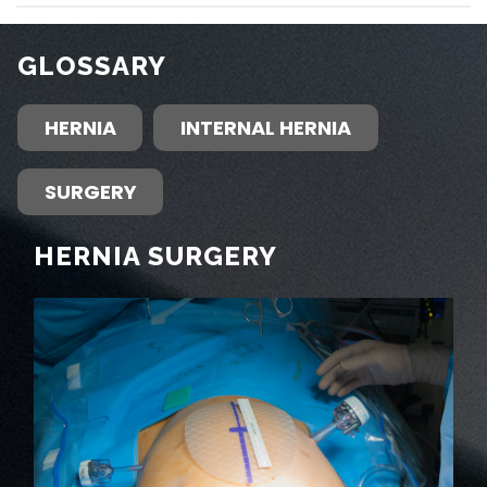
GLOSSARY
HERNIA
INTERNAL HERNIA
SURGERY
HERNIA SURGERY