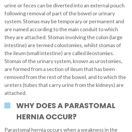
urine or feces can be diverted into an external pouch
following removal of part of the bowel or urinary
system. Stomas may be temporary or permanent and
are named according to the main conduit to which
they are attached: Stomas involving the colon (large
intestine) are termed colostomies, whilst stomas of
the ileum (small intestine) are called ileostomies.
Stomas of the urinary system, known as urostomies,
are formed from a section of ileum that has been
removed from the rest of the bowel, and to which the
ureters (tubes that carry urine from the kidneys) are
attached.
WHY DOES A PARASTOMAL
HERNIA OCCUR?
Parastomal hernia occurs when a weakness in the