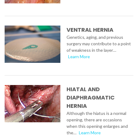
VENTRAL HERNIA
Genetics, aging, and previous
surgery may contribute to a point
of weakness in the layer…
Learn More
HIATAL AND
DIAPHRAGMATIC
HERNIA
Although the hiatus is a normal
opening, there are occasions
when this opening enlarges and
the…
Learn More