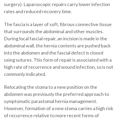
surgery). Laparoscopic repairs carry lower infection
rates and reduced recovery time.
The fascia is a layer of soft, fibrous connective tissue
that surrounds the abdominal and other muscles.
During local fascial repair, an incision is made in the
abdominal wall, the hernia contents are pushed back
into the abdomen and the fascial defect is closed
using sutures. This form of repair is associated with a
high rate of recurrence and wound infection, so is not
commonly indicated.
Relocating the stoma to a new position on the
abdomen was previously the preferred approach to
symptomatic parastomal hernia management.
However, formation of a new stoma carries a high risk
of recurrence relative to more recent forms of