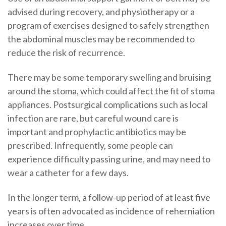
advised during recovery, and physiotherapy or a
program of exercises designed to safely strengthen
the abdominal muscles may be recommended to
reduce the risk of recurrence.
There may be some temporary swelling and bruising
around the stoma, which could affect the fit of stoma
appliances. Postsurgical complications such as local
infection are rare, but careful wound care is
important and prophylactic antibiotics may be
prescribed. Infrequently, some people can
experience difficulty passing urine, and may need to
wear a catheter for a few days.
In the longer term, a follow-up period of at least five
years is often advocated as incidence of reherniation
increases over time.