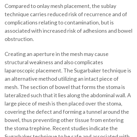
Compared to onlay mesh placement, the sublay
technique carries reduced risk of recurrence and of
complications relating to contamination, but is
associated with increased risk of adhesions and bowel
obstruction.
Creating an aperture in the mesh may cause
structural weakness and also complicates
laparoscopic placement. The Sugarbaker technique is
an alternative method utilizing an intact piece of
mesh. The section of bowel that forms the stoma is
lateralized such that it lies along the abdominal wall. A
large piece of mesh is then placed over the stoma,
covering the defect and forming a tunnel around the
bowel, thus preventing other tissue from entering
the stoma trephine. Recent studies indicate the
Sugarbaker technique to be safe and associated with