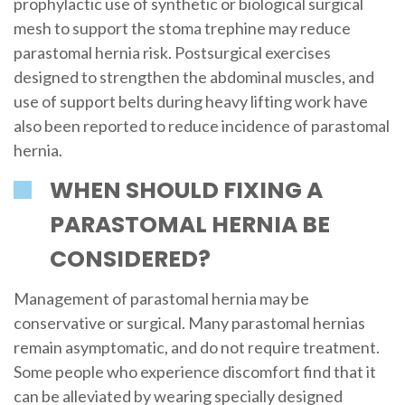
prophylactic use of synthetic or biological surgical
mesh to support the stoma trephine may reduce
parastomal hernia risk. Postsurgical exercises
designed to strengthen the abdominal muscles, and
use of support belts during heavy lifting work have
also been reported to reduce incidence of parastomal
hernia.
WHEN SHOULD FIXING A
PARASTOMAL HERNIA BE
CONSIDERED?
Management of parastomal hernia may be
conservative or surgical. Many parastomal hernias
remain asymptomatic, and do not require treatment.
Some people who experience discomfort find that it
can be alleviated by wearing specially designed