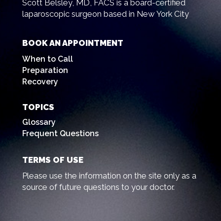
Scott Belsley, MD, FACS is a board-certified
laparoscopic surgeon based in New York City
BOOK AN APPOINTMENT
When to Call
Preparation
Recovery
TOPICS
Glossary
Frequent Questions
TERMS OF USE
Please use the information on the site only as a
source of future questions to your doctor.