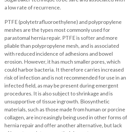
a low rate of recurrence.
PTFE (polytetrafluoroethylene) and polypropylene
meshes are the types most commonly used for
parastomal hernia repair. PTFE is softer and more
pliable than polypropylene mesh, and is associated
with reduced incidence of adhesions and bowel
erosion. However, it has much smaller pores, which
could harbor bacteria. It therefore carries increased
risk of infection and is not recommended for use in an
infected field, as may be present during emergent
procedures. It is also subject to shrinkage and is
unsupportive of tissue ingrowth. Biosynthetic
materials, such as those made from human or porcine
collagen, are increasingly being used in other forms of
hernia repair and offer another alternative, but lack