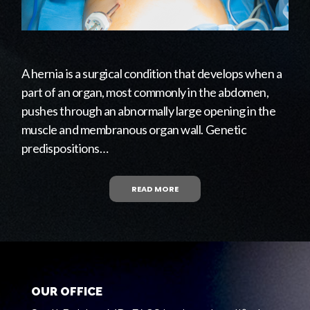
A hernia is a surgical condition that develops when a
part of an organ, most commonly in the abdomen,
pushes through an abnormally large opening in the
muscle and membranous organ wall. Genetic
predispositions…
READ MORE
OUR OFFICE