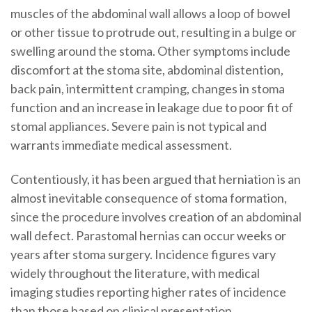
muscles of the abdominal wall allows a loop of bowel
or other tissue to protrude out, resulting in a bulge or
swelling around the stoma. Other symptoms include
discomfort at the stoma site, abdominal distention,
back pain, intermittent cramping, changes in stoma
function and an increase in leakage due to poor fit of
stomal appliances. Severe pain is not typical and
warrants immediate medical assessment.
Contentiously, it has been argued that herniation is an
almost inevitable consequence of stoma formation,
since the procedure involves creation of an abdominal
wall defect. Parastomal hernias can occur weeks or
years after stoma surgery. Incidence figures vary
widely throughout the literature, with medical
imaging studies reporting higher rates of incidence
than those based on clinical presentation.