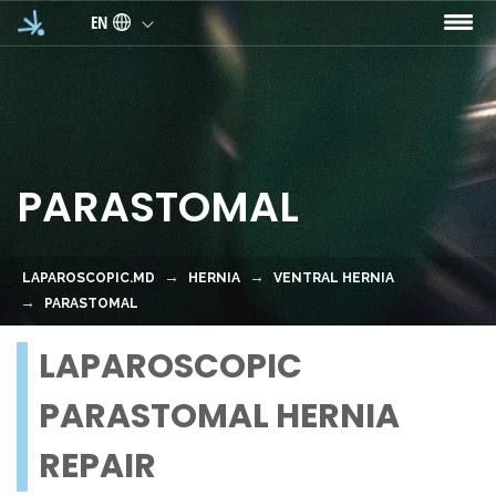
Skip to main content
EN
PARASTOMAL
LAPAROSCOPIC.MD
HERNIA
VENTRAL HERNIA
PARASTOMAL
LAPAROSCOPIC
PARASTOMAL HERNIA
REPAIR