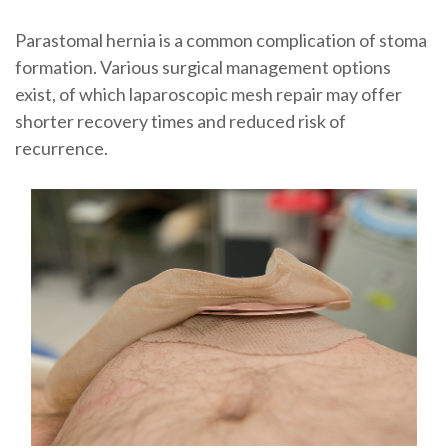
Parastomal hernia is a common complication of stoma
formation. Various surgical management options
exist, of which laparoscopic mesh repair may offer
shorter recovery times and reduced risk of
recurrence.