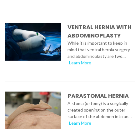
VENTRAL HERNIA WITH
ABDOMINOPLASTY
While it is important to keep in
mind that ventral hernia surgery
and abdominoplasty are two…
Learn More
PARASTOMAL HERNIA
A stoma (ostomy) is a surgically
created opening on the outer
surface of the abdomen into an…
Learn More