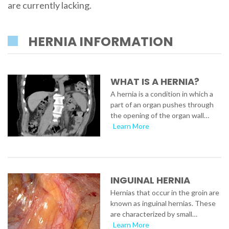
are currently lacking.
HERNIA INFORMATION
WHAT IS A HERNIA?
A hernia is a condition in which a
part of an organ pushes through
the opening of the organ wall…
Learn More
INGUINAL HERNIA
Hernias that occur in the groin are
known as inguinal hernias. These
are characterized by small…
Learn More