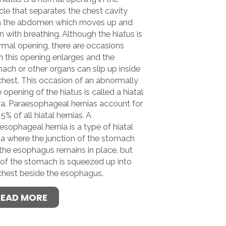
le that separates the chest cavity
m the abdomen which moves up and
 with breathing. Although the hiatus is
rmal opening, there are occasions
 this opening enlarges and the
ach or other organs can slip up inside
chest. This occasion of an abnormally
e opening of the hiatus is called a hiatal
ia. Paraesophageal hernias account for
5% of all hiatal hernias. A
esophageal hernia is a type of hiatal
ia where the junction of the stomach
the esophagus remains in place, but
 of the stomach is squeezed up into
chest beside the esophagus.
READ MORE