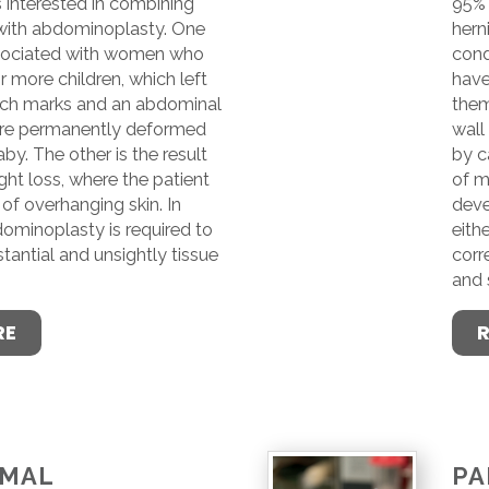
 interested in combining
95% 
 with abdominoplasty. One
hern
ssociated with women who
cond
 more children, which left
have
tch marks and an abdominal
them
ure permanently deformed
wall
by. The other is the result
by c
ht loss, where the patient
of m
of overhanging skin. In
deve
dominoplasty is required to
eith
stantial and unsightly tissue
corr
and 
RE
OMAL
PA