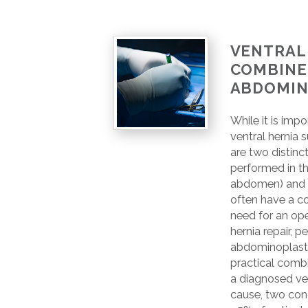
VENTRAL 
COMBINE
ABDOMIN
While it is imp
ventral hernia
are two distinc
performed in t
abdomen) and 
often have a c
need for an op
hernia repair, p
abdominoplasty
practical combi
a diagnosed ve
cause, two con