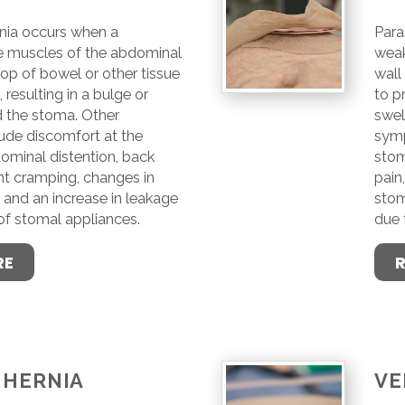
nia occurs when a
Para
e muscles of the abdominal
weak
oop of bowel or other tissue
wall
 resulting in a bulge or
to p
d the stoma. Other
swel
de discomfort at the
symp
ominal distention, back
stom
ent cramping, changes in
pain
and an increase in leakage
stom
 of stomal appliances.
due 
RE
 HERNIA
VE