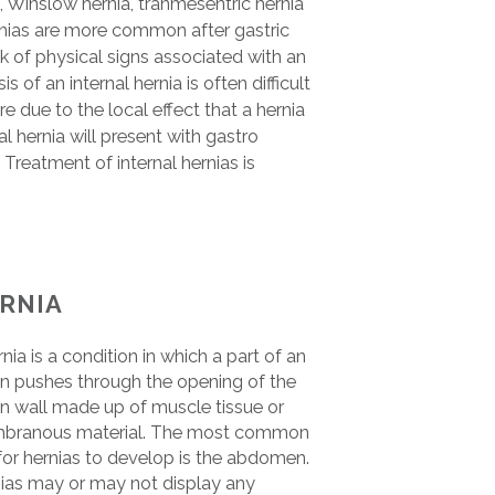
 Winslow hernia, tranmesentric hernia
rnias are more common after gastric
k of physical signs associated with an
s of an internal hernia is often difficult
due to the local effect that a hernia
al hernia will present with gastro
Treatment of internal hernias is
RNIA
rnia is a condition in which a part of an
n pushes through the opening of the
n wall made up of muscle tissue or
branous material. The most common
 for hernias to develop is the abdomen.
ias may or may not display any