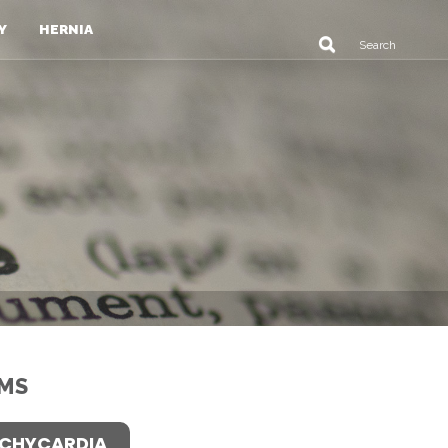
Y
HERNIA
MS
CHYCARDIA