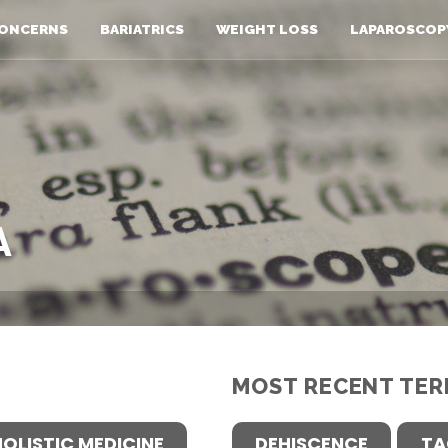
ONCERNS
BARIATRICS
WEIGHT LOSS
LAPAROSCOP
A
MOST RECENT TER
HOLISTIC MEDICINE
DEHISCENCE
TA