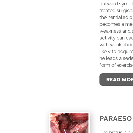
outward sympto
treated surgical
the herniated po
becomes a med
weakness and st
activity can ca
with weak abdo
likely to acquire
he leads a sede
form of exercis
READ MO
PARAESO
The hiatus is a