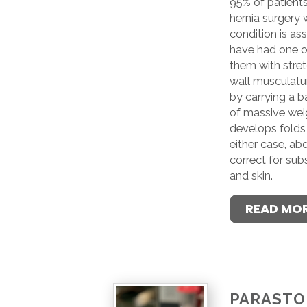
95% of patients
hernia surgery
condition is a
have had one or
them with stre
wall musculat
by carrying a ba
of massive weig
develops folds 
either case, ab
correct for sub
and skin.
READ MO
PARAST