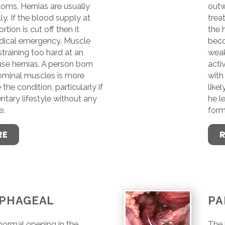
ms. Hernias are usually
outw
ly. If the blood supply at
trea
rtion is cut off then it
the 
ical emergency. Muscle
beco
raining too hard at an
weak
use hernias. A person born
acti
minal muscles is more
with
 the condition, particularly if
likel
ntary lifestyle without any
he l
e.
form
RE
PHAGEAL
PA
 normal opening in the
The 