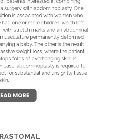
of patients interested in combining
ia surgery with abdominoplasty. One
ition is associated with women who
 had one or more children, which left
 with stretch marks and an abdominal
 musculature permanently deformed
arrying a baby. The other is the result
assive weight loss, where the patient
lops folds of overhanging skin. In
er case, abdominoplasty is required to
ect for substantial and unsightly tissue
skin.
READ MORE
RASTOMAL