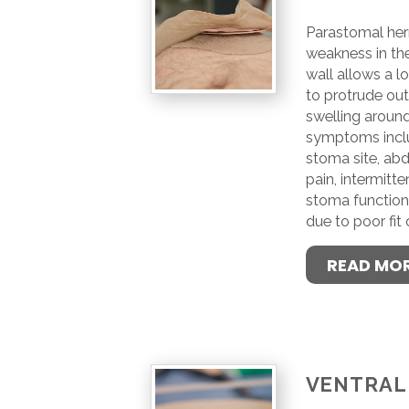
Parastomal her
weakness in th
wall allows a l
to protrude out,
swelling aroun
symptoms inclu
stoma site, abd
pain, intermitt
stoma function 
due to poor fit
READ MO
VENTRAL