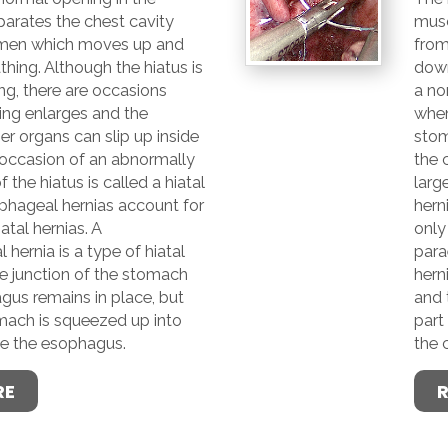
arates the chest cavity
musc
men which moves up and
fro
hing. Although the hiatus is
down
ng, there are occasions
a no
ing enlarges and the
when
r organs can slip up inside
stom
 occasion of an abnormally
the 
 the hiatus is called a hiatal
larg
phageal hernias account for
hern
iatal hernias. A
only 
hernia is a type of hiatal
para
e junction of the stomach
hern
gus remains in place, but
and 
omach is squeezed up into
part
de the esophagus.
the 
RE