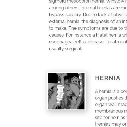
sigmoid mesocolon hernia, Winslow he
among others. Internal hernias are m
bypass surgery. Due to lack of physic
external hernia, the diagnosis of an int
to make. The symptoms are due to the
causes. For instance a hiatal hernia wi
esophageal reflux disease. Treatment o
usually surgical.
HERNIA
A hernia is a co
organ pushes t
organ wall mad
membranous ma
site for hernia
Hernias may or