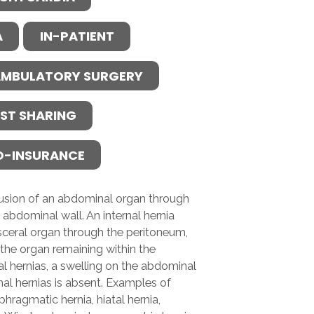
A
IN-PATIENT
MBULATORY SURGERY
ST SHARING
O-INSURANCE
trusion of an abdominal organ through
 abdominal wall. An internal hernia
visceral organ through the peritoneum,
the organ remaining within the
al hernias, a swelling on the abdominal
nal hernias is absent. Examples of
phragmatic hernia, hiatal hernia,