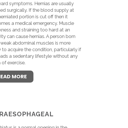
ard symptoms. Hernias are usually
ted surgically. If the blood supply at
herniated portion is cut off then it
mes a medical emergency. Muscle
ness and straining too hard at an
vity can cause hernias. A person born
 weak abdominal muscles is more
y to acquire the condition, particularly if
eads a sedentary lifestyle without any
 of exercise.
READ MORE
RAESOPHAGEAL
hiatus is a normal opening in the