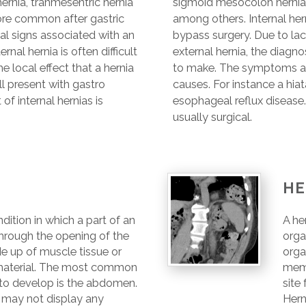
rnia, tranmesentric hernia
sigmoid mesocolon hernia,
ore common after gastric
among others. Internal he
al signs associated with an
bypass surgery. Due to lac
ernal hernia is often difficult
external hernia, the diagnosi
 local effect that a hernia
to make. The symptoms are 
ll present with gastro
causes. For instance a hiat
f internal hernias is
esophageal reflux disease. 
usually surgical.
HE
ndition in which a part of an
A he
hrough the opening of the
orga
e up of muscle tissue or
orga
terial. The most common
mem
s to develop is the abdomen.
site
 may not display any
Hern