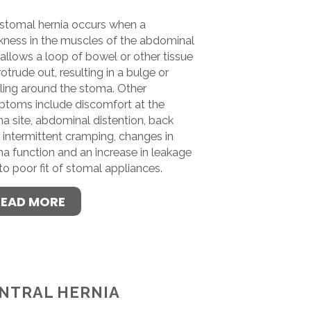
stomal hernia occurs when a
ness in the muscles of the abdominal
 allows a loop of bowel or other tissue
rotrude out, resulting in a bulge or
ling around the stoma. Other
toms include discomfort at the
a site, abdominal distention, back
, intermittent cramping, changes in
a function and an increase in leakage
to poor fit of stomal appliances.
READ MORE
NTRAL HERNIA