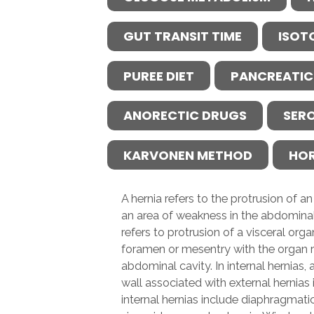
GUT TRANSIT TIME
ISOT
PUREE DIET
PANCREATIC
ANORECTIC DRUGS
SER
KARVONEN METHOD
HO
A hernia refers to the protrusion of 
an area of weakness in the abdominal 
refers to protrusion of a visceral or
foramen or mesentry with the organ r
abdominal cavity. In internal hernias,
wall associated with external hernias
internal hernias include diaphragmatic 