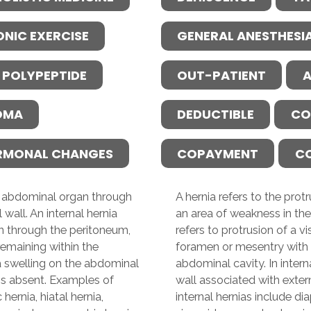
ONIC EXERCISE
GENERAL ANESTHESI
 POLYPEPTIDE
OUT-PATIENT
A
OMA
DEDUCTIBLE
CO
RMONAL CHANGES
COPAYMENT
C
an abdominal organ through
A hernia refers to the pro
wall. An internal hernia
an area of weakness in the
gan through the peritoneum,
refers to protrusion of a 
emaining within the
foramen or mesentry with 
 a swelling on the abdominal
abdominal cavity. In intern
 is absent. Examples of
wall associated with exter
hernia, hiatal hernia,
internal hernias include dia