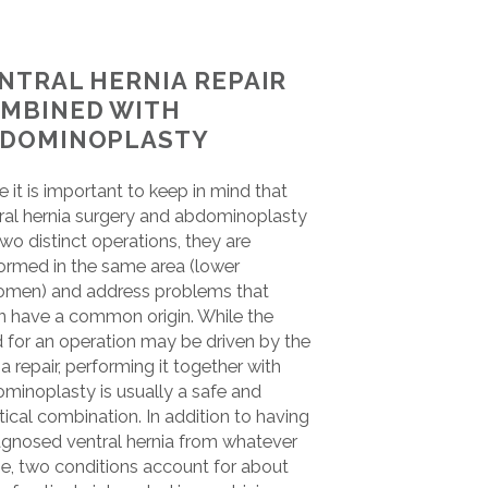
NTRAL HERNIA REPAIR
MBINED WITH
DOMINOPLASTY
e it is important to keep in mind that
ral hernia surgery and abdominoplasty
two distinct operations, they are
ormed in the same area (lower
men) and address problems that
n have a common origin. While the
 for an operation may be driven by the
ia repair, performing it together with
minoplasty is usually a safe and
tical combination. In addition to having
agnosed ventral hernia from whatever
e, two conditions account for about