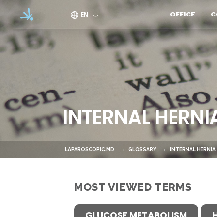
Skip to main content
EN
OFFICE
C
INTERNAL HERNI
LAPAROSCOPIC.MD
GLOSSARY
INTERNAL HERNIA
MOST VIEWED TERMS
GLUCOSE METABOLISM