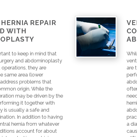
HERNIA REPAIR
VE
D WITH
CO
OPLASTY
AB
ortant to keep in mind that
Whil
 surgery and abdominoplasty
vent
t operations, they are
are 
he same area (lower
perf
address problems that
abdo
ommon origin. While the
ofte
eration may be driven by the
need
erforming it together with
hern
 is usually a safe and
abdo
nation. In addition to having
prac
ntral hernia from whatever
a di
ditions account for about
caus