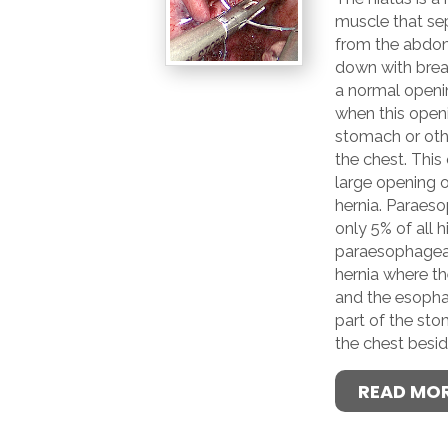
muscle that sep
from the abdo
down with breat
a normal openi
when this open
stomach or othe
the chest. This
large opening of
hernia. Paraeso
only 5% of all h
paraesophageal 
hernia where th
and the esopha
part of the st
the chest besi
READ MO