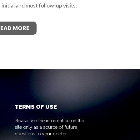
 initial and most follow-up visits.
READ MORE
TERMS OF USE
Please use the information on the
site only as a source of future
questions to your doctor.