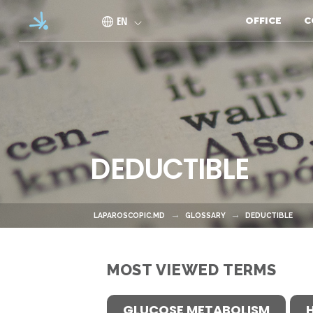
Skip to main content
EN
OFFICE
C
DEDUCTIBLE
LAPAROSCOPIC.MD
GLOSSARY
DEDUCTIBLE
MOST VIEWED TERMS
GLUCOSE METABOLISM