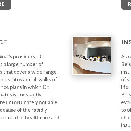
RE
CE
IN
inai's providers, Dr.
As o
s a large number of
Bels
s that cover a wide range
insu
ic status and all walks of
of s
ance plans in which Dr.
life
pates is constantly
Bels
re unfortunately not able
evol
 because of the rapidly
to o
ronment of healthcare and
chan
insu