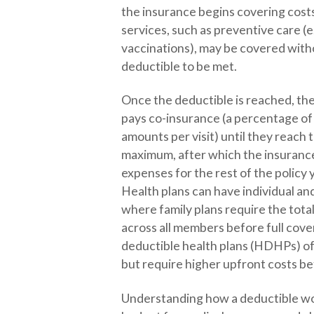
the insurance begins covering cos
services, such as preventive care (e
vaccinations), may be covered with
deductible to be met.
Once the deductible is reached, the
pays co-insurance (a percentage of 
amounts per visit) until they reach
maximum, after which the insurance
expenses for the rest of the policy 
Health plans can have individual an
where family plans require the tota
across all members before full cove
deductible health plans (HDHPs) o
but require higher upfront costs be
Understanding how a deductible wo