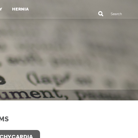
Y
HERNIA
MS
CHYCARDIA