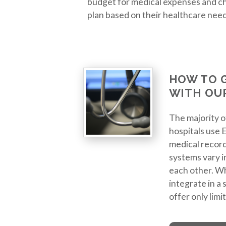
budget for medical expenses and ch
plan based on their healthcare needs
HOW TO 
WITH OU
The majority 
hospitals use 
medical record
systems vary i
each other. W
integrate in a
offer only limi