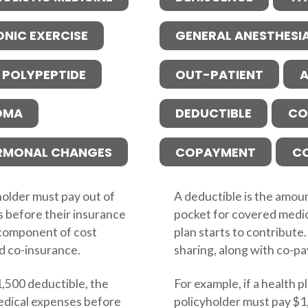
ONIC EXERCISE
GENERAL ANESTHESI
 POLYPEPTIDE
OUT-PATIENT
A
OMA
DEDUCTIBLE
CO
RMONAL CHANGES
COPAYMENT
C
holder must pay out of
A deductible is the amoun
s before their insurance
pocket for covered medic
ey component of cost
plan starts to contribute.
d co-insurance.
sharing, along with co-p
$1,500 deductible, the
For example, if a health p
edical expenses before
policyholder must pay $1