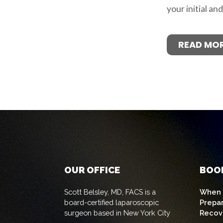
your initial an
READ MO
OUR OFFICE
BOO
Scott Belsley, MD, FACS is a
When t
board-certified laparoscopic
Prepa
surgeon based in New York City
Recov