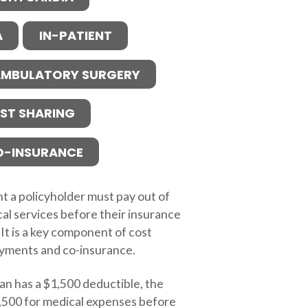
A
IN-PATIENT
MBULATORY SURGERY
ST SHARING
O-INSURANCE
t a policyholder must pay out of
al services before their insurance
 It is a key component of cost
ayments and co-insurance.
lan has a $1,500 deductible, the
,500 for medical expenses before