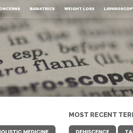
ONCERNS
BARIATRICS
WEIGHT LOSS
LAPAROSCOP
MOST RECENT TER
HOLISTIC MEDICINE
DEHISCENCE
TA