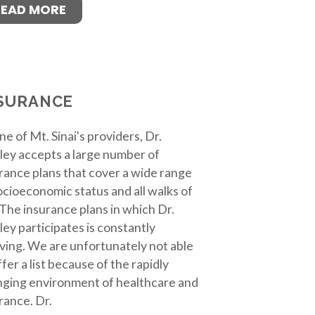
READ MORE
SURANCE
ne of Mt. Sinai's providers, Dr.
ley accepts a large number of
rance plans that cover a wide range
ocioeconomic status and all walks of
. The insurance plans in which Dr.
ley participates is constantly
ving. We are unfortunately not able
ffer a list because of the rapidly
ging environment of healthcare and
rance. Dr.