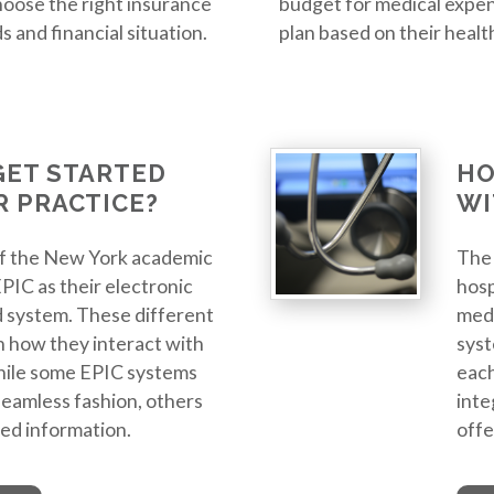
oose the right insurance
budget for medical expen
 and financial situation.
plan based on their healt
GET STARTED
HO
R PRACTICE?
WI
of the New York academic
The 
EPIC as their electronic
hosp
 system. These different
medi
n how they interact with
syst
hile some EPIC systems
each
 seamless fashion, others
inte
ted information.
offe