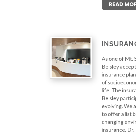
READ MO
INSURAN
As one of Mt. S
Belsley accept
insurance plan
of socioeconom
life. The insur
Belsley partici
evolving. We a
to offer a list
changing envi
insurance. Dr.