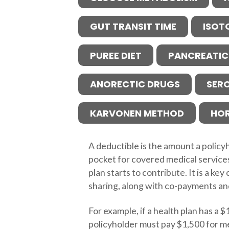
GUT TRANSIT TIME
ISOT
PUREE DIET
PANCREATIC
ANORECTIC DRUGS
SER
KARVONEN METHOD
HO
A deductible is the amount a policy
pocket for covered medical service
plan starts to contribute. It is a k
sharing, along with co-payments an
For example, if a health plan has a 
policyholder must pay $1,500 for m