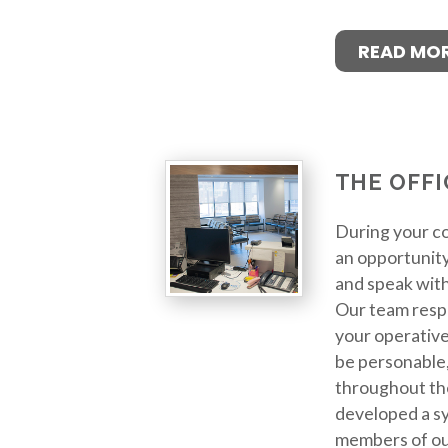
READ MO
THE OFFI
During your co
an opportunity
and speak wit
Our team resp
your operative
be personable,
throughout th
developed a sy
members of ou