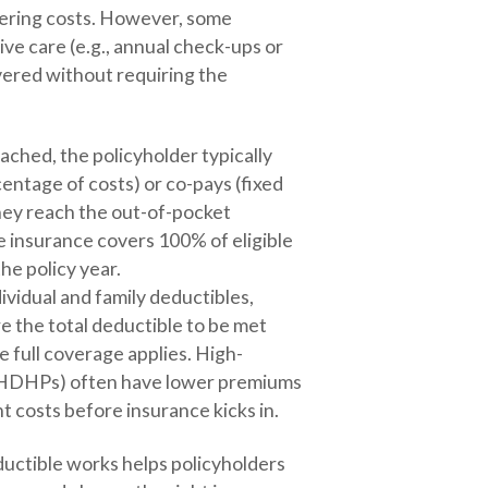
vering costs. However, some
ive care (e.g., annual check-ups or
vered without requiring the
ached, the policyholder typically
entage of costs) or co-pays (fixed
they reach the out-of-pocket
 insurance covers 100% of eligible
he policy year.
ividual and family deductibles,
e the total deductible to be met
 full coverage applies. High-
 (HDHPs) often have lower premiums
t costs before insurance kicks in.
uctible works helps policyholders