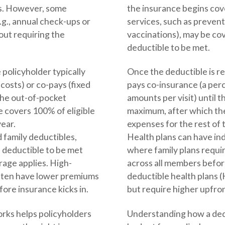
ts. However, some
the insurance begins co
.g., annual check-ups or
services, such as prevent
out requiring the
vaccinations), may be co
deductible to be met.
 policyholder typically
Once the deductible is re
costs) or co-pays (fixed
pays co-insurance (a perc
 the out-of-pocket
amounts per visit) until 
 covers 100% of eligible
maximum, after which the
year.
expenses for the rest of t
d family deductibles,
Health plans can have ind
l deductible to be met
where family plans requir
rage applies. High-
across all members before
ften have lower premiums
deductible health plans
fore insurance kicks in.
but require higher upfron
rks helps policyholders
Understanding how a ded