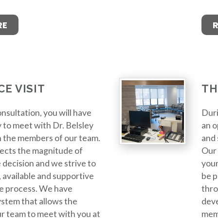
RE
CE VISIT
TH
nsultation, you will have
Duri
 to meet with Dr. Belsley
an o
h the members of our team.
and 
ects the magnitude of
Our 
 decision and we strive to
your
 available and supportive
be p
e process. We have
thro
stem that allows the
deve
r team to meet with you at
memb