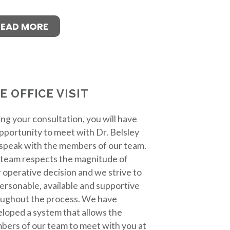
READ MORE
E OFFICE VISIT
ng your consultation, you will have
pportunity to meet with Dr. Belsley
speak with the members of our team.
team respects the magnitude of
 operative decision and we strive to
ersonable, available and supportive
ughout the process. We have
loped a system that allows the
ers of our team to meet with you at