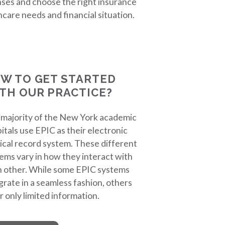
ses and choose the right insurance
hcare needs and financial situation.
W TO GET STARTED
TH OUR PRACTICE?
majority of the New York academic
itals use EPIC as their electronic
cal record system. These different
ems vary in how they interact with
 other. While some EPIC systems
grate in a seamless fashion, others
r only limited information.