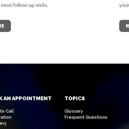
d most follow-up visits.
your
RE
K AN APPOINTMENT
TOPICS
o Call
Glossary
ration
Frequent Questions
ery