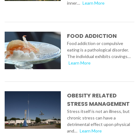
inner…
Learn More
FOOD ADDICTION
Food addiction or compulsive
eating is a pathological disorder.
The individual exhibits cravings…
Learn More
OBESITY RELATED
STRESS MANAGEMENT
Stress itself is not an illness, but
chronic stress can have a
detrimental effect upon physical
and…
Learn More