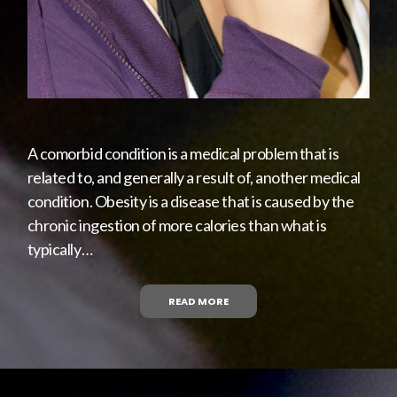
A comorbid condition is a medical problem that is
related to, and generally a result of, another medical
condition. Obesity is a disease that is caused by the
chronic ingestion of more calories than what is
typically…
READ MORE