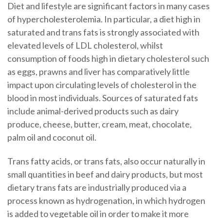
Diet and lifestyle are significant factors in many cases
of hypercholesterolemia. In particular, a diet high in
saturated and trans fats is strongly associated with
elevated levels of LDL cholesterol, whilst
consumption of foods high in dietary cholesterol such
as eggs, prawns and liver has comparatively little
impact upon circulating levels of cholesterol in the
blood in most individuals. Sources of saturated fats
include animal-derived products such as dairy
produce, cheese, butter, cream, meat, chocolate,
palm oil and coconut oil.
Trans fatty acids, or trans fats, also occur naturally in
small quantities in beef and dairy products, but most
dietary trans fats are industrially produced via a
process known as hydrogenation, in which hydrogen
is added to vegetable oil in order to make it more