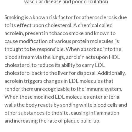
vascular disease and poor circulation
Smoking is a known risk factor for atherosclerosis due
to its effect upon cholesterol. A chemical called
acrolein, present in tobacco smoke and known to
cause modification of various protein molecules, is
thought to be responsible. When absorbed into the
blood stream via the lungs, acrolein acts upon HDL
cholesterol to reduce its ability to carry LDL
cholesterol back to the liver for disposal. Additionally,
acrolein triggers changes in LDL molecules that
render them unrecognizable to the immune system.
When these modified LDL molecules enter arterial
walls the body reacts by sending white blood cells and
other substances to the site, causing inflammation
and increasing the rate of plaque build-up.