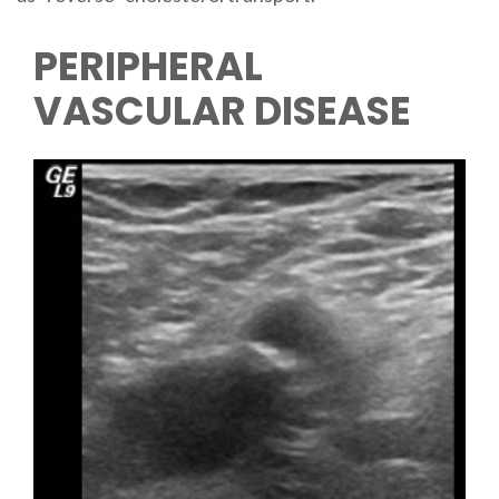
PERIPHERAL
VASCULAR DISEASE