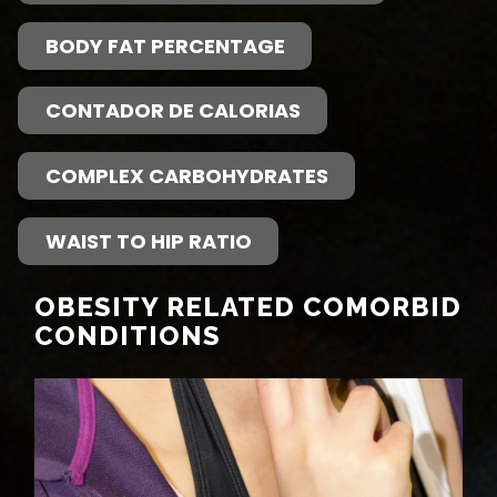
BODY FAT PERCENTAGE
CONTADOR DE CALORIAS
COMPLEX CARBOHYDRATES
WAIST TO HIP RATIO
OBESITY RELATED COMORBID
CONDITIONS