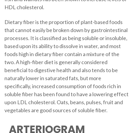
HDL cholesterol.
Dietary fiber is the proportion of plant-based foods
that cannot easily be broken down by gastrointestinal
processes. It is classified as being soluble or insoluble,
based upon its ability to dissolve in water, and most
foods high in dietary fiber contain a mixture of the
two. A high-fiber diet is generally considered
beneficial to digestive health and also tends to be
naturally lower in saturated fats, but more
specifically, increased consumption of foods rich in
soluble fiber has been found to have a lowering effect
upon LDL cholesterol. Oats, beans, pulses, fruit and
vegetables are good sources of soluble fiber.
ARTERIOGRAM