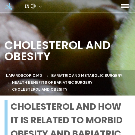
Skip to main content
EN
CHOLESTEROL AND
OBESITY
LAPAROSCOPIC.MD
BARIATRIC AND METABOLIC SURGERY
HEALTH BENEFITS OF BARIATRIC SURGERY
CHOLESTEROL AND OBESITY
CHOLESTEROL AND HOW
IT IS RELATED TO MORBID
OBESITY AND BARIATRIC