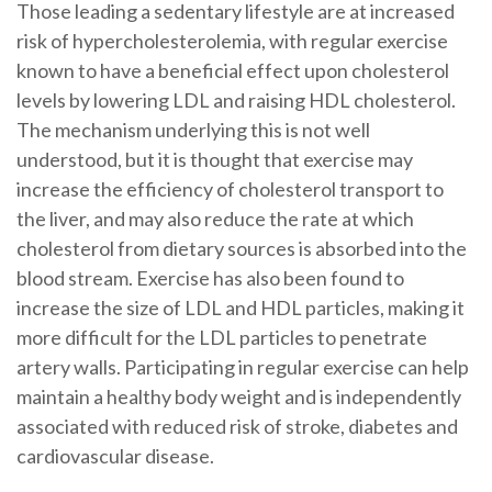
Those leading a sedentary lifestyle are at increased
risk of hypercholesterolemia, with regular exercise
known to have a beneficial effect upon cholesterol
levels by lowering LDL and raising HDL cholesterol.
The mechanism underlying this is not well
understood, but it is thought that exercise may
increase the efficiency of cholesterol transport to
the liver, and may also reduce the rate at which
cholesterol from dietary sources is absorbed into the
blood stream. Exercise has also been found to
increase the size of LDL and HDL particles, making it
more difficult for the LDL particles to penetrate
artery walls. Participating in regular exercise can help
maintain a healthy body weight and is independently
associated with reduced risk of stroke, diabetes and
cardiovascular disease.