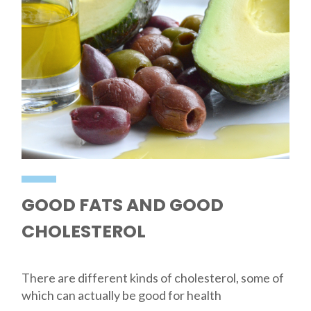
GOOD FATS AND GOOD
CHOLESTEROL
There are different kinds of cholesterol, some of
which can actually be good for health