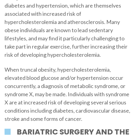
diabetes and hypertension, which are themselves
associated with increased risk of
hypercholesterolemia and atherosclerosis. Many
obese individuals are known to lead sedentary
lifestyles, and may find it particularly challenging to
take part in regular exercise, further increasing their
risk of developing hypercholesterolemia.
When truncal obesity, hypercholesterolemia,
elevated blood glucose and/or hypertension occur
concurrently, a diagnosis of metabolic syndrome, or
syndrome X, may be made. Individuals with syndrome
X are at increased risk of developing several serious
conditions including diabetes, cardiovascular disease,
stroke and some forms of cancer.
BARIATRIC SURGERY AND THE