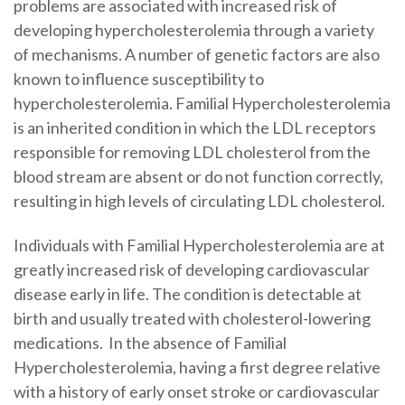
problems are associated with increased risk of
developing hypercholesterolemia through a variety
of mechanisms. A number of genetic factors are also
known to influence susceptibility to
hypercholesterolemia. Familial Hypercholesterolemia
is an inherited condition in which the LDL receptors
responsible for removing LDL cholesterol from the
blood stream are absent or do not function correctly,
resulting in high levels of circulating LDL cholesterol.
Individuals with Familial Hypercholesterolemia are at
greatly increased risk of developing cardiovascular
disease early in life. The condition is detectable at
birth and usually treated with cholesterol-lowering
medications. In the absence of Familial
Hypercholesterolemia, having a first degree relative
with a history of early onset stroke or cardiovascular