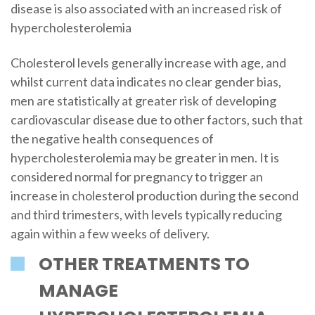
disease is also associated with an increased risk of
hypercholesterolemia
Cholesterol levels generally increase with age, and
whilst current data indicates no clear gender bias,
men are statistically at greater risk of developing
cardiovascular disease due to other factors, such that
the negative health consequences of
hypercholesterolemia may be greater in men. It is
considered normal for pregnancy to trigger an
increase in cholesterol production during the second
and third trimesters, with levels typically reducing
again within a few weeks of delivery.
OTHER TREATMENTS TO
MANAGE