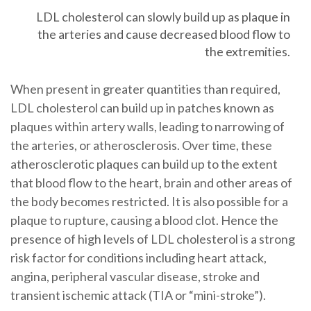
LDL cholesterol can slowly build up as plaque in
the arteries and cause decreased blood flow to
the extremities.
When present in greater quantities than required,
LDL cholesterol can build up in patches known as
plaques within artery walls, leading to narrowing of
the arteries, or atherosclerosis. Over time, these
atherosclerotic plaques can build up to the extent
that blood flow to the heart, brain and other areas of
the body becomes restricted. It is also possible for a
plaque to rupture, causing a blood clot. Hence the
presence of high levels of LDL cholesterol is a strong
risk factor for conditions including heart attack,
angina, peripheral vascular disease, stroke and
transient ischemic attack (TIA or “mini-stroke”).