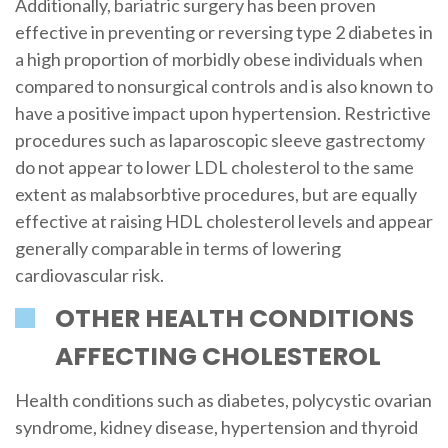
Additionally, bariatric surgery has been proven
effective in preventing or reversing type 2 diabetes in
a high proportion of morbidly obese individuals when
compared to nonsurgical controls and is also known to
have a positive impact upon hypertension. Restrictive
procedures such as laparoscopic sleeve gastrectomy
do not appear to lower LDL cholesterol to the same
extent as malabsorbtive procedures, but are equally
effective at raising HDL cholesterol levels and appear
generally comparable in terms of lowering
cardiovascular risk.
OTHER HEALTH CONDITIONS
AFFECTING CHOLESTEROL
Health conditions such as diabetes, polycystic ovarian
syndrome, kidney disease, hypertension and thyroid