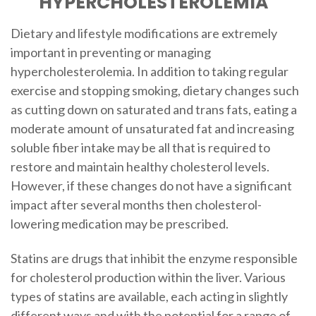
HYPERCHOLESTEROLEMIA
Dietary and lifestyle modifications are extremely
important in preventing or managing
hypercholesterolemia. In addition to taking regular
exercise and stopping smoking, dietary changes such
as cutting down on saturated and trans fats, eating a
moderate amount of unsaturated fat and increasing
soluble fiber intake may be all that is required to
restore and maintain healthy cholesterol levels.
However, if these changes do not have a significant
impact after several months then cholesterol-
lowering medication may be prescribed.
Statins are drugs that inhibit the enzyme responsible
for cholesterol production within the liver. Various
types of statins are available, each acting in slightly
different ways and with the potential for a range of