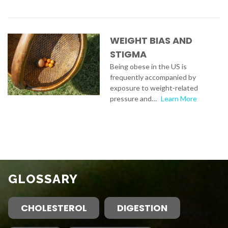
WEIGHT BIAS AND
STIGMA
Being obese in the US is
frequently accompanied by
exposure to weight-related
pressure and…
Learn More
GLOSSARY
CHOLESTEROL
DIGESTION