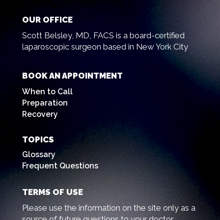
OUR OFFICE
Scott Belsley, MD, FACS is a board-certified
laparoscopic surgeon based in New York City
BOOK AN APPOINTMENT
When to Call
Preparation
Recovery
TOPICS
Glossary
Frequent Questions
TERMS OF USE
Please use the information on the site only as a
source of future questions to your doctor.