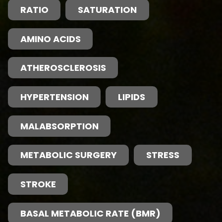
RATIO
SATURATION
AMINO ACIDS
ATHEROSCLEROSIS
HYPERTENSION
LIPIDS
MALABSORPTION
METABOLIC SURGERY
STRESS
STROKE
BASAL METABOLIC RATE (BMR)