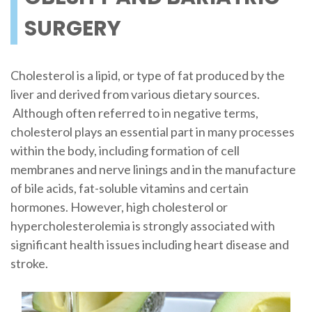
SURGERY
Cholesterol is a lipid, or type of fat produced by the
liver and derived from various dietary sources.
Although often referred to in negative terms,
cholesterol plays an essential part in many processes
within the body, including formation of cell
membranes and nerve linings and in the manufacture
of bile acids, fat-soluble vitamins and certain
hormones. However, high cholesterol or
hypercholesterolemia is strongly associated with
significant health issues including heart disease and
stroke.