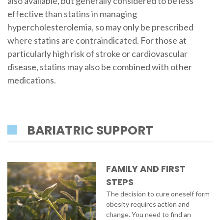
also available, but generally considered to be less
effective than statins in managing
hypercholesterolemia, so may only be prescribed
where statins are contraindicated. For those at
particularly high risk of stroke or cardiovascular
disease, statins may also be combined with other
medications.
BARIATRIC SUPPORT
FAMILY AND FIRST
STEPS
The decision to cure oneself form
obesity requires action and
change. You need to find an