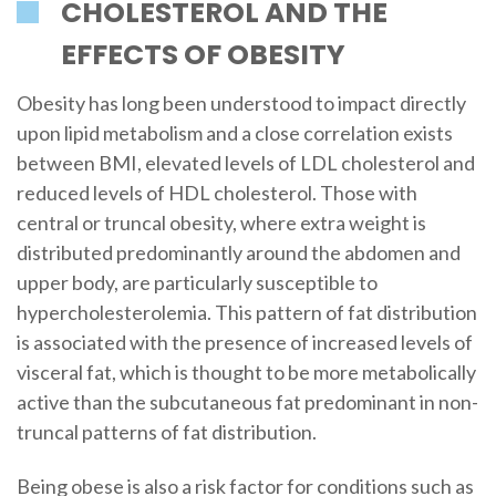
CHOLESTEROL AND THE
EFFECTS OF OBESITY
Obesity has long been understood to impact directly
upon lipid metabolism and a close correlation exists
between BMI, elevated levels of LDL cholesterol and
reduced levels of HDL cholesterol. Those with
central or truncal obesity, where extra weight is
distributed predominantly around the abdomen and
upper body, are particularly susceptible to
hypercholesterolemia. This pattern of fat distribution
is associated with the presence of increased levels of
visceral fat, which is thought to be more metabolically
active than the subcutaneous fat predominant in non-
truncal patterns of fat distribution.
Being obese is also a risk factor for conditions such as