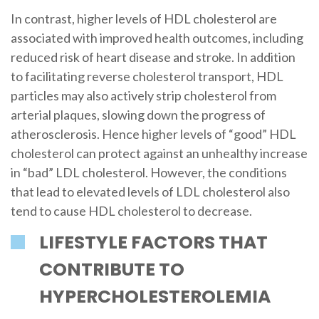
In contrast, higher levels of HDL cholesterol are
associated with improved health outcomes, including
reduced risk of heart disease and stroke. In addition
to facilitating reverse cholesterol transport, HDL
particles may also actively strip cholesterol from
arterial plaques, slowing down the progress of
atherosclerosis. Hence higher levels of “good” HDL
cholesterol can protect against an unhealthy increase
in “bad” LDL cholesterol. However, the conditions
that lead to elevated levels of LDL cholesterol also
tend to cause HDL cholesterol to decrease.
LIFESTYLE FACTORS THAT
CONTRIBUTE TO
HYPERCHOLESTEROLEMIA