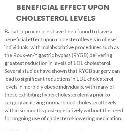
BENEFICIAL EFFECT UPON
CHOLESTEROL LEVELS
Bariatric procedures have been found to have a
beneficial effect upon cholesterol levels in obese
individuals, with malabsorbtive procedures such as
the Roux-en-Y gastric bypass (RYGB) delivering
greatest reduction in levels of LDL cholesterol.
Several studies have shown that RYGB surgery can
lead to significant reductions in LDL cholesterol
levels in morbidly obese individuals, with many of
those exhibiting hypercholesterolemia prior to
surgery achieving normal blood cholesterol levels
within six months post-operatively without the need
for ongoing use of cholesterol-lowering medication.