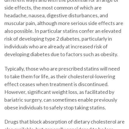
side effects, the most common of which are
headache, nausea, digestive disturbances, and
muscular pain, although more serious side effects are
also possible. In particular statins confer an elevated
risk of developing type 2 diabetes, particularly in
individuals who are already at increased risk of
developing diabetes due to factors such as obesity.
Typically, those who are prescribed statins will need
to take them for life, as their cholesterol-lowering
effect ceases when treatment is discontinued.
However, significant weight loss, as facilitated by
bariatric surgery, can sometimes enable previously
obese individuals to safely stop taking statins.
Drugs that block absorption of dietary cholesterol are