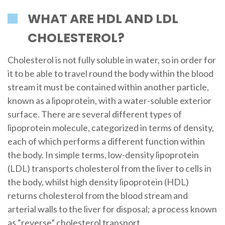
WHAT ARE HDL AND LDL
CHOLESTEROL?
Cholesterol is not fully soluble in water, so in order for
it to be able to travel round the body within the blood
stream it must be contained within another particle,
known as a lipoprotein, with a water-soluble exterior
surface. There are several different types of
lipoprotein molecule, categorized in terms of density,
each of which performs a different function within
the body. In simple terms, low-density lipoprotein
(LDL) transports cholesterol from the liver to cells in
the body, whilst high density lipoprotein (HDL)
returns cholesterol from the blood stream and
arterial walls to the liver for disposal; a process known
as “reverse” cholesterol transport.