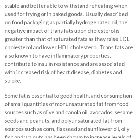
stable and better able to withstand reheating when
used for frying or in baked goods. Usually described
on food packaging as partially hydrogenated oil, the
negative impact of trans fats upon cholesterol is
greater than that of saturated fats as they raise LDL
cholesterol and lower HDL cholesterol. Trans fats are
also known to have inflammatory properties,
contribute to insulin resistance and are associated
with increased risk of heart disease, diabetes and
stroke.
Some fat is essential to good health, and consumption
of small quantities of monunsaturated fat from food
sources such as olive and canola oil, avocados, sesame
seeds and peanuts, and polyunsaturated fat from
sources such as corn, flaxseed and sunflower oil, oily
fish and walnuts has been shown to increase levels of