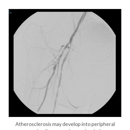
Atherosclerosis may develop into peripheral