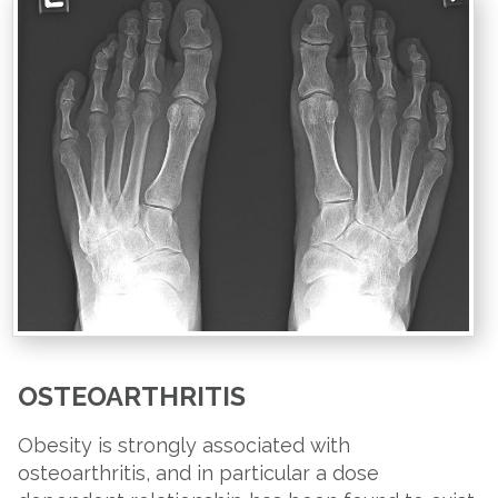
OSTEOARTHRITIS
Obesity is strongly associated with
osteoarthritis, and in particular a dose