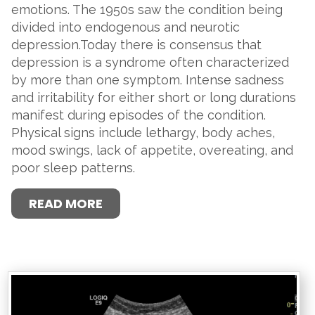
emotions. The 1950s saw the condition being
divided into endogenous and neurotic
depression.Today there is consensus that
depression is a syndrome often characterized
by more than one symptom. Intense sadness
and irritability for either short or long durations
manifest during episodes of the condition.
Physical signs include lethargy, body aches,
mood swings, lack of appetite, overeating, and
poor sleep patterns.
READ MORE