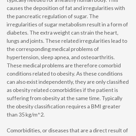
causes the deposition of fat and irregularities with
the pancreatic regulation of sugar. The
irregularities of sugar metabolism result in a form of
diabetes. The extra weight can strain the heart,
lungs and joints. These related irregularities lead to
the corresponding medical problems of
hypertension, sleep apnea, and osteoarthritis.
These medical problems are therefore comorbid
conditions related to obesity. As these conditions
can also exist independently, they are only classified
as obesity related comorbidities if the patient is
suffering from obesity at the same time. Typically
the obesity classification requires a BMI greater
than 35 kg/m^2.
Comorbidities, or diseases that are a direct result of