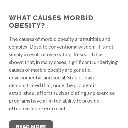
WHAT CAUSES MORBID
OBESITY?
The causes of morbid obesity are multiple and
complex. Despite conventional wisdom, it is not
simply a result of overeating. Research has
shown that, in many cases, significant, underlying
causes of morbid obesity are genetic,
environmental, and social. Studies have
demonstrated that, once the problem is
established, efforts such as dieting and exercise
programs have a limited ability to provide
effective long-term relief.
READ MORE