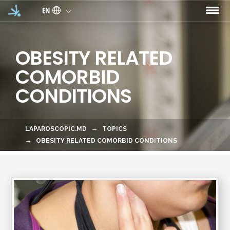
Skip to main content
EN
OBESITY RELATED
COMORBID
CONDITIONS
LAPAROSCOPIC.MD
TOPICS
OBESITY RELATED COMORBID CONDITIONS