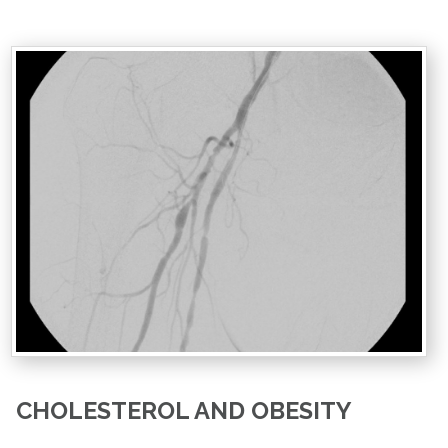
CHOLESTEROL AND OBESITY