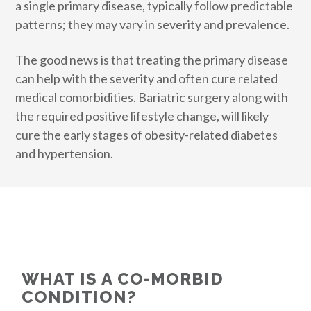
a single primary disease, typically follow predictable
patterns; they may vary in severity and prevalence.
The good news is that treating the primary disease
can help with the severity and often cure related
medical comorbidities. Bariatric surgery along with
the required positive lifestyle change, will likely
cure the early stages of obesity-related diabetes
and hypertension.
WHAT IS A CO-MORBID
CONDITION?