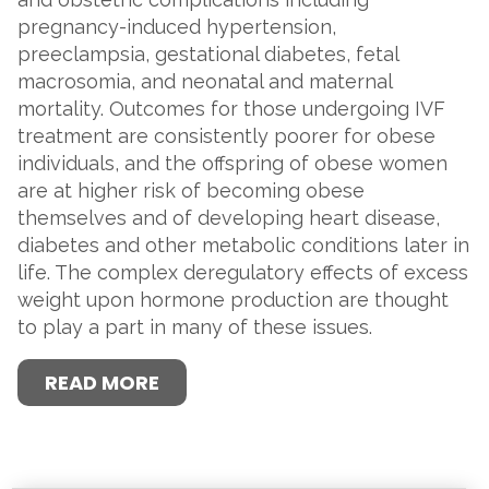
pregnancy-induced hypertension,
preeclampsia, gestational diabetes, fetal
macrosomia, and neonatal and maternal
mortality. Outcomes for those undergoing IVF
treatment are consistently poorer for obese
individuals, and the offspring of obese women
are at higher risk of becoming obese
themselves and of developing heart disease,
diabetes and other metabolic conditions later in
life. The complex deregulatory effects of excess
weight upon hormone production are thought
to play a part in many of these issues.
READ MORE