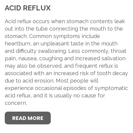
ACID REFLUX
Acid reflux occurs when stomach contents leak
out into the tube connecting the mouth to the
stomach. Common symptoms include
heartburn, an unpleasant taste in the mouth
and difficulty swallowing. Less commonly, throat
pain, nausea, coughing and increased salivation
may also be observed, and frequent reflux is
associated with an increased risk of tooth decay
due to acid erosion. Most people will
experience occasional episodes of symptomatic
acid reflux, and it is usually no cause for
concern.
READ MORE