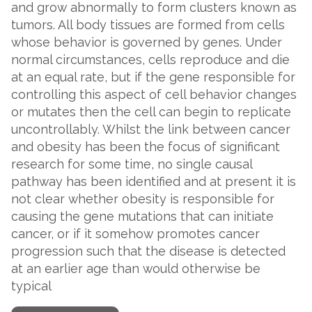
and grow abnormally to form clusters known as
tumors. All body tissues are formed from cells
whose behavior is governed by genes. Under
normal circumstances, cells reproduce and die
at an equal rate, but if the gene responsible for
controlling this aspect of cell behavior changes
or mutates then the cell can begin to replicate
uncontrollably. Whilst the link between cancer
and obesity has been the focus of significant
research for some time, no single causal
pathway has been identified and at present it is
not clear whether obesity is responsible for
causing the gene mutations that can initiate
cancer, or if it somehow promotes cancer
progression such that the disease is detected
at an earlier age than would otherwise be
typical