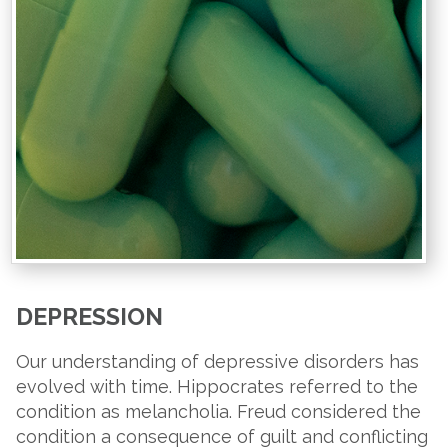
DEPRESSION
Our understanding of depressive disorders has
evolved with time. Hippocrates referred to the
condition as melancholia. Freud considered the
condition a consequence of guilt and conflicting