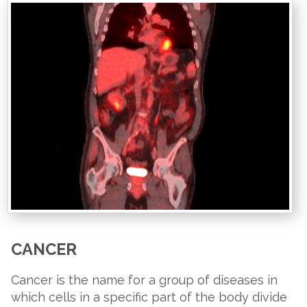
CANCER
Cancer is the name for a group of diseases in
which cells in a specific part of the body divide