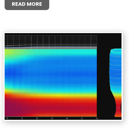
READ MORE