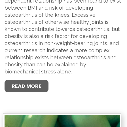
dependent relationship has been found to exist
between BMI and risk of developing
osteoarthritis of the knees. Excessive
osteoarthritis of otherwise healthy joints is
known to contribute towards osteoarthritis, but
obesity is also a risk factor for developing
osteoarthritis in non-weight-bearing joints, and
current research indicates a more complex
relationship exists between osteoarthritis and
obesity than can be explained by
biomechanical stress alone.
READ MORE