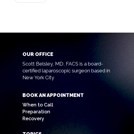
OUR OFFICE
Scott Belsley, MD, FACS is a board-
certified laparoscopic surgeon based in
New York City
BOOK AN APPOINTMENT
When to Call
Preparation
Recovery