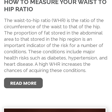
HOW TO MEASURE YOUR WAIST TO
HIP RATIO
The waist-to-hip ratio (WHR) is the ratio of the
circumference of the waist to that of the hip.
The proportion of fat stored in the abdominal
area to that stored in the hip region is an
important indicator of the risk for a number of
conditions. These conditions include major
health risks such as diabetes, hypertension, and
heart disease. A high WHR increases the
chances of acquiring these conditions.
READ MORE