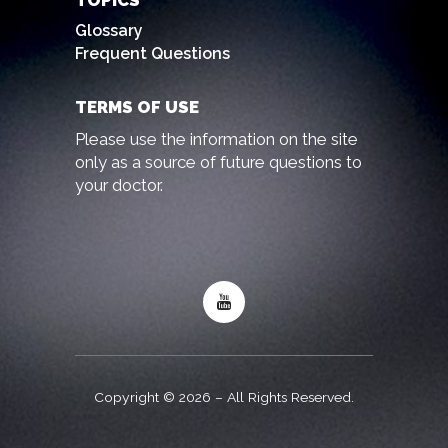
TOPICS
Glossary
Frequent Questions
TERMS OF USE
Please use the information on the site
only as a source of future questions to
your doctor.
Copyright © 2026 – All Rights Reserved.