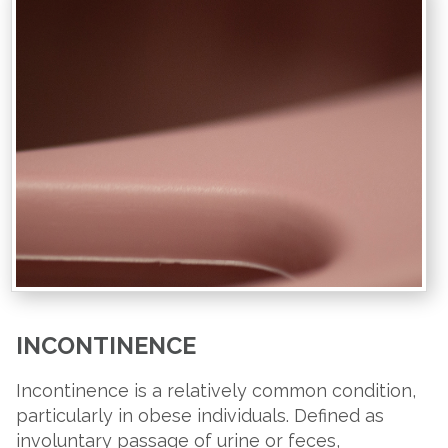
INCONTINENCE
Incontinence is a relatively common condition,
particularly in obese individuals. Defined as
involuntary passage of urine or feces,