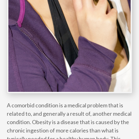
A comorbid condition is a medical problem that is
related to, and generally a result of, another medical
condition. Obesity is a disease that is caused by the
chronic ingestion of more calories than what is
typically needed for a healthy human body. This