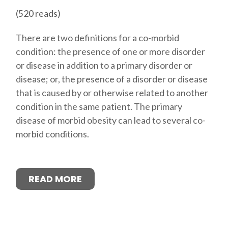
(520 reads)
There are two definitions for a co-morbid
condition: the presence of one or more disorder
or disease in addition to a primary disorder or
disease; or, the presence of a disorder or disease
that is caused by or otherwise related to another
condition in the same patient. The primary
disease of morbid obesity can lead to several co-
morbid conditions.
READ MORE