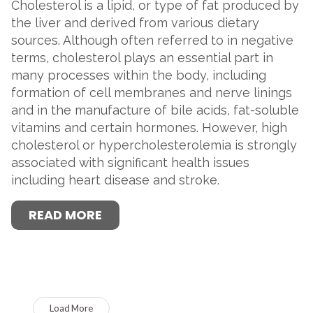
Cholesterol is a lipid, or type of fat produced by
the liver and derived from various dietary
sources. Although often referred to in negative
terms, cholesterol plays an essential part in
many processes within the body, including
formation of cell membranes and nerve linings
and in the manufacture of bile acids, fat-soluble
vitamins and certain hormones. However, high
cholesterol or hypercholesterolemia is strongly
associated with significant health issues
including heart disease and stroke.
READ MORE
Load More