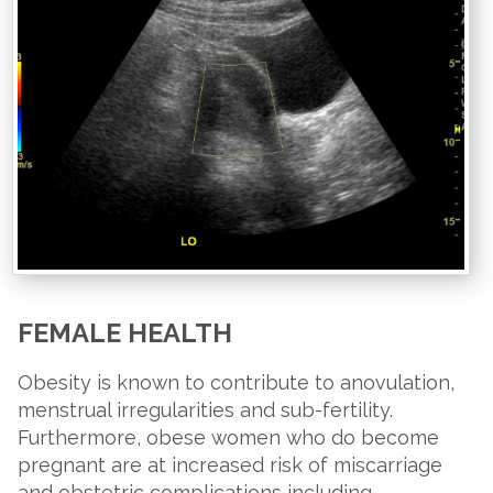
FEMALE HEALTH
Obesity is known to contribute to anovulation,
menstrual irregularities and sub-fertility.
Furthermore, obese women who do become
pregnant are at increased risk of miscarriage
and obstetric complications including