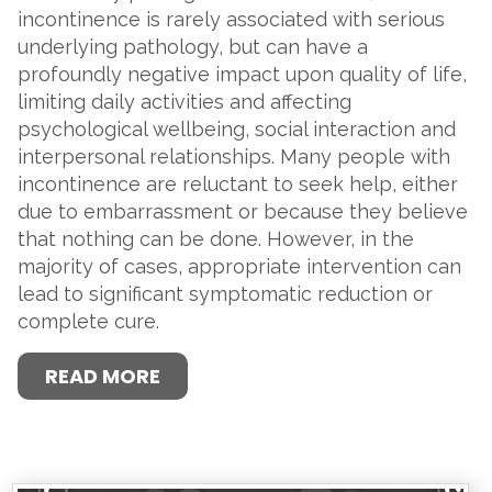
incontinence is rarely associated with serious
underlying pathology, but can have a
profoundly negative impact upon quality of life,
limiting daily activities and affecting
psychological wellbeing, social interaction and
interpersonal relationships. Many people with
incontinence are reluctant to seek help, either
due to embarrassment or because they believe
that nothing can be done. However, in the
majority of cases, appropriate intervention can
lead to significant symptomatic reduction or
complete cure.
READ MORE