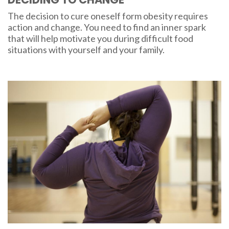
The decision to cure oneself form obesity requires
action and change. You need to find an inner spark
that will help motivate you during difficult food
situations with yourself and your family.