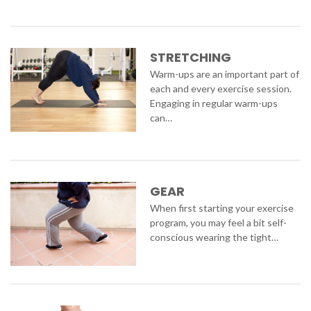
STRETCHING
Warm-ups are an important part of
each and every exercise session.
Engaging in regular warm-ups
can…
GEAR
When first starting your exercise
program, you may feel a bit self-
conscious wearing the tight…