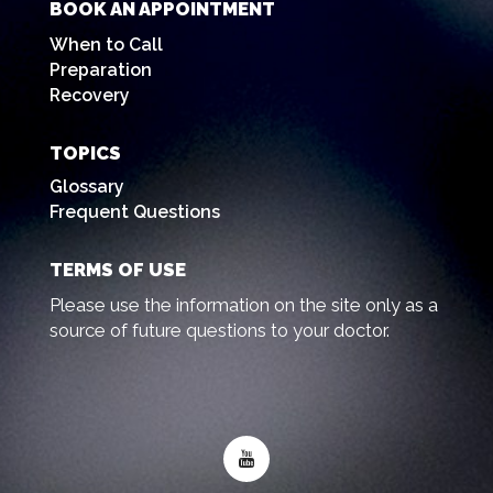
BOOK AN APPOINTMENT
When to Call
Preparation
Recovery
TOPICS
Glossary
Frequent Questions
TERMS OF USE
Please use the information on the site only as a
source of future questions to your doctor.