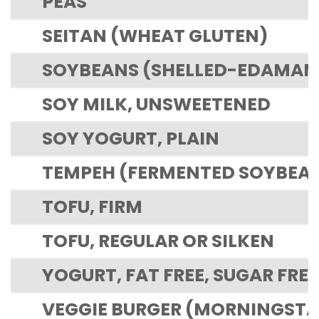
PEAS
SEITAN (WHEAT GLUTEN)
SOYBEANS (SHELLED-EDAMAME
SOY MILK, UNSWEETENED
SOY YOGURT, PLAIN
TEMPEH (FERMENTED SOYBEA
TOFU, FIRM
TOFU, REGULAR OR SILKEN
YOGURT, FAT FREE, SUGAR FREE
VEGGIE BURGER (MORNINGSTAR