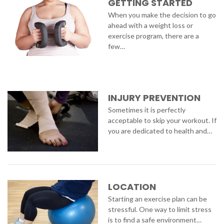
GETTING STARTED
When you make the decision to go
ahead with a weight loss or
exercise program, there are a
few…
INJURY PREVENTION
Sometimes it is perfectly
acceptable to skip your workout. If
you are dedicated to health and…
LOCATION
Starting an exercise plan can be
stressful. One way to limit stress
is to find a safe environment…