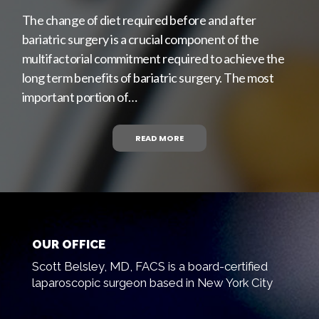
The change of diet required before and after
bariatric surgery is a crucial component of the
multifactorial commitment required to achieve the
long term benefits of bariatric surgery. The most
important portion of…
READ MORE
OUR OFFICE
Scott Belsley, MD, FACS is a board-certified
laparoscopic surgeon based in New York City