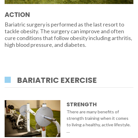
ACTION
Bariatric surgery is performed as the last resort to
tackle obesity. The surgery can improve and often
cure conditions that follow obesity including arthritis,
high blood pressure, and diabetes.
BARIATRIC EXERCISE
STRENGTH
There are many benefits of
strength training when it comes
to living a healthy, active lifestyle.
…