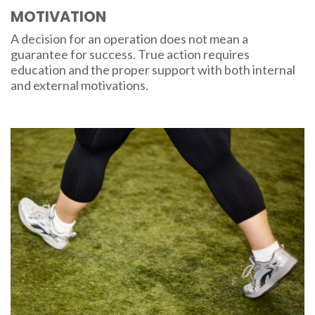
MOTIVATION
A decision for an operation does not mean a
guarantee for success. True action requires
education and the proper support with both internal
and external motivations.