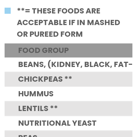
**= THESE FOODS ARE
ACCEPTABLE IF IN MASHED
OR PUREED FORM
FOOD GROUP
BEANS, (KIDNEY, BLACK, FAT-FR
CHICKPEAS **
HUMMUS
LENTILS **
NUTRITIONAL YEAST