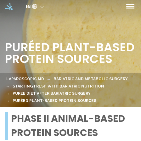
Skip to main content
EN
PURÉED PLANT-BASED
PROTEIN SOURCES
LAPAROSCOPIC.MD
BARIATRIC AND METABOLIC SURGERY
STARTING FRESH WITH BARIATRIC NUTRITION
PUREE DIET AFTER BARIATRIC SURGERY
PURÉED PLANT-BASED PROTEIN SOURCES
PHASE II ANIMAL-BASED
PROTEIN SOURCES