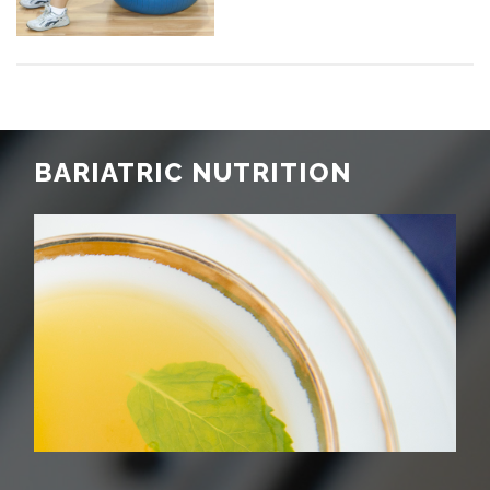
BARIATRIC NUTRITION