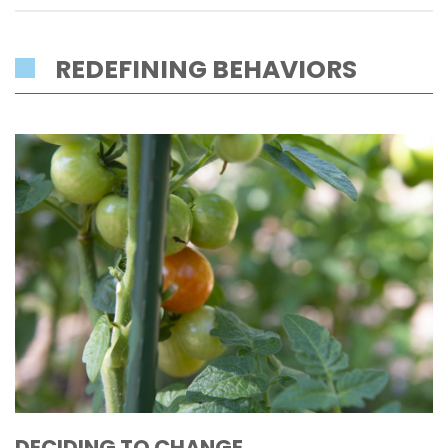
REDEFINING BEHAVIORS
DECIDING TO CHANGE