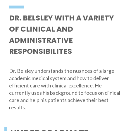
DR. BELSLEY WITH A VARIETY
OF CLINICAL AND
ADMINISTRATIVE
RESPONSIBILITES
Dr. Belsley understands the nuances of a large
academic medical system and how to deliver
efficient care with clinical excellence. He
currently uses his background to focus on clinical
care and help his patients achieve their best
results.