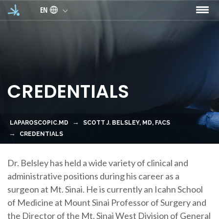
Skip to main content
EN
CREDENTIALS
LAPAROSCOPIC.MD
SCOTT J. BELSLEY, MD, FACS
CREDENTIALS
Dr. Belsley
has held a wide variety of clinical and
administrative positions during his career as a
surgeon
at
Mt. Sinai
. He is currently an
Icahn School
of Medicine at Mount Sinai Professor of Surgery
and
the
Director of the Mt. Sinai West Division of General