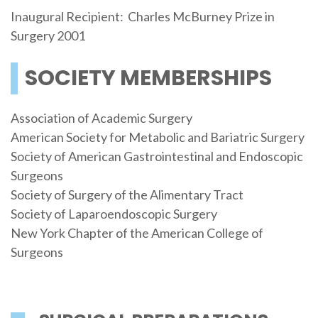
Inaugural Recipient: Charles McBurney Prize in
Surgery 2001
SOCIETY MEMBERSHIPS
Association of Academic Surgery
American Society for Metabolic and Bariatric Surgery
Society of American Gastrointestinal and Endoscopic
Surgeons
Society of Surgery of the Alimentary Tract
Society of Laparoendoscopic Surgery
New York Chapter of the American College of
Surgeons