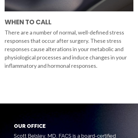
WHEN TO CALL
There are a number of normal, well-defined stress
responses that occur after surgery. These stress
responses cause alterations in your metabolic and
physiological processes and induce changes in your
inflammatory and hormonal responses.
OUR OFFICE
Scott Belsley, MD, FACS is a board-certified