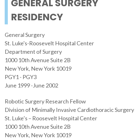
GENERAL SURGERY
RESIDENCY
General Surgery
St. Luke's-Roosevelt Hospital Center
Department of Surgery
1000 10th Avenue Suite 2B
New York, New York 10019
PGY1 - PGY3
June 1999 -June 2002
Robotic Surgery Research Fellow
Division of Minimally Invasive Cardiothoracic Surgery
St. Luke’s – Roosevelt Hospital Center
1000 10th Avenue Suite 2B
New York, New York 10019