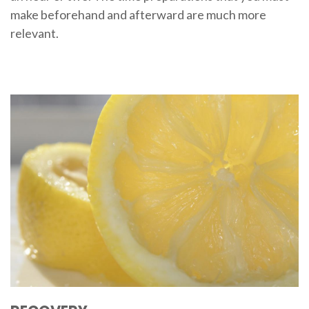
make beforehand and afterward are much more
relevant.