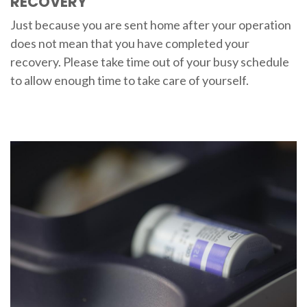
RECOVERY
Just because you are sent home after your operation
does not mean that you have completed your
recovery. Please take time out of your busy schedule
to allow enough time to take care of yourself.