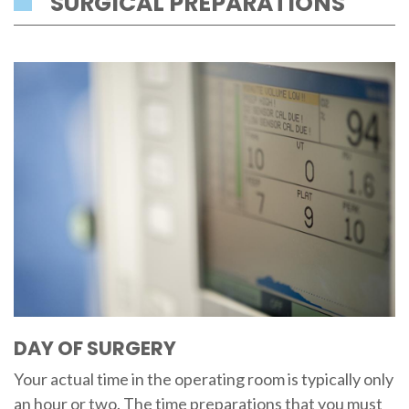
SURGICAL PREPARATIONS
DAY OF SURGERY
Your actual time in the operating room is typically only
an hour or two. The time preparations that you must