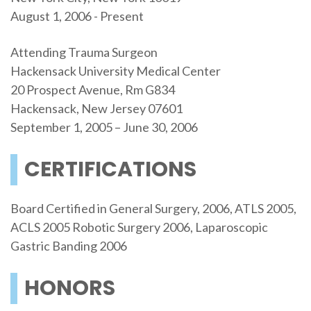
August 1, 2006 - Present
Attending Trauma Surgeon
Hackensack University Medical Center
20 Prospect Avenue, Rm G834
Hackensack, New Jersey 07601
September 1, 2005 – June 30, 2006
CERTIFICATIONS
Board Certified in General Surgery, 2006, ATLS 2005,
ACLS 2005 Robotic Surgery 2006, Laparoscopic
Gastric Banding 2006
HONORS