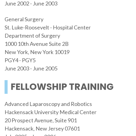
June 2002 - June 2003
General Surgery
St. Luke-Roosevelt - Hospital Center
Department of Surgery
1000 10th Avenue Suite 2B
New York, New York 10019
PGY4 - PGY5
June 2003 - June 2005
FELLOWSHIP TRAINING
Advanced Laparoscopy and Robotics
Hackensack University Medical Center
20 Prospect Avenue, Suite 901
Hackensack, New Jersey 07601