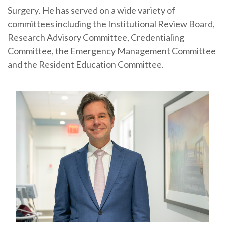
Surgery
. He has served on a wide variety of
committees including the Institutional Review Board,
Research Advisory Committee, Credentialing
Committee, the Emergency Management Committee
and the Resident Education Committee.