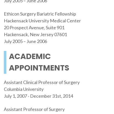
July 2005 – June 2006
Ethicon Surgery Bariatric Fellowship
Hackensack University Medical Center
20 Prospect Avenue, Suite 901
Hackensack, New Jersey 07601
July 2005 – June 2006
ACADEMIC
APPOINTMENTS
Assistant Clinical Professor of Surgery
Columbia University
July 1, 2007 - December 31st, 2014
Assistant Professor of Surgery