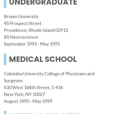
UNDERGRADUATE
Brown University
45 Prospect Street
Providence, Rhode Island 02912
BS Neuroscience
September 1991 - May 1995
MEDICAL SCHOOL
Columbia University College of Physicians and
Surgeons
630 West 168th Street, 1-416
New York, NY 10027
August 1995 - May 1999