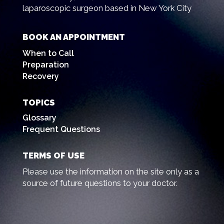
laparoscopic surgeon based in New York City
BOOK AN APPOINTMENT
When to Call
Preparation
Recovery
TOPICS
Glossary
Frequent Questions
TERMS OF USE
Please use the information on the site only as a
source of future questions to your doctor.