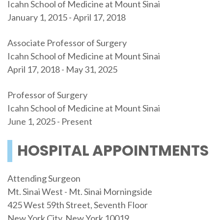
Icahn School of Medicine at Mount Sinai
January 1, 2015 - April 17, 2018
Associate Professor of Surgery
Icahn School of Medicine at Mount Sinai
April 17, 2018 - May 31, 2025
Professor of Surgery
Icahn School of Medicine at Mount Sinai
June 1, 2025 - Present
HOSPITAL APPOINTMENTS
Attending Surgeon
Mt. Sinai West - Mt. Sinai Morningside
425 West 59th Street, Seventh Floor
New York City, New York 10019