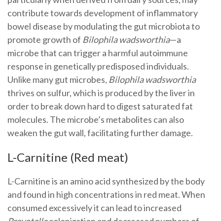
contribute towards development of inflammatory
bowel disease by modulating the gut microbiota to
promote growth of
Bilophila wadsworthia
—a
microbe that can trigger a harmful autoimmune
response in genetically predisposed individuals.
Unlike many gut microbes,
Bilophila wadsworthia
thrives on sulfur, which is produced by the liver in
order to break down hard to digest saturated fat
molecules. The microbe’s metabolites can also
weaken the gut wall, facilitating further damage.
L-Carnitine (Red meat)
L-Carnitine is an amino acid synthesized by the body
and found in high concentrations in red meat. When
consumed excessively it can lead to increased
Prevotella
colonization and decreased numbers of