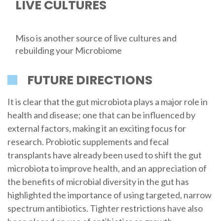
LIVE CULTURES
Miso is another source of live cultures and
rebuilding your Microbiome
FUTURE DIRECTIONS
It is clear that the gut microbiota plays a major role in
health and disease; one that can be influenced by
external factors, making it an exciting focus for
research. Probiotic supplements and fecal
transplants have already been used to shift the gut
microbiota to improve health, and an appreciation of
the benefits of microbial diversity in the gut has
highlighted the importance of using targeted, narrow
spectrum antibiotics. Tighter restrictions have also