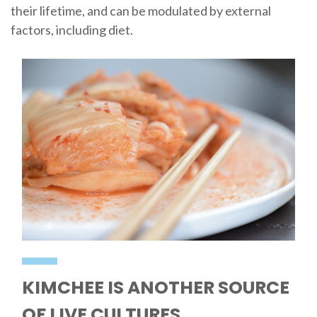
their lifetime, and can be modulated by external
factors, including diet.
KIMCHEE IS ANOTHER SOURCE
OF LIVE CULTURES