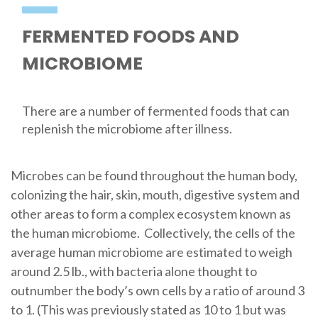
FERMENTED FOODS AND
MICROBIOME
There are a number of fermented foods that can
replenish the microbiome after illness.
Microbes can be found throughout the human body,
colonizing the hair, skin, mouth, digestive system and
other areas to form a complex ecosystem known as
the human microbiome. Collectively, the cells of the
average human microbiome are estimated to weigh
around 2.5 lb., with bacteria alone thought to
outnumber the body’s own cells by a ratio of around 3
to 1. (This was previously stated as 10 to 1 but was