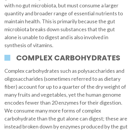
with no gut microbiota, but must consume a larger
quantity and broader range of essential nutrients to
maintain health. This is primarily because the gut
microbiota breaks down substances that the gut
alone is unable to digest and is also involved in
synthesis of vitamins.
COMPLEX CARBOHYDRATES
Complex carbohydrates such as polysaccharides and
oligosaccharides (sometimes referred to as dietary
fiber) account for up to a quarter of the dry weight of
many fruits and vegetables, yet the human genome
encodes fewer than 20 enzymes for their digestion.
We consume many more forms of complex
carbohydrate than the gut alone can digest; these are
instead broken down by enzymes produced by the gut