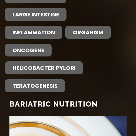
LARGE INTESTINE
INFLAMMATION
ORGANISM
ONCOGENE
HELICOBACTER PYLORI
TERATOGENESIS
BARIATRIC NUTRITION