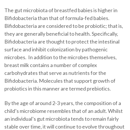
The gut microbiota of breastfed babies is higher in
Bifidobacteria than that of formula-fed babies.
Bifidobacteria are considered to be probiotic; that is,
they are generally beneficial to health. Specifically,
Bifidobacteria are thought to protect the intestinal
surface and inhibit colonization by pathogenic
microbes. In addition to the microbes themselves,
breast milk contains a number of complex
carbohydrates that serve as nutrients for the
Bifidobacteria. Molecules that support growth of
probiotics in this manner are termed prebiotics.
By the age of around 2-3 years, the composition of a
child’s microbiome resembles that of an adult. Whilst
an individual’s gut microbiota tends to remain fairly
stable over time, it will continue to evolve throughout