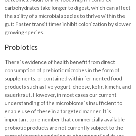
carbohydrates take longer to digest, which can affect
the ability of a microbial species to thrive within the
gut: Faster transit times inhibit colonization by slower
growing species.
Probiotics
There is evidence of health benefit from direct
consumption of prebiotic microbes in the form of
supplements, or contained within fermented food
products such as live yogurt, cheese, kefir, kimchi, and
sauerkraut. However, in most cases our current
understanding of the microbiome is insufficient to
enable use of these in a targeted manner. It is
important to remember that commercially available
probiotic products are not currently subject to the
same stringent regulation as pharmaceutical drugs,