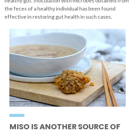
healthy gut. Inoculation with microbes obtained from
the feces of a healthy individual has been found
effective in restoring gut health in such cases.
MISO IS ANOTHER SOURCE OF