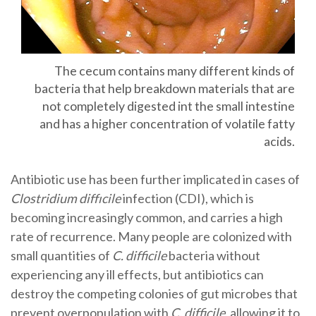
The cecum contains many different kinds of
bacteria that help breakdown materials that are
not completely digested int the small intestine
and has a higher concentration of volatile fatty
acids.
Antibiotic use has been further implicated in cases of
Clostridium diffıcile
infection (CDI), which is
becoming increasingly common, and carries a high
rate of recurrence. Many people are colonized with
small quantities of
C. difficile
bacteria without
experiencing any ill effects, but antibiotics can
destroy the competing colonies of gut microbes that
prevent overpopulation with
C. difficile
, allowing it to