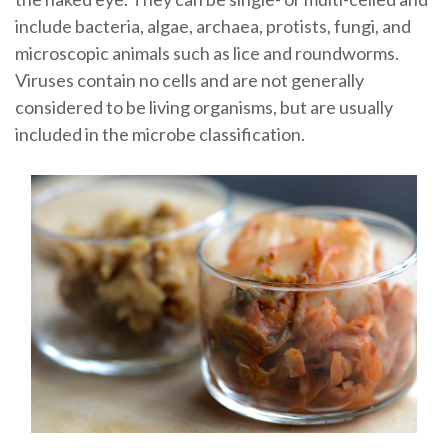
include bacteria, algae, archaea, protists, fungi, and
microscopic animals such as lice and roundworms.
Viruses contain no cells and are not generally
considered to be living organisms, but are usually
included in the microbe classification.