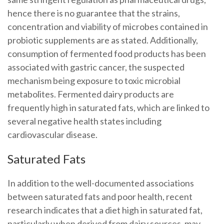
hence there is no guarantee that the strains,
concentration and viability of microbes contained in
probiotic supplements are as stated. Additionally,
consumption of fermented food products has been
associated with gastric cancer, the suspected
mechanism being exposure to toxic microbial
metabolites. Fermented dairy products are
frequently high in saturated fats, which are linked to
several negative health states including
cardiovascular disease.
Saturated Fats
In addition to the well-documented associations
between saturated fats and poor health, recent
research indicates that a diet high in saturated fat,
particularly when derived from dairy sources, may