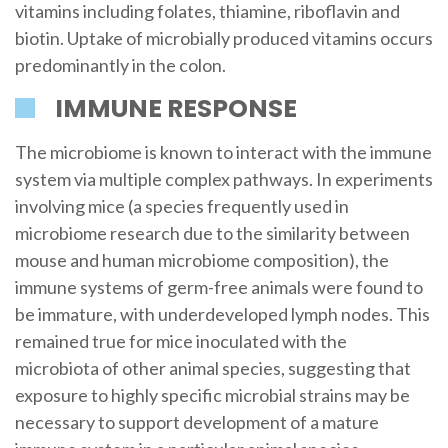
vitamins including folates, thiamine, riboflavin and
biotin. Uptake of microbially produced vitamins occurs
predominantly in the colon.
IMMUNE RESPONSE
The microbiome is known to interact with the immune
system via multiple complex pathways. In experiments
involving mice (a species frequently used in
microbiome research due to the similarity between
mouse and human microbiome composition), the
immune systems of germ-free animals were found to
be immature, with underdeveloped lymph nodes. This
remained true for mice inoculated with the
microbiota of other animal species, suggesting that
exposure to highly specific microbial strains may be
necessary to support development of a mature