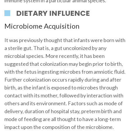
immune system in a particular animal species.
DIETARY INFLUENCE
Microbiome Acquisition
It was previously thought that infants were born with
a sterile gut. That is, a gut uncolonized by any
microbial species. More recently, it has been
suggested that colonization may begin prior to birth,
with the fetus ingesting microbes from amniotic fluid.
Further colonization occurs rapidly during and after
birth, as the infant is exposed to microbes through
contact with its mother, followed by interaction with
others and its environment. Factors such as mode of
delivery, duration of hospital stay, preterm birth and
mode of feeding are all thought to have a long-term
impact upon the composition of the microbiome.