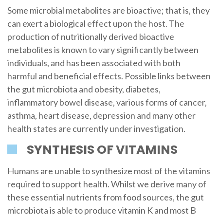
Some microbial metabolites are bioactive; that is, they
can exert a biological effect upon the host. The
production of nutritionally derived bioactive
metabolites is known to vary significantly between
individuals, and has been associated with both
harmful and beneficial effects. Possible links between
the gut microbiota and obesity, diabetes,
inflammatory bowel disease, various forms of cancer,
asthma, heart disease, depression and many other
health states are currently under investigation.
SYNTHESIS OF VITAMINS
Humans are unable to synthesize most of the vitamins
required to support health. Whilst we derive many of
these essential nutrients from food sources, the gut
microbiota is able to produce vitamin K and most B