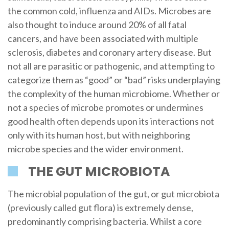
the common cold, influenza and AIDs. Microbes are
also thought to induce around 20% of all fatal
cancers, and have been associated with multiple
sclerosis, diabetes and coronary artery disease. But
not all are parasitic or pathogenic, and attempting to
categorize them as “good” or “bad” risks underplaying
the complexity of the human microbiome. Whether or
not a species of microbe promotes or undermines
good health often depends upon its interactions not
only with its human host, but with neighboring
microbe species and the wider environment.
THE GUT MICROBIOTA
The microbial population of the gut, or gut microbiota
(previously called gut flora) is extremely dense,
predominantly comprising bacteria. Whilst a core