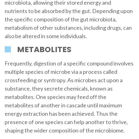
microbiota, allowing their stored energy and
nutrients to be absorbed by the gut. Depending upon
the specific composition of the gut microbiota,
metabolism of other substances, including drugs, can
also be altered in some individuals.
METABOLITES
Frequently, digestion of a specific compound involves
multiple species of microbe via a process called
crossfeeding or syntropy. As microbes act upon a
substance, they secrete chemicals, known as
metabolites. One species may feed off the
metabolites of another in cascade until maximum
energy extraction has been achieved. Thus the
presence of one species can help another to thrive,
shaping the wider composition of the microbiome.