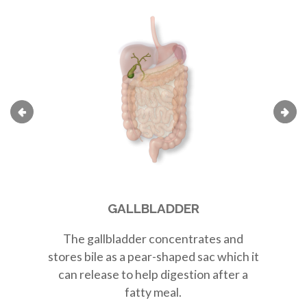
GALLBLADDER
The
gallbladder
concentrates and
Th
stores bile as a
pear-shaped sac
which it
r
can release to help digestion after a
fatty meal.