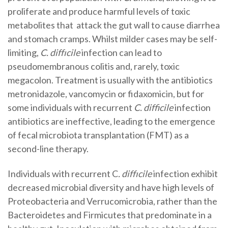
proliferate and produce harmful levels of toxic
metabolites that attack the gut wall to cause diarrhea
and stomach cramps. Whilst milder cases may be self-
limiting,
C. diffıcile
infection can lead to
pseudomembranous colitis and, rarely, toxic
megacolon. Treatment is usually with the antibiotics
metronidazole, vancomycin or fidaxomicin, but for
some individuals with recurrent
C. difficile
infection
antibiotics are ineffective, leading to the emergence
of fecal microbiota transplantation (FMT) as a
second-line therapy.
Individuals with recurrent C
. diffıcile
infection exhibit
decreased microbial diversity and have high levels of
Proteobacteria and Verrucomicrobia, rather than the
Bacteroidetes and Firmicutes that predominate in a