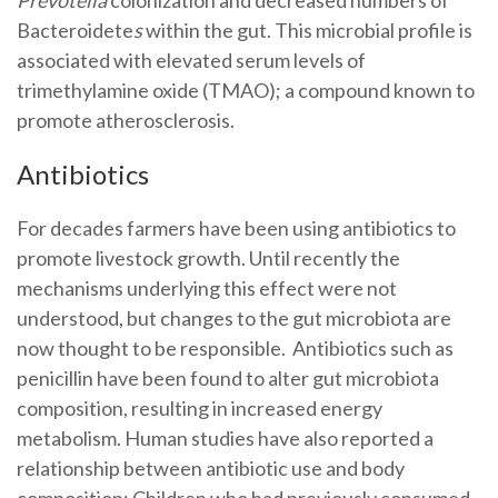
Bacteroidete
s
within the gut. This microbial profile is
associated with elevated serum levels of
trimethylamine oxide (TMAO); a compound known to
promote atherosclerosis.
Antibiotics
For decades farmers have been using antibiotics to
promote livestock growth. Until recently the
mechanisms underlying this effect were not
understood, but changes to the gut microbiota are
now thought to be responsible. Antibiotics such as
penicillin have been found to alter gut microbiota
composition, resulting in increased energy
metabolism. Human studies have also reported a
relationship between antibiotic use and body