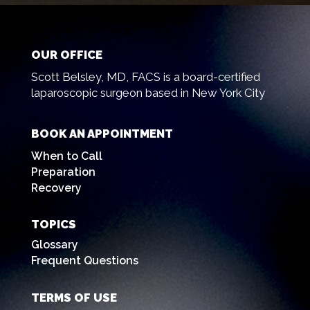
OUR OFFICE
Scott Belsley, MD, FACS is a board-certified
laparoscopic surgeon based in New York City
BOOK AN APPOINTMENT
When to Call
Preparation
Recovery
TOPICS
Glossary
Frequent Questions
TERMS OF USE