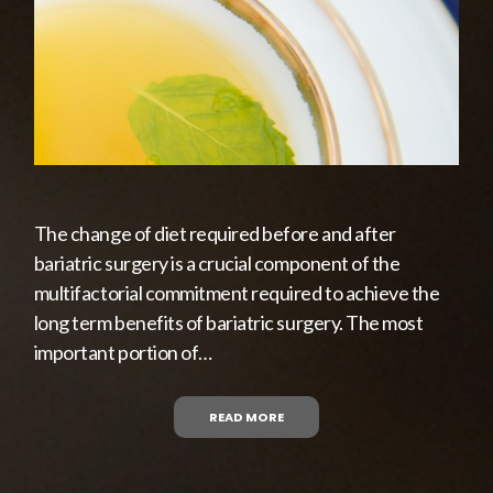
The change of diet required before and after
bariatric surgery is a crucial component of the
multifactorial commitment required to achieve the
long term benefits of bariatric surgery. The most
important portion of…
READ MORE