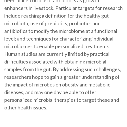
been placed on use of antibiotics as growth
enhancers in livestock. Particular targets for research
include reaching a definition for the healthy gut
microbiota; use of prebiotics, probiotics and
antibiotics to modify the microbiome at a functional
level; and techniques for characterizing individual
microbiomes to enable personalized treatments.
Human studies are currently limited by practical
difficulties associated with obtaining microbial
samples from the gut. By addressing such challenges,
researchers hope to gain a greater understanding of
the impact of microbes on obesity and metabolic
diseases, and may one day be able to offer
personalized microbial therapies to target these and
other health issues.