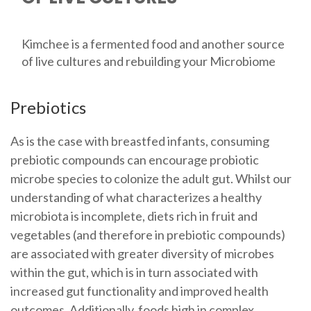
Kimchee is a fermented food and another source
of live cultures and rebuilding your Microbiome
Prebiotics
As is the case with breastfed infants, consuming
prebiotic compounds can encourage probiotic
microbe species to colonize the adult gut. Whilst our
understanding of what characterizes a healthy
microbiota is incomplete, diets rich in fruit and
vegetables (and therefore in prebiotic compounds)
are associated with greater diversity of microbes
within the gut, which is in turn associated with
increased gut functionality and improved health
outcomes. Additionally, foods high in complex