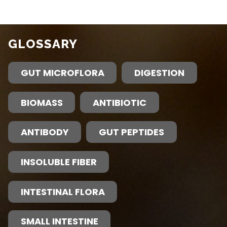
GLOSSARY
GUT MICROFLORA
DIGESTION
BIOMASS
ANTIBIOTIC
ANTIBODY
GUT PEPTIDES
INSOLUBLE FIBER
INTESTINAL FLORA
SMALL INTESTINE