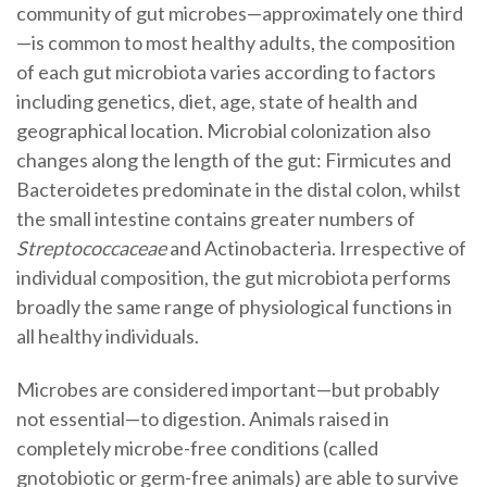
community of gut microbes—approximately one third
—is common to most healthy adults, the composition
of each gut microbiota varies according to factors
including genetics, diet, age, state of health and
geographical location. Microbial colonization also
changes along the length of the gut: Firmicutes and
Bacteroidetes predominate in the distal colon, whilst
the small intestine contains greater numbers of
Streptococcaceae
and Actinobacteria. Irrespective of
individual composition, the gut microbiota performs
broadly the same range of physiological functions in
all healthy individuals.
Microbes are considered important—but probably
not essential—to digestion. Animals raised in
completely microbe-free conditions (called
gnotobiotic or germ-free animals) are able to survive