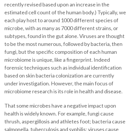
recently revised based upon an increase in the
estimated cell count of the human body.) Typically, we
each play host to around 1000 different species of
microbe, with as many as 7000 different strains, or
subtypes, found in the gut alone. Viruses are thought
to be the most numerous, followed by bacteria, then
fungi, but the specific composition of each human
microbiome is unique, like a fingerprint. Indeed
forensic techniques such as individual identification
based on skin bacteria colonization are currently
under investigation. However, the main focus of
microbiome research is its role in health and disease.
That some microbes have a negative impact upon
health is widely known. For example, fungi cause
thrush, aspergillosis and athletes foot; bacteria cause
salmonella, tuberculosis and syphilis; viruses cause