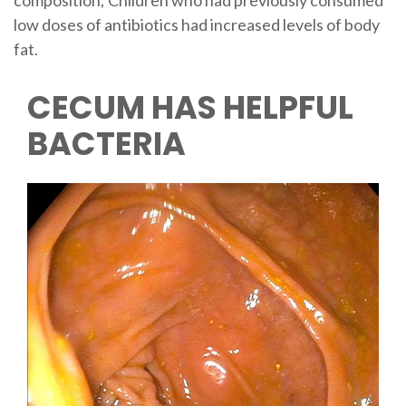
composition; Children who had previously consumed
low doses of antibiotics had increased levels of body
fat.
CECUM HAS HELPFUL
BACTERIA