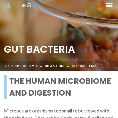
Skip to main content
EN
GUT BACTERIA
LAPAROSCOPIC.MD
DIGESTION
GUT BACTERIA
THE HUMAN MICROBIOME
AND DIGESTION
Microbes are organisms too small to be viewed with
the naked eye. They can be single- or multi-celled and