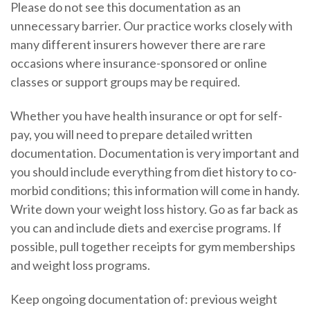
Please do not see this documentation as an
unnecessary barrier. Our practice works closely with
many different insurers however there are rare
occasions where insurance-sponsored or online
classes or support groups may be required.
Whether you have health insurance or opt for self-
pay, you will need to prepare detailed written
documentation. Documentation is very important and
you should include everything from diet history to co-
morbid conditions; this information will come in handy.
Write down your weight loss history. Go as far back as
you can and include diets and exercise programs. If
possible, pull together receipts for gym memberships
and weight loss programs.
Keep ongoing documentation of: previous weight