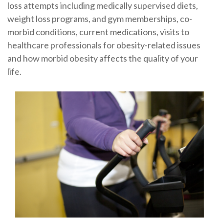
loss attempts including medically supervised diets,
weight loss programs, and gym memberships, co-
morbid conditions, current medications, visits to
healthcare professionals for obesity-related issues
and how morbid obesity affects the quality of your
life.