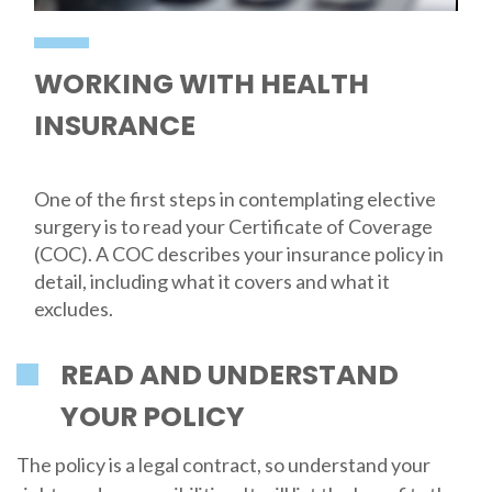
WORKING WITH HEALTH
INSURANCE
One of the first steps in contemplating elective
surgery is to read your Certificate of Coverage
(COC). A COC describes your insurance policy in
detail, including what it covers and what it
excludes.
READ AND UNDERSTAND
YOUR POLICY
The policy is a legal contract, so understand your