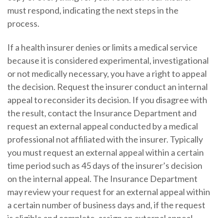
must respond, indicating the next steps in the
process.
If a health insurer denies or limits a medical service
because it is considered experimental, investigational
or not medically necessary, you have a right to appeal
the decision. Request the insurer conduct an internal
appeal to reconsider its decision. If you disagree with
the result, contact the Insurance Department and
request an external appeal conducted by a medical
professional not affiliated with the insurer. Typically
you must request an external appeal within a certain
time period such as 45 days of the insurer’s decision
on the internal appeal. The Insurance Department
may review your request for an external appeal within
a certain number of business days and, if the request