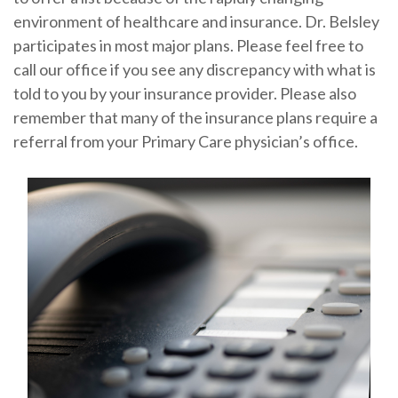
environment of healthcare and insurance. Dr. Belsley
participates in most major plans. Please feel free to
call our office if you see any discrepancy with what is
told to you by your insurance provider. Please also
remember that many of the insurance plans require a
referral from your Primary Care physician’s office.