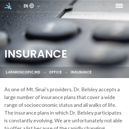
Skip to main content
EN
INSURANCE
LAPAROSCOPIC.MD
OFFICE
INSURANCE
As one of Mt. Sinai's providers, Dr. Belsley accepts a
large number of insurance plans that cover a wide
range of socioeconomic status and all walks of life.
The insurance plans in which Dr. Belsley participates
is constantly evolving. We are unfortunately not able
to offer a list because of the rapidly changing