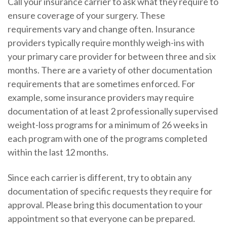
Call your insurance carrier to ask what they require to
ensure coverage of your surgery. These
requirements vary and change often. Insurance
providers typically require monthly weigh-ins with
your primary care provider for between three and six
months. There are a variety of other documentation
requirements that are sometimes enforced. For
example, some insurance providers may require
documentation of at least 2 professionally supervised
weight-loss programs for a minimum of 26 weeks in
each program with one of the programs completed
within the last 12 months.
Since each carrier is different, try to obtain any
documentation of specific requests they require for
approval. Please bring this documentation to your
appointment so that everyone can be prepared.