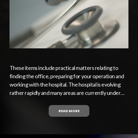
These items include practical matters relating to
finding the office, preparing for your operation and
working with the hospital. The hospital is evolving
rather rapidly and many areas are currently under…
READ MORE