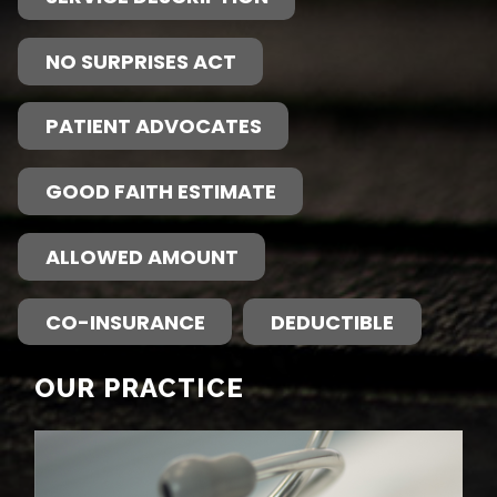
NO SURPRISES ACT
PATIENT ADVOCATES
GOOD FAITH ESTIMATE
ALLOWED AMOUNT
CO-INSURANCE
DEDUCTIBLE
OUR PRACTICE