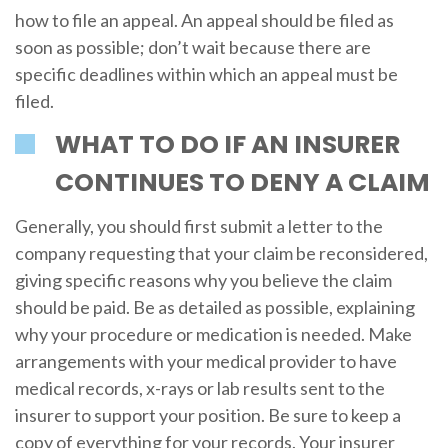
how to file an appeal. An appeal should be filed as
soon as possible; don’t wait because there are
specific deadlines within which an appeal must be
filed.
WHAT TO DO IF AN INSURER
CONTINUES TO DENY A CLAIM
Generally, you should first submit a letter to the
company requesting that your claim be reconsidered,
giving specific reasons why you believe the claim
should be paid. Be as detailed as possible, explaining
why your procedure or medication is needed. Make
arrangements with your medical provider to have
medical records, x-rays or lab results sent to the
insurer to support your position. Be sure to keep a
copy of everything for your records. Your insurer