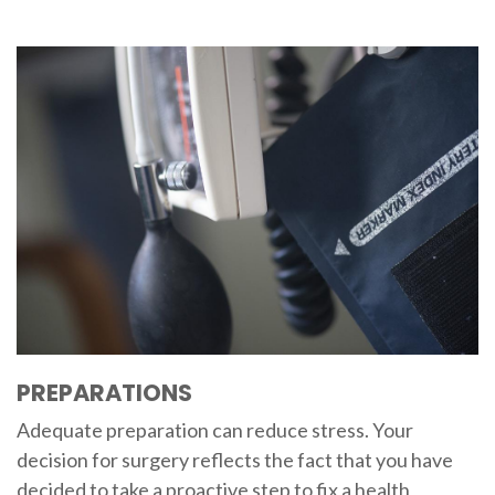
PREPARATIONS
Adequate preparation can reduce stress. Your
decision for surgery reflects the fact that you have
decided to take a proactive step to fix a health