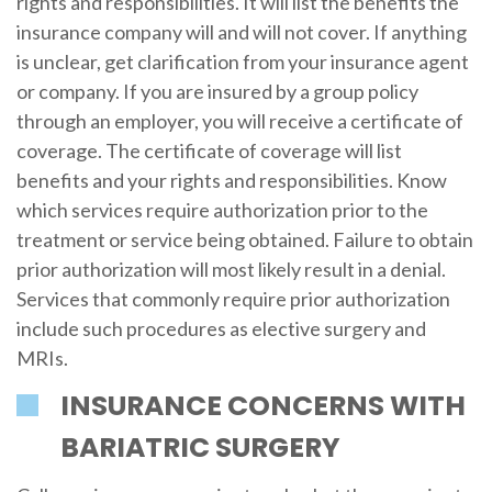
rights and responsibilities. It will list the benefits the
insurance company will and will not cover. If anything
is unclear, get clarification from your insurance agent
or company. If you are insured by a group policy
through an employer, you will receive a certificate of
coverage. The certificate of coverage will list
benefits and your rights and responsibilities. Know
which services require authorization prior to the
treatment or service being obtained. Failure to obtain
prior authorization will most likely result in a denial.
Services that commonly require prior authorization
include such procedures as elective surgery and
MRIs.
INSURANCE CONCERNS WITH
BARIATRIC SURGERY