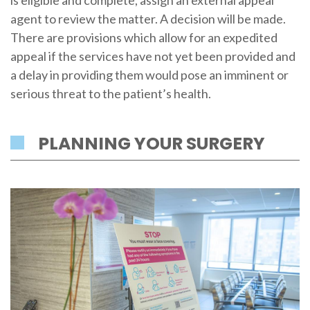
is eligible and complete, assign an external appeal
agent to review the matter. A decision will be made.
There are provisions which allow for an expedited
appeal if the services have not yet been provided and
a delay in providing them would pose an imminent or
serious threat to the patient’s health.
PLANNING YOUR SURGERY