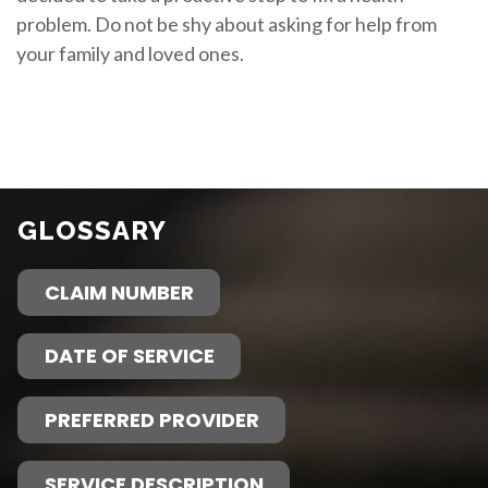
problem. Do not be shy about asking for help from
your family and loved ones.
GLOSSARY
CLAIM NUMBER
DATE OF SERVICE
PREFERRED PROVIDER
SERVICE DESCRIPTION