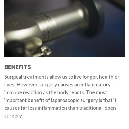
BENEFITS
Surgical treatments allow us to live longer, healthier
lives. However, surgery causes an inflammatory
immune reaction as the body reacts. The most
important benefit of laparoscopic surgery is that it
causes far less inflammation than traditional, open
surgery.