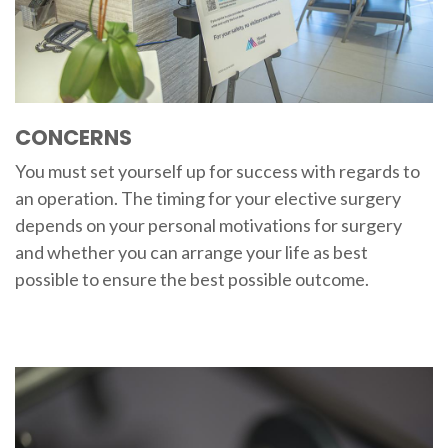
CONCERNS
You must set yourself up for success with regards to
an operation. The timing for your elective surgery
depends on your personal motivations for surgery
and whether you can arrange your life as best
possible to ensure the best possible outcome.