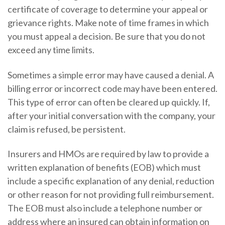
certificate of coverage to determine your appeal or
grievance rights. Make note of time frames in which
you must appeal a decision. Be sure that you do not
exceed any time limits.
Sometimes a simple error may have caused a denial. A
billing error or incorrect code may have been entered.
This type of error can often be cleared up quickly. If,
after your initial conversation with the company, your
claim is refused, be persistent.
Insurers and HMOs are required by law to provide a
written explanation of benefits (EOB) which must
include a specific explanation of any denial, reduction
or other reason for not providing full reimbursement.
The EOB must also include a telephone number or
address where an insured can obtain information on