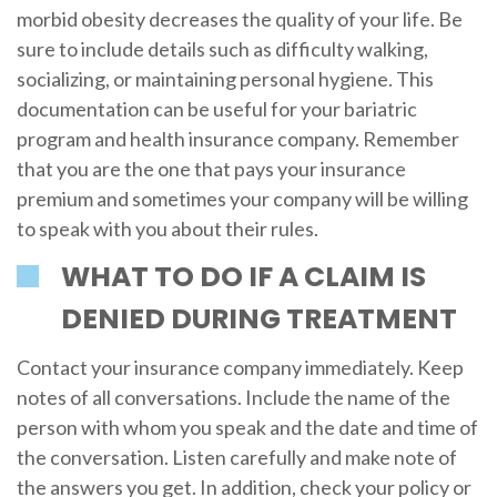
morbid obesity decreases the quality of your life. Be
sure to include details such as difficulty walking,
socializing, or maintaining personal hygiene. This
documentation can be useful for your bariatric
program and health insurance company. Remember
that you are the one that pays your insurance
premium and sometimes your company will be willing
to speak with you about their rules.
WHAT TO DO IF A CLAIM IS
DENIED DURING TREATMENT
Contact your insurance company immediately. Keep
notes of all conversations. Include the name of the
person with whom you speak and the date and time of
the conversation. Listen carefully and make note of
the answers you get. In addition, check your policy or