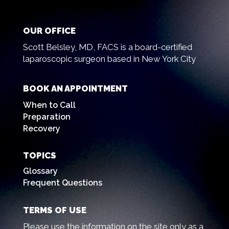
OUR OFFICE
Scott Belsley, MD, FACS is a board-certified
laparoscopic surgeon based in New York City
BOOK AN APPOINTMENT
When to Call
Preparation
Recovery
TOPICS
Glossary
Frequent Questions
TERMS OF USE
Please use the information on the site only as a