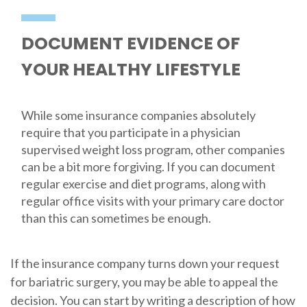
DOCUMENT EVIDENCE OF
YOUR HEALTHY LIFESTYLE
While some insurance companies absolutely
require that you participate in a physician
supervised weight loss program, other companies
can be a bit more forgiving. If you can document
regular exercise and diet programs, along with
regular office visits with your primary care doctor
than this can sometimes be enough.
If the insurance company turns down your request
for bariatric surgery, you may be able to appeal the
decision. You can start by writing a description of how