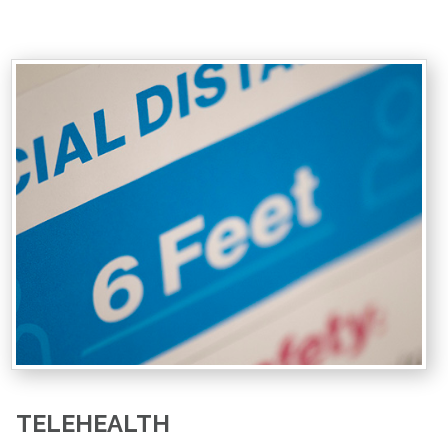
TELEHEALTH