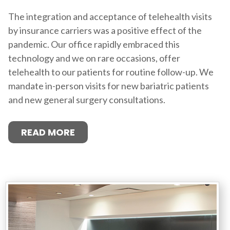
The integration and acceptance of telehealth visits
by insurance carriers was a positive effect of the
pandemic. Our office rapidly embraced this
technology and we on rare occasions, offer
telehealth to our patients for routine follow-up. We
mandate in-person visits for new bariatric patients
and new general surgery consultations.
READ MORE