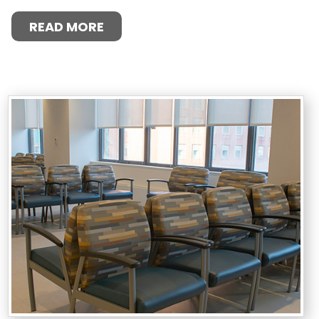
READ MORE