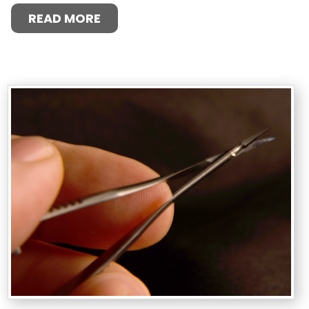
READ MORE