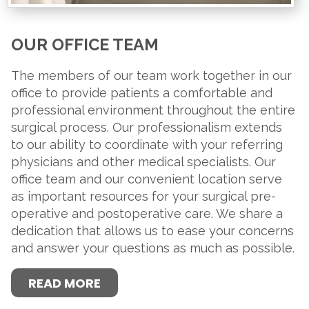
OUR OFFICE TEAM
The members of our team work together in our
office to provide patients a comfortable and
professional environment throughout the entire
surgical process. Our professionalism extends
to our ability to coordinate with your referring
physicians and other medical specialists. Our
office team and our convenient location serve
as important resources for your surgical pre-
operative and postoperative care. We share a
dedication that allows us to ease your concerns
and answer your questions as much as possible.
READ MORE