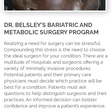
DR. BELSLEY'S BARIATRIC AND
METABOLIC SURGERY PROGRAM
Realizing a need for surgery can be stressful.
Compounding this stress is the need to choose
the ideal surgeon for your condition. There are a
multitude of Hospitals and surgeons offering a
variety of minimally invasive procedures.
Potential patients and their primary care
physicians must decide which practice will be
best for a condition. Patients must ask
questions to help distinguish surgeons and their
practices. An informed decision can bolster
confidence and improve a patient’s experience.