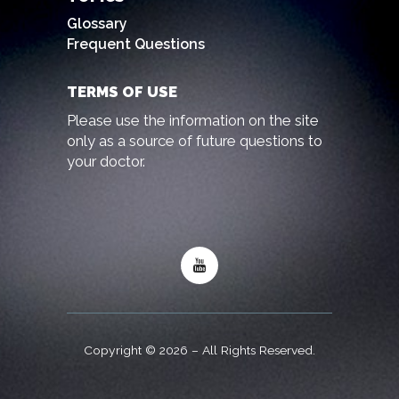
Glossary
Frequent Questions
TERMS OF USE
Please use the information on the site
only as a source of future questions to
your doctor.
Copyright © 2026 – All Rights Reserved.