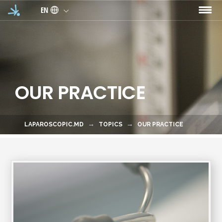
Skip to main content
EN
OUR PRACTICE
LAPAROSCOPIC.MD
TOPICS
OUR PRACTICE