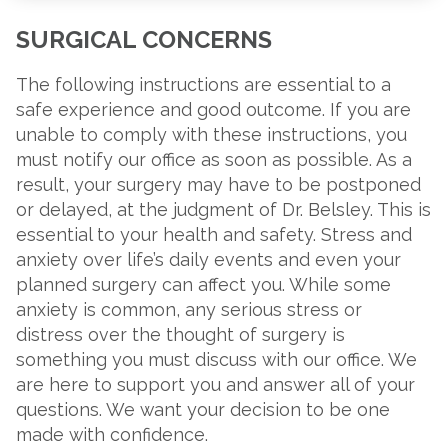
SURGICAL CONCERNS
The following instructions are essential to a
safe experience and good outcome. If you are
unable to comply with these instructions, you
must notify our office as soon as possible. As a
result, your surgery may have to be postponed
or delayed, at the judgment of Dr. Belsley. This is
essential to your health and safety. Stress and
anxiety over life’s daily events and even your
planned surgery can affect you. While some
anxiety is common, any serious stress or
distress over the thought of surgery is
something you must discuss with our office. We
are here to support you and answer all of your
questions. We want your decision to be one
made with confidence.