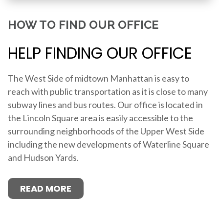
HOW TO FIND OUR OFFICE
HELP FINDING OUR OFFICE
The West Side of midtown Manhattan is easy to
reach with public transportation as it is close to many
subway lines and bus routes. Our office is located in
the Lincoln Square area is easily accessible to the
surrounding neighborhoods of the Upper West Side
including the new developments of Waterline Square
and Hudson Yards.
READ MORE