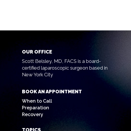
OUR OFFICE
Scott Belsley, MD, FACS is a board-
certified laparoscopic surgeon based in
New York City
BOOK AN APPOINTMENT
When to Call
Preparation
Recovery
TOPICS