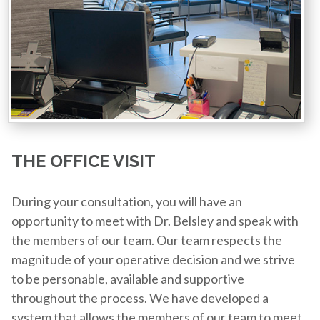
THE OFFICE VISIT
During your consultation, you will have an
opportunity to meet with Dr. Belsley and speak with
the members of our team. Our team respects the
magnitude of your operative decision and we strive
to be personable, available and supportive
throughout the process. We have developed a
system that allows the members of our team to meet