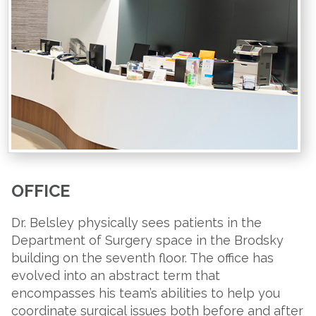
OFFICE
Dr. Belsley physically sees patients in the
Department of Surgery space in the Brodsky
building on the seventh floor. The office has
evolved into an abstract term that
encompasses his team’s abilities to help you
coordinate surgical issues both before and after