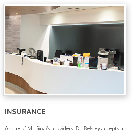
INSURANCE
As one of Mt. Sinai's providers, Dr. Belsley accepts a