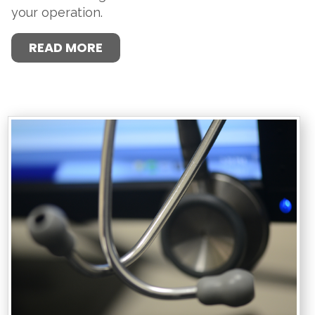
your operation.
READ MORE