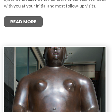
with you at your initial and most follow-up visits.
READ MORE