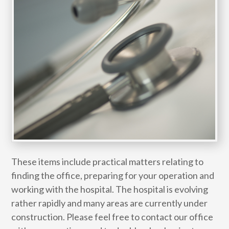
These items include practical matters relating to
finding the office, preparing for your operation and
working with the hospital. The hospital is evolving
rather rapidly and many areas are currently under
construction. Please feel free to contact our office