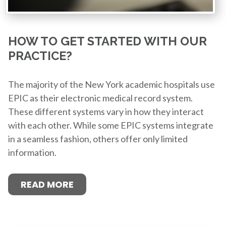
HOW TO GET STARTED WITH OUR
PRACTICE?
The majority of the New York academic hospitals use
EPIC as their electronic medical record system.
These different systems vary in how they interact
with each other. While some EPIC systems integrate
in a seamless fashion, others offer only limited
information.
READ MORE