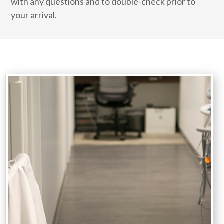
with any questions and to double-check prior to
your arrival.