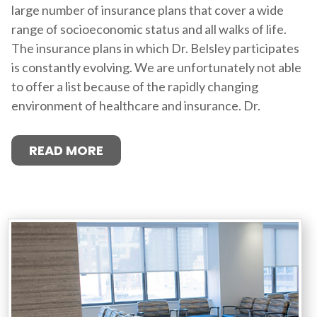
large number of insurance plans that cover a wide
range of socioeconomic status and all walks of life.
The insurance plans in which Dr. Belsley participates
is constantly evolving. We are unfortunately not able
to offer a list because of the rapidly changing
environment of healthcare and insurance. Dr.
READ MORE