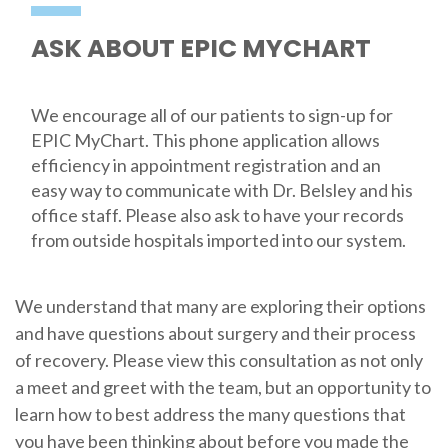
ASK ABOUT EPIC MYCHART
We encourage all of our patients to sign-up for
EPIC MyChart. This phone application allows
efficiency in appointment registration and an
easy way to communicate with Dr. Belsley and his
office staff. Please also ask to have your records
from outside hospitals imported into our system.
We understand that many are exploring their options
and have questions about surgery and their process
of recovery. Please view this consultation as not only
a meet and greet with the team, but an opportunity to
learn how to best address the many questions that
you have been thinking about before you made the