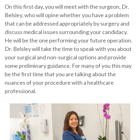
On this first day, you will meet with the surgeon, Dr.
Belsley, who will opine whether you have a problem
that can be addressed appropriately by surgery and
discuss medical issues surrounding your candidacy.
He will be the one performing your future operation.
Dr. Belsley will take the time to speak with you about
your surgical and non-surgical options and provide
some preliminary guidance. For many of you this may
be the first time that you are talking about the
nuances of your procedure with a healthcare
professional.