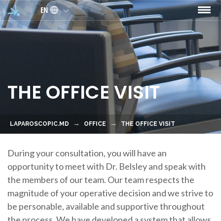
Skip to main content
EN
THE OFFICE VISIT
LAPAROSCOPIC.MD
OFFICE
THE OFFICE VISIT
During your consultation, you will have an
opportunity to meet with Dr. Belsley and speak with
the members of our team. Our team respects the
magnitude of your operative decision and we strive to
be personable, available and supportive throughout
the process. We have developed a system that allows