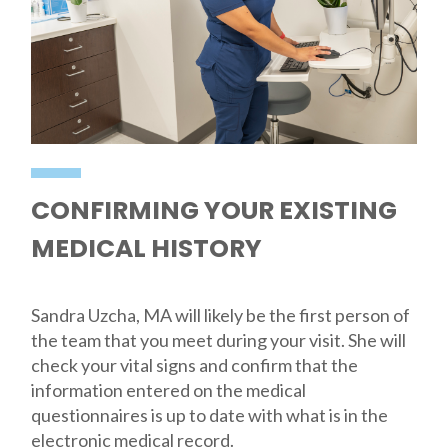
CONFIRMING YOUR EXISTING
MEDICAL HISTORY
Sandra Uzcha, MA will likely be the first person of
the team that you meet during your visit. She will
check your vital signs and confirm that the
information entered on the medical
questionnaires is up to date with what is in the
electronic medical record.