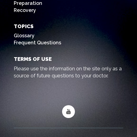
Preparation
Recovery
TOPICS
Glossary
Frequent Questions
TERMS OF USE
Please use the information on the site only as a
source of future questions to your doctor.