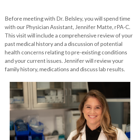
Before meeting with Dr. Belsley, you will spend time
with our Physician Assistant, Jennifer Matte, rPA-C.
This visit will include a comprehensive review of your
past medical history and a discussion of potential
health concerns relating to pre-existing conditions
and your current issues. Jennifer will review your
family history, medications and discuss lab results.