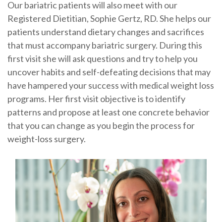
Our bariatric patients will also meet with our
Registered Dietitian, Sophie Gertz, RD. She helps our
patients understand dietary changes and sacrifices
that must accompany bariatric surgery. During this
first visit she will ask questions and try to help you
uncover habits and self-defeating decisions that may
have hampered your success with medical weight loss
programs. Her first visit objective is to identify
patterns and propose at least one concrete behavior
that you can change as you begin the process for
weight-loss surgery.