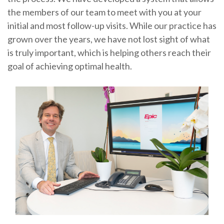
the members of our team to meet with you at your
initial and most follow-up visits. While our practice has
grown over the years, we have not lost sight of what
is truly important, which is helping others reach their
goal of achieving optimal health.