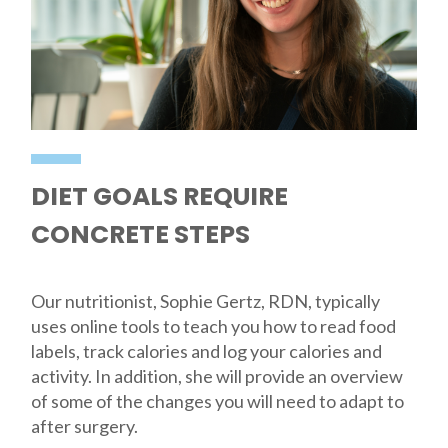
DIET GOALS REQUIRE
CONCRETE STEPS
Our nutritionist, Sophie Gertz, RDN, typically
uses online tools to teach you how to read food
labels, track calories and log your calories and
activity. In addition, she will provide an overview
of some of the changes you will need to adapt to
after surgery.