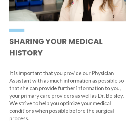
SHARING YOUR MEDICAL
HISTORY
It is important that you provide our Physician
Assistant with as much information as possible so
that she can provide further information to you,
your primary care providers as well as Dr. Belsley.
We strive to help you optimize your medical
conditions when possible before the surgical
process.