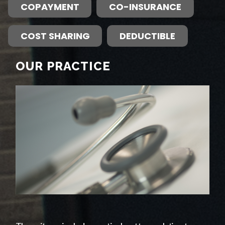
COPAYMENT
CO-INSURANCE
COST SHARING
DEDUCTIBLE
OUR PRACTICE