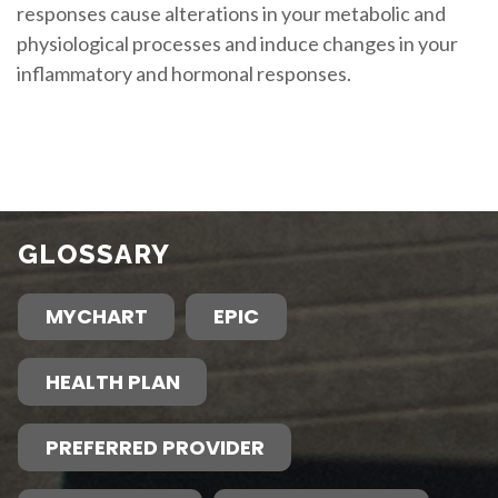
responses cause alterations in your metabolic and
physiological processes and induce changes in your
inflammatory and hormonal responses.
GLOSSARY
MYCHART
EPIC
HEALTH PLAN
PREFERRED PROVIDER