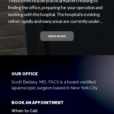
These items include practical matters relating to
finding the office, preparing for your operation and
working with the hospital. The hospital is evolving
rather rapidly and many areas are currently under…
READ MORE
OUR OFFICE
Scott Belsley, MD, FACS is a board-certified
laparoscopic surgeon based in New York City
BOOK AN APPOINTMENT
When to Call