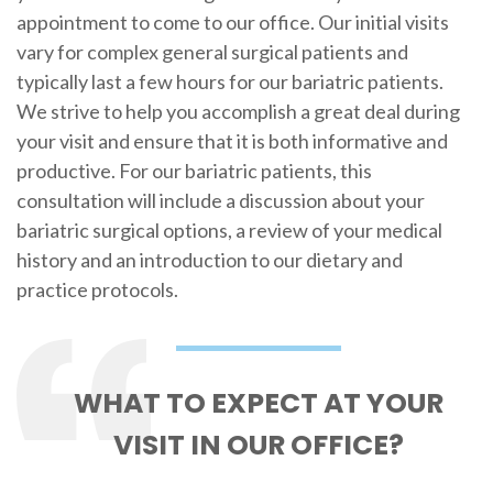
appointment to come to our office. Our initial visits
vary for complex general surgical patients and
typically last a few hours for our bariatric patients.
We strive to help you accomplish a great deal during
your visit and ensure that it is both informative and
productive. For our bariatric patients, this
consultation will include a discussion about your
bariatric surgical options, a review of your medical
history and an introduction to our dietary and
practice protocols.
WHAT TO EXPECT AT YOUR
VISIT IN OUR OFFICE?