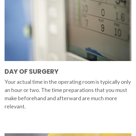
DAY OF SURGERY
Your actual time in the operating room is typically only
an hour or two. The time preparations that you must
make beforehand and afterward are much more
relevant.