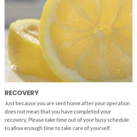
RECOVERY
Just because you are sent home after your operation
does not mean that you have completed your
recovery. Please take time out of your busy schedule
to allow enough time to take care of yourself.