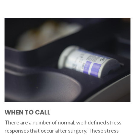
WHEN TO CALL
There are a number of normal, well-defined stress
responses that occur after surgery. These stress