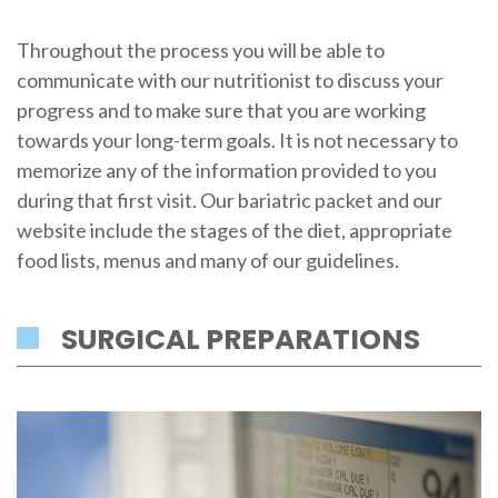
Throughout the process you will be able to
communicate with our nutritionist to discuss your
progress and to make sure that you are working
towards your long-term goals. It is not necessary to
memorize any of the information provided to you
during that first visit. Our bariatric packet and our
website include the stages of the diet, appropriate
food lists, menus and many of our guidelines.
SURGICAL PREPARATIONS