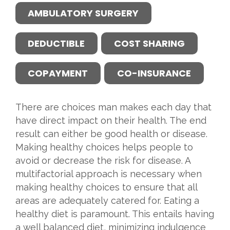
AMBULATORY SURGERY
DEDUCTIBLE
COST SHARING
COPAYMENT
CO-INSURANCE
There are choices man makes each day that
have direct impact on their health. The end
result can either be good health or disease.
Making healthy choices helps people to
avoid or decrease the risk for disease. A
multifactorial approach is necessary when
making healthy choices to ensure that all
areas are adequately catered for. Eating a
healthy diet is paramount. This entails having
a well balanced diet, minimizing indulgence