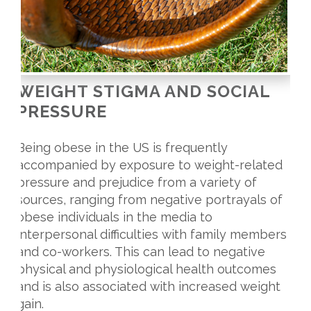
WEIGHT STIGMA AND SOCIAL
PRESSURE
Being obese in the US is frequently
accompanied by exposure to weight-related
pressure and prejudice from a variety of
sources, ranging from negative portrayals of
obese individuals in the media to
interpersonal difficulties with family members
and co-workers. This can lead to negative
physical and physiological health outcomes
and is also associated with increased weight
gain.