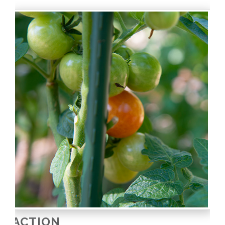
ACTION