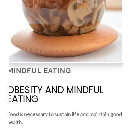
MINDFUL EATING
OBESITY AND MINDFUL
EATING
Food is necessary to sustain life and maintain good
health.