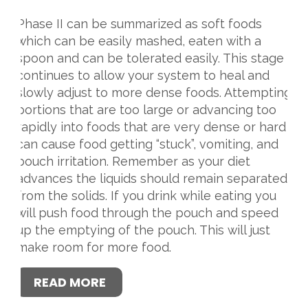
Phase II can be summarized as soft foods
which can be easily mashed, eaten with a
spoon and can be tolerated easily. This stage
continues to allow your system to heal and
slowly adjust to more dense foods. Attempting
portions that are too large or advancing too
rapidly into foods that are very dense or hard
can cause food getting “stuck”, vomiting, and
pouch irritation. Remember as your diet
advances the liquids should remain separated
from the solids. If you drink while eating you
will push food through the pouch and speed
up the emptying of the pouch. This will just
make room for more food.
READ MORE