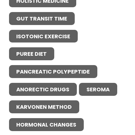
HOLISTIC MEDICINE
GUT TRANSIT TIME
ISOTONIC EXERCISE
PUREE DIET
PANCREATIC POLYPEPTIDE
ANORECTIC DRUGS
SEROMA
KARVONEN METHOD
HORMONAL CHANGES