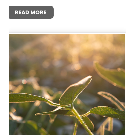
READ MORE