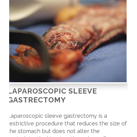
LAPAROSCOPIC SLEEVE
GASTRECTOMY
Laparoscopic sleeve gastrectomy is a
restrictive procedure that reduces the size of
the stomach but does not alter the