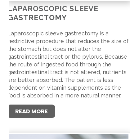
LAPAROSCOPIC SLEEVE
GASTRECTOMY
Laparoscopic sleeve gastrectomy is a
restrictive procedure that reduces the size of
the stomach but does not alter the
gastrointestinal tract or the pylorus. Because
the route of ingested food through the
gastrointestinal tract is not altered, nutrients
are better absorbed. The patient is less
dependent on vitamin supplements as the
food is absorbed in a more natural manner.
READ MORE