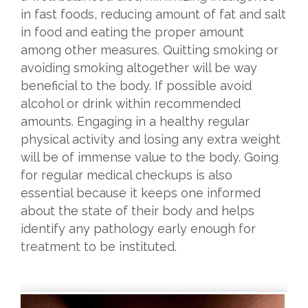
in fast foods, reducing amount of fat and salt
in food and eating the proper amount
among other measures. Quitting smoking or
avoiding smoking altogether will be way
beneficial to the body. If possible avoid
alcohol or drink within recommended
amounts. Engaging in a healthy regular
physical activity and losing any extra weight
will be of immense value to the body. Going
for regular medical checkups is also
essential because it keeps one informed
about the state of their body and helps
identify any pathology early enough for
treatment to be instituted.