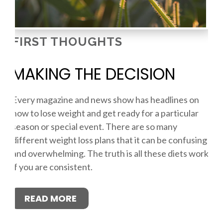
FIRST THOUGHTS
MAKING THE DECISION
Every magazine and news show has headlines on
how to lose weight and get ready for a particular
season or special event. There are so many
different weight loss plans that it can be confusing
and overwhelming. The truth is all these diets work
if you are consistent.
READ MORE