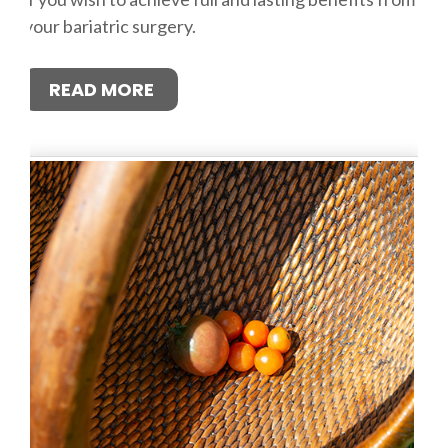
your bariatric surgery.
READ MORE