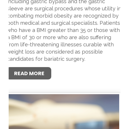
including gastric bypass and the gastric
sleeve are surgical procedures whose utility in
combating morbid obesity are recognized by
both medical and surgical specialists. Patients
who have a BMI greater than 35 or those with
a BMI of 30 or more who are also suffering
from life-threatening illnesses curable with
weight loss are considered as possible
candidates for bariatric surgery.
READ MORE