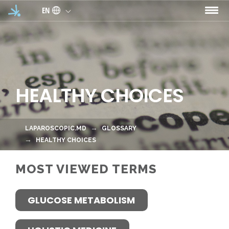
Skip to main content
EN
HEALTHY CHOICES
LAPAROSCOPIC.MD
GLOSSARY
HEALTHY CHOICES
MOST VIEWED TERMS
GLUCOSE METABOLISM