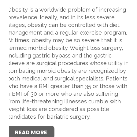
Obesity is a worldwide problem of increasing
prevalence. Ideally, and in its less severe
stages, obesity can be controlled with diet
management and a regular exercise program.
At times, obesity may be so severe that it is
termed morbid obesity. Weight loss surgery,
including gastric bypass and the gastric
sleeve are surgical procedures whose utility in
combating morbid obesity are recognized by
both medical and surgical specialists. Patients
who have a BMI greater than 35 or those with
a BMI of 30 or more who are also suffering
from life-threatening illnesses curable with
weight loss are considered as possible
candidates for bariatric surgery.
READ MORE