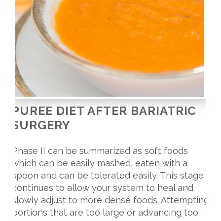
PUREE DIET AFTER BARIATRIC
SURGERY
Phase II can be summarized as soft foods
which can be easily mashed, eaten with a
spoon and can be tolerated easily. This stage
continues to allow your system to heal and
slowly adjust to more dense foods. Attempting
portions that are too large or advancing too