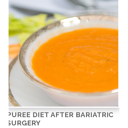
PUREE DIET AFTER BARIATRIC
SURGERY