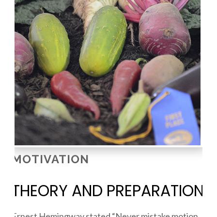
MOTIVATION
THEORY AND PREPARATION
Ernest Hemingway stated “Never mistake motion