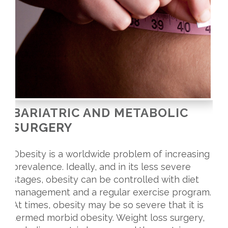
BARIATRIC AND METABOLIC
SURGERY
Obesity is a worldwide problem of increasing
prevalence. Ideally, and in its less severe
stages, obesity can be controlled with diet
management and a regular exercise program.
At times, obesity may be so severe that it is
termed morbid obesity. Weight loss surgery,