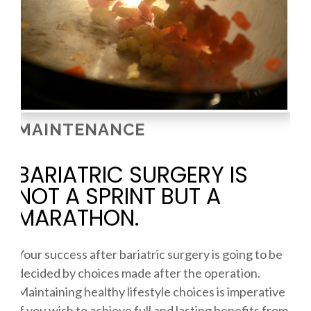
MAINTENANCE
BARIATRIC SURGERY IS
NOT A SPRINT BUT A
MARATHON.
Your success after bariatric surgery is going to be
decided by choices made after the operation.
Maintaining healthy lifestyle choices is imperative
if you wish to achieve full and lasting benefits from