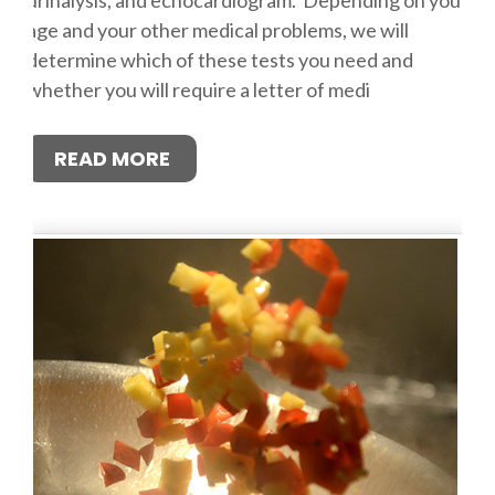
age and your other medical problems, we will
determine which of these tests you need and
whether you will require a letter of medi
READ MORE