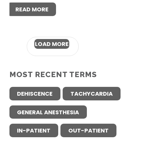
READ MORE
LOAD MORE
MOST RECENT TERMS
DEHISCENCE
TACHYCARDIA
GENERAL ANESTHESIA
IN-PATIENT
OUT-PATIENT