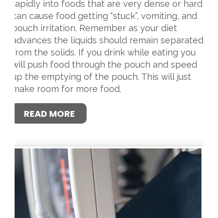
rapidly into foods that are very dense or hard
can cause food getting “stuck”, vomiting, and
pouch irritation. Remember as your diet
advances the liquids should remain separated
from the solids. If you drink while eating you
will push food through the pouch and speed
up the emptying of the pouch. This will just
make room for more food.
READ MORE