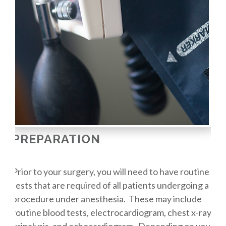
PREPARATION
Prior to your surgery, you will need to have routine
tests that are required of all patients undergoing a
procedure under anesthesia. These may include
routine blood tests, electrocardiogram, chest x-ray,
urinalysis, and echocardiogram. Depending on your