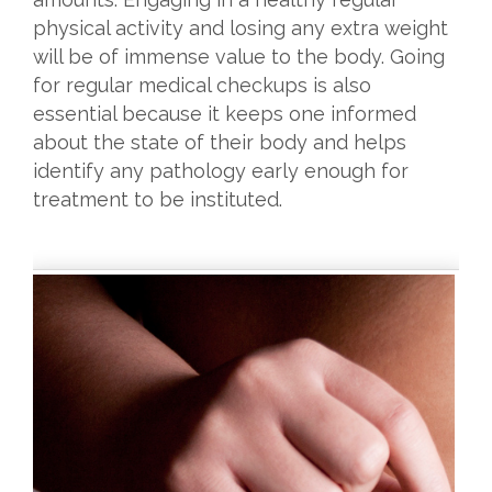
physical activity and losing any extra weight
will be of immense value to the body. Going
for regular medical checkups is also
essential because it keeps one informed
about the state of their body and helps
identify any pathology early enough for
treatment to be instituted.