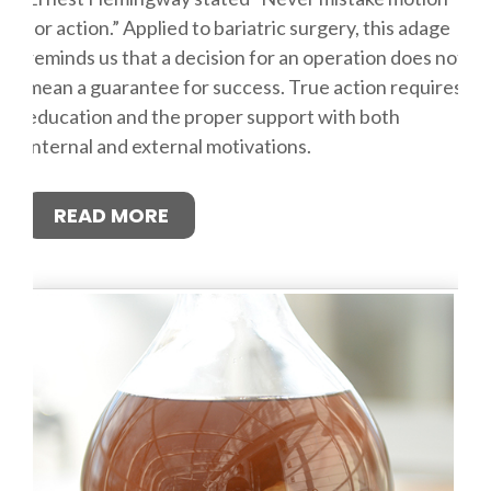
for action.” Applied to bariatric surgery, this adage
reminds us that a decision for an operation does not
mean a guarantee for success. True action requires
education and the proper support with both
internal and external motivations.
READ MORE