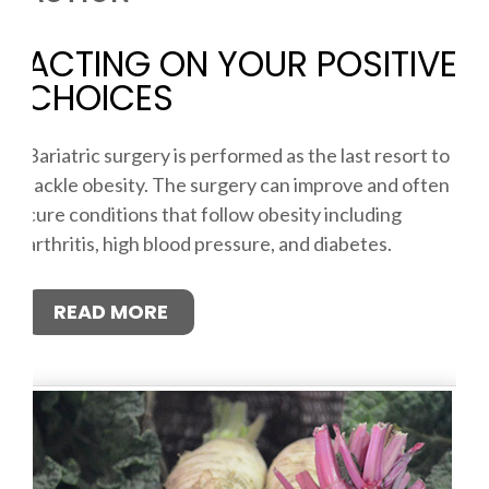
ACTING ON YOUR POSITIVE
CHOICES
Bariatric surgery is performed as the last resort to
tackle obesity. The surgery can improve and often
cure conditions that follow obesity including
arthritis, high blood pressure, and diabetes.
READ MORE