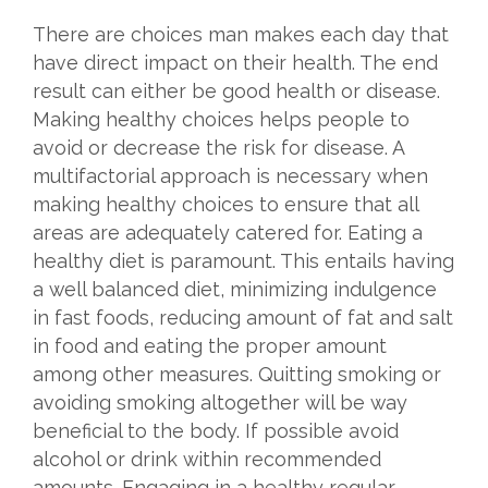
There are choices man makes each day that
have direct impact on their health. The end
result can either be good health or disease.
Making healthy choices helps people to
avoid or decrease the risk for disease. A
multifactorial approach is necessary when
making healthy choices to ensure that all
areas are adequately catered for. Eating a
healthy diet is paramount. This entails having
a well balanced diet, minimizing indulgence
in fast foods, reducing amount of fat and salt
in food and eating the proper amount
among other measures. Quitting smoking or
avoiding smoking altogether will be way
beneficial to the body. If possible avoid
alcohol or drink within recommended
amounts. Engaging in a healthy regular