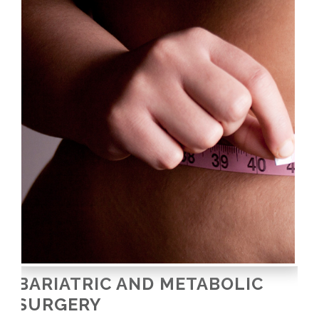
BARIATRIC AND METABOLIC
SURGERY