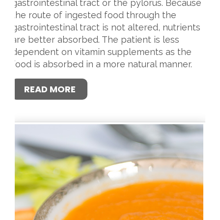
gastrointestinal tract or the pylorus. Because
the route of ingested food through the
gastrointestinal tract is not altered, nutrients
are better absorbed. The patient is less
dependent on vitamin supplements as the
food is absorbed in a more natural manner.
READ MORE