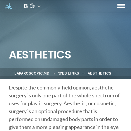
Skip to main content
EN
AESTHETICS
LAPAROSCOPIC.MD
WEB LINKS
AESTHETICS
Despite the commonly-held opinion, aesthetic
surgery is only one part of the whole spectrum of
uses for plastic surgery. Aesthetic, or cosmetic,
surgery is an optional procedure that is
performed on undamaged body parts in order to
give them a more pleasing appearance in the eye