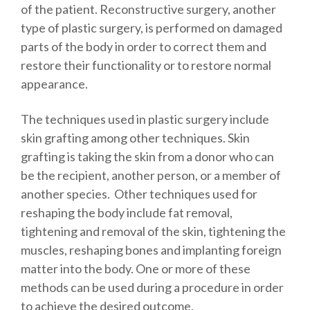
of the patient. Reconstructive surgery, another
type of plastic surgery, is performed on damaged
parts of the body in order to correct them and
restore their functionality or to restore normal
appearance.
The techniques used in plastic surgery include
skin grafting among other techniques. Skin
grafting is taking the skin from a donor who can
be the recipient, another person, or a member of
another species. Other techniques used for
reshaping the body include fat removal,
tightening and removal of the skin, tightening the
muscles, reshaping bones and implanting foreign
matter into the body. One or more of these
methods can be used during a procedure in order
to achieve the desired outcome.