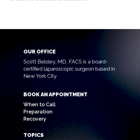
OUR OFFICE
Scott Belsley, MD, FACS is a board-
certified laparoscopic surgeon based in
New York City
BOOK AN APPOINTMENT
When to Call
Preparation
Recovery
TOPICS