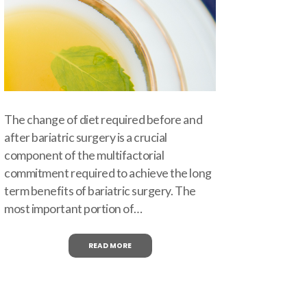
The change of diet required before and
after bariatric surgery is a crucial
component of the multifactorial
commitment required to achieve the long
term benefits of bariatric surgery. The
most important portion of…
READ MORE