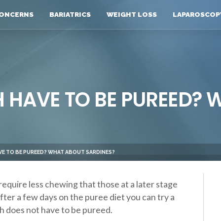
ONCERNS
BARIATRICS
WEIGHT LOSS
LAPAROSCOP
H HAVE TO BE PUREED?
AVE TO BE PUREED? WHAT ABOUT SARDINES?
require less chewing that those at a later stage
after a few days on the puree diet you can try a
ish does not have to be pureed.