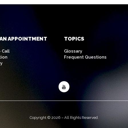
AN APPOINTMENT
TOPICS
 Call
Glossary
tion
Frequent Questions
ry
Copyright © 2026 – All Rights Reserved.