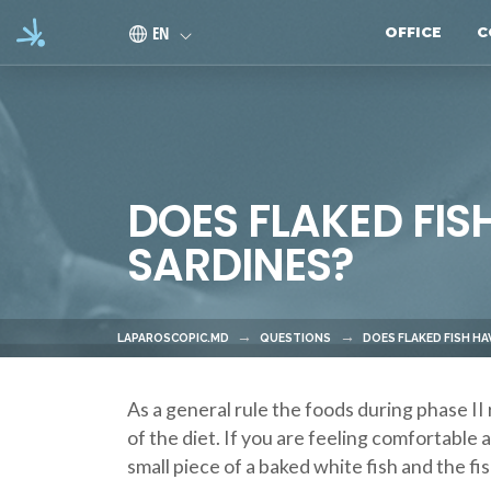
Skip to main content
EN
OFFICE
C
DOES FLAKED FIS
SARDINES?
LAPAROSCOPIC.MD
QUESTIONS
DOES FLAKED FISH H
As a general rule the foods during phase II 
of the diet. If you are feeling comfortable 
small piece of a baked white fish and the f