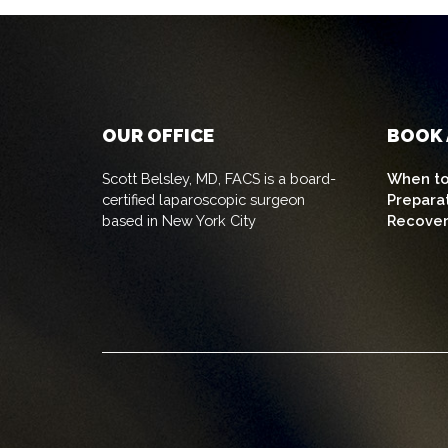
OUR OFFICE
BOOK 
Scott Belsley, MD, FACS is a board-
When to
certified laparoscopic surgeon
Prepara
based in New York City
Recove