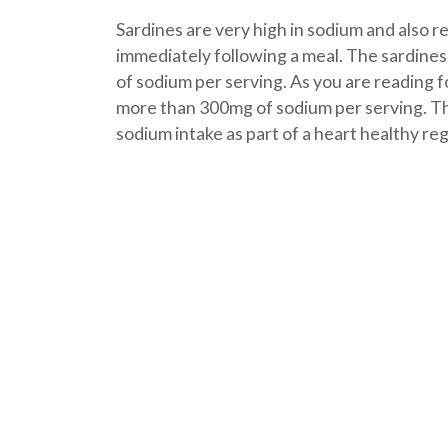
Sardines are very high in sodium and also r
immediately following a meal. The sardine
of sodium per serving. As you are reading f
more than 300mg of sodium per serving. This
sodium intake as part of a heart healthy re