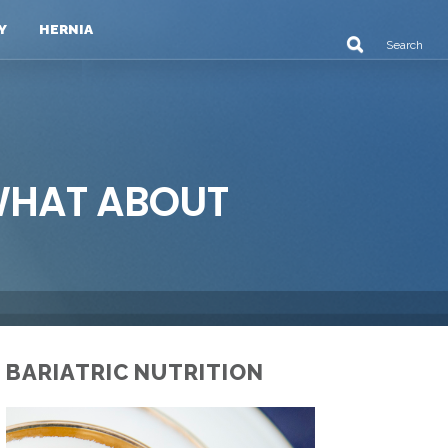
Y
HERNIA
 WHAT ABOUT
BARIATRIC NUTRITION