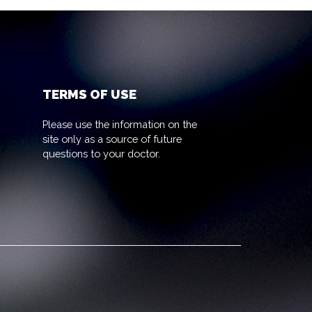
TERMS OF USE
Please use the information on the
site only as a source of future
questions to your doctor.