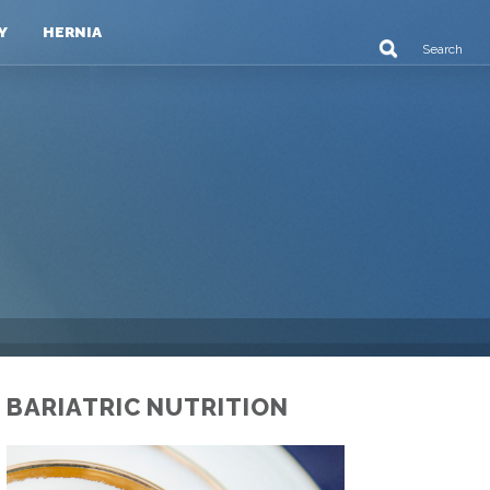
Y
HERNIA
BARIATRIC NUTRITION