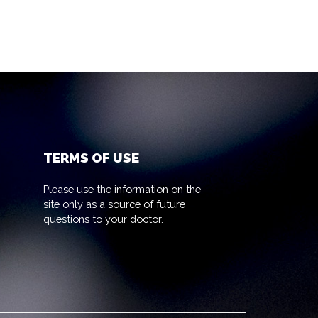
TERMS OF USE
Please use the information on the
site only as a source of future
questions to your doctor.