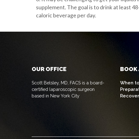
supplement. The goal is to drink at least 48
caloric beverage per day.
OUR OFFICE
BOOK 
Scott Belsley, MD, FACS is a board-
When to
certified laparoscopic surgeon
Prepara
based in New York City
Recove