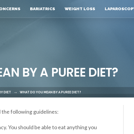
ONCERNS
BARIATRICS
WEIGHT LOSS
LAPAROSCOP
N BY A PUREE DIET?
Y DIET
WHAT DO YOU MEAN BY A PUREE DIET?
 the following guidelines:
ncy. You should be able to eat anything you