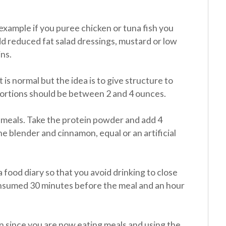
 example if you puree chicken or tuna fish you
d reduced fat salad dressings, mustard or low
ns.
it is normal but the idea is to give structure to
portions should be between 2 and 4 ounces.
meals. Take the protein powder and add 4
the blender and cinnamon, equal or an artificial
 food diary so that you avoid drinking to close
onsumed 30 minutes before the meal and an hour
 in since you are now eating meals and using the