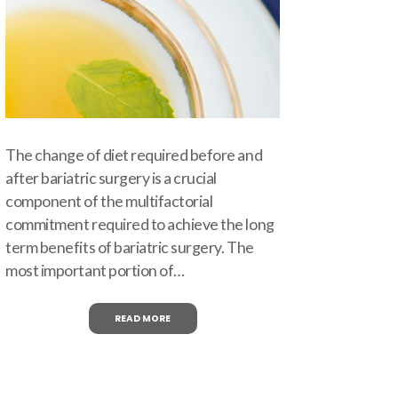
The change of diet required before and
after bariatric surgery is a crucial
component of the multifactorial
commitment required to achieve the long
term benefits of bariatric surgery. The
most important portion of…
READ MORE