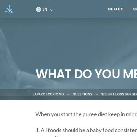
Skip to main content
EN
OFFICE
C
WHAT DO YOU MEA
LAPAROSCOPIC.MD
QUESTIONS
WEIGHT LOSS SURGER
When you start the puree diet keep in mind
1. All foods should be a baby food consiste