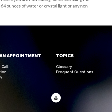
-64 ounces of water or crystal light or any non
AN APPOINTMENT
TOPICS
 Call
Glossary
tion
Frequent Questions
ry