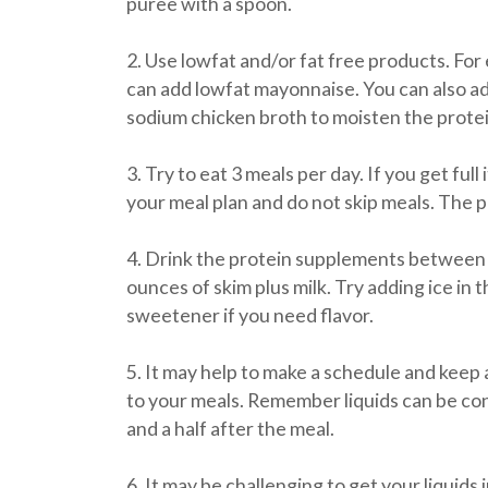
puree with a spoon.
2. Use lowfat and/or fat free products. For
can add lowfat mayonnaise. You can also ad
sodium chicken broth to moisten the protei
3. Try to eat 3 meals per day. If you get full 
your meal plan and do not skip meals. The 
4. Drink the protein supplements between 
ounces of skim plus milk. Try adding ice in 
sweetener if you need flavor.
5. It may help to make a schedule and keep a
to your meals. Remember liquids can be c
and a half after the meal.
6. It may be challenging to get your liquids