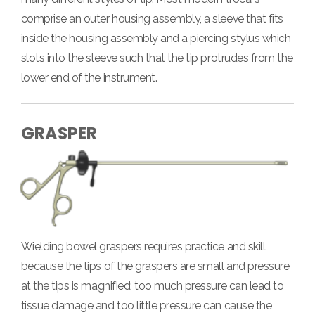
comprise an outer housing assembly, a sleeve that fits
inside the housing assembly and a piercing stylus which
slots into the sleeve such that the tip protrudes from the
lower end of the instrument.
GRASPER
Wielding bowel graspers requires practice and skill
because the tips of the graspers are small and pressure
at the tips is magnified; too much pressure can lead to
tissue damage and too little pressure can cause the