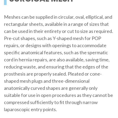
Meshes can be supplied in circular, oval, elliptical, and
rectangular sheets, available in a range of sizes that
can be used in their entirety or cut to size as required.
Pre-cut shapes, such as Y-shaped mesh for POP
repairs, or designs with openings to accommodate
specific anatomical features, such as the spermatic
cord in hernia repairs, are also available, saving time,
reducing waste, and ensuring that the edges of the
prosthesis are properly sealed. Pleated or cone-
shaped mesh plugs and three-dimensional
anatomically curved shapes are generally only
suitable for use in open procedures as they cannot be
compressed sufficiently to fit through narrow
laparoscopic entry points.