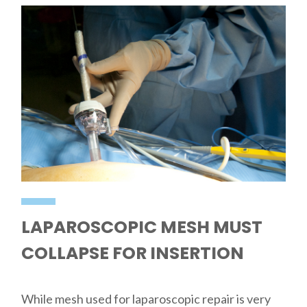
LAPAROSCOPIC MESH MUST
COLLAPSE FOR INSERTION
While mesh used for laparoscopic repair is very