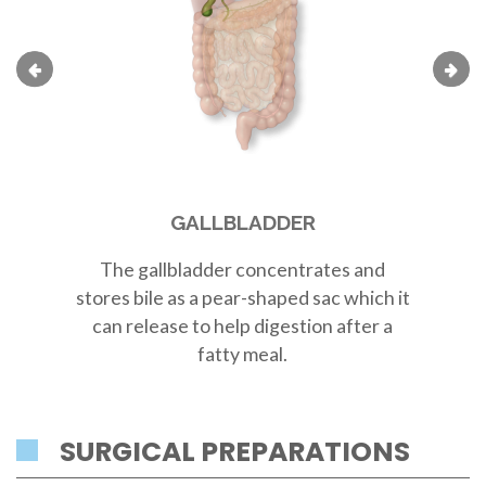
GALLBLADDER
The
gallbladder
concentrates and
Th
stores bile as a
pear-shaped sac
which it
r
can release to help digestion after a
fatty meal.
SURGICAL PREPARATIONS