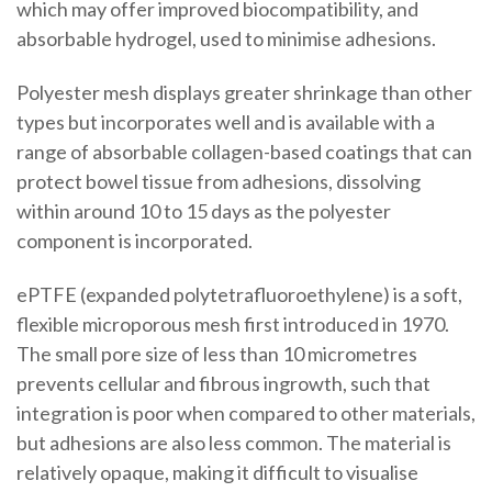
which may offer improved biocompatibility, and
absorbable hydrogel, used to minimise adhesions.
Polyester mesh displays greater shrinkage than other
types but incorporates well and is available with a
range of absorbable collagen-based coatings that can
protect bowel tissue from adhesions, dissolving
within around 10 to 15 days as the polyester
component is incorporated.
ePTFE (expanded polytetrafluoroethylene) is a soft,
flexible microporous mesh first introduced in 1970.
The small pore size of less than 10 micrometres
prevents cellular and fibrous ingrowth, such that
integration is poor when compared to other materials,
but adhesions are also less common. The material is
relatively opaque, making it difficult to visualise