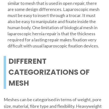
similar to mesh that is used in open repair, there
are some design differences. Laparoscopic mesh
must be easy to insert through a trocar. It must
also be easy to manipulate and fixate inside the
human body. One limitation of biological mesh in
laparoscopic hernia repair is that the thickness
required for a lasting repair makes fixation very
difficult with usual laparoscopic fixation devices.
DIFFERENT
CATEGORIZATIONS OF
MESH
Meshes can be categorised in terms of weight, pore
size, material, fibre type and flexibility. Heavyweight