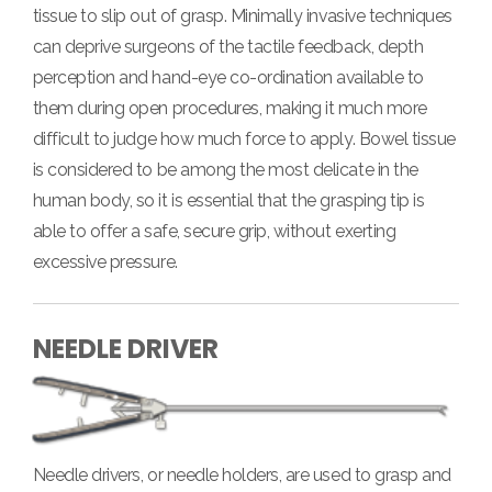
tissue to slip out of grasp. Minimally invasive techniques
can deprive surgeons of the tactile feedback, depth
perception and hand-eye co-ordination available to
them during open procedures, making it much more
difficult to judge how much force to apply. Bowel tissue
is considered to be among the most delicate in the
human body, so it is essential that the grasping tip is
able to offer a safe, secure grip, without exerting
excessive pressure.
NEEDLE DRIVER
Needle drivers, or needle holders, are used to grasp and