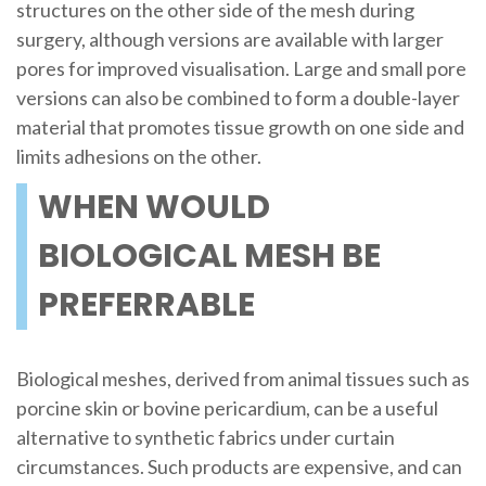
structures on the other side of the mesh during
surgery, although versions are available with larger
pores for improved visualisation. Large and small pore
versions can also be combined to form a double-layer
material that promotes tissue growth on one side and
limits adhesions on the other.
WHEN WOULD
BIOLOGICAL MESH BE
PREFERRABLE
Biological meshes, derived from animal tissues such as
porcine skin or bovine pericardium, can be a useful
alternative to synthetic fabrics under curtain
circumstances. Such products are expensive, and can