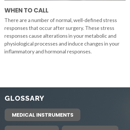
WHEN TO CALL
There are a number of normal, well-defined stress
responses that occur after surgery. These stress
responses cause alterations in your metabolic and
physiological processes and induce changes in your
inflammatory and hormonal responses.
GLOSSARY
MEDICAL INSTRUMENTS