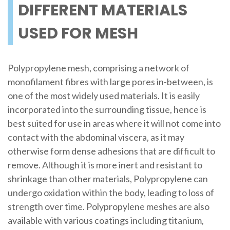
DIFFERENT MATERIALS
USED FOR MESH
Polypropylene mesh, comprising a network of
monofilament fibres with large pores in-between, is
one of the most widely used materials. It is easily
incorporated into the surrounding tissue, hence is
best suited for use in areas where it will not come into
contact with the abdominal viscera, as it may
otherwise form dense adhesions that are difficult to
remove. Although it is more inert and resistant to
shrinkage than other materials, Polypropylene can
undergo oxidation within the body, leading to loss of
strength over time. Polypropylene meshes are also
available with various coatings including titanium,