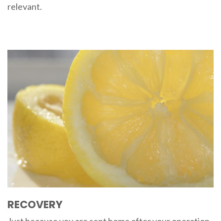
relevant.
RECOVERY