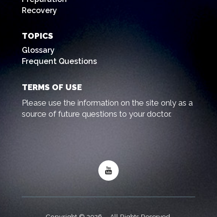
Recovery
TOPICS
Glossary
Frequent Questions
TERMS OF USE
Please use the information on the site only as a
source of future questions to your doctor.
Copyright © 2026 – All Rights Reserved.