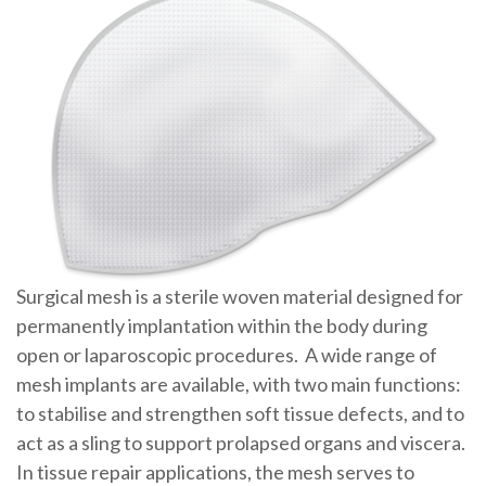
Surgical mesh is a sterile woven material designed for
permanently implantation within the body during
open or laparoscopic procedures. A wide range of
mesh implants are available, with two main functions:
to stabilise and strengthen soft tissue defects, and to
act as a sling to support prolapsed organs and viscera.
In tissue repair applications, the mesh serves to