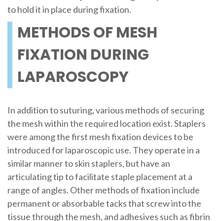
to hold it in place during fixation.
METHODS OF MESH
FIXATION DURING
LAPAROSCOPY
In addition to suturing, various methods of securing
the mesh within the required location exist. Staplers
were among the first mesh fixation devices to be
introduced for laparoscopic use. They operate in a
similar manner to skin staplers, but have an
articulating tip to facilitate staple placement at a
range of angles. Other methods of fixation include
permanent or absorbable tacks that screw into the
tissue through the mesh, and adhesives such as fibrin