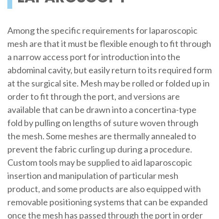
Among the specific requirements for laparoscopic
mesh are that it must be flexible enough to fit through
a narrow access port for introduction into the
abdominal cavity, but easily return to its required form
at the surgical site. Mesh may be rolled or folded up in
order to fit through the port, and versions are
available that can be drawn into a concertina-type
fold by pulling on lengths of suture woven through
the mesh. Some meshes are thermally annealed to
prevent the fabric curling up during a procedure.
Custom tools may be supplied to aid laparoscopic
insertion and manipulation of particular mesh
product, and some products are also equipped with
removable positioning systems that can be expanded
once the mesh has passed through the port in order