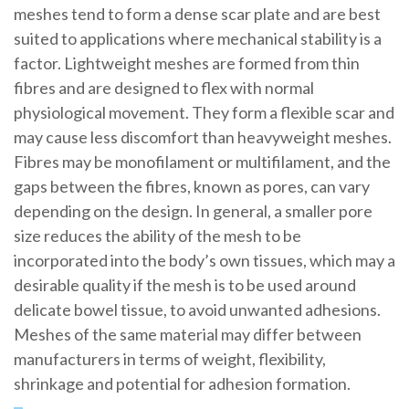
meshes tend to form a dense scar plate and are best
suited to applications where mechanical stability is a
factor. Lightweight meshes are formed from thin
fibres and are designed to flex with normal
physiological movement. They form a flexible scar and
may cause less discomfort than heavyweight meshes.
Fibres may be monofilament or multifilament, and the
gaps between the fibres, known as pores, can vary
depending on the design. In general, a smaller pore
size reduces the ability of the mesh to be
incorporated into the body’s own tissues, which may a
desirable quality if the mesh is to be used around
delicate bowel tissue, to avoid unwanted adhesions.
Meshes of the same material may differ between
manufacturers in terms of weight, flexibility,
shrinkage and potential for adhesion formation.