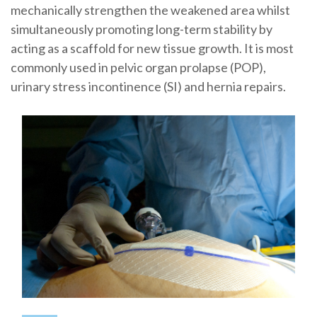
mechanically strengthen the weakened area whilst
simultaneously promoting long-term stability by
acting as a scaffold for new tissue growth. It is most
commonly used in pelvic organ prolapse (POP),
urinary stress incontinence (SI) and hernia repairs.