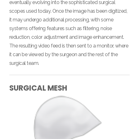
eventually evolving into the sophisticated surgical
scopes used today. Once the image has been digitized,
it may undergo additional processing, with some
systems offering features such as filtering, noise
reduction, color adjustment and image enhancement.
The resulting video feed is then sent to a monitor, where
it can be viewed by the surgeon and the rest of the
surgical team.
SURGICAL MESH