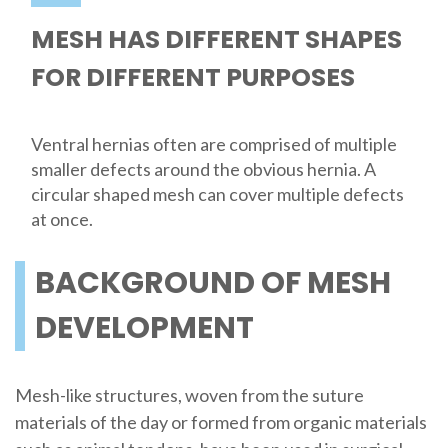
MESH HAS DIFFERENT SHAPES
FOR DIFFERENT PURPOSES
Ventral hernias often are comprised of multiple
smaller defects around the obvious hernia. A
circular shaped mesh can cover multiple defects
at once.
BACKGROUND OF MESH
DEVELOPMENT
Mesh-like structures, woven from the suture
materials of the day or formed from organic materials