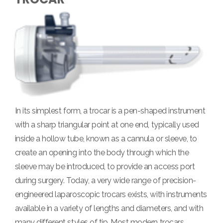
In its simplest form, a trocar is a pen-shaped instrument
with a sharp triangular point at one end, typically used
inside a hollow tube, known as a cannula or sleeve, to
create an opening into the body through which the
sleeve may be introduced, to provide an access port
during surgery. Today, a very wide range of precision-
engineered laparoscopic trocars exists, with instruments
available in a variety of lengths and diameters, and with
many different styles of tip. Most modern trocars