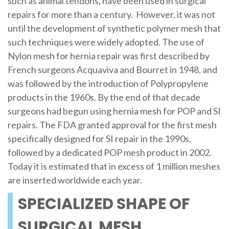
such as animal tendons, have been used in surgical
repairs for more than a century. However, it was not
until the development of synthetic polymer mesh that
such techniques were widely adopted. The use of
Nylon mesh for hernia repair was first described by
French surgeons Acquaviva and Bourret in 1948, and
was followed by the introduction of Polypropylene
products in the 1960s. By the end of that decade
surgeons had begun using hernia mesh for POP and SI
repairs. The FDA granted approval for the first mesh
specifically designed for SI repair in the 1990s,
followed by a dedicated POP mesh product in 2002.
Today it is estimated that in excess of 1 million meshes
are inserted worldwide each year.
SPECIALIZED SHAPE OF
SURGICAL MESH