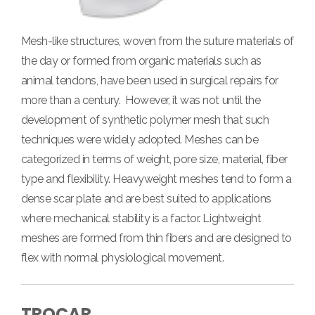
Mesh-like structures, woven from the suture materials of
the day or formed from organic materials such as
animal tendons, have been used in surgical repairs for
more than a century. However, it was not until the
development of synthetic polymer mesh that such
techniques were widely adopted.
Meshes can be
categorized in terms of weight, pore size, material, fiber
type and flexibility. Heavyweight meshes tend to form a
dense scar plate and are best suited to applications
where mechanical stability is a factor. Lightweight
meshes are formed from thin fibers and are designed to
flex with normal physiological movement.
TROCAR