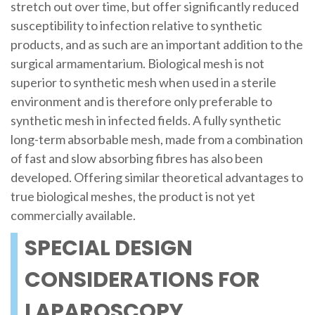
stretch out over time, but offer significantly reduced
susceptibility to infection relative to synthetic
products, and as such are an important addition to the
surgical armamentarium. Biological mesh is not
superior to synthetic mesh when used in a sterile
environment and is therefore only preferable to
synthetic mesh in infected fields. A fully synthetic
long-term absorbable mesh, made from a combination
of fast and slow absorbing fibres has also been
developed. Offering similar theoretical advantages to
true biological meshes, the product is not yet
commercially available.
SPECIAL DESIGN
CONSIDERATIONS FOR
LAPAROSCOPY