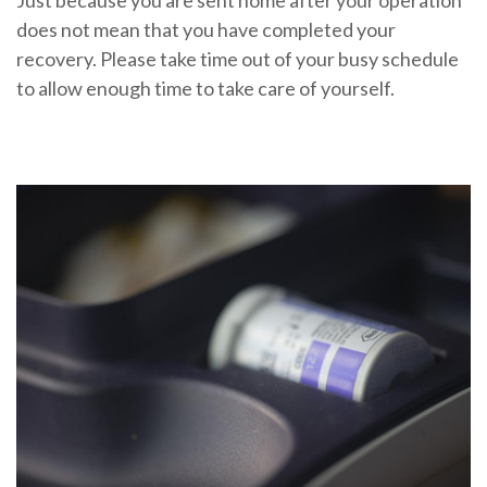
Just because you are sent home after your operation
does not mean that you have completed your
recovery. Please take time out of your busy schedule
to allow enough time to take care of yourself.