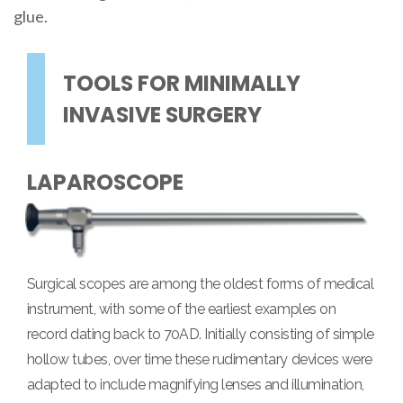
glue.
TOOLS FOR MINIMALLY
INVASIVE SURGERY
LAPAROSCOPE
Surgical scopes are among the oldest forms of medical
instrument, with some of the earliest examples on
record dating back to 70AD. Initially consisting of simple
hollow tubes, over time these rudimentary devices were
adapted to include magnifying lenses and illumination,