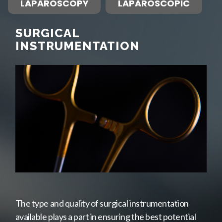
LAPAROSCOPY
LAPAROSCOPIC
SURGICAL
INSTRUMENTATION
The type and quality of surgical instrumentation
available plays a part in ensuring the best potential