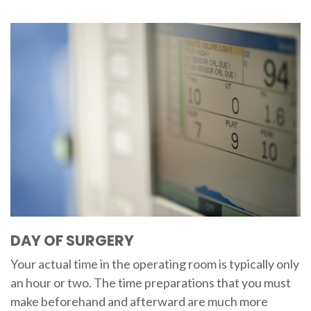
DAY OF SURGERY
Your actual time in the operating room is typically only
an hour or two. The time preparations that you must
make beforehand and afterward are much more