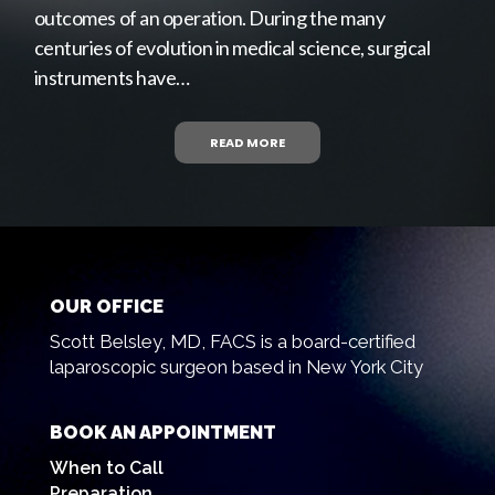
outcomes of an operation. During the many
centuries of evolution in medical science, surgical
instruments have…
READ MORE
OUR OFFICE
Scott Belsley, MD, FACS is a board-certified
laparoscopic surgeon based in New York City
BOOK AN APPOINTMENT
When to Call
Preparation