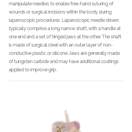
manipulate needles to enable free-hand suturing of
wounds or surgical incisions within the body during
laparoscopic procedures.
Laparoscopic needle drivers
typically comprise a long narrow shaft, with a handle at
one end and a set of hinged jaws at the other. The shaft
is made of surgical steel with an outer layer of non-
conductive plastic or silicone. Jaws are generally made
of tungsten carbide and may have additional coatings
applied to improve grip.