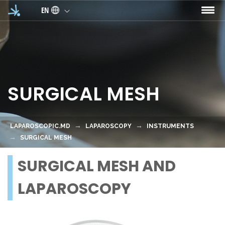
Skip to main content
EN
SURGICAL MESH
LAPAROSCOPIC.MD
LAPAROSCOPY
INSTRUMENTS
SURGICAL MESH
SURGICAL MESH AND
LAPAROSCOPY