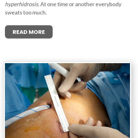
hyperhidrosis
. At one time or another everybody
sweats too much.
READ MORE