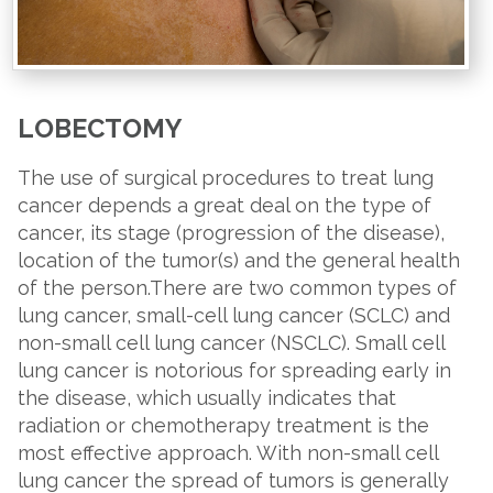
LOBECTOMY
The use of surgical procedures to treat lung
cancer depends a great deal on the type of
cancer, its stage (progression of the disease),
location of the tumor(s) and the general health
of the person.There are two common types of
lung cancer, small-cell lung cancer (SCLC) and
non-small cell lung cancer (NSCLC). Small cell
lung cancer is notorious for spreading early in
the disease, which usually indicates that
radiation or chemotherapy treatment is the
most effective approach. With non-small cell
lung cancer the spread of tumors is generally