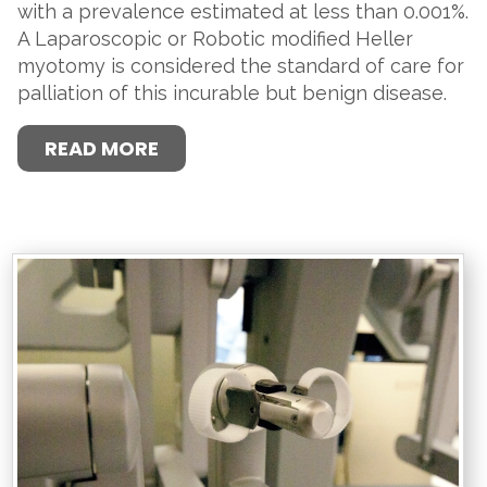
with a prevalence estimated at less than 0.001%.
A Laparoscopic or Robotic modified Heller
myotomy is considered the standard of care for
palliation of this incurable but benign disease.
READ MORE