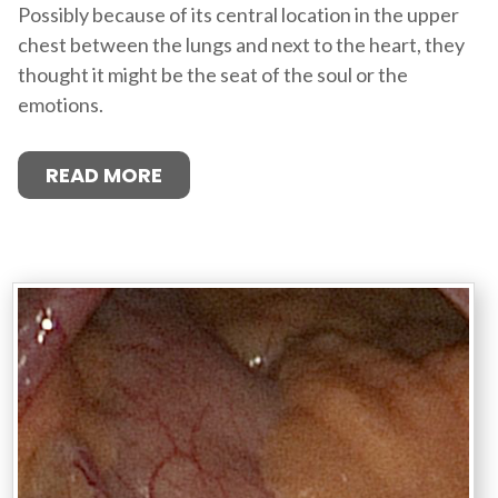
Possibly because of its central location in the upper
chest between the lungs and next to the heart, they
thought it might be the seat of the soul or the
emotions.
READ MORE