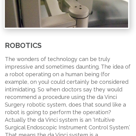
ROBOTICS
The wonders of technology can be truly
impressive and sometimes daunting. The idea of
a robot operating on a human being (for
example, on you) could certainly be considered
intimidating. So when doctors say they would
recommend a procedure using the da Vinci
Surgery robotic system, does that sound like a
robot is going to perform the operation?
Actually the da Vinci system is an ‘Intuitive
Surgical Endoscopic Instrument Control System.’
That means the da Vinci system is a