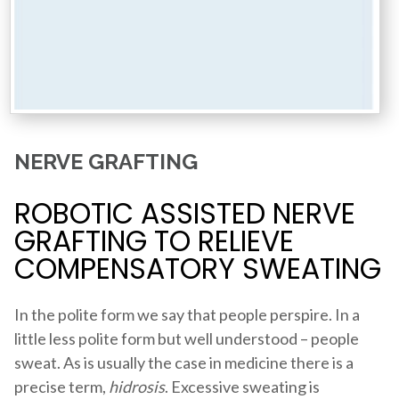
NERVE GRAFTING
ROBOTIC ASSISTED NERVE
GRAFTING TO RELIEVE
COMPENSATORY SWEATING
In the polite form we say that people perspire. In a
little less polite form but well understood – people
sweat. As is usually the case in medicine there is a
precise term,
hidrosis
. Excessive sweating is