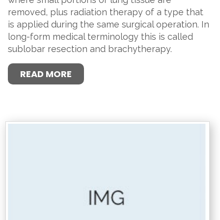
removed, plus radiation therapy of a type that
is applied during the same surgical operation. In
long-form medical terminology this is called
sublobar resection and brachytherapy.
READ MORE