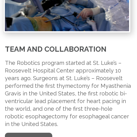
TEAM AND COLLABORATION
The Robotics program started at St. Luke’s –
Roosevelt Hospital Center approximately 10
years ago. Surgeons at St. Luke’s – Roosevelt
performed the first thymectomy for Myasthenia
Gravis in the United States, the first robotic bi-
ventricular lead placement for heart pacing in
the world, and one of the first three-hole
robotic esophagectomy for esophageal cancer
in the United States.