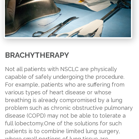
BRACHYTHERAPY
Not all patients with NSCLC are physically
capable of safely undergoing the procedure.
For example, patients who are suffering from
various types of heart disease or whose
breathing is already compromised by a lung
problem such as chronic obstructive pulmonary
disease (COPD) may not be able to tolerate a
full lobectomy.One of the solutions for such
patients is to combine limited lung surgery,
where small portions of lung tissue are