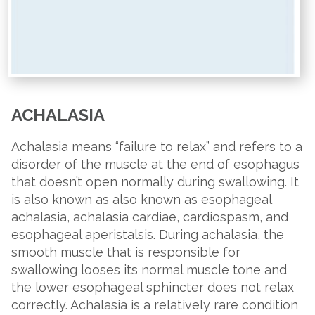
ACHALASIA
Achalasia means “failure to relax” and refers to a
disorder of the muscle at the end of esophagus
that doesn’t open normally during swallowing. It
is also known as also known as esophageal
achalasia, achalasia cardiae, cardiospasm, and
esophageal aperistalsis. During achalasia, the
smooth muscle that is responsible for
swallowing looses its normal muscle tone and
the lower esophageal sphincter does not relax
correctly. Achalasia is a relatively rare condition