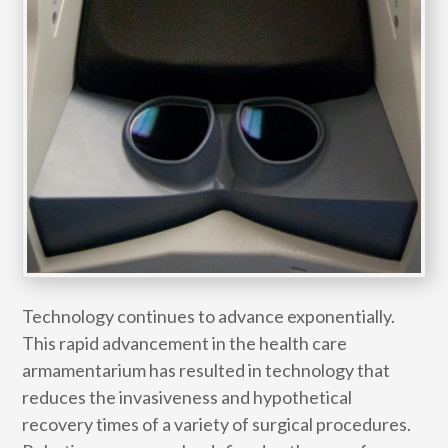
Technology continues to advance exponentially.
This rapid advancement in the health care
armamentarium has resulted in technology that
reduces the invasiveness and hypothetical
recovery times of a variety of surgical procedures.