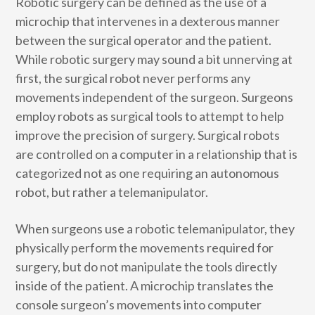
Robotic surgery can be defined as the use of a
microchip that intervenes in a dexterous manner
between the surgical operator and the patient.
While robotic surgery may sound a bit unnerving at
first, the surgical robot never performs any
movements independent of the surgeon. Surgeons
employ robots as surgical tools to attempt to help
improve the precision of surgery. Surgical robots
are controlled on a computer in a relationship that is
categorized not as one requiring an autonomous
robot, but rather a telemanipulator.
When surgeons use a robotic telemanipulator, they
physically perform the movements required for
surgery, but do not manipulate the tools directly
inside of the patient. A microchip translates the
console surgeon’s movements into computer