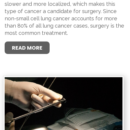
slower and more localized, which makes this
type of cancer a candidate for surgery. Since
non-small cell lung cancer accounts for more
than 80% of all lung cancer cases, surgery is the
most common treatment.
READ MORE