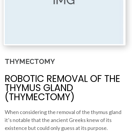
THYMECTOMY
ROBOTIC REMOVAL OF THE
THYMUS GLAND
(THYMECTOMY)
When considering the removal of the thymus gland
it’s notable that the ancient Greeks knew of its
existence but could only guess at its purpose.