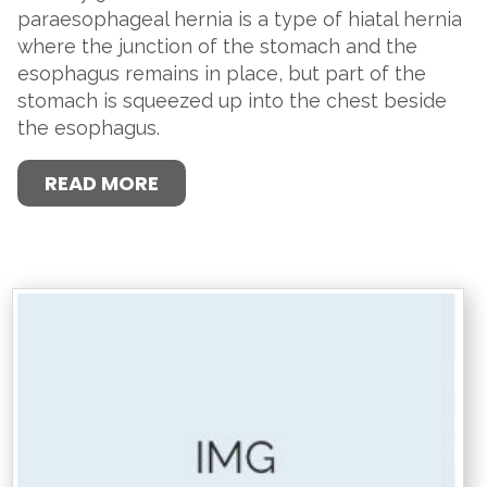
paraesophageal hernia is a type of hiatal hernia
where the junction of the stomach and the
esophagus remains in place, but part of the
stomach is squeezed up into the chest beside
the esophagus.
READ MORE