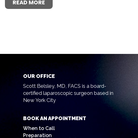
READ MORE
OUR OFFICE
Scott Belsley, MD, FACS is a board-
certified laparoscopic surgeon based in
New York City
BOOK AN APPOINTMENT
When to Call
Preparation