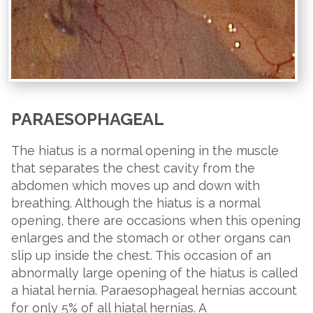
PARAESOPHAGEAL
The hiatus is a normal opening in the muscle
that separates the chest cavity from the
abdomen which moves up and down with
breathing. Although the hiatus is a normal
opening, there are occasions when this opening
enlarges and the stomach or other organs can
slip up inside the chest. This occasion of an
abnormally large opening of the hiatus is called
a hiatal hernia. Paraesophageal hernias account
for only 5% of all hiatal hernias. A