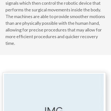
signals which then control the robotic device that
performs the surgical movements inside the body.
The machines are able to provide smoother motions
than are physically possible with the human hand,
allowing for precise procedures that may allow for
more efficient procedures and quicker recovery
time.