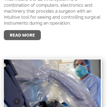
combination of computers, electronics and
machinery that provides a surgeon with an
intuitive tool for seeing and controlling surgical
instruments during an operation.
READ MORE