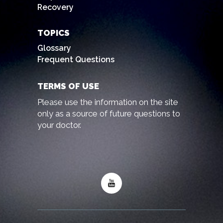
Recovery
TOPICS
Glossary
Frequent Questions
TERMS OF USE
Please use the information on the site
only as a source of future questions to
your doctor.