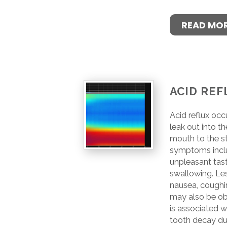
READ MO
ACID REF
Acid reflux oc
leak out into t
mouth to the 
symptoms inclu
unpleasant tast
swallowing. Le
nausea, coughin
may also be ob
is associated wi
tooth decay du