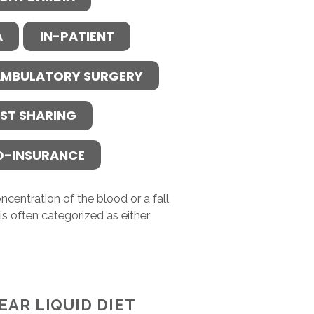
A
IN-PATIENT
MBULATORY SURGERY
ST SHARING
O-INSURANCE
ncentration of the blood or a fall
s often categorized as either
EAR LIQUID DIET