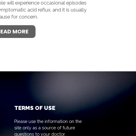
le will experience occasional episodes
ymptomatic acid reflux, and it is usually
ause for concern.
READ MORE
TERMS OF USE
Please use the information on the
site only as a source of future
questions to your doctor.