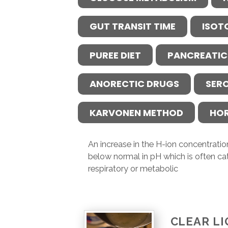
GUT TRANSIT TIME
ISOT
PUREE DIET
PANCREATIC
ANORECTIC DRUGS
SER
KARVONEN METHOD
HO
An increase in the H-ion concentration
below normal in pH which is often ca
respiratory or metabolic
CLEAR LI