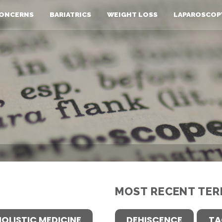
ONCERNS
BARIATRICS
WEIGHT LOSS
LAPAROSCOP
MOST RECENT TER
HOLISTIC MEDICINE
DEHISCENCE
TA