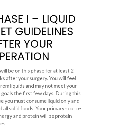
HASE I – LIQUID
IET GUIDELINES
FTER YOUR
PERATION
will be on this phase for at least 2
s after your surgery. You will feel
 from liquids and may not meet your
d goals the first few days. During this
e you must consume liquid only and
d all solid foods. Your primary source
nergy and protein will be protein
es.