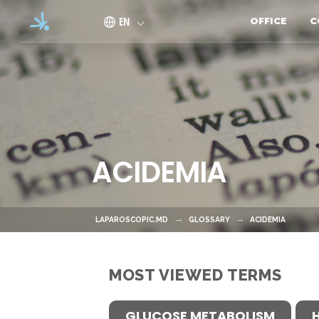
Skip to main content
EN
OFFICE
C
ACIDEMIA
LAPAROSCOPIC.MD
GLOSSARY
ACIDEMIA
MOST VIEWED TERMS
GLUCOSE METABOLISM