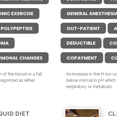
ONIC EXERCISE
GENERAL ANESTHESI
 POLYPEPTIDE
OUT-PATIENT
A
OMA
DEDUCTIBLE
CO
RMONAL CHANGES
COPAYMENT
C
 of the blood or a fall
An increase in the H-ion co
tegorized as either
below normal in pH which i
respiratory or metabolic
QUID DIET
CL