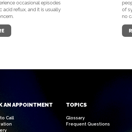
perience occasional episodes
peop
acid reflux, and it is usually
of s
oncern.
no c
RE
K AN APPOINTMENT
TOPICS
o Call
Glossary
ration
Frequent Questions
ery