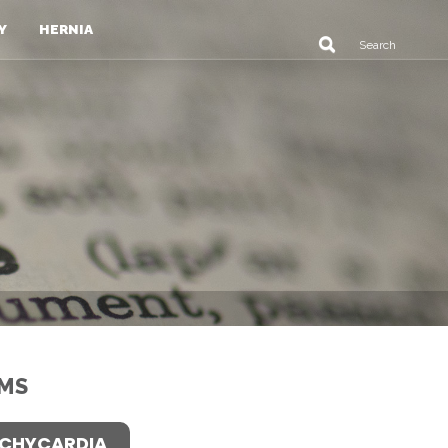
Y
HERNIA
MS
CHYCARDIA