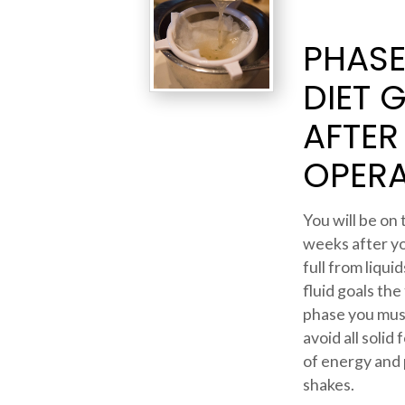
PHASE 
DIET 
AFTER
OPERA
You will be on 
weeks after yo
full from liqu
fluid goals the
phase you mus
avoid all solid
of energy and 
shakes.