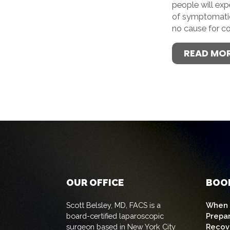
people will ex
of symptomatic 
no cause for c
READ MO
OUR OFFICE
BOO
Scott Belsley, MD, FACS is a
When t
board-certified laparoscopic
Prepa
surgeon based in New York City
Recov