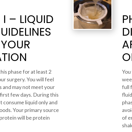
I – LIQUID
P
GUIDELINES
D
 YOUR
A
TION
O
this phase for at least 2
You 
ur surgery. You will feel
week
ids and may not meet your
full
 first few days. During this
flui
t consume liquid only and
phas
 foods. Your primary source
avoi
protein will be protein
of e
shak