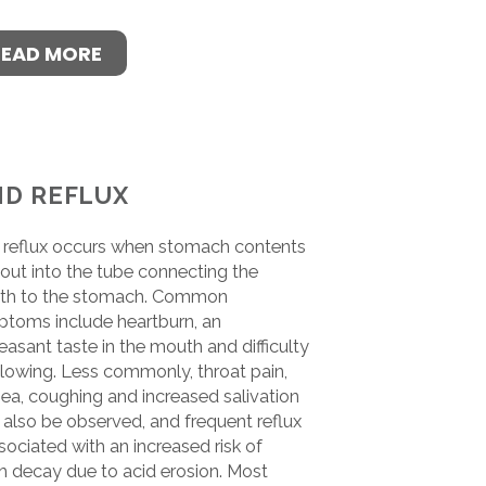
READ MORE
ID REFLUX
 reflux occurs when stomach contents
 out into the tube connecting the
th to the stomach. Common
toms include heartburn, an
easant taste in the mouth and difficulty
lowing. Less commonly, throat pain,
ea, coughing and increased salivation
also be observed, and frequent reflux
ssociated with an increased risk of
h decay due to acid erosion. Most