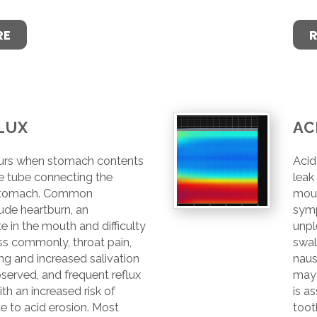
RE
LUX
AC
curs when stomach contents
Acid
he tube connecting the
leak
stomach. Common
mou
de heartburn, an
symp
e in the mouth and difficulty
unpl
ss commonly, throat pain,
swal
g and increased salivation
naus
served, and frequent reflux
may 
th an increased risk of
is a
e to acid erosion. Most
toot