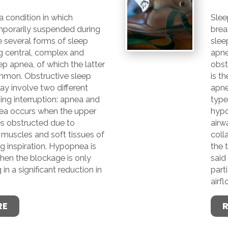
a condition in which
Slee
mporarily suspended during
brea
e several forms of sleep
slee
g central, complex and
apne
ep apnea, of which the latter
obst
mmon. Obstructive sleep
is t
y involve two different
apne
ing interruption: apnea and
type
ea occurs when the upper
hypo
s obstructed due to
airw
 muscles and soft tissues of
coll
ng inspiration. Hypopnea is
the 
hen the blockage is only
said
g in a significant reduction in
parti
airfl
RE