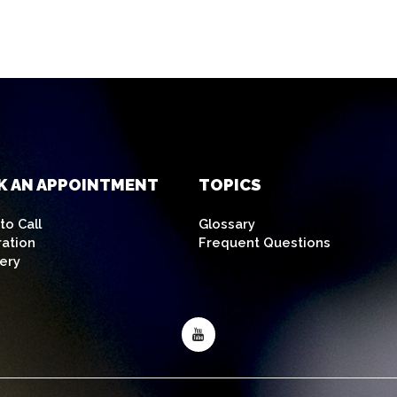
K AN APPOINTMENT
TOPICS
o Call
Glossary
ration
Frequent Questions
ery