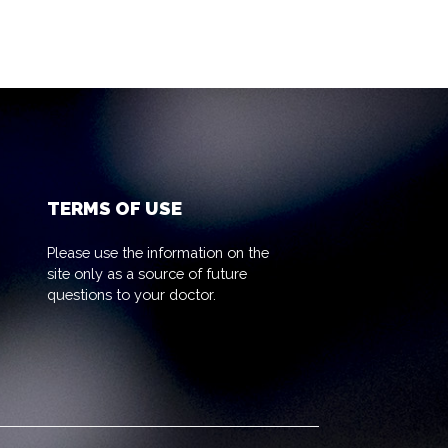
TERMS OF USE
Please use the information on the
site only as a source of future
questions to your doctor.