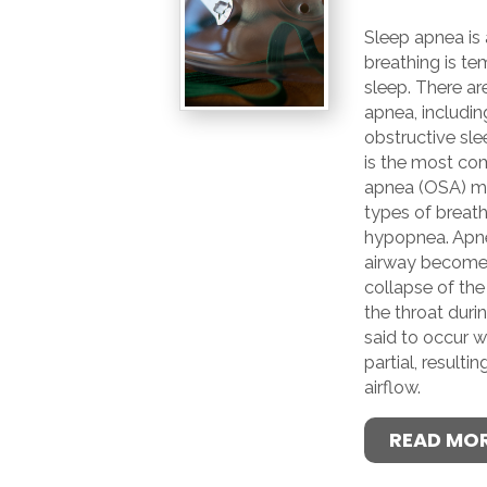
Sleep apnea is 
breathing is te
sleep. There ar
apnea, includin
obstructive sle
is the most co
apnea (OSA) ma
types of breath
hypopnea. Apn
airway become
collapse of the
the throat duri
said to occur w
partial, resultin
airflow.
READ MO