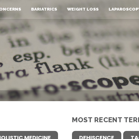
ONCERNS
BARIATRICS
WEIGHT LOSS
LAPAROSCOP
MOST RECENT TER
HOLISTIC MEDICINE
DEHISCENCE
TA