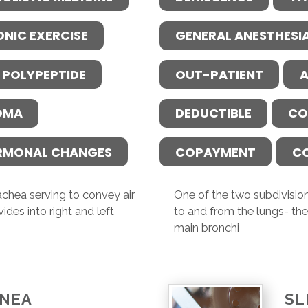
ONIC EXERCISE
GENERAL ANESTHESI
 POLYPEPTIDE
OUT-PATIENT
A
OMA
DEDUCTIBLE
CO
RMONAL CHANGES
COPAYMENT
C
achea serving to convey air
One of the two subdivision
ides into right and left
to and from the lungs- the 
main bronchi
PNEA
SL