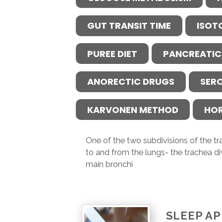
GUT TRANSIT TIME
ISOT
PUREE DIET
PANCREATIC
ANORECTIC DRUGS
SER
KARVONEN METHOD
HO
One of the two subdivisions of the tr
to and from the lungs- the trachea div
main bronchi
SLEEP A