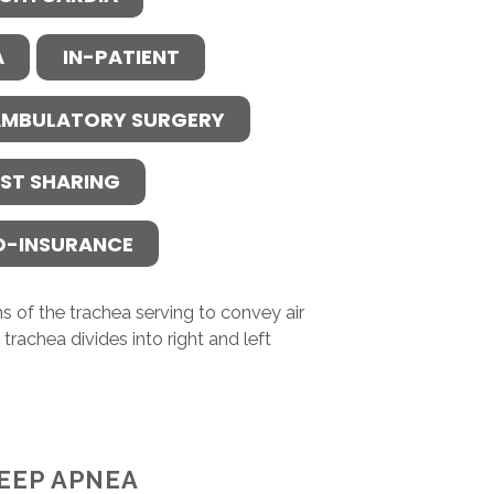
A
IN-PATIENT
MBULATORY SURGERY
ST SHARING
O-INSURANCE
s of the trachea serving to convey air
trachea divides into right and left
EEP APNEA