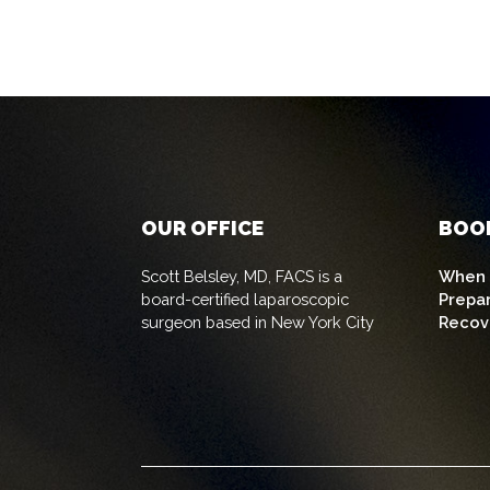
OUR OFFICE
BOO
Scott Belsley, MD, FACS is a
When t
board-certified laparoscopic
Prepa
surgeon based in New York City
Recov