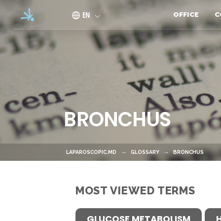
Skip to main content
EN
OFFICE
C
BRONCHUS
LAPAROSCOPIC.MD
GLOSSARY
BRONCHUS
MOST VIEWED TERMS
GLUCOSE METABOLISM