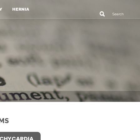
Y
HERNIA
MS
CHYCARDIA