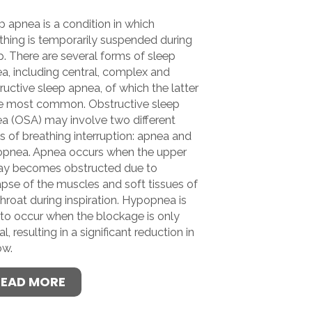
p apnea is a condition in which
thing is temporarily suspended during
p. There are several forms of sleep
a, including central, complex and
ructive sleep apnea, of which the latter
he most common. Obstructive sleep
a (OSA) may involve two different
s of breathing interruption: apnea and
pnea. Apnea occurs when the upper
ay becomes obstructed due to
apse of the muscles and soft tissues of
throat during inspiration. Hypopnea is
 to occur when the blockage is only
al, resulting in a significant reduction in
ow.
READ MORE