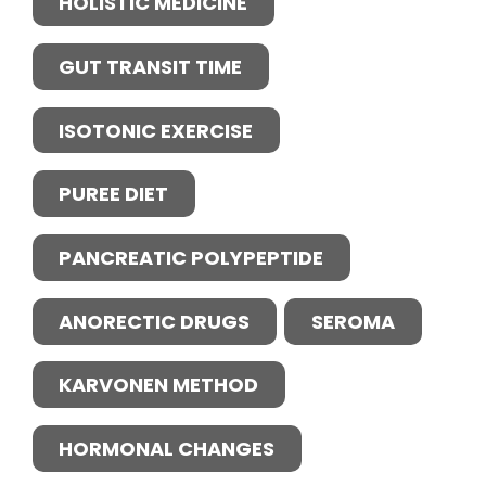
HOLISTIC MEDICINE
GUT TRANSIT TIME
ISOTONIC EXERCISE
PUREE DIET
PANCREATIC POLYPEPTIDE
ANORECTIC DRUGS
SEROMA
KARVONEN METHOD
HORMONAL CHANGES