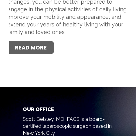
changes, you can be better prepared to
engage in the physical activities of daily living,
improve your mobility and appearance, and
extend your years of healthy living with your
family and loved ones.
READ MORE
OUR OFFICE
Scott Belsley, MD, FACS is a board-
certified laparoscopic surgeon based in
New York City