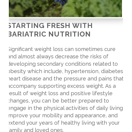
STARTING FRESH WITH
BARIATRIC NUTRITION
Significant weight loss can sometimes cure
and almost always decrease the risks of
developing secondary conditions related to
obesity which include, hypertension, diabetes,
heart disease and the pressure and pains that
accompany supporting excess weight. As a
result of weight loss and positive lifestyle
changes, you can be better prepared to
engage in the physical activities of daily living,
improve your mobility and appearance, and
extend your years of healthy living with your
family and loved ones.