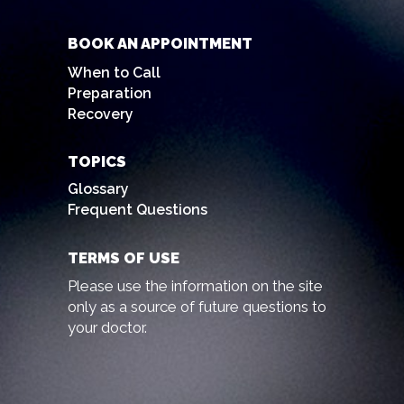
BOOK AN APPOINTMENT
When to Call
Preparation
Recovery
TOPICS
Glossary
Frequent Questions
TERMS OF USE
Please use the information on the site
only as a source of future questions to
your doctor.