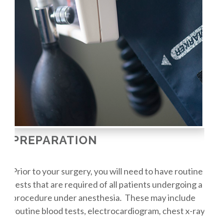
PREPARATION
Prior to your surgery, you will need to have routine
tests that are required of all patients undergoing a
procedure under anesthesia. These may include
routine blood tests, electrocardiogram, chest x-ray,