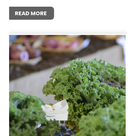
READ MORE