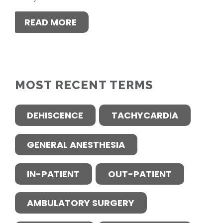
READ MORE
MOST RECENT TERMS
DEHISCENCE
TACHYCARDIA
GENERAL ANESTHESIA
IN-PATIENT
OUT-PATIENT
AMBULATORY SURGERY