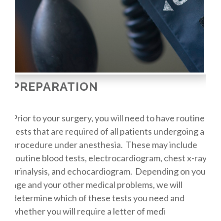
PREPARATION
Prior to your surgery, you will need to have routine
tests that are required of all patients undergoing a
procedure under anesthesia. These may include
routine blood tests, electrocardiogram, chest x-ray,
urinalysis, and echocardiogram. Depending on your
age and your other medical problems, we will
determine which of these tests you need and
whether you will require a letter of medi