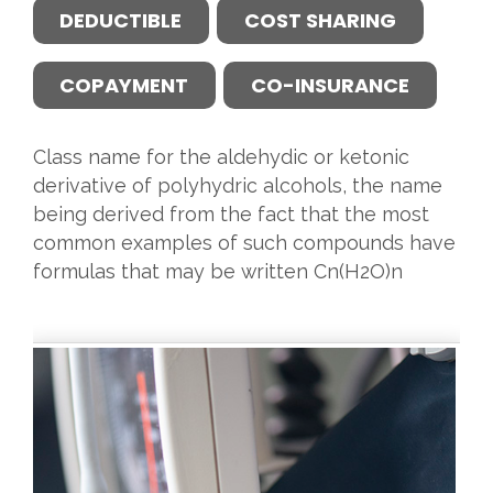
DEDUCTIBLE
COST SHARING
COPAYMENT
CO-INSURANCE
Class name for the aldehydic or ketonic
derivative of polyhydric alcohols, the name
being derived from the fact that the most
common examples of such compounds have
formulas that may be written Cn(H2O)n