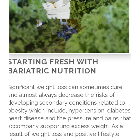
STARTING FRESH WITH
BARIATRIC NUTRITION
Significant weight loss can sometimes cure
and almost always decrease the risks of
developing secondary conditions related to
obesity which include, hypertension, diabetes,
heart disease and the pressure and pains that
accompany supporting excess weight. As a
result of weight loss and positive lifestyle