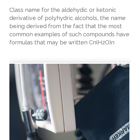
Class name for the aldehydic or ketonic
derivative of polyhydric alcohols, the name
being derived from the fact that the most
common examples of such compounds have
formulas that may be written Cn(H2O)n