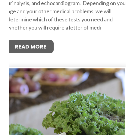
urinalysis, and echocardiogram. Depending on your
age and your other medical problems, we will
determine which of these tests you need and
whether you will require a letter of medi
READ MORE