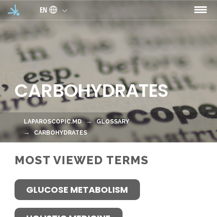
Skip to main content
EN
CARBOHYDRATES
LAPAROSCOPIC.MD
GLOSSARY
CARBOHYDRATES
MOST VIEWED TERMS
GLUCOSE METABOLISM