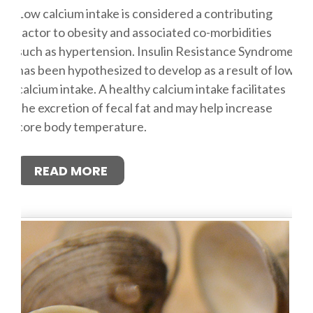
Low calcium intake is considered a contributing
factor to obesity and associated co-morbidities
such as hypertension. Insulin Resistance Syndrome
has been hypothesized to develop as a result of low
calcium intake. A healthy calcium intake facilitates
the excretion of fecal fat and may help increase
core body temperature.
READ MORE