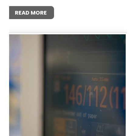
READ MORE