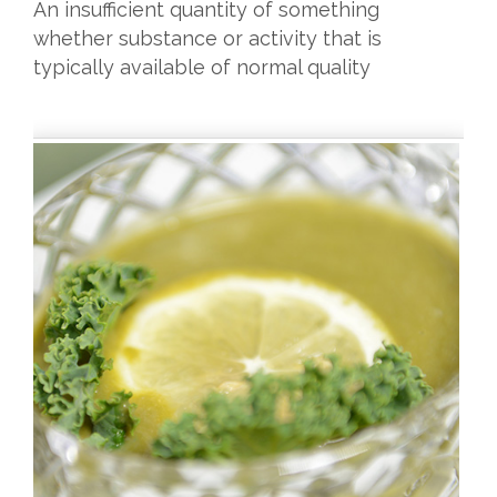
An insufficient quantity of something
whether substance or activity that is
typically available of normal quality