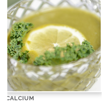
CALCIUM