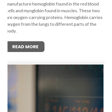
manufacture hemoglobin found in the red blood
cells and myoglobin found in muscles. These two
are oxygen-carrying proteins. Hemoglobin carries
oxygen from the lungs to different parts of the
body.
READ MORE