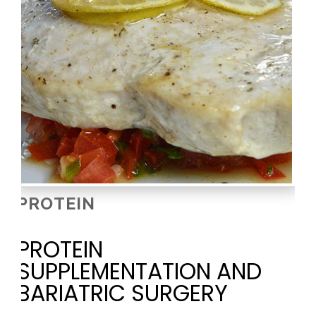
PROTEIN
PROTEIN
SUPPLEMENTATION AND
BARIATRIC SURGERY