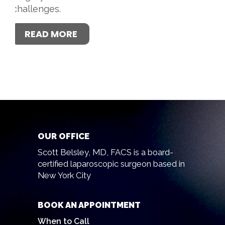
challenges.
READ MORE
OUR OFFICE
Scott Belsley, MD, FACS is a board-
certified laparoscopic surgeon based in
New York City
BOOK AN APPOINTMENT
When to Call