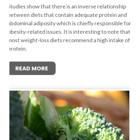
Studies show that there is an inverse relationship
between diets that contain adequate protein and
abdominal adiposity which is chiefly responsible for
obesity-related issues. It is interesting to note that
most weight-loss diets recommend a high intake of
protein.
READ MORE