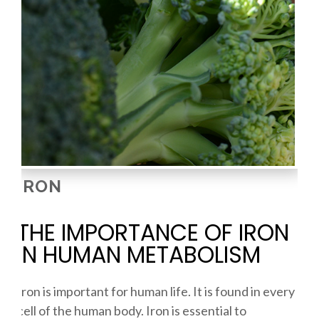
IRON
THE IMPORTANCE OF IRON
IN HUMAN METABOLISM
Iron is important for human life. It is found in every
cell of the human body. Iron is essential to