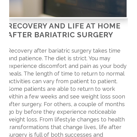
RECOVERY AND LIFE AT HOME
AFTER BARIATRIC SURGERY
Recovery after bariatric surgery takes time
and patience. The diet is strict. You may
experience discomfort and pain as your body
heals. The length of time to return to normal
activities can vary from patient to patient.
Some patients are able to return to work
within a few weeks and see weight loss soon
after surgery. For others, a couple of months
go by before they experience noticeable
weight loss. From lifestyle changes to health
transformations that change lives, life after
surgery is full of both successes and