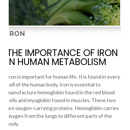
IRON
THE IMPORTANCE OF IRON
IN HUMAN METABOLISM
Iron is important for human life. It is found in every
cell of the human body. Iron is essential to
manufacture hemoglobin found in the red blood
cells and myoglobin found in muscles. These two
are oxygen-carrying proteins. Hemoglobin carries
oxygen from the lungs to different parts of the
body.