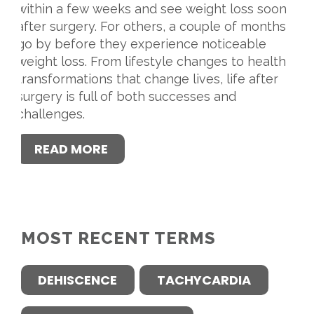
within a few weeks and see weight loss soon
after surgery. For others, a couple of months
go by before they experience noticeable
weight loss. From lifestyle changes to health
transformations that change lives, life after
surgery is full of both successes and
challenges.
READ MORE
MOST RECENT TERMS
DEHISCENCE
TACHYCARDIA