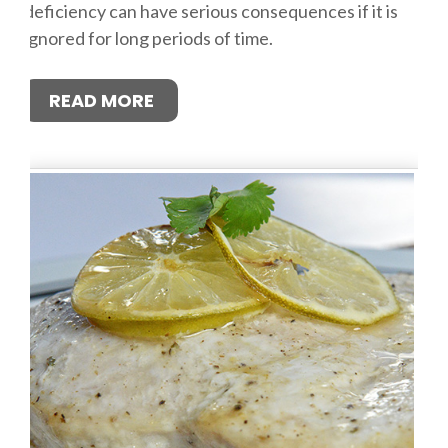
deficiency can have serious consequences if it is
ignored for long periods of time.
READ MORE