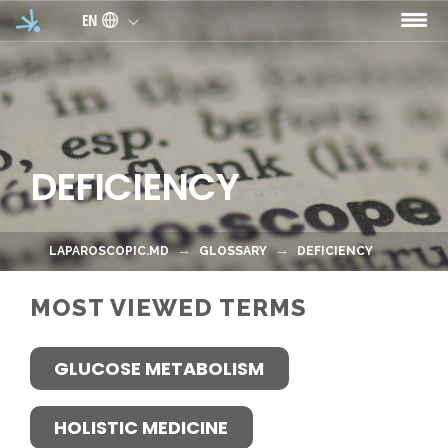
Skip to main content
EN
DEFICIENCY
LAPAROSCOPIC.MD
GLOSSARY
DEFICIENCY
MOST VIEWED TERMS
GLUCOSE METABOLISM
HOLISTIC MEDICINE