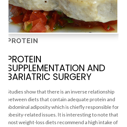
PROTEIN
PROTEIN
SUPPLEMENTATION AND
BARIATRIC SURGERY
Studies show that there is an inverse relationship
between diets that contain adequate protein and
abdominal adiposity which is chiefly responsible for
obesity-related issues. It is interesting to note that
most weight-loss diets recommend a high intake of