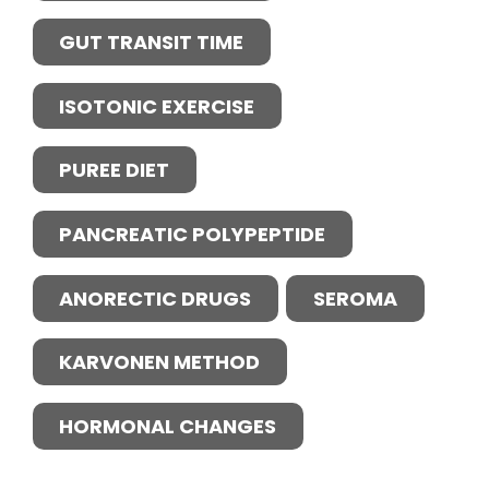
GUT TRANSIT TIME
ISOTONIC EXERCISE
PUREE DIET
PANCREATIC POLYPEPTIDE
ANORECTIC DRUGS
SEROMA
KARVONEN METHOD
HORMONAL CHANGES