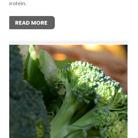
protein.
READ MORE