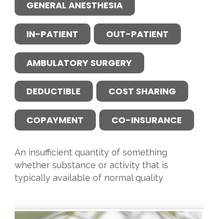
GENERAL ANESTHESIA
IN-PATIENT
OUT-PATIENT
AMBULATORY SURGERY
DEDUCTIBLE
COST SHARING
COPAYMENT
CO-INSURANCE
An insufficient quantity of something
whether substance or activity that is
typically available of normal quality