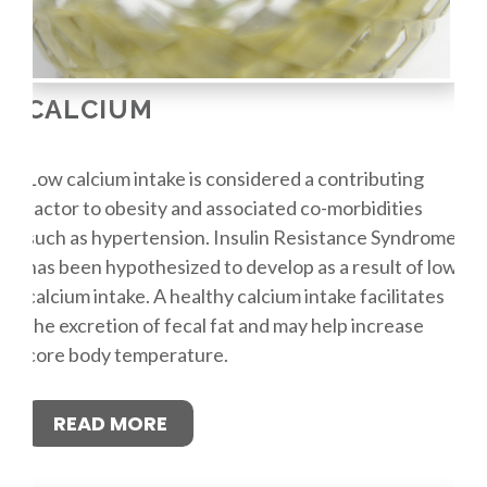
CALCIUM
Low calcium intake is considered a contributing
factor to obesity and associated co-morbidities
such as hypertension. Insulin Resistance Syndrome
has been hypothesized to develop as a result of low
calcium intake. A healthy calcium intake facilitates
the excretion of fecal fat and may help increase
core body temperature.
READ MORE