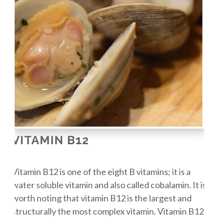
VITAMIN B12
Vitamin B12 is one of the eight B vitamins; it is a
water soluble vitamin and also called cobalamin. It is
worth noting that vitamin B12 is the largest and
structurally the most complex vitamin. Vitamin B12