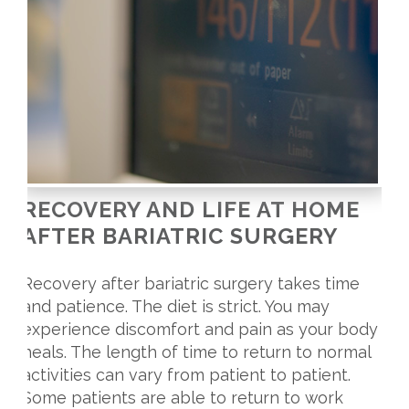
RECOVERY AND LIFE AT HOME
AFTER BARIATRIC SURGERY
Recovery after bariatric surgery takes time
and patience. The diet is strict. You may
experience discomfort and pain as your body
heals. The length of time to return to normal
activities can vary from patient to patient.
Some patients are able to return to work