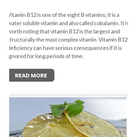
Vitamin B12 is one of the eight B vitamins; it is a
water soluble vitamin and also called cobalamin. It is
worth noting that vitamin B12 is the largest and
structurally the most complex vitamin. Vitamin B12
deficiency can have serious consequences if it is
ignored for long periods of time.
READ MORE