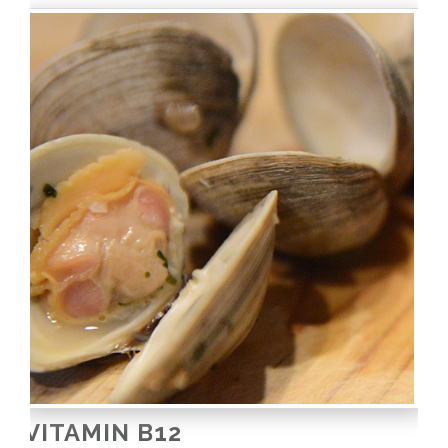
VITAMIN B12