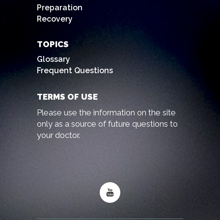
Preparation
Recovery
TOPICS
Glossary
Frequent Questions
TERMS OF USE
Please use the information on the site
only as a source of future questions to
your doctor.