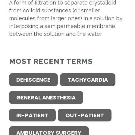
A form of filtration to separate crystalloid
from colloid substances (or smaller
molecules from larger ones) in a solution by
interposing a semipermeable membrane
between the solution and the water
MOST RECENT TERMS
DEHISCENCE
TACHYCARDIA
GENERAL ANESTHESIA
IN-PATIENT
OUT-PATIENT
AMBULATORY SURGERY