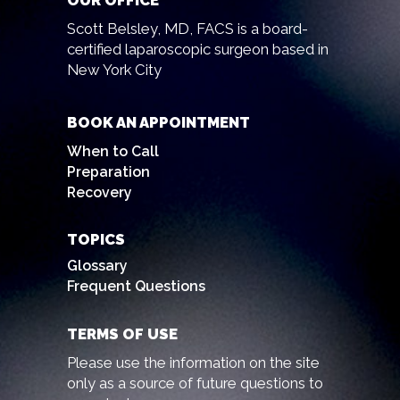
OUR OFFICE
Scott Belsley, MD, FACS is a board-
certified laparoscopic surgeon based in
New York City
BOOK AN APPOINTMENT
When to Call
Preparation
Recovery
TOPICS
Glossary
Frequent Questions
TERMS OF USE
Please use the information on the site
only as a source of future questions to