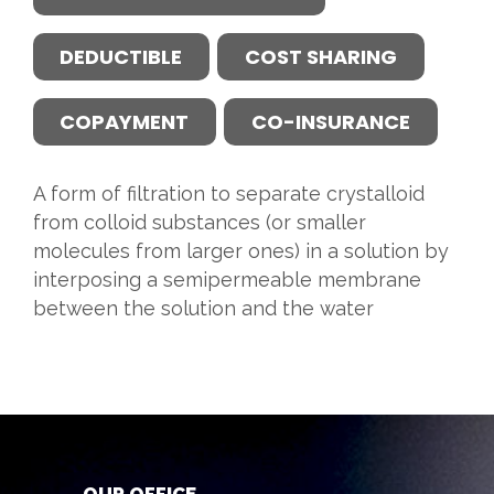
DEDUCTIBLE
COST SHARING
COPAYMENT
CO-INSURANCE
A form of filtration to separate crystalloid
from colloid substances (or smaller
molecules from larger ones) in a solution by
interposing a semipermeable membrane
between the solution and the water