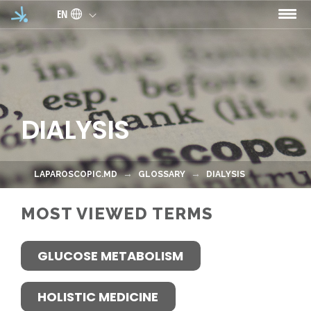
Skip to main content
EN
DIALYSIS
LAPAROSCOPIC.MD
GLOSSARY
DIALYSIS
MOST VIEWED TERMS
GLUCOSE METABOLISM
HOLISTIC MEDICINE