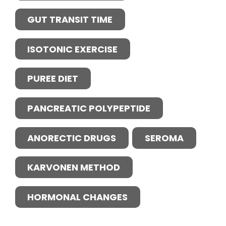
GUT TRANSIT TIME
ISOTONIC EXERCISE
PUREE DIET
PANCREATIC POLYPEPTIDE
ANORECTIC DRUGS
SEROMA
KARVONEN METHOD
HORMONAL CHANGES