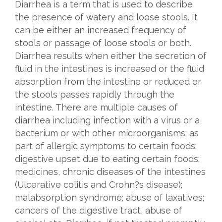
Diarrhea is a term that is used to describe
the presence of watery and loose stools. It
can be either an increased frequency of
stools or passage of loose stools or both.
Diarrhea results when either the secretion of
fluid in the intestines is increased or the fluid
absorption from the intestine or reduced or
the stools passes rapidly through the
intestine. There are multiple causes of
diarrhea including infection with a virus or a
bacterium or with other microorganisms; as
part of allergic symptoms to certain foods;
digestive upset due to eating certain foods;
medicines, chronic diseases of the intestines
(Ulcerative colitis and Crohn?s disease);
malabsorption syndrome; abuse of laxatives;
cancers of the digestive tract, abuse of