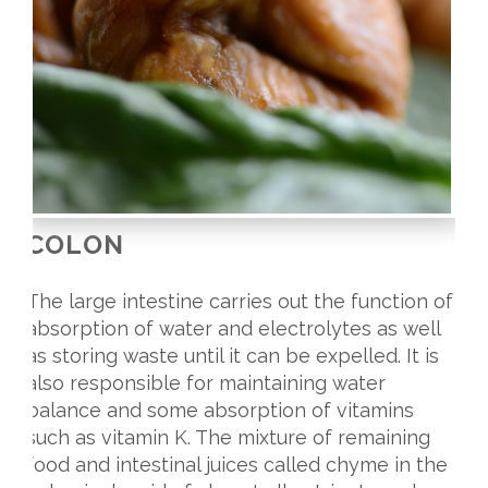
COLON
The large intestine carries out the function of
absorption of water and electrolytes as well
as storing waste until it can be expelled. It is
also responsible for maintaining water
balance and some absorption of vitamins
such as vitamin K. The mixture of remaining
food and intestinal juices called chyme in the