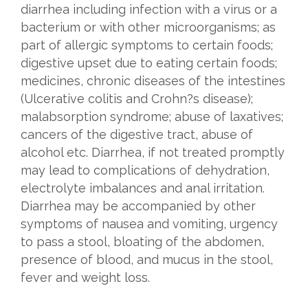
diarrhea including infection with a virus or a
bacterium or with other microorganisms; as
part of allergic symptoms to certain foods;
digestive upset due to eating certain foods;
medicines, chronic diseases of the intestines
(Ulcerative colitis and Crohn?s disease);
malabsorption syndrome; abuse of laxatives;
cancers of the digestive tract, abuse of
alcohol etc. Diarrhea, if not treated promptly
may lead to complications of dehydration,
electrolyte imbalances and anal irritation.
Diarrhea may be accompanied by other
symptoms of nausea and vomiting, urgency
to pass a stool, bloating of the abdomen,
presence of blood, and mucus in the stool,
fever and weight loss.