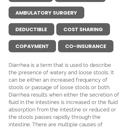
AMBULATORY SURGERY
DEDUCTIBLE
COST SHARING
COPAYMENT
CO-INSURANCE
Diarrhea is a term that is used to describe
the presence of watery and loose stools. It
can be either an increased frequency of
stools or passage of loose stools or both.
Diarrhea results when either the secretion of
fluid in the intestines is increased or the fluid
absorption from the intestine or reduced or
the stools passes rapidly through the
intestine. There are multiple causes of