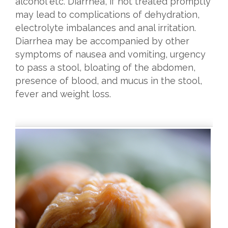
alcohol etc. Diarrhea, if not treated promptly
may lead to complications of dehydration,
electrolyte imbalances and anal irritation.
Diarrhea may be accompanied by other
symptoms of nausea and vomiting, urgency
to pass a stool, bloating of the abdomen,
presence of blood, and mucus in the stool,
fever and weight loss.