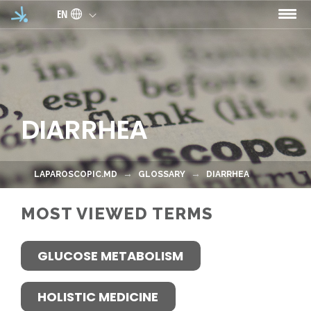
Skip to main content
EN
DIARRHEA
LAPAROSCOPIC.MD
GLOSSARY
DIARRHEA
MOST VIEWED TERMS
GLUCOSE METABOLISM
HOLISTIC MEDICINE