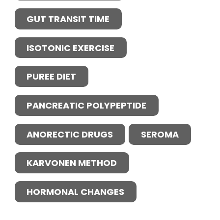
GUT TRANSIT TIME
ISOTONIC EXERCISE
PUREE DIET
PANCREATIC POLYPEPTIDE
ANORECTIC DRUGS
SEROMA
KARVONEN METHOD
HORMONAL CHANGES