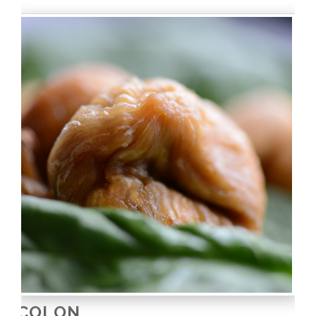
COLON