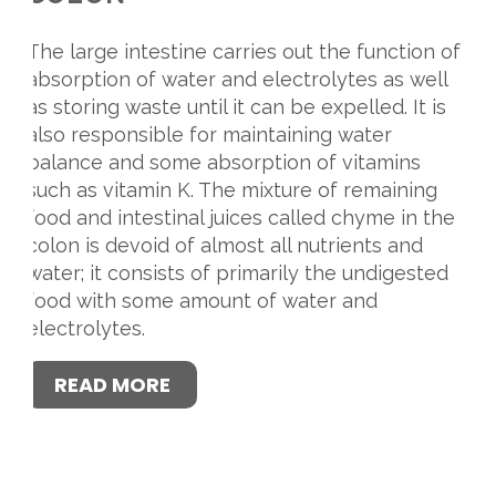
The large intestine carries out the function of
absorption of water and electrolytes as well
as storing waste until it can be expelled. It is
also responsible for maintaining water
balance and some absorption of vitamins
such as vitamin K. The mixture of remaining
food and intestinal juices called chyme in the
colon is devoid of almost all nutrients and
water; it consists of primarily the undigested
food with some amount of water and
electrolytes.
READ MORE