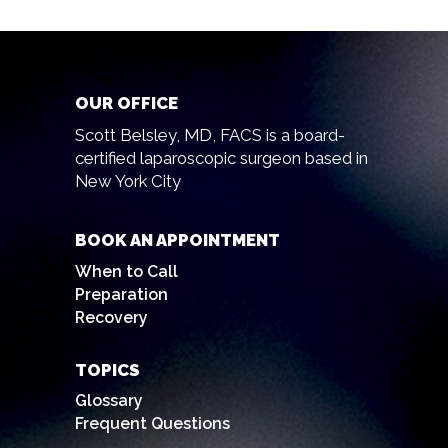
OUR OFFICE
Scott Belsley, MD, FACS is a board-
certified laparoscopic surgeon based in
New York City
BOOK AN APPOINTMENT
When to Call
Preparation
Recovery
TOPICS
Glossary
Frequent Questions