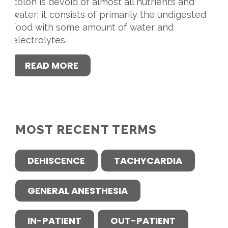
colon is devoid of almost all nutrients and
water; it consists of primarily the undigested
food with some amount of water and
electrolytes.
READ MORE
MOST RECENT TERMS
DEHISCENCE
TACHYCARDIA
GENERAL ANESTHESIA
IN-PATIENT
OUT-PATIENT