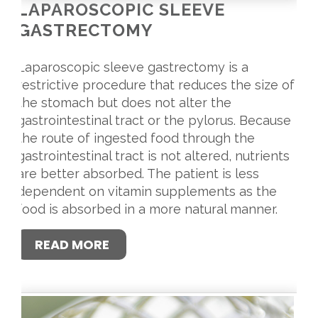
LAPAROSCOPIC SLEEVE
GASTRECTOMY
Laparoscopic sleeve gastrectomy is a
restrictive procedure that reduces the size of
the stomach but does not alter the
gastrointestinal tract or the pylorus. Because
the route of ingested food through the
gastrointestinal tract is not altered, nutrients
are better absorbed. The patient is less
dependent on vitamin supplements as the
food is absorbed in a more natural manner.
READ MORE