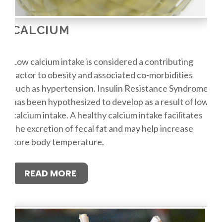
CALCIUM
Low calcium intake is considered a contributing
factor to obesity and associated co-morbidities
such as hypertension. Insulin Resistance Syndrome
has been hypothesized to develop as a result of low
calcium intake. A healthy calcium intake facilitates
the excretion of fecal fat and may help increase
core body temperature.
READ MORE