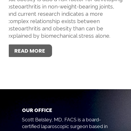
osteoarthritis in non-weight-bearing joints,
and current research indicates a more
complex relationship exists between
osteoarthritis and obesity than can be
explained by biomechanical stress alone.
READ MORE
OUR OFFICE
Scott Belsley, MD, FACS is a board-
certified laparoscopic surgeon based in