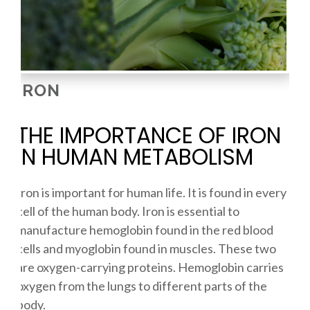
IRON
THE IMPORTANCE OF IRON
IN HUMAN METABOLISM
Iron is important for human life. It is found in every
cell of the human body. Iron is essential to
manufacture hemoglobin found in the red blood
cells and myoglobin found in muscles. These two
are oxygen-carrying proteins. Hemoglobin carries
oxygen from the lungs to different parts of the
body.