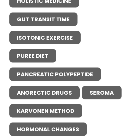
HOLISTIC MEDICINE
GUT TRANSIT TIME
ISOTONIC EXERCISE
PUREE DIET
PANCREATIC POLYPEPTIDE
ANORECTIC DRUGS
SEROMA
KARVONEN METHOD
HORMONAL CHANGES