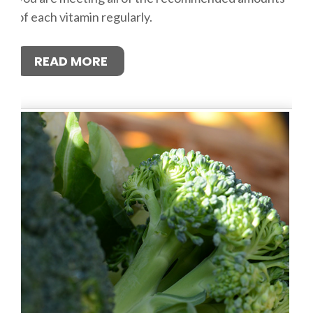
of each vitamin regularly.
READ MORE