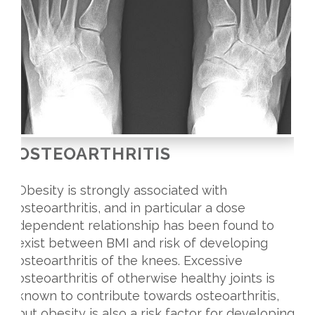
OSTEOARTHRITIS
Obesity is strongly associated with
osteoarthritis, and in particular a dose
dependent relationship has been found to
exist between BMI and risk of developing
osteoarthritis of the knees. Excessive
osteoarthritis of otherwise healthy joints is
known to contribute towards osteoarthritis,
but obesity is also a risk factor for developing