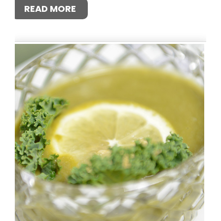
READ MORE