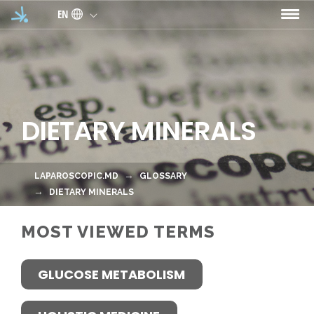
Skip to main content
EN
DIETARY MINERALS
LAPAROSCOPIC.MD
GLOSSARY
DIETARY MINERALS
MOST VIEWED TERMS
GLUCOSE METABOLISM