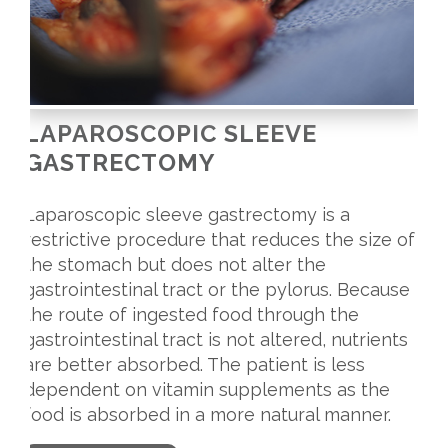
LAPAROSCOPIC SLEEVE
GASTRECTOMY
Laparoscopic sleeve gastrectomy is a
restrictive procedure that reduces the size of
the stomach but does not alter the
gastrointestinal tract or the pylorus. Because
the route of ingested food through the
gastrointestinal tract is not altered, nutrients
are better absorbed. The patient is less
dependent on vitamin supplements as the
food is absorbed in a more natural manner.