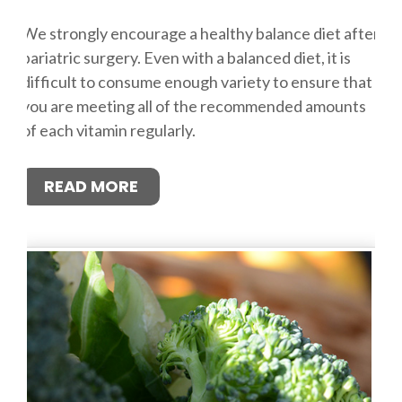
We strongly encourage a healthy balance diet after
bariatric surgery. Even with a balanced diet, it is
difficult to consume enough variety to ensure that
you are meeting all of the recommended amounts
of each vitamin regularly.
READ MORE