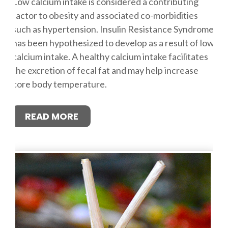
Low calcium intake is considered a contributing
factor to obesity and associated co-morbidities
such as hypertension. Insulin Resistance Syndrome
has been hypothesized to develop as a result of low
calcium intake. A healthy calcium intake facilitates
the excretion of fecal fat and may help increase
core body temperature.
READ MORE