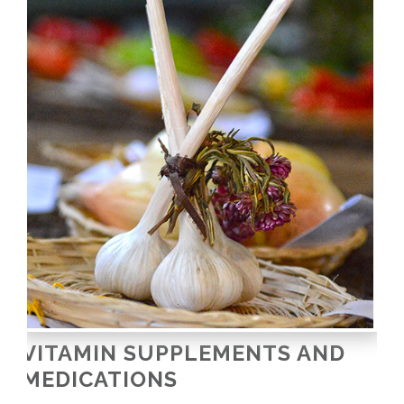
VITAMIN SUPPLEMENTS AND
MEDICATIONS