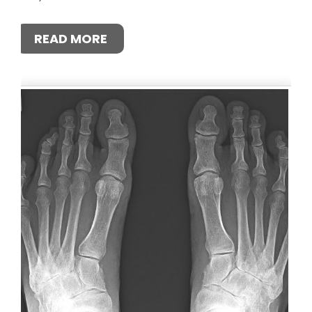
READ MORE