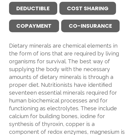
DEDUCTIBLE
COST SHARING
COPAYMENT
CO-INSURANCE
Dietary minerals are chemical elements in
the form of ions that are required by living
organisms for survival. The best way of
supplying the body with the necessary
amounts of dietary minerals is through a
proper diet. Nutritionists have identified
seventeen essential minerals required for
human biochemical processes and for
functioning as electrolytes. These include
calcium for building bones, iodine for
synthesis of thyroxin, copper is a
component of redox enzymes, magnesium is