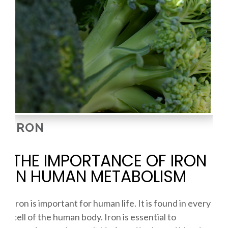
IRON
THE IMPORTANCE OF IRON
IN HUMAN METABOLISM
Iron is important for human life. It is found in every
cell of the human body. Iron is essential to