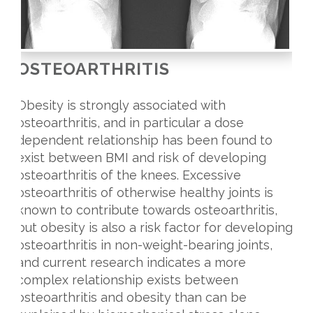
OSTEOARTHRITIS
Obesity is strongly associated with
osteoarthritis, and in particular a dose
dependent relationship has been found to
exist between BMI and risk of developing
osteoarthritis of the knees. Excessive
osteoarthritis of otherwise healthy joints is
known to contribute towards osteoarthritis,
but obesity is also a risk factor for developing
osteoarthritis in non-weight-bearing joints,
and current research indicates a more
complex relationship exists between
osteoarthritis and obesity than can be