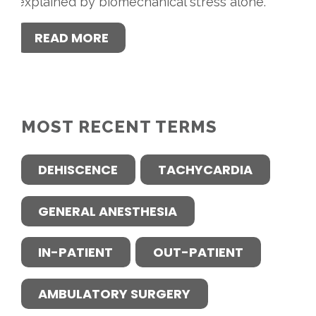
explained by biomechanical stress alone.
READ MORE
MOST RECENT TERMS
DEHISCENCE
TACHYCARDIA
GENERAL ANESTHESIA
IN-PATIENT
OUT-PATIENT
AMBULATORY SURGERY