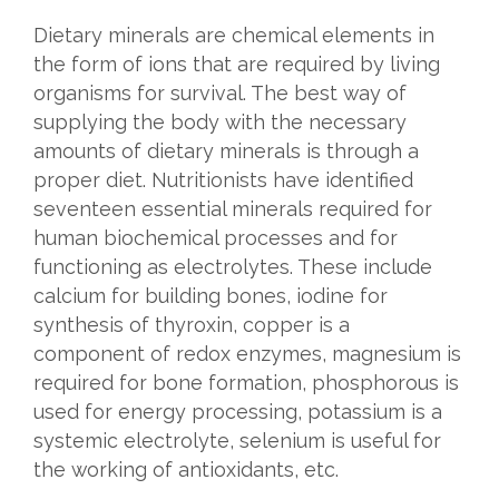
Dietary minerals are chemical elements in
the form of ions that are required by living
organisms for survival. The best way of
supplying the body with the necessary
amounts of dietary minerals is through a
proper diet. Nutritionists have identified
seventeen essential minerals required for
human biochemical processes and for
functioning as electrolytes. These include
calcium for building bones, iodine for
synthesis of thyroxin, copper is a
component of redox enzymes, magnesium is
required for bone formation, phosphorous is
used for energy processing, potassium is a
systemic electrolyte, selenium is useful for
the working of antioxidants, etc.