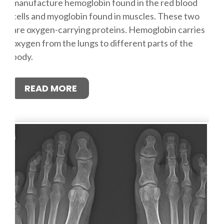
manufacture hemoglobin found in the red blood
cells and myoglobin found in muscles. These two
are oxygen-carrying proteins. Hemoglobin carries
oxygen from the lungs to different parts of the
body.
READ MORE