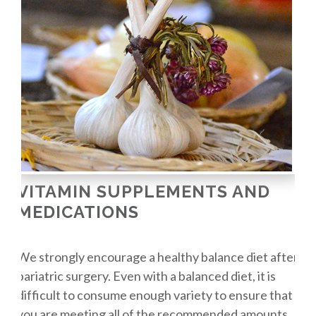
VITAMIN SUPPLEMENTS AND
MEDICATIONS
We strongly encourage a healthy balance diet after
bariatric surgery. Even with a balanced diet, it is
difficult to consume enough variety to ensure that
you are meeting all of the recommended amounts