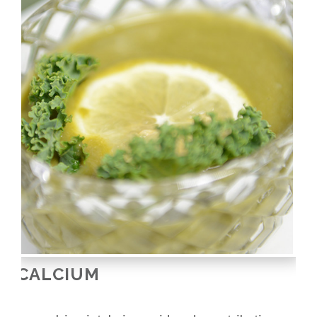
CALCIUM