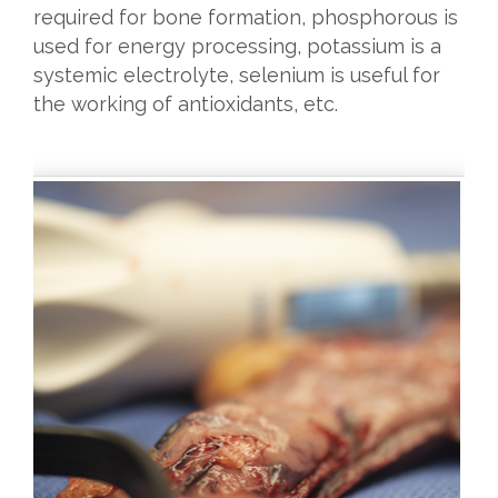
required for bone formation, phosphorous is
used for energy processing, potassium is a
systemic electrolyte, selenium is useful for
the working of antioxidants, etc.