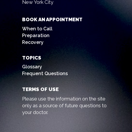
New York City
BOOK AN APPOINTMENT
When to Call
Preparation
Recovery
TOPICS
Glossary
Frequent Questions
TERMS OF USE
Please use the information on the site
only as a source of future questions to
your doctor.