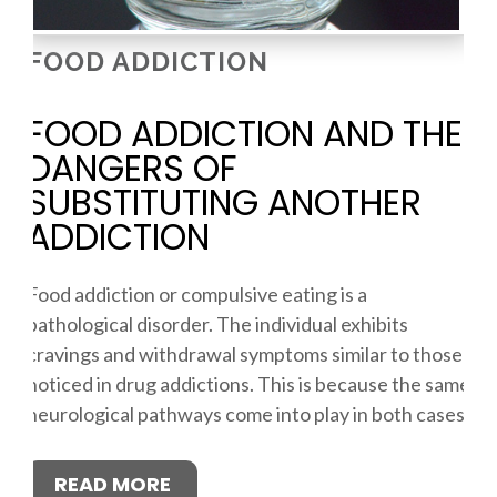
FOOD ADDICTION
FOOD ADDICTION AND THE
DANGERS OF
SUBSTITUTING ANOTHER
ADDICTION
Food addiction or compulsive eating is a
pathological disorder. The individual exhibits
cravings and withdrawal symptoms similar to those
noticed in drug addictions. This is because the same
neurological pathways come into play in both cases.
READ MORE