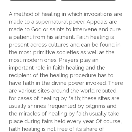
A method of healing in which invocations are
made to a supernatural power. Appeals are
made to God or saints to intervene and cure
a patient from his ailment. Faith healing is
present across cultures and can be found in
the most primitive societies as well as the
most modern ones. Prayers play an
important role in faith healing and the
recipient of the healing procedure has to
have faith in the divine power invoked. There
are various sites around the world reputed
for cases of healing by faith; these sites are
usually shrines frequented by pilgrims and
the miracles of healing by faith usually take
place during fairs held every year. Of course,
faith healing is not free of its share of