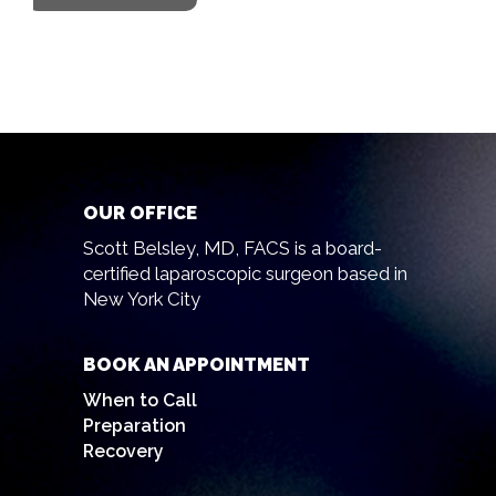
OUR OFFICE
Scott Belsley, MD, FACS is a board-
certified laparoscopic surgeon based in
New York City
BOOK AN APPOINTMENT
When to Call
Preparation
Recovery