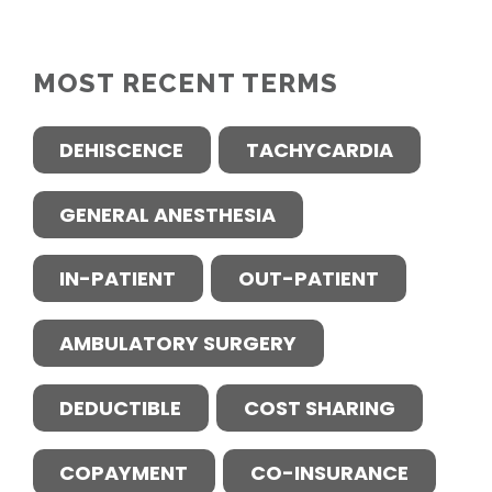
MOST RECENT TERMS
DEHISCENCE
TACHYCARDIA
GENERAL ANESTHESIA
IN-PATIENT
OUT-PATIENT
AMBULATORY SURGERY
DEDUCTIBLE
COST SHARING
COPAYMENT
CO-INSURANCE