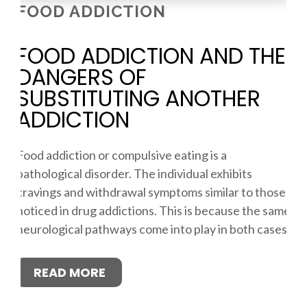
FOOD ADDICTION
FOOD ADDICTION AND THE
DANGERS OF
SUBSTITUTING ANOTHER
ADDICTION
Food addiction or compulsive eating is a
pathological disorder. The individual exhibits
cravings and withdrawal symptoms similar to those
noticed in drug addictions. This is because the same
neurological pathways come into play in both cases.
READ MORE