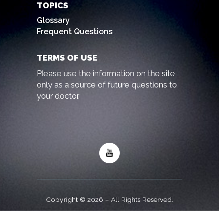
TOPICS
Glossary
Frequent Questions
TERMS OF USE
Please use the information on the site
only as a source of future questions to
your doctor.
Copyright © 2026 – All Rights Reserved.