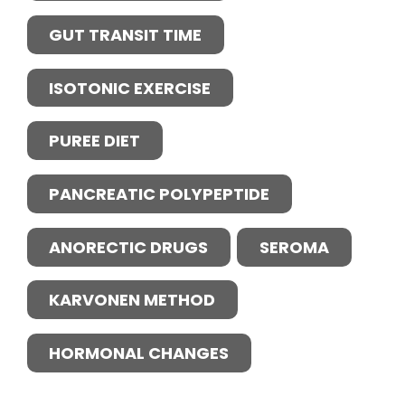
GUT TRANSIT TIME
ISOTONIC EXERCISE
PUREE DIET
PANCREATIC POLYPEPTIDE
ANORECTIC DRUGS
SEROMA
KARVONEN METHOD
HORMONAL CHANGES