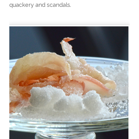
quackery and scandals.