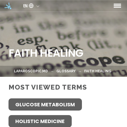
Skip to main content
EN
FAITH HEALING
LAPAROSCOPIC.MD
GLOSSARY
FAITH HEALING
MOST VIEWED TERMS
GLUCOSE METABOLISM
HOLISTIC MEDICINE