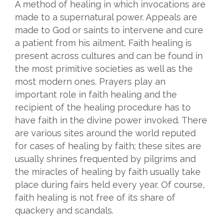
A method of healing in which invocations are
made to a supernatural power. Appeals are
made to God or saints to intervene and cure
a patient from his ailment. Faith healing is
present across cultures and can be found in
the most primitive societies as well as the
most modern ones. Prayers play an
important role in faith healing and the
recipient of the healing procedure has to
have faith in the divine power invoked. There
are various sites around the world reputed
for cases of healing by faith; these sites are
usually shrines frequented by pilgrims and
the miracles of healing by faith usually take
place during fairs held every year. Of course,
faith healing is not free of its share of
quackery and scandals.