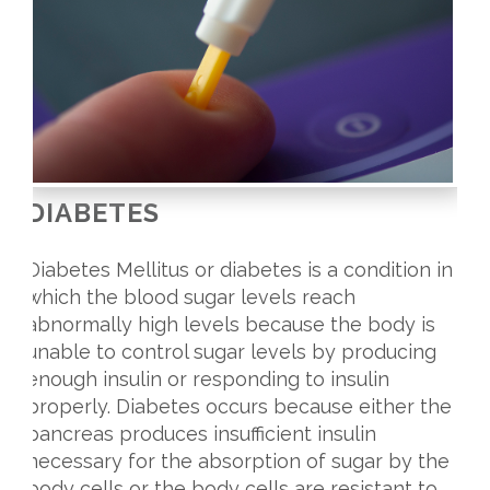
DIABETES
Diabetes Mellitus or diabetes is a condition in
which the blood sugar levels reach
abnormally high levels because the body is
unable to control sugar levels by producing
enough insulin or responding to insulin
properly. Diabetes occurs because either the
pancreas produces insufficient insulin
necessary for the absorption of sugar by the
body cells or the body cells are resistant to