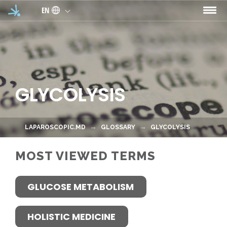
Skip to main content
EN
GLYCOLYSIS
LAPAROSCOPIC.MD
GLOSSARY
GLYCOLYSIS
MOST VIEWED TERMS
GLUCOSE METABOLISM
HOLISTIC MEDICINE