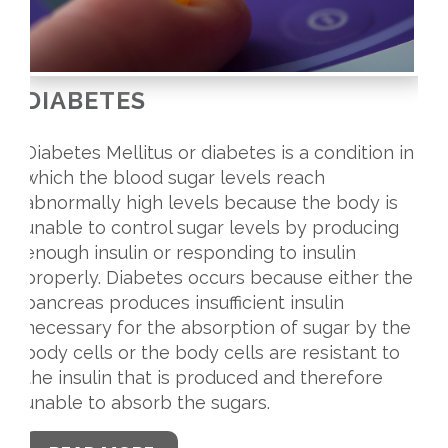
DIABETES
Diabetes Mellitus or diabetes is a condition in
which the blood sugar levels reach
abnormally high levels because the body is
unable to control sugar levels by producing
enough insulin or responding to insulin
properly. Diabetes occurs because either the
pancreas produces insufficient insulin
necessary for the absorption of sugar by the
body cells or the body cells are resistant to
the insulin that is produced and therefore
unable to absorb the sugars.