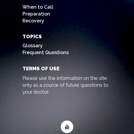
When to Call
Preparation
Recovery
TOPICS
Glossary
Frequent Questions
TERMS OF USE
Please use the information on the site
only as a source of future questions to
your doctor.