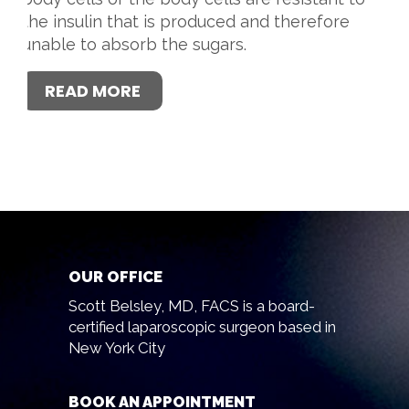
the insulin that is produced and therefore
unable to absorb the sugars.
READ MORE
OUR OFFICE
Scott Belsley, MD, FACS is a board-
certified laparoscopic surgeon based in
New York City
BOOK AN APPOINTMENT