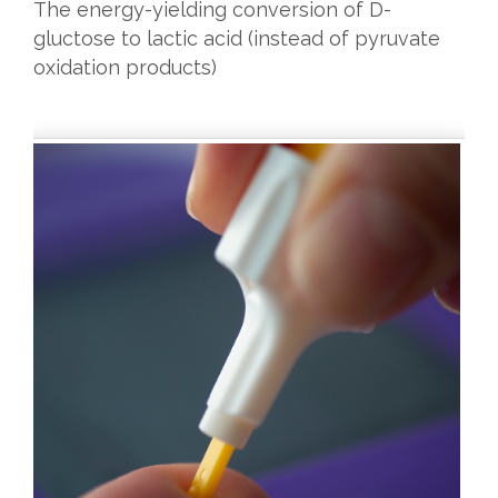
The energy-yielding conversion of D-
gluctose to lactic acid (instead of pyruvate
oxidation products)