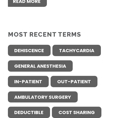
READ MORE
MOST RECENT TERMS
DEHISCENCE
TACHYCARDIA
GENERAL ANESTHESIA
IN-PATIENT
OUT-PATIENT
AMBULATORY SURGERY
DEDUCTIBLE
COST SHARING