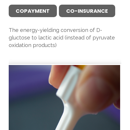
COPAYMENT
CO-INSURANCE
The energy-yielding conversion of D-
gluctose to lactic acid (instead of pyruvate
oxidation products)