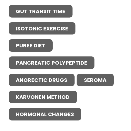
GUT TRANSIT TIME
ISOTONIC EXERCISE
PUREE DIET
PANCREATIC POLYPEPTIDE
ANORECTIC DRUGS
SEROMA
KARVONEN METHOD
HORMONAL CHANGES