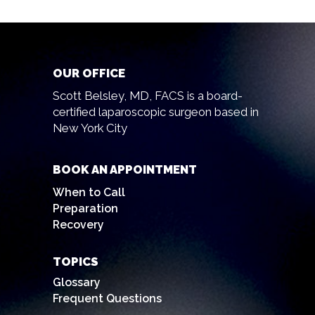
OUR OFFICE
Scott Belsley, MD, FACS is a board-
certified laparoscopic surgeon based in
New York City
BOOK AN APPOINTMENT
When to Call
Preparation
Recovery
TOPICS
Glossary
Frequent Questions