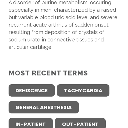
A disorder of purine metabolism, occuring
especially in men, characterized by a raised
but variable blood uric acid level and severe
recurrent acute arthritis of sudden onset
resulting from deposition of crystals of
sodium urate in connective tissues and
articular cartilage
MOST RECENT TERMS
DEHISCENCE
TACHYCARDIA
GENERAL ANESTHESIA
IN-PATIENT
OUT-PATIENT