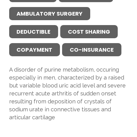
AMBULATORY SURGERY
DEDUCTIBLE
COST SHARING
COPAYMENT
CO-INSURANCE
A disorder of purine metabolism, occuring
especially in men, characterized by a raised
but variable blood uric acid level and severe
recurrent acute arthritis of sudden onset
resulting from deposition of crystals of
sodium urate in connective tissues and
articular cartilage