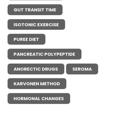
GUT TRANSIT TIME
ISOTONIC EXERCISE
PUREE DIET
PANCREATIC POLYPEPTIDE
ANORECTIC DRUGS
SEROMA
KARVONEN METHOD
HORMONAL CHANGES