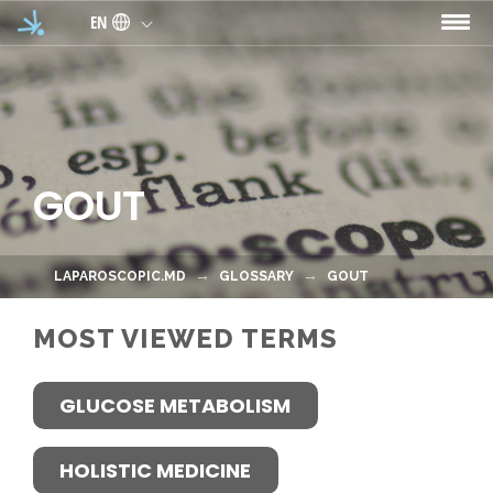
Skip to main content
EN
GOUT
LAPAROSCOPIC.MD
GLOSSARY
GOUT
MOST VIEWED TERMS
GLUCOSE METABOLISM
HOLISTIC MEDICINE