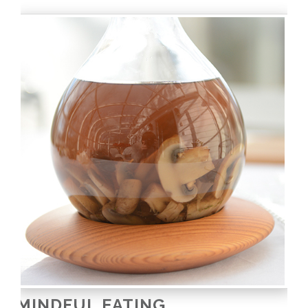
MINDFUL EATING