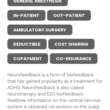
GENERAL ANESTHESIA
IN-PATIENT
OUT-PATIENT
AMBULATORY SURGERY
DEDUCTIBLE
COST SHARING
COPAYMENT
CO-INSURANCE
Neurofeedback is a form of biofeedback
that has gained popularity as a treatment for
ADHD. Neurofeedback is also called
neurotherapy and EEG biofeedback.
Realtime information on the central nervous
system is obtained via sensors on the scalp