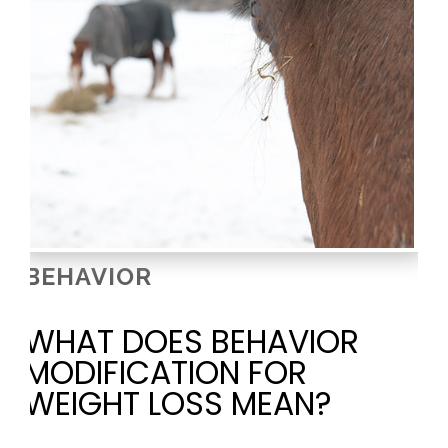
BEHAVIOR
WHAT DOES BEHAVIOR
MODIFICATION FOR
WEIGHT LOSS MEAN?