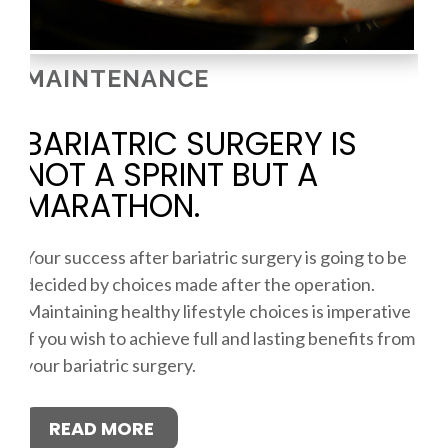
MAINTENANCE
BARIATRIC SURGERY IS
NOT A SPRINT BUT A
MARATHON.
Your success after bariatric surgery is going to be
decided by choices made after the operation.
Maintaining healthy lifestyle choices is imperative
if you wish to achieve full and lasting benefits from
your bariatric surgery.
READ MORE