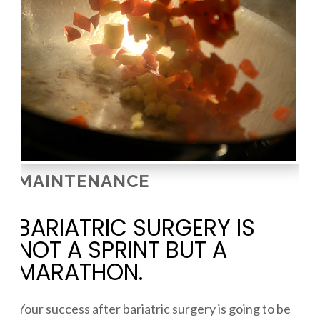
MAINTENANCE
BARIATRIC SURGERY IS
NOT A SPRINT BUT A
MARATHON.
Your success after bariatric surgery is going to be