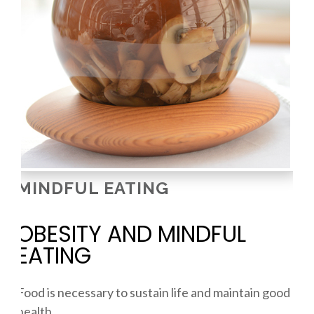
MINDFUL EATING
OBESITY AND MINDFUL
EATING
Food is necessary to sustain life and maintain good
health.