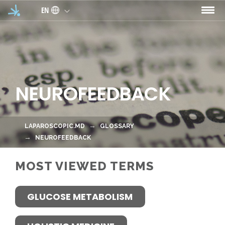
Skip to main content
EN
NEUROFEEDBACK
LAPAROSCOPIC.MD
GLOSSARY
NEUROFEEDBACK
MOST VIEWED TERMS
GLUCOSE METABOLISM