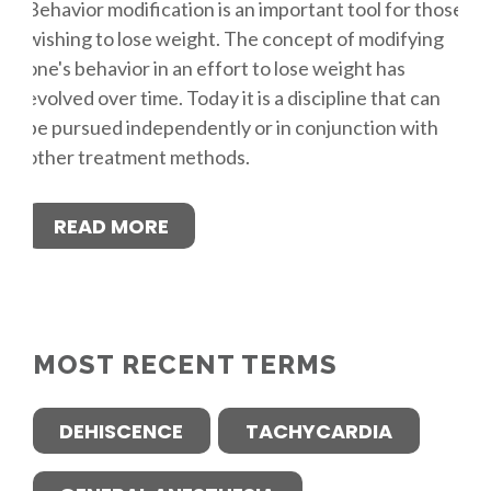
Behavior modification is an important tool for those
wishing to lose weight. The concept of modifying
one's behavior in an effort to lose weight has
evolved over time. Today it is a discipline that can
be pursued independently or in conjunction with
other treatment methods.
READ MORE
MOST RECENT TERMS
DEHISCENCE
TACHYCARDIA