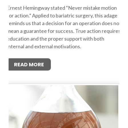
Ernest Hemingway stated “Never mistake motion
for action.” Applied to bariatric surgery, this adage
reminds us that a decision for an operation does not
mean a guarantee for success. True action requires
education and the proper support with both
internal and external motivations.
READ MORE