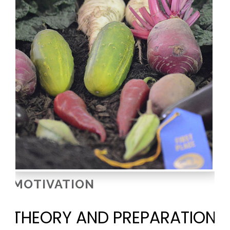
MOTIVATION
THEORY AND PREPARATION