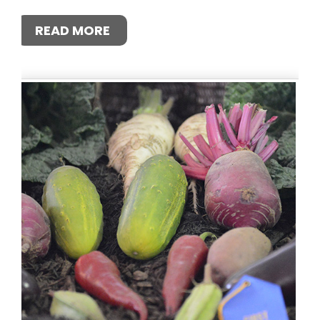
READ MORE