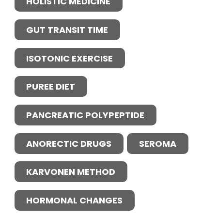
HOLISTIC MEDICINE
GUT TRANSIT TIME
ISOTONIC EXERCISE
PUREE DIET
PANCREATIC POLYPEPTIDE
ANORECTIC DRUGS
SEROMA
KARVONEN METHOD
HORMONAL CHANGES