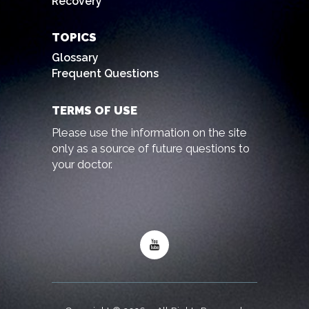
Recovery
TOPICS
Glossary
Frequent Questions
TERMS OF USE
Please use the information on the site
only as a source of future questions to
your doctor.