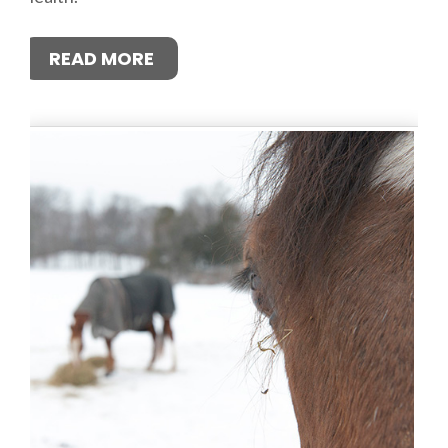
READ MORE