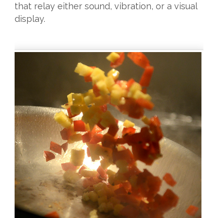
that relay either sound, vibration, or a visual
display.