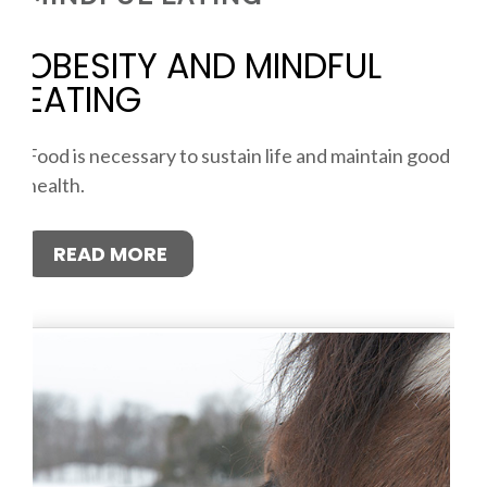
OBESITY AND MINDFUL
EATING
Food is necessary to sustain life and maintain good
health.
READ MORE