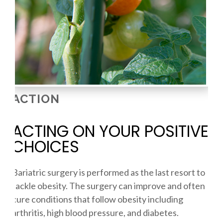
ACTION
ACTING ON YOUR POSITIVE
CHOICES
Bariatric surgery is performed as the last resort to
tackle obesity. The surgery can improve and often
cure conditions that follow obesity including
arthritis, high blood pressure, and diabetes.