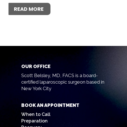
READ MORE
OUR OFFICE
Scott Belsley, MD, FACS is a board-
certified laparoscopic surgeon based in
New York City
BOOK AN APPOINTMENT
When to Call
Preparation