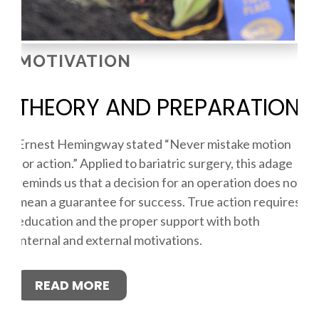
MOTIVATION
THEORY AND PREPARATION
Ernest Hemingway stated “Never mistake motion
for action.” Applied to bariatric surgery, this adage
reminds us that a decision for an operation does not
mean a guarantee for success. True action requires
education and the proper support with both
internal and external motivations.
READ MORE