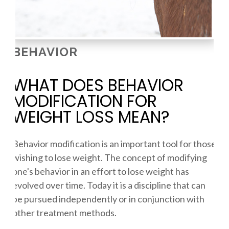
BEHAVIOR
WHAT DOES BEHAVIOR
MODIFICATION FOR
WEIGHT LOSS MEAN?
Behavior modification is an important tool for those
wishing to lose weight. The concept of modifying
one's behavior in an effort to lose weight has
evolved over time. Today it is a discipline that can
be pursued independently or in conjunction with
other treatment methods.