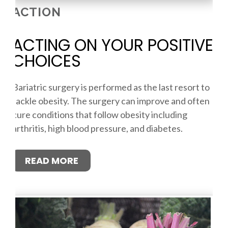
ACTION
ACTING ON YOUR POSITIVE
CHOICES
Bariatric surgery is performed as the last resort to
tackle obesity. The surgery can improve and often
cure conditions that follow obesity including
arthritis, high blood pressure, and diabetes.
READ MORE