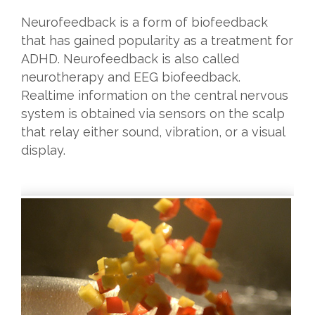
Neurofeedback is a form of biofeedback
that has gained popularity as a treatment for
ADHD. Neurofeedback is also called
neurotherapy and EEG biofeedback.
Realtime information on the central nervous
system is obtained via sensors on the scalp
that relay either sound, vibration, or a visual
display.