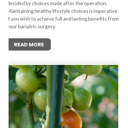
decided by choices made after the operation.
Maintaining healthy lifestyle choices is imperative
if you wish to achieve full and lasting benefits from
your bariatric surgery.
READ MORE