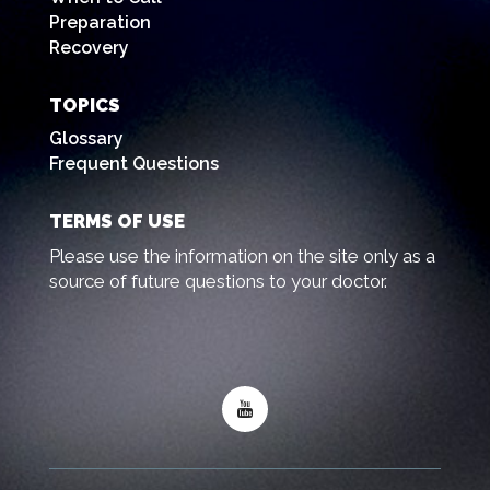
Preparation
Recovery
TOPICS
Glossary
Frequent Questions
TERMS OF USE
Please use the information on the site only as a
source of future questions to your doctor.