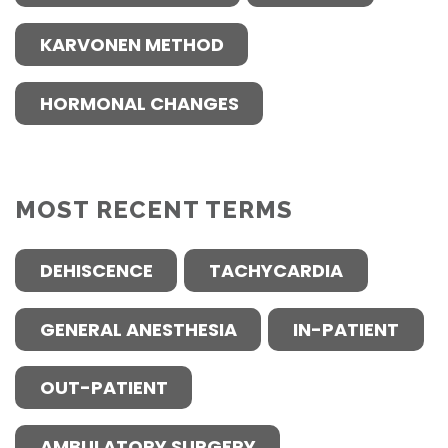
KARVONEN METHOD
HORMONAL CHANGES
MOST RECENT TERMS
DEHISCENCE
TACHYCARDIA
GENERAL ANESTHESIA
IN-PATIENT
OUT-PATIENT
AMBULATORY SURGERY