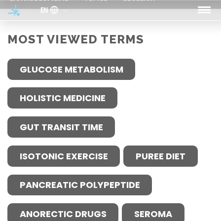
Skip to main content
EN
MOST VIEWED TERMS
GLUCOSE METABOLISM
HOLISTIC MEDICINE
GUT TRANSIT TIME
ISOTONIC EXERCISE
PUREE DIET
PANCREATIC POLYPEPTIDE
ANORECTIC DRUGS
SEROMA