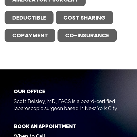
DEDUCTIBLE
COST SHARING
COPAYMENT
CO-INSURANCE
OUR OFFICE
Scott Belsley, MD, FACS is a board-certified
laparoscopic surgeon based in New York City
BOOK AN APPOINTMENT
When to Call