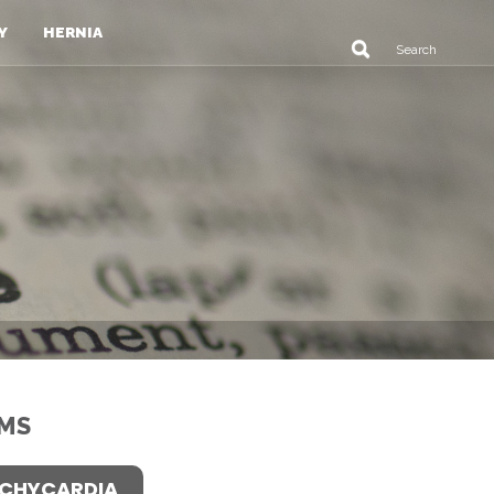
Y
HERNIA
MS
CHYCARDIA