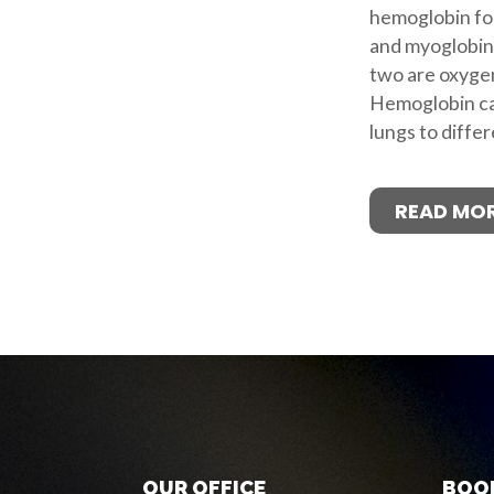
hemoglobin fou
and myoglobin
two are oxygen
Hemoglobin ca
lungs to differ
READ MO
OUR OFFICE
BOO