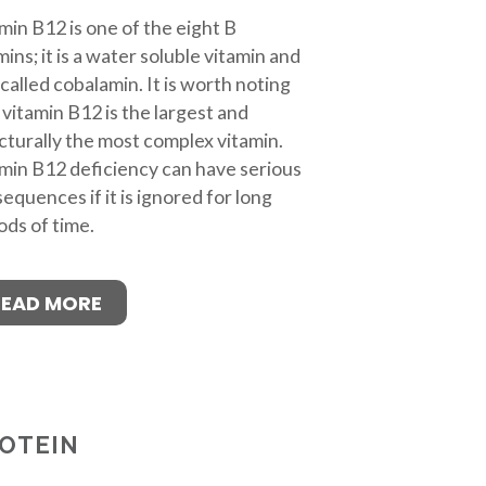
min B12 is one of the eight B
mins; it is a water soluble vitamin and
 called cobalamin. It is worth noting
 vitamin B12 is the largest and
cturally the most complex vitamin.
min B12 deficiency can have serious
equences if it is ignored for long
ods of time.
READ MORE
OTEIN