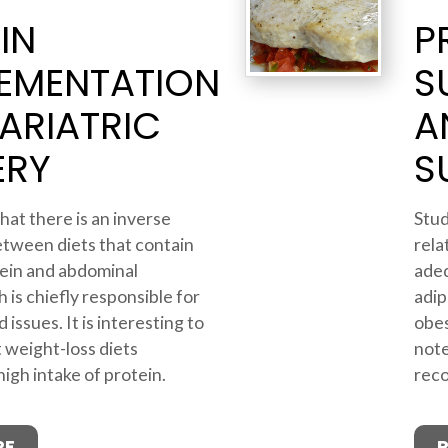
IN
P
EMENTATION
S
ARIATRIC
A
ERY
S
hat there is an inverse
Stud
etween diets that contain
rela
ein and abdominal
adeq
 is chiefly responsible for
adip
 issues. It is interesting to
obes
 weight-loss diets
note
gh intake of protein.
reco
RE