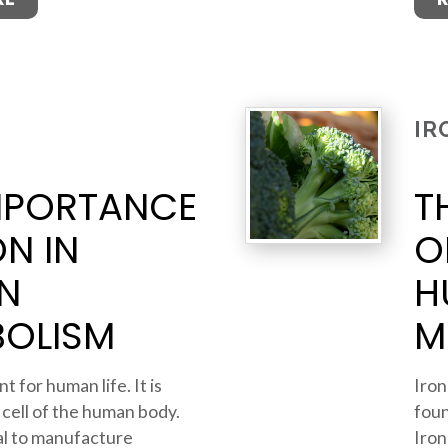
IR
MPORTANCE
T
ON IN
O
N
H
BOLISM
M
t for human life. It is
Iron
 cell of the human body.
foun
ial to manufacture
Iron