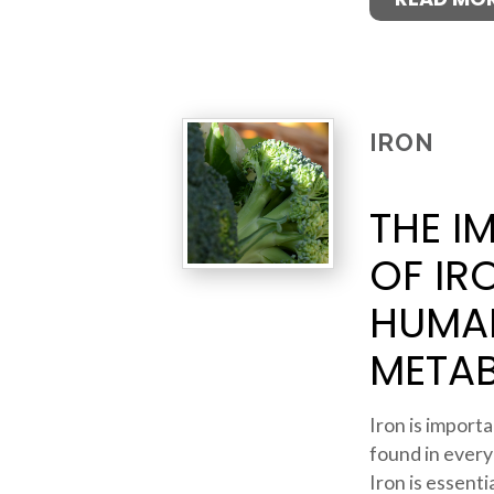
IRON
THE I
OF IR
HUMA
META
Iron is importan
found in every
Iron is essent