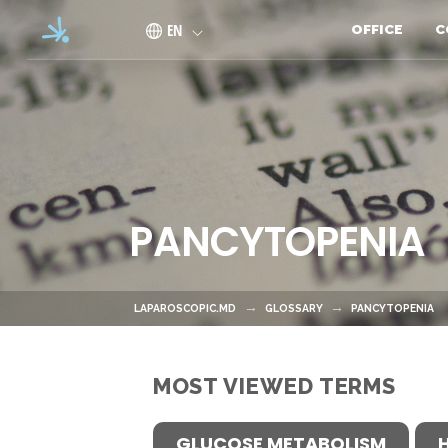
Skip to main content
EN
OFFICE
C
PANCYTOPENIA
LAPAROSCOPIC.MD
GLOSSARY
PANCYTOPENIA
MOST VIEWED TERMS
GLUCOSE METABOLISM