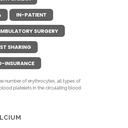
A
IN-PATIENT
MBULATORY SURGERY
ST SHARING
O-INSURANCE
e number of erythrocytes, all types of
blood platelets in the circulating blood
LCIUM