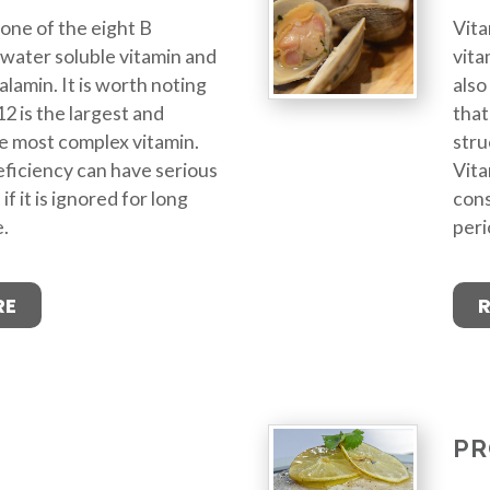
 one of the eight B
Vita
 a water soluble vitamin and
vita
alamin. It is worth noting
also
2 is the largest and
that
he most complex vitamin.
stru
ficiency can have serious
Vita
 it is ignored for long
cons
e.
peri
RE
PR