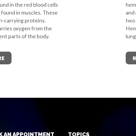
nd in the red blood cells
hemo
 found in muscles. These
and 
-carrying proteins.
two 
rries oxygen from the
Hemo
ent parts of the body.
lung
RE
K AN APPOINTMENT
TOPICS