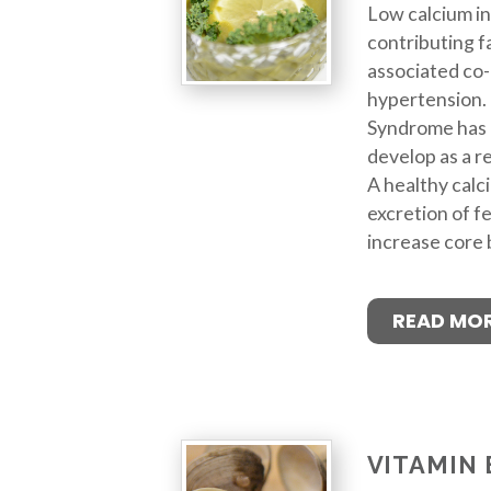
Low calcium in
contributing f
associated co-
hypertension. 
Syndrome has 
develop as a re
A healthy calci
excretion of f
increase core
READ MO
VITAMIN 