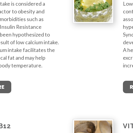
take is considered a
Low 
actor to obesity and
cont
morbidities such as
asso
Insulin Resistance
hype
been hypothesized to
Syn
sult of low calcium intake.
deve
um intake facilitates the
A he
ecal fat and may help
excr
 body temperature.
incr
RE
B12
VI