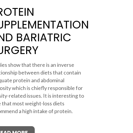
ROTEIN
UPPLEMENTATION
ND BARIATRIC
URGERY
ies show that there is an inverse
tionship between diets that contain
uate protein and abdominal
osity which is chiefly responsible for
ity-related issues. It is interesting to
 that most weight-loss diets
mmend a high intake of protein.
READ MORE