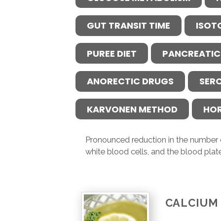
GUT TRANSIT TIME
ISOT
PUREE DIET
PANCREATIC
ANORECTIC DRUGS
SER
KARVONEN METHOD
HO
Pronounced reduction in the number o
white blood cells, and the blood plate
CALCIUM