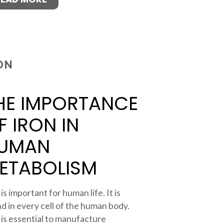
ON
HE IMPORTANCE
F IRON IN
UMAN
ETABOLISM
 is important for human life. It is
d in every cell of the human body.
 is essential to manufacture