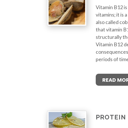
Vitamin B12 is
vitamins; it is
also called cob
that vitamin B1
structurally t
Vitamin B12 de
consequences if
periods of tim
READ MO
PROTEIN