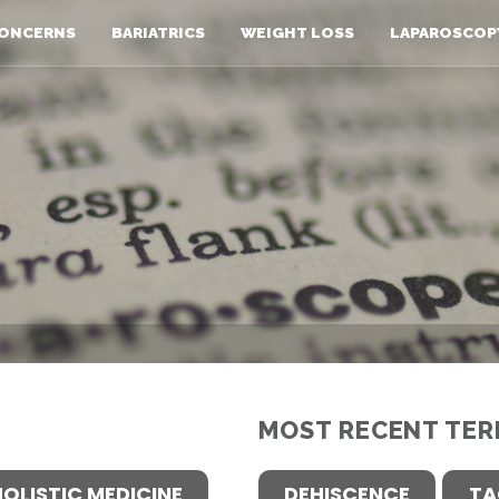
ONCERNS
BARIATRICS
WEIGHT LOSS
LAPAROSCOP
MOST RECENT TER
HOLISTIC MEDICINE
DEHISCENCE
TA