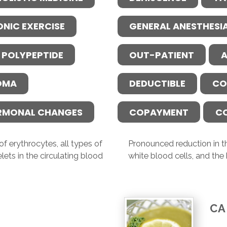
ONIC EXERCISE
GENERAL ANESTHESI
 POLYPEPTIDE
OUT-PATIENT
A
OMA
DEDUCTIBLE
CO
RMONAL CHANGES
COPAYMENT
C
f erythrocytes, all types of
Pronounced reduction in th
lets in the circulating blood
white blood cells, and the 
CA