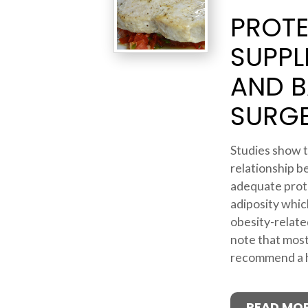
PROTE
SUPPL
AND B
SURG
Studies show t
relationship b
adequate prot
adiposity which
obesity-related
note that most
recommend a hi
READ MO