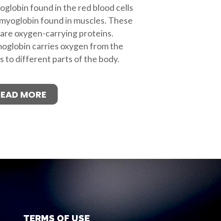
globin found in the red blood cells
myoglobin found in muscles. These
are oxygen-carrying proteins.
globin carries oxygen from the
s to different parts of the body.
READ MORE
TERMS OF USE