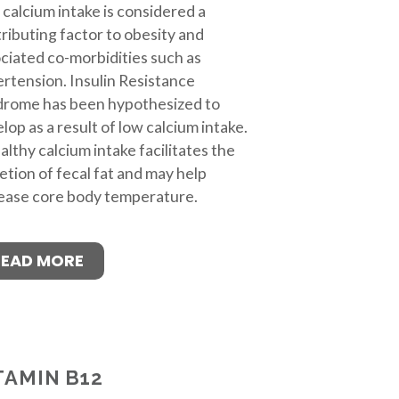
calcium intake is considered a
ributing factor to obesity and
ciated co-morbidities such as
rtension. Insulin Resistance
drome has been hypothesized to
lop as a result of low calcium intake.
althy calcium intake facilitates the
etion of fecal fat and may help
ease core body temperature.
READ MORE
TAMIN B12