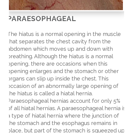
PARAESOPHAGEAL
The hiatus is a normal opening in the muscle
that separates the chest cavity from the
abdomen which moves up and down with
breathing. Although the hiatus is a normal
opening, there are occasions when this
opening enlarges and the stomach or other
organs can slip up inside the chest. This
occasion of an abnormally large opening of
the hiatus is called a hiatal hernia.
Paraesophageal hernias account for only 5%
of all hiatal hernias. A paraesophageal hernia is
a type of hiatal hernia where the junction of
the stomach and the esophagus remains in
place, but part of the stomach is squeezed up