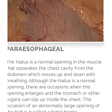
PARAESOPHAGEAL
The hiatus is a normal opening in the muscle
that separates the chest cavity from the
abdomen which moves up and down with
breathing. Although the hiatus is a normal
opening, there are occasions when this
opening enlarges and the stomach or other
organs can slip up inside the chest. This
occasion of an abnormally large opening of
the hiatus is called a hiatal hernia.