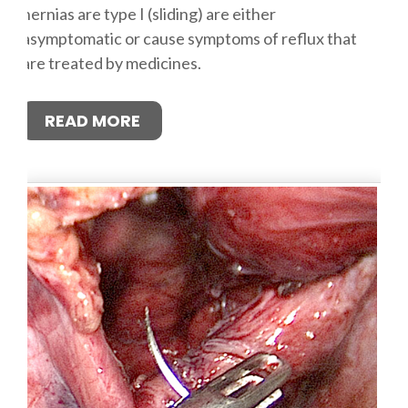
hernias are type I (sliding) are either
asymptomatic or cause symptoms of reflux that
are treated by medicines.
READ MORE