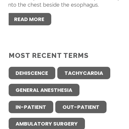
into the chest beside the esophagus.
READ MORE
MOST RECENT TERMS
DEHISCENCE
TACHYCARDIA
GENERAL ANESTHESIA
IN-PATIENT
OUT-PATIENT
AMBULATORY SURGERY