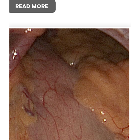
READ MORE