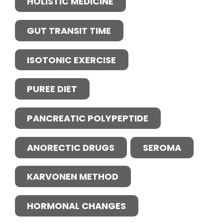
HOLISTIC MEDICINE
GUT TRANSIT TIME
ISOTONIC EXERCISE
PUREE DIET
PANCREATIC POLYPEPTIDE
ANORECTIC DRUGS
SEROMA
KARVONEN METHOD
HORMONAL CHANGES