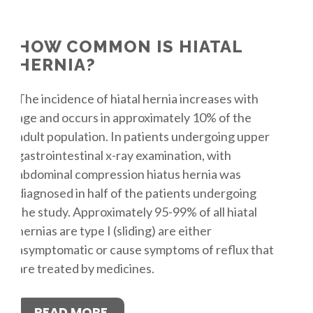
HOW COMMON IS HIATAL
HERNIA?
The incidence of hiatal hernia increases with
age and occurs in approximately 10% of the
adult population. In patients undergoing upper
gastrointestinal x-ray examination, with
abdominal compression hiatus hernia was
diagnosed in half of the patients undergoing
the study. Approximately 95-99% of all hiatal
hernias are type I (sliding) are either
asymptomatic or cause symptoms of reflux that
are treated by medicines.
READ MORE