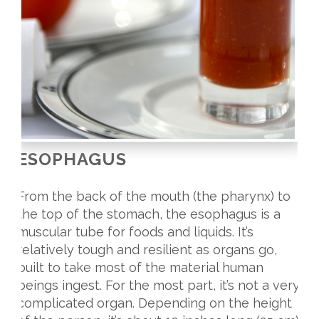
ESOPHAGUS
From the back of the mouth (the pharynx) to
the top of the stomach, the esophagus is a
muscular tube for foods and liquids. It’s
relatively tough and resilient as organs go,
built to take most of the material human
beings ingest. For the most part, it’s not a very
complicated organ. Depending on the height