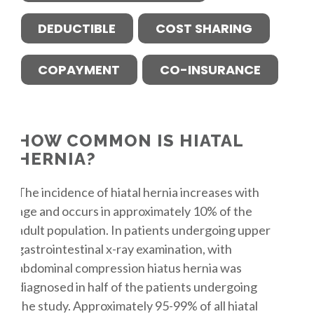
DEDUCTIBLE
COST SHARING
COPAYMENT
CO-INSURANCE
HOW COMMON IS HIATAL
HERNIA?
The incidence of hiatal hernia increases with
age and occurs in approximately 10% of the
adult population. In patients undergoing upper
gastrointestinal x-ray examination, with
abdominal compression hiatus hernia was
diagnosed in half of the patients undergoing
the study. Approximately 95-99% of all hiatal