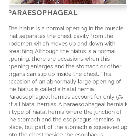
PARAESOPHAGEAL
The hiatus is a normal opening in the muscle
that separates the chest cavity from the
abdomen which moves up and down with
breathing. Although the hiatus is a normal
opening, there are occasions when this
opening enlarges and the stomach or other
organs can slip up inside the chest. This
occasion of an abnormally large opening of
the hiatus is called a hiatal hernia.
Paraesophageal hernias account for only 5%
of all hiatal hernias. A paraesophageal hernia is
a type of hiatal hernia where the junction of
the stomach and the esophagus remains in
place, but part of the stomach is squeezed up
into the chest beside the esophagus.