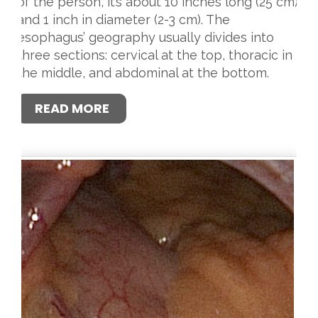
of the person, it’s about 10 inches long (25 cm)
and 1 inch in diameter (2-3 cm). The
esophagus’ geography usually divides into
three sections: cervical at the top, thoracic in
the middle, and abdominal at the bottom.
READ MORE