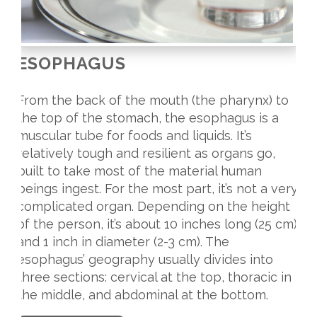
ESOPHAGUS
From the back of the mouth (the pharynx) to
the top of the stomach, the esophagus is a
muscular tube for foods and liquids. It’s
relatively tough and resilient as organs go,
built to take most of the material human
beings ingest. For the most part, it’s not a very
complicated organ. Depending on the height
of the person, it’s about 10 inches long (25 cm)
and 1 inch in diameter (2-3 cm). The
esophagus’ geography usually divides into
three sections: cervical at the top, thoracic in
the middle, and abdominal at the bottom.