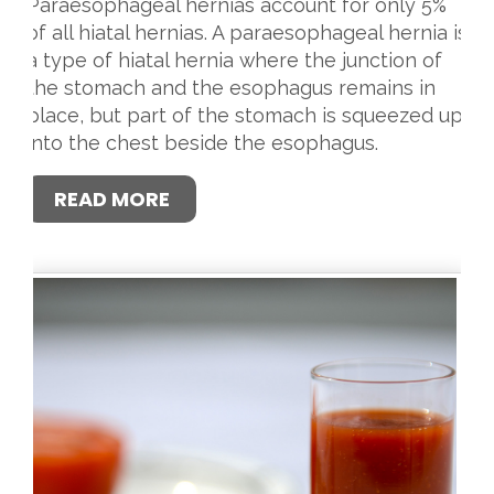
Paraesophageal hernias account for only 5%
of all hiatal hernias. A paraesophageal hernia is
a type of hiatal hernia where the junction of
the stomach and the esophagus remains in
place, but part of the stomach is squeezed up
into the chest beside the esophagus.
READ MORE