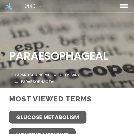
Skip to main content
EN
PARAESOPHAGEAL
LAPAROSCOPIC.MD
GLOSSARY
PARAESOPHAGEAL
MOST VIEWED TERMS
GLUCOSE METABOLISM