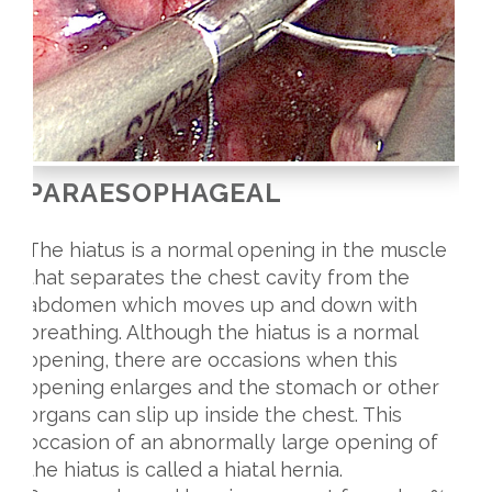
PARAESOPHAGEAL
The hiatus is a normal opening in the muscle
that separates the chest cavity from the
abdomen which moves up and down with
breathing. Although the hiatus is a normal
opening, there are occasions when this
opening enlarges and the stomach or other
organs can slip up inside the chest. This
occasion of an abnormally large opening of
the hiatus is called a hiatal hernia.