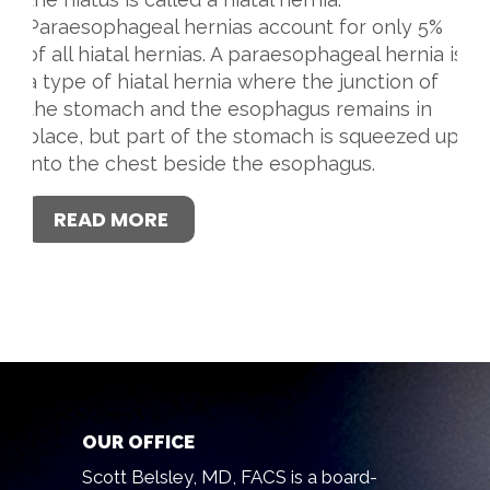
Paraesophageal hernias account for only 5%
of all hiatal hernias. A paraesophageal hernia is
a type of hiatal hernia where the junction of
the stomach and the esophagus remains in
place, but part of the stomach is squeezed up
into the chest beside the esophagus.
READ MORE
OUR OFFICE
Scott Belsley, MD, FACS is a board-