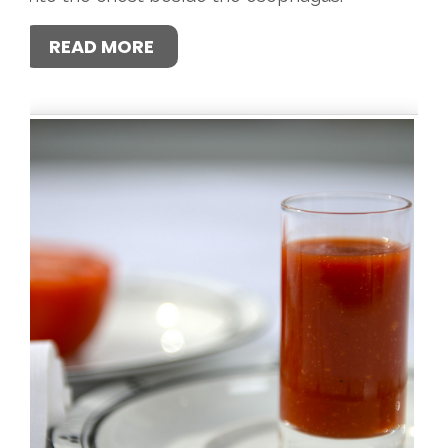
READ MORE