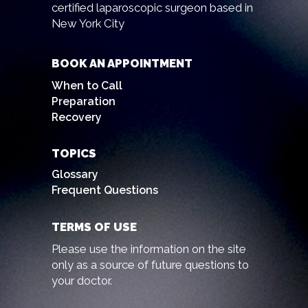
certified laparoscopic surgeon based in
New York City
BOOK AN APPOINTMENT
When to Call
Preparation
Recovery
TOPICS
Glossary
Frequent Questions
TERMS OF USE
Please use the information on the site
only as a source of future questions to
your doctor.