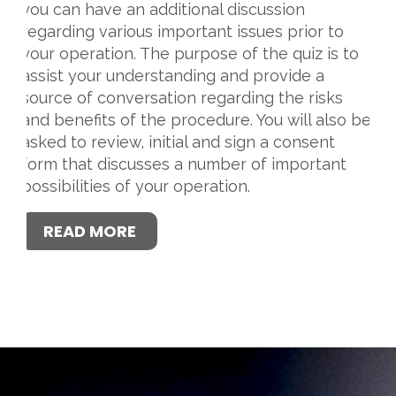
you can have an additional discussion
regarding various important issues prior to
your operation. The purpose of the quiz is to
assist your understanding and provide a
source of conversation regarding the risks
and benefits of the procedure. You will also be
asked to review, initial and sign a consent
form that discusses a number of important
possibilities of your operation.
READ MORE