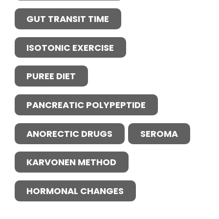
GUT TRANSIT TIME
ISOTONIC EXERCISE
PUREE DIET
PANCREATIC POLYPEPTIDE
ANORECTIC DRUGS
SEROMA
KARVONEN METHOD
HORMONAL CHANGES