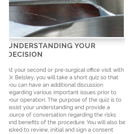
UNDERSTANDING YOUR
DECISION
At your second or pre-surgical office visit with
Dr. Belsley, you will take a short quiz so that
you can have an additional discussion
regarding various important issues prior to
your operation. The purpose of the quiz is to
assist your understanding and provide a
source of conversation regarding the risks
and benefits of the procedure. You will also be
asked to review, initial and sign a consent