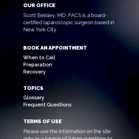
OUR OFFICE
Scott Belsley, MD, FACS is a board-
certified laparoscopic surgeon based in
New York City
BOOK AN APPOINTMENT
When to Call
Preparation
Recovery
TOPICS
Glossary
Frequent Questions
TERMS OF USE
Please use the information on the site
only as a source of future questions to