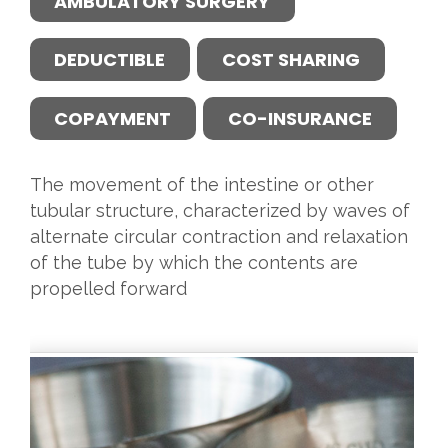
AMBULATORY SURGERY
DEDUCTIBLE
COST SHARING
COPAYMENT
CO-INSURANCE
The movement of the intestine or other
tubular structure, characterized by waves of
alternate circular contraction and relaxation
of the tube by which the contents are
propelled forward