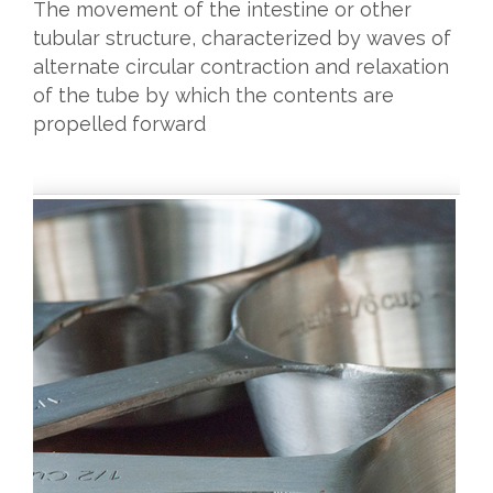
The movement of the intestine or other
tubular structure, characterized by waves of
alternate circular contraction and relaxation
of the tube by which the contents are
propelled forward