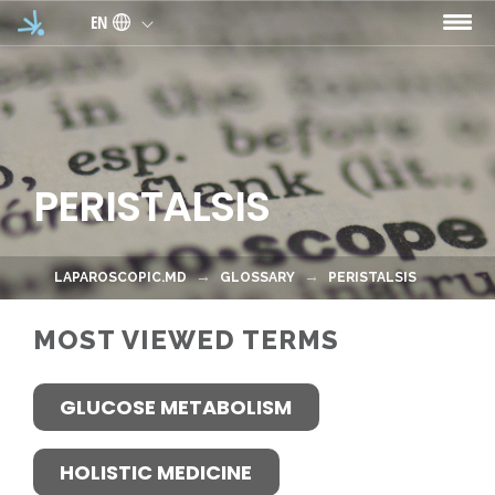
Skip to main content
EN
PERISTALSIS
LAPAROSCOPIC.MD
GLOSSARY
PERISTALSIS
MOST VIEWED TERMS
GLUCOSE METABOLISM
HOLISTIC MEDICINE