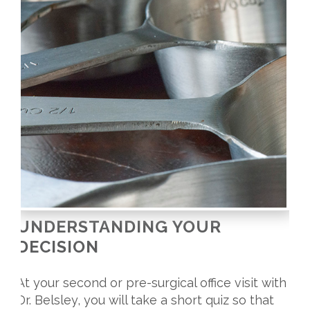
UNDERSTANDING YOUR
DECISION
At your second or pre-surgical office visit with
Dr. Belsley, you will take a short quiz so that