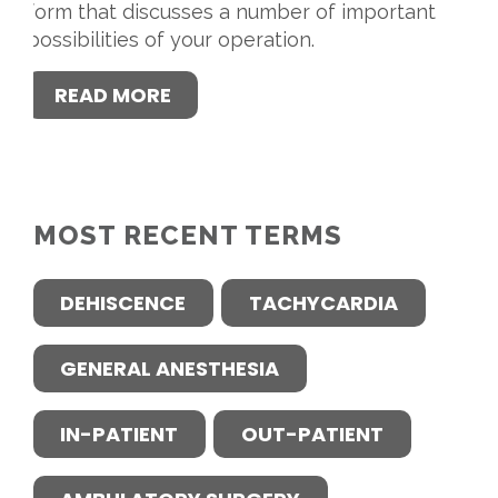
form that discusses a number of important
possibilities of your operation.
READ MORE
MOST RECENT TERMS
DEHISCENCE
TACHYCARDIA
GENERAL ANESTHESIA
IN-PATIENT
OUT-PATIENT