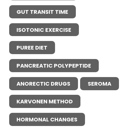
GUT TRANSIT TIME
ISOTONIC EXERCISE
PUREE DIET
PANCREATIC POLYPEPTIDE
ANORECTIC DRUGS
SEROMA
KARVONEN METHOD
HORMONAL CHANGES