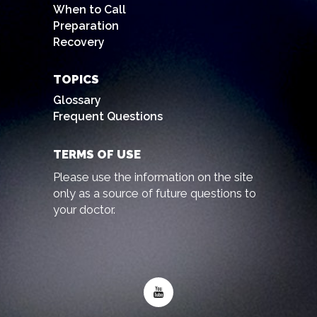
When to Call
Preparation
Recovery
TOPICS
Glossary
Frequent Questions
TERMS OF USE
Please use the information on the site
only as a source of future questions to
your doctor.