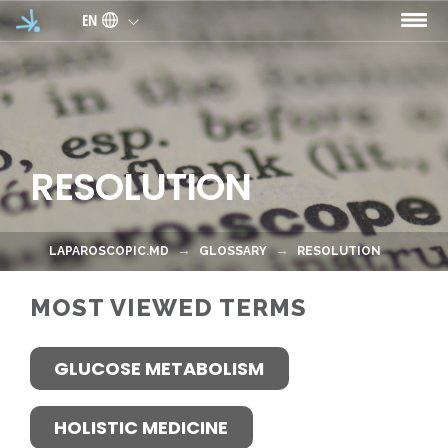
Skip to main content
EN
RESOLUTION
LAPAROSCOPIC.MD
GLOSSARY
RESOLUTION
MOST VIEWED TERMS
GLUCOSE METABOLISM
HOLISTIC MEDICINE