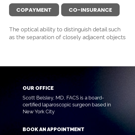
COPAYMENT
CO-INSURANCE
The optical ability to distinguish detail such
as the separation of closely adjacent objects
OUR OFFICE
Scott Belsley, MD, FACS is a board-
certified laparoscopic surgeon based in
New York City
BOOK AN APPOINTMENT