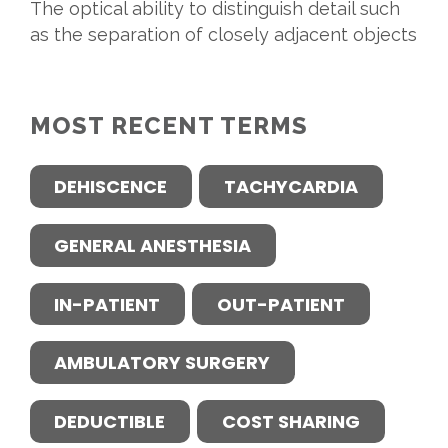
The optical ability to distinguish detail such
as the separation of closely adjacent objects
MOST RECENT TERMS
DEHISCENCE
TACHYCARDIA
GENERAL ANESTHESIA
IN-PATIENT
OUT-PATIENT
AMBULATORY SURGERY
DEDUCTIBLE
COST SHARING