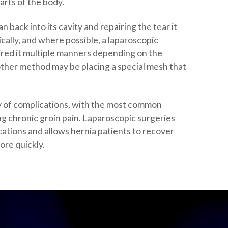
arts of the body.
 back into its cavity and repairing the tear it
cally, and where possible, a laparoscopic
ired it multiple manners depending on the
other method may be placing a special mesh that
ity of complications, with the most common
ng chronic groin pain. Laparoscopic surgeries
cations and allows hernia patients to recover
ore quickly.