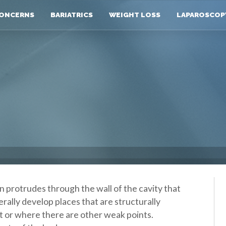
ONCERNS
BARIATRICS
WEIGHT LOSS
LAPAROSCOP
 protrudes through the wall of the cavity that
erally develop places that are structurally
 or where there are other weak points.