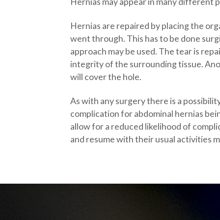
Hernias may appear in many different p
Hernias are repaired by placing the organ
went through. This has to be done surgi
approach may be used. The tear is repa
integrity of the surrounding tissue. An
will cover the hole.
As with any surgery there is a possibil
complication for abdominal hernias bei
allow for a reduced likelihood of compli
and resume with their usual activities m