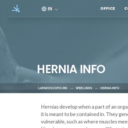
Skip to main content
EN
OFFICE
C
HERNIA INFO
LAPAROSCOPIC.MD
WEB LINKS
HERNIA INFO
Hernias develop when a part of an organ
it is meant to be contained in. They gen
vulnerable, such as where muscles meet