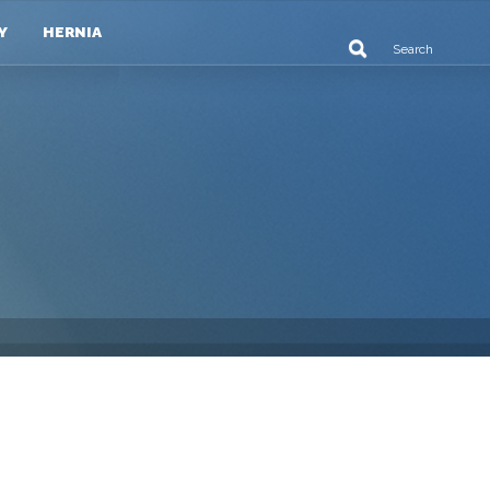
Y
HERNIA